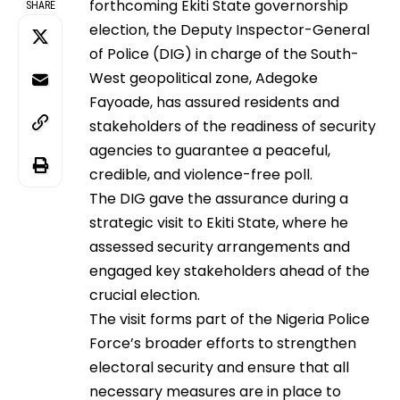
forthcoming Ekiti State governorship
SHARE
election, the Deputy Inspector-General
of Police (DIG) in charge of the South-
West geopolitical zone, Adegoke
Fayoade, has assured residents and
stakeholders of the readiness of security
agencies to guarantee a peaceful,
credible, and violence-free poll.
The DIG gave the assurance during a
strategic visit to Ekiti State, where he
assessed security arrangements and
engaged key stakeholders ahead of the
crucial election.
The visit forms part of the Nigeria Police
Force’s broader efforts to strengthen
electoral security and ensure that all
necessary measures are in place to