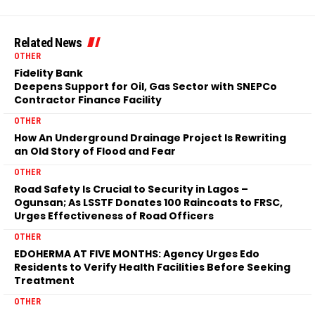
Related News
OTHER
Fidelity Bank
Deepens Support for Oil, Gas Sector with SNEPCo
Contractor Finance Facility
OTHER
How An Underground Drainage Project Is Rewriting
an Old Story of Flood and Fear
OTHER
Road Safety Is Crucial to Security in Lagos –
Ogunsan; As LSSTF Donates 100 Raincoats to FRSC,
Urges Effectiveness of Road Officers
OTHER
EDOHERMA AT FIVE MONTHS: Agency Urges Edo
Residents to Verify Health Facilities Before Seeking
Treatment
OTHER