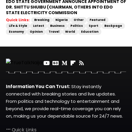
EDO STATE GOVERNMENT ANNOUNCE APPOINTMENT OF
DR. SHITTU SHUIBU (CHAIRMAN, OTHERS INTO EDO
STATE ELECTRICITY COMMISSION
Quick Links:
Breaking
Nigeria
Other
Featured
Life & Style
Latest
Business
Politics
Sport
Backpage
Economy
Opinion
Travel
World
Education
Information You Can Trust:
Stay instantly
connected with breaking stories and live updates.
From politics and technology to entertainment and
beyond, we provide real-time coverage you can rely
on, making us your dependable source for 24/7 news.
Quick Links