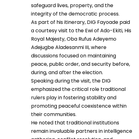
safeguard lives, property, and the
integrity of the democratic process.
As part of his itinerary, DIG Fayoade paid
a courtesy visit to the Ewi of Ado-Ekiti, His
Royal Majesty, Oba Rufus Adeyemo
Adejugbe Aladesanmi III, where
discussions focused on maintaining
peace, public order, and security before,
during, and after the election.
Speaking during the visit, the DIG
emphasized the critical role traditional
rulers play in fostering stability and
promoting peaceful coexistence within
their communities.
He noted that traditional institutions
remain invaluable partners in intelligence