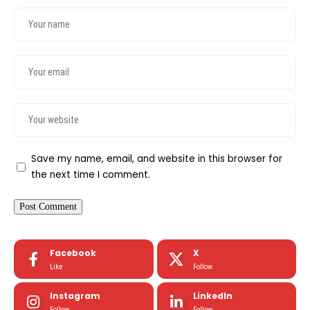
Save my name, email, and website in this browser for
the next time I comment.
Facebook
X
Like
Follow
Instagram
LinkedIn
Follow
Follow