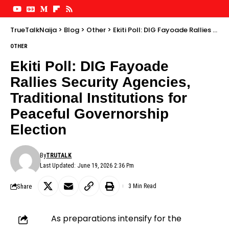
TrueTalkNaija
>
Blog
>
Other
>
Ekiti Poll: DIG Fayoade Rallies Security Agencies, Traditional Institutions for Peaceful Governorship Election
OTHER
Ekiti Poll: DIG Fayoade
Rallies Security Agencies,
Traditional Institutions for
Peaceful Governorship
Election
By
TRUTALK
Last Updated: June 19, 2026 2:36 Pm
Share
3 Min Read
As preparations intensify for the