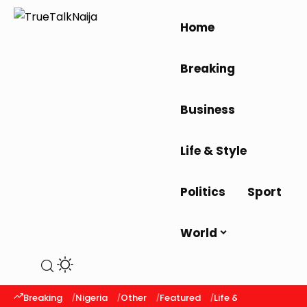
Home
Breaking
Business
Life & Style
Politics
Sport
World
Breaking
Nigeria
Other
Featured
Life & Style
Latest