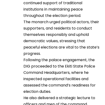
continued support of traditional
institutions in maintaining peace
throughout the election period.
The monarch urged political actors, their
supporters, and residents to conduct
themselves responsibly and uphold
democratic values, stressing that
peaceful elections are vital to the state’s
progress.
Following the palace engagement, the
DIG proceeded to the Ekiti State Police
Command Headquarters, where he
inspected operational facilities and
assessed the command’s readiness for
election duties.
He also delivered a strategic lecture to
officers and men of the command,