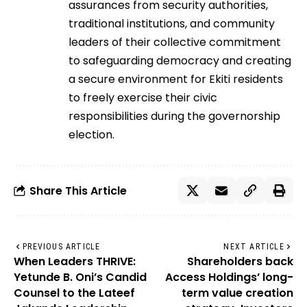
assurances from security authorities,
traditional institutions, and community
leaders of their collective commitment
to safeguarding democracy and creating
a secure environment for Ekiti residents
to freely exercise their civic
responsibilities during the governorship
election.
Share This Article
PREVIOUS ARTICLE
NEXT ARTICLE
When Leaders THRIVE:
Shareholders back
Yetunde B. Oni’s Candid
Access Holdings’ long-
Counsel to the Lateef
term value creation