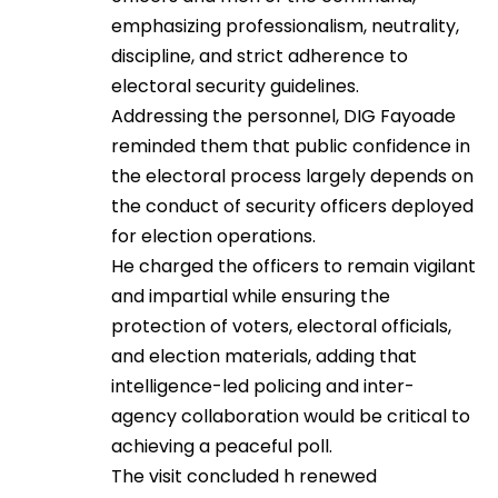
emphasizing professionalism, neutrality,
discipline, and strict adherence to
electoral security guidelines.
Addressing the personnel, DIG Fayoade
reminded them that public confidence in
the electoral process largely depends on
the conduct of security officers deployed
for election operations.
He charged the officers to remain vigilant
and impartial while ensuring the
protection of voters, electoral officials,
and election materials, adding that
intelligence-led policing and inter-
agency collaboration would be critical to
achieving a peaceful poll.
The visit concluded h renewed