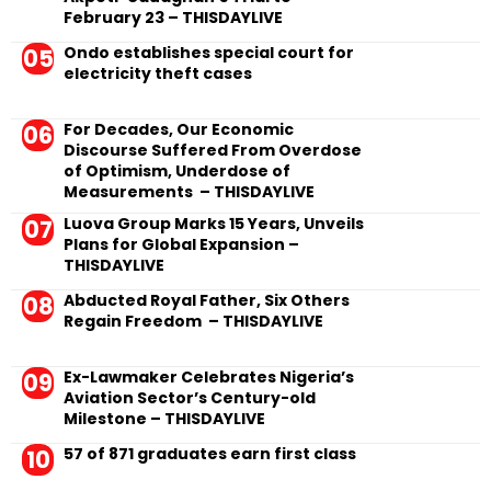
February 23 – THISDAYLIVE
Ondo establishes special court for
electricity theft cases
For Decades, Our Economic
Discourse Suffered From Overdose
of Optimism, Underdose of
Measurements – THISDAYLIVE
Luova Group Marks 15 Years, Unveils
Plans for Global Expansion –
THISDAYLIVE
Abducted Royal Father, Six Others
Regain Freedom – THISDAYLIVE
Ex-Lawmaker Celebrates Nigeria’s
Aviation Sector’s Century-old
Milestone – THISDAYLIVE
57 of 871 graduates earn first class