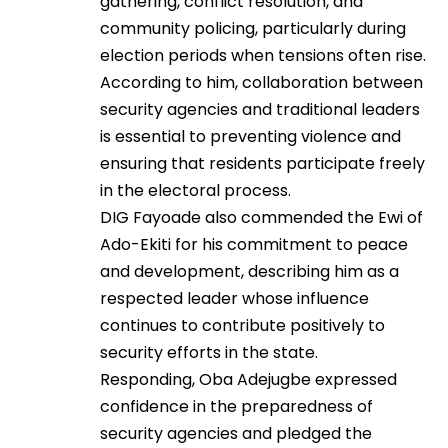
gathering, conflict resolution, and
community policing, particularly during
election periods when tensions often rise.
According to him, collaboration between
security agencies and traditional leaders
is essential to preventing violence and
ensuring that residents participate freely
in the electoral process.
DIG Fayoade also commended the Ewi of
Ado-Ekiti for his commitment to peace
and development, describing him as a
respected leader whose influence
continues to contribute positively to
security efforts in the state.
Responding, Oba Adejugbe expressed
confidence in the preparedness of
security agencies and pledged the