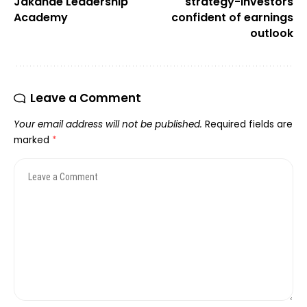
Jakande Leadership
strategy-Investors
Academy
confident of earnings
outlook
Leave a Comment
Your email address will not be published.
Required fields are
marked
*