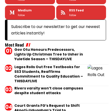
Medium
RSS Feed
Follow
Follow
Subscribe to our newsletter to get our newest
articles instantly!
Most Read
Gov Otu Honours Predecessors,
Lights Up Christmas Tree to Usher in
Yuletide Season – THISDAYLIVE
Lagos Rolls Out Free Textbooks for
SS3 Students, Reaffirms
Commitment to Quality Education –
THISDAYLIVE
Rivers varsity won’t close campuses
despite student attacks
Court Grants FG’s Request to Shift
Akpoti-Uduaghan’s Trial to