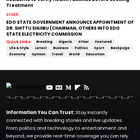
Treatment
OTHER
EDO STATE GOVERNMENT ANNOUNCE APPOINTMENT OF
DR. SHITTU SHUIBU (CHAIRMAN, OTHERS INTO EDO
STATE ELECTRICITY COMMISSION
Quick Links:
Breaking
Nigeria
Other
Featured
Life & Style
Latest
Business
Politics
Sport
Backpage
Economy
Opinion
Travel
World
Education
Information You Can Trust:
Stay instantly
connected with breaking stories and live updates.
From politics and technology to entertainment and
beyond, we provide real-time coverage you can rely