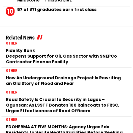
Milestone – THISDAYLIVE
57 of 871 graduates earn first class
Related News
OTHER
Fidelity Bank
Deepens Support for Oil, Gas Sector with SNEPCo
Contractor Finance Facility
OTHER
How An Underground Drainage Project Is Rewriting
an Old Story of Flood and Fear
OTHER
Road Safety Is Crucial to Security in Lagos –
Ogunsan; As LSSTF Donates 100 Raincoats to FRSC,
Urges Effectiveness of Road Officers
OTHER
EDOHERMA AT FIVE MONTHS: Agency Urges Edo
Residents to Verify Health Facilities Before Seeking