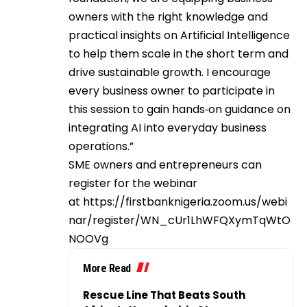
owners with the right knowledge and
practical insights on Artificial Intelligence
to help them scale in the short term and
drive sustainable growth. I encourage
every business owner to participate in
this session to gain hands‑on guidance on
integrating AI into everyday business
operations.”
SME owners and entrepreneurs can
register for the webinar
at
https://firstbanknigeria.zoom.us/webi
nar/register/WN_cUr1LhWFQXymTqWtO
NOOVg
More Read
Rescue Line That Beats South