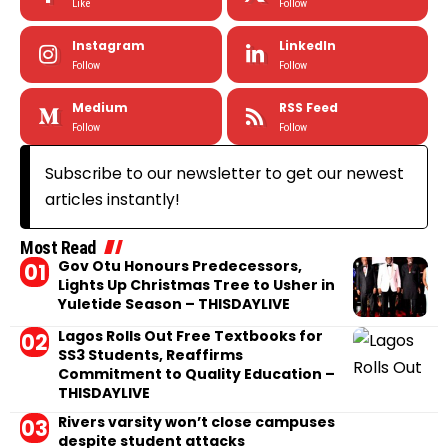
Like
Follow
Instagram
LinkedIn
Follow
Follow
Medium
RSS Feed
Follow
Follow
Subscribe to our newsletter to get our newest
articles instantly!
Most Read
Gov Otu Honours Predecessors,
Lights Up Christmas Tree to Usher in
Yuletide Season – THISDAYLIVE
Lagos Rolls Out Free Textbooks for
SS3 Students, Reaffirms
Commitment to Quality Education –
THISDAYLIVE
Rivers varsity won’t close campuses
despite student attacks