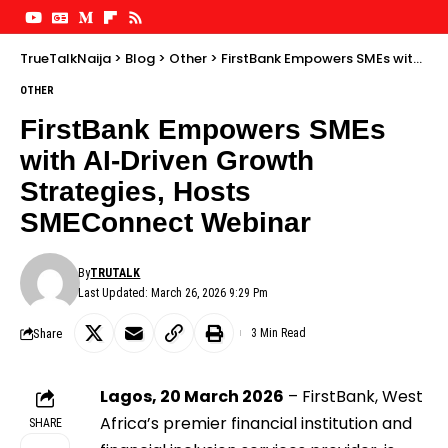
TrueTalkNaija
>
Blog
>
Other
>
FirstBank Empowers SMEs with AI-Driven Growth Strategies, Hosts SMEConnect Webinar
OTHER
FirstBank Empowers SMEs
with AI-Driven Growth
Strategies, Hosts
SMEConnect Webinar
By
TRUTALK
Last Updated: March 26, 2026 9:29 Pm
Share
3 Min Read
Lagos, 20 March 2026
– FirstBank, West
Africa’s premier financial institution and
SHARE