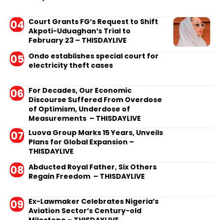
Court Grants FG’s Request to Shift
Akpoti-Uduaghan’s Trial to
February 23 – THISDAYLIVE
Ondo establishes special court for
electricity theft cases
For Decades, Our Economic
Discourse Suffered From Overdose
of Optimism, Underdose of
Measurements – THISDAYLIVE
Luova Group Marks 15 Years, Unveils
Plans for Global Expansion –
THISDAYLIVE
Abducted Royal Father, Six Others
Regain Freedom – THISDAYLIVE
Ex-Lawmaker Celebrates Nigeria’s
Aviation Sector’s Century-old