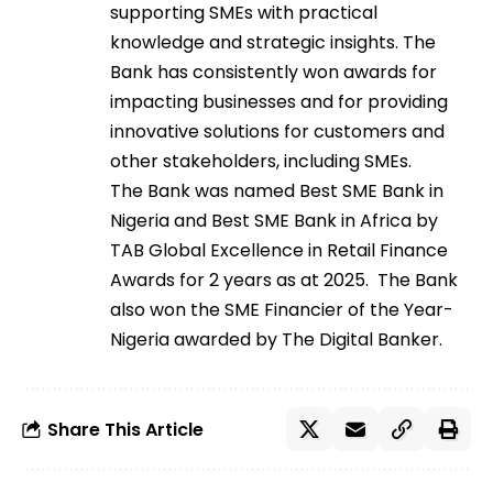
supporting SMEs with practical
knowledge and strategic insights. The
Bank has consistently won awards for
impacting businesses and for providing
innovative solutions for customers and
other stakeholders, including SMEs.
The Bank was named Best SME Bank in
Nigeria and Best SME Bank in Africa by
TAB Global Excellence in Retail Finance
Awards for 2 years as at 2025. The Bank
also won the SME Financier of the Year-
Nigeria awarded by The Digital Banker.
Share This Article