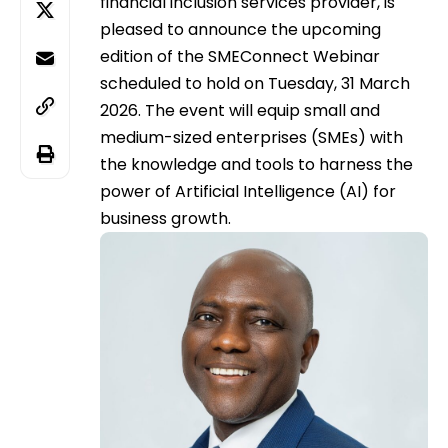
financial inclusion services provider, is
pleased to announce the upcoming
edition of the SMEConnect Webinar
scheduled to hold on Tuesday, 31 March
2026. The event will equip small and
medium-sized enterprises (SMEs) with
the knowledge and tools to harness the
power of Artificial Intelligence (AI) for
business growth.