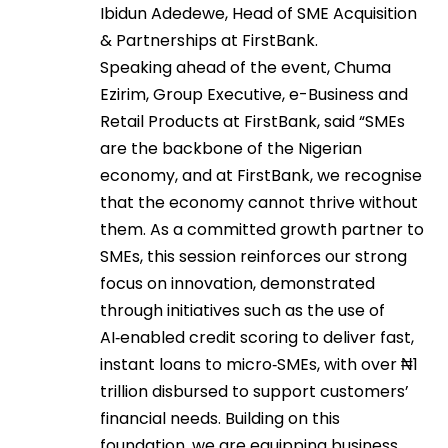
Ibidun Adedewe, Head of SME Acquisition
& Partnerships at FirstBank.
Speaking ahead of the event, Chuma
Ezirim, Group Executive, e-Business and
Retail Products at FirstBank, said “SMEs
are the backbone of the Nigerian
economy, and at FirstBank, we recognise
that the economy cannot thrive without
them. As a committed growth partner to
SMEs, this session reinforces our strong
focus on innovation, demonstrated
through initiatives such as the use of
AI‑enabled credit scoring to deliver fast,
instant loans to micro‑SMEs, with over ₦1
trillion disbursed to support customers’
financial needs. Building on this
foundation, we are equipping business