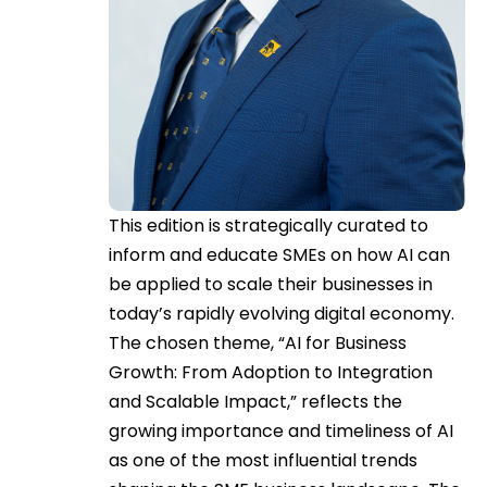
This edition is strategically curated to
inform and educate SMEs on how AI can
be applied to scale their businesses in
today’s rapidly evolving digital economy.
The chosen theme, “AI for Business
Growth: From Adoption to Integration
and Scalable Impact,” reflects the
growing importance and timeliness of AI
as one of the most influential trends