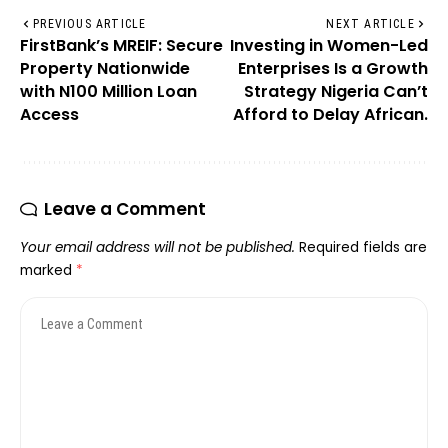
PREVIOUS ARTICLE
NEXT ARTICLE
FirstBank’s MREIF: Secure
Investing in Women-Led
Property Nationwide
Enterprises Is a Growth
with N100 Million Loan
Strategy Nigeria Can’t
Access
Afford to Delay African.
Leave a Comment
Your email address will not be published.
Required fields are
marked
*