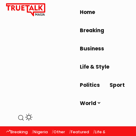
Home
Breaking
Business
Life & Style
Politics
Sport
World
Breaking
Nigeria
Other
Featured
Life & Style
Latest