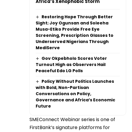
Africa’s Xenophobic Storm
Restoring Hope Through Better
Sight; Joy Ogunsan and Soleeha
Musa-Etiko Provide Free Eye
Screening, Prescription Glasses to
Underserved Nigerians Through
MediServe
Gov Okpebholo Scores Voter
Turnout High as Observers Hail
Peaceful Edo LG Polls
Policy Without Politics Launches
with Bold, Non-Partisan
Conversations on Policy,
Governance and Africa’s Economic
Future
SMEConnect Webinar series is one of
FirstBank’s signature platforms for