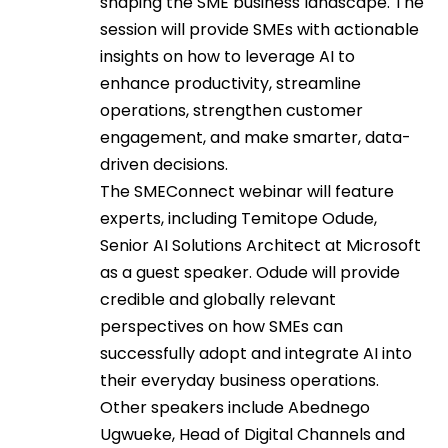
shaping the SME business landscape. The
session will provide SMEs with actionable
insights on how to leverage AI to
enhance productivity, streamline
operations, strengthen customer
engagement, and make smarter, data-
driven decisions.
The SMEConnect webinar will feature
experts, including Temitope Odude,
Senior AI Solutions Architect at Microsoft
as a guest speaker. Odude will provide
credible and globally relevant
perspectives on how SMEs can
successfully adopt and integrate AI into
their everyday business operations.
Other speakers include Abednego
Ugwueke, Head of Digital Channels and