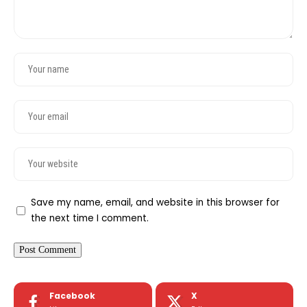
Save my name, email, and website in this browser for
the next time I comment.
Facebook
X