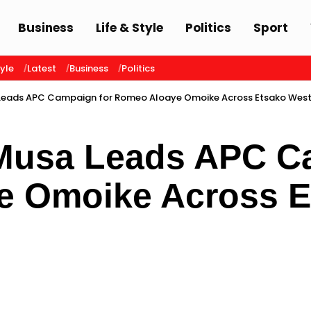
Business
Life & Style
Politics
Sport
tyle
Latest
Business
Politics
Leads APC Campaign for Romeo Aloaye Omoike Across Etsako Wes
Musa Leads APC Ca
e Omoike Across E