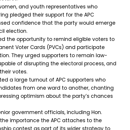
women, and youth representatives who
ng pledged their support for the APC
sed confidence that the party would emerge
il election.
sed the opportunity to remind eligible voters to
anent Voter Cards (PVCs) and participate
ction. They urged supporters to remain law-
apable of disrupting the electoral process, and
their votes.
ed a large turnout of APC supporters who
didates from one ward to another, chanting
pressing optimism about the party’s chances
nior government officials, including Hon.
 the importance the APC attaches to the
hip contest as part of its wider strategy to