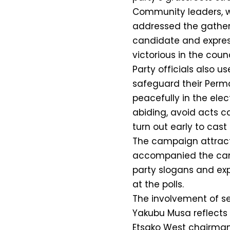
Community leaders, 
addressed the gatheri
candidate and expres
victorious in the counc
Party officials also u
safeguard their Perm
peacefully in the ele
abiding, avoid acts c
turn out early to cast 
The campaign attract
accompanied the can
party slogans and ex
at the polls.
The involvement of se
Yakubu Musa reflects
Etsako West chairmans