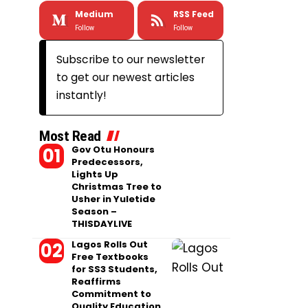
Medium
RSS Feed
Follow
Follow
Subscribe to our newsletter
to get our newest articles
instantly!
Most Read
Gov Otu Honours
Predecessors,
Lights Up
Christmas Tree to
Usher in Yuletide
Season –
THISDAYLIVE
Lagos Rolls Out
Free Textbooks
for SS3 Students,
Reaffirms
Commitment to
Quality Education