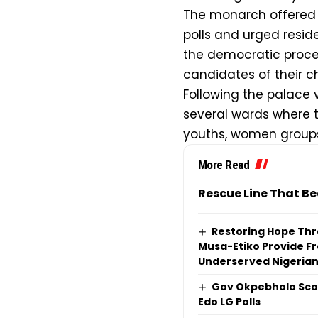
The monarch offered p
polls and urged reside
the democratic proces
candidates of their c
Following the palace 
several wards where 
youths, women groups,
More Read
Rescue Line That Be
Restoring Hope Thr
Musa-Etiko Provide Fr
Underserved Nigeria
Gov Okpebholo Scor
Edo LG Polls