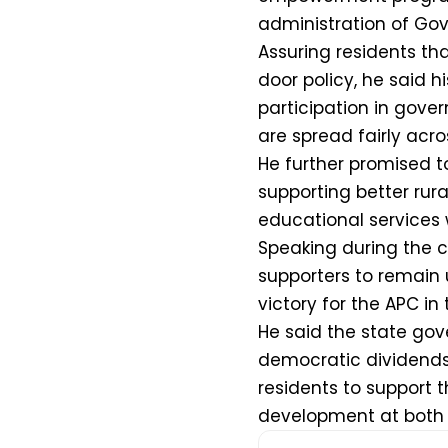
administration of Go
Assuring residents th
door policy, he said h
participation in gov
are spread fairly acr
He further promised t
supporting better rura
educational services w
Speaking during the 
supporters to remain
victory for the APC in
He said the state go
democratic dividends 
residents to support t
development at both 