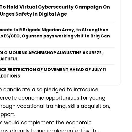
o Hold Virtual Cybersecurity Campaign On
 Urges Safety in Digital Age
coats to 9 Brigade Nigerian Army, to Strengthen
As ES/CEO, Ogunsan pays working visit to Brig Gen
LO MOURNS ARCHBISHOP AUGUSTINE AKUBEZE,
AITHFUL
CE RESTRICTION OF MOVEMENT AHEAD OF JULY 11
LECTIONS
 candidate also pledged to introduce
create economic opportunities for young
ugh vocational training, skills acquisition,
pport.
ives would complement the economic
s already being implemented by the