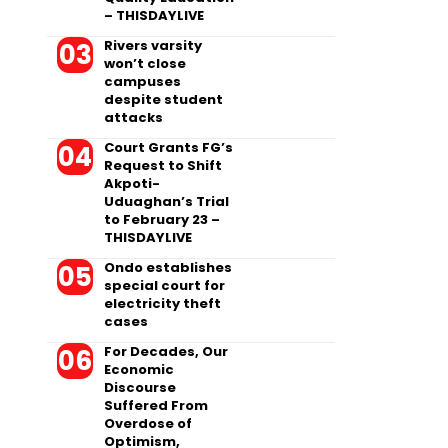
– THISDAYLIVE
Rivers varsity
won’t close
campuses
despite student
attacks
Court Grants FG’s
Request to Shift
Akpoti-
Uduaghan’s Trial
to February 23 –
THISDAYLIVE
Ondo establishes
special court for
electricity theft
cases
For Decades, Our
Economic
Discourse
Suffered From
Overdose of
Optimism,