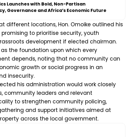
tics Launches with Bold, Non-Partisan
icy, Governance and Africa’s Economic Future
t different locations, Hon. Omoike outlined his
 promising to prioritise security, youth
assroots development if elected chairman.
y as the foundation upon which every
ent depends, noting that no community can
nomic growth or social progress in an
d insecurity.
lected his administration would work closely
es, community leaders and relevant
ocality to strengthen community policing,
gathering and support initiatives aimed at
property across the local government.