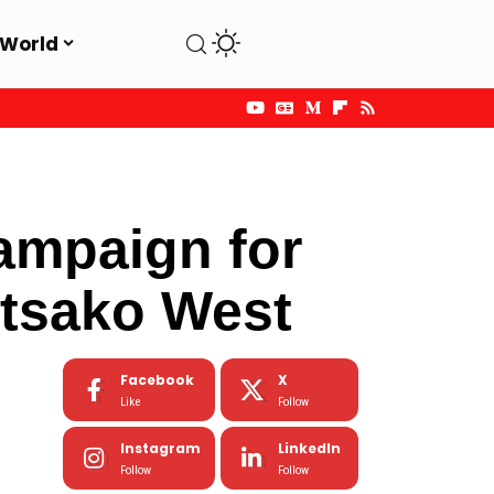
World
t
mpaign for
tsako West
Facebook
X
Like
Follow
Instagram
LinkedIn
Follow
Follow