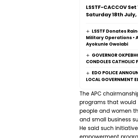
LSSTF-CACCOV Set T
Saturday 18th July,
LSSTF Donates Rain
Military Operations • 
Ayokunle Owolabi
GOVERNOR OKPEBHO
CONDOLES CATHOLIC F
EDO POLICE ANNOUN
LOCAL GOVERNMENT E
The APC chairmanship
programs that would 
people and women thro
and small business su
He said such initiat
empowerment program