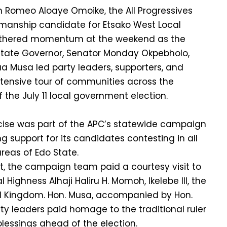
 Romeo Aloaye Omoike, the All Progressives
manship candidate for Etsako West Local
thered momentum at the weekend as the
 State Governor, Senator Monday Okpebholo,
 Musa led party leaders, supporters, and
tensive tour of communities across the
 the July 11 local government election.
cise was part of the APC’s statewide campaign
 support for its candidates contesting in all
reas of Edo State.
 the campaign team paid a courtesy visit to
 Highness Alhaji Haliru H. Momoh, Ikelebe III, the
d Kingdom. Hon. Musa, accompanied by Hon.
y leaders paid homage to the traditional ruler
blessings ahead of the election.