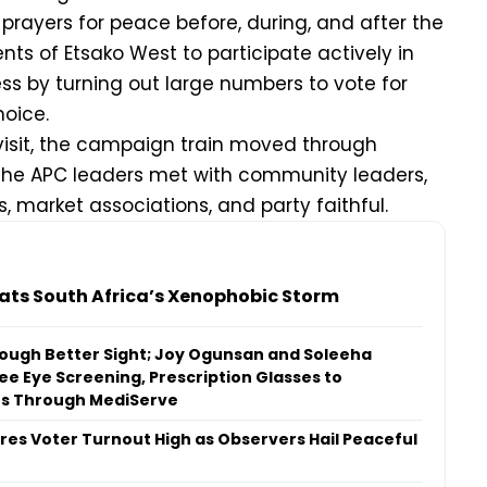
rayers for peace before, during, and after the
nts of Etsako West to participate actively in
s by turning out large numbers to vote for
hoice.
visit, the campaign train moved through
the APC leaders met with community leaders,
 market associations, and party faithful.
ats South Africa’s Xenophobic Storm
ough Better Sight; Joy Ogunsan and Soleeha
ee Eye Screening, Prescription Glasses to
ns Through MediServe
es Voter Turnout High as Observers Hail Peaceful