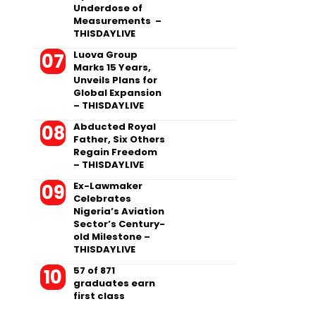
Underdose of
Measurements –
THISDAYLIVE
Luova Group
Marks 15 Years,
Unveils Plans for
Global Expansion
– THISDAYLIVE
Abducted Royal
Father, Six Others
Regain Freedom
– THISDAYLIVE
Ex-Lawmaker
Celebrates
Nigeria’s Aviation
Sector’s Century-
old Milestone –
THISDAYLIVE
57 of 871
graduates earn
first class