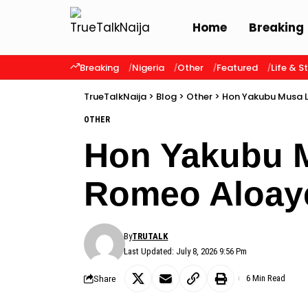
Home
Breaking
Breaking
Nigeria
Other
Featured
Life & S
TrueTalkNaija
>
Blog
>
Other
>
Hon Yakubu Musa 
OTHER
Hon Yakubu 
Romeo Aloay
By
TRUTALK
Last Updated: July 8, 2026 9:56 Pm
Share
6 Min Read