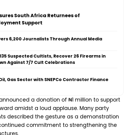
ures South Africa Returnees of
loyment Support
ers 6,200 Journalists Through Annual Media
 135 Suspected Cultists, Recover 26 Firearms in
n Against 7/7 Cult Celebrations
il, Gas Sector with SNEPCo Contractor Finance
announced a donation of ₦1 million to support
he ward amidst a loud applause. Many party
s described the gesture as a demonstration
continued commitment to strengthening the
uctures.