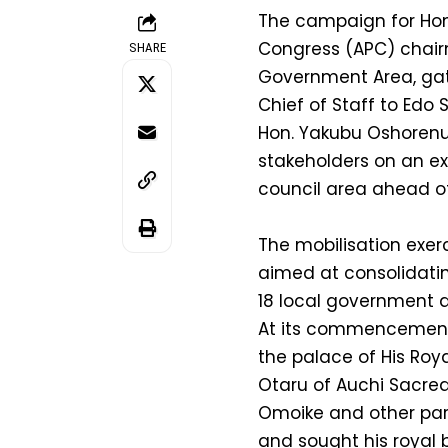
The campaign for Hon
Congress (APC) chair
SHARE
Government Area, ga
Chief of Staff to Edo
Hon. Yakubu Oshorenua
stakeholders on an ex
council area ahead of
The mobilisation exer
aimed at consolidating
18 local government a
At its commencement,
the palace of His Royal
Otaru of Auchi Sacre
Omoike and other part
and sought his royal 