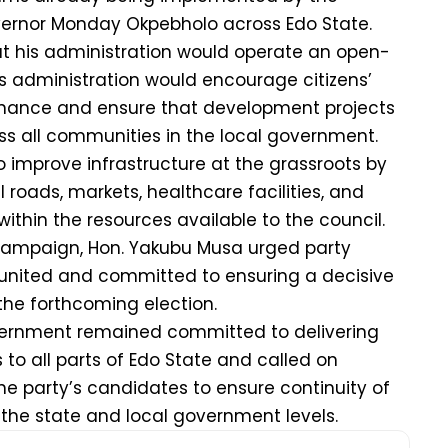
vernor Monday Okpebholo across Edo State.
at his administration would operate an open-
is administration would encourage citizens’
ernance and ensure that development projects
oss all communities in the local government.
o improve infrastructure at the grassroots by
l roads, markets, healthcare facilities, and
ithin the resources available to the council.
campaign, Hon. Yakubu Musa urged party
 united and committed to ensuring a decisive
 the forthcoming election.
vernment remained committed to delivering
to all parts of Edo State and called on
he party’s candidates to ensure continuity of
the state and local government levels.