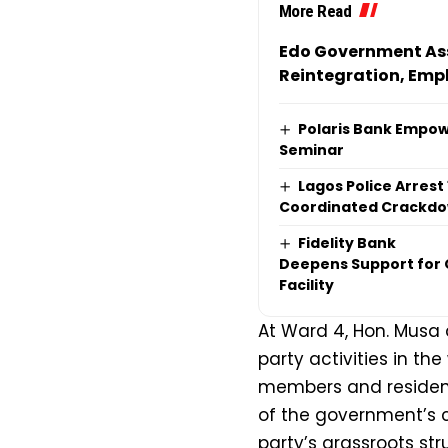
More Read
Edo Government Ass
Reintegration, Emp
Polaris Bank Empow
Seminar
Lagos Police Arrest
Coordinated Crackdow
Fidelity Bank
Deepens Support for O
Facility
At Ward 4, Hon. Musa 
party activities in t
members and resident
of the government’s 
party’s grassroots str