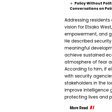
Policy Without Poli
Conversations on Pol
Addressing residents a
vision for Etsako West,
empowerment, and gr
He described securit
meaningful developm
achieve sustained eco
atmosphere of fear an
According to him, if e
with security agenci
stakeholders in the l
improve intelligence 
protecting lives and 
More Read