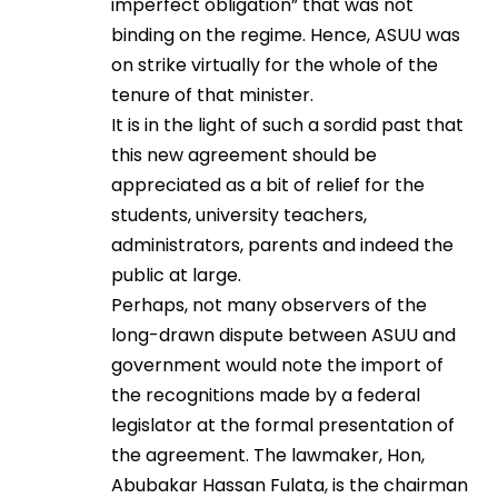
imperfect obligation” that was not
binding on the regime. Hence, ASUU was
on strike virtually for the whole of the
tenure of that minister.
It is in the light of such a sordid past that
this new agreement should be
appreciated as a bit of relief for the
students, university teachers,
administrators, parents and indeed the
public at large.
Perhaps, not many observers of the
long-drawn dispute between ASUU and
government would note the import of
the recognitions made by a federal
legislator at the formal presentation of
the agreement. The lawmaker, Hon,
Abubakar Hassan Fulata, is the chairman