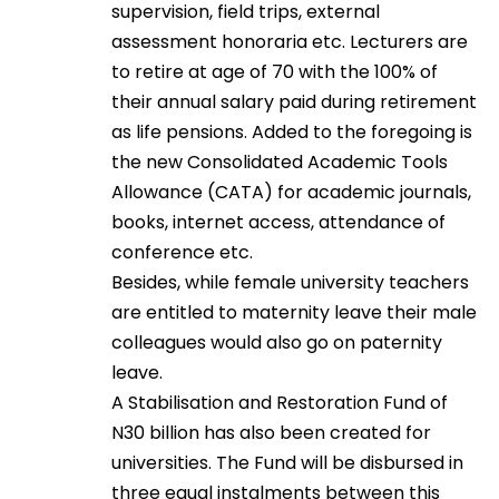
supervision, field trips, external
assessment honoraria etc. Lecturers are
to retire at age of 70 with the 100% of
their annual salary paid during retirement
as life pensions. Added to the foregoing is
the new Consolidated Academic Tools
Allowance (CATA) for academic journals,
books, internet access, attendance of
conference etc.
Besides, while female university teachers
are entitled to maternity leave their male
colleagues would also go on paternity
leave.
A Stabilisation and Restoration Fund of
N30 billion has also been created for
universities. The Fund will be disbursed in
three equal instalments between this