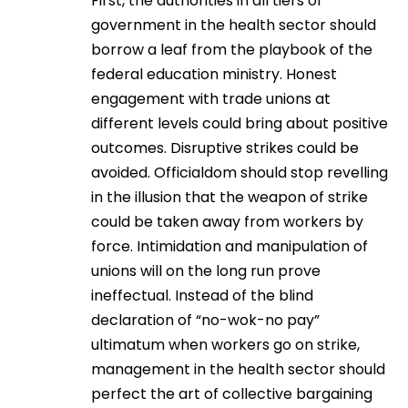
First, the authorities in all tiers of
government in the health sector should
borrow a leaf from the playbook of the
federal education ministry. Honest
engagement with trade unions at
different levels could bring about positive
outcomes. Disruptive strikes could be
avoided. Officialdom should stop revelling
in the illusion that the weapon of strike
could be taken away from workers by
force. Intimidation and manipulation of
unions will on the long run prove
ineffectual. Instead of the blind
declaration of “no-wok-no pay”
ultimatum when workers go on strike,
management in the health sector should
perfect the art of collective bargaining