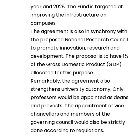
year and 2028. The Fund is targeted at
improving the infrastructure on
campuses.
The agreement is also in synchrony with
the proposed National Research Council
to promote innovation, research and
development. The proposal is to have 1%
of the Gross Domestic Product (GDP)
allocated for this purpose.
Remarkably, the agreement also
strengthens university autonomy. Only
professors would be appointed as deans
and provosts. The appointment of vice
chancellors and members of the
governing council would also be strictly
done according to regulations.