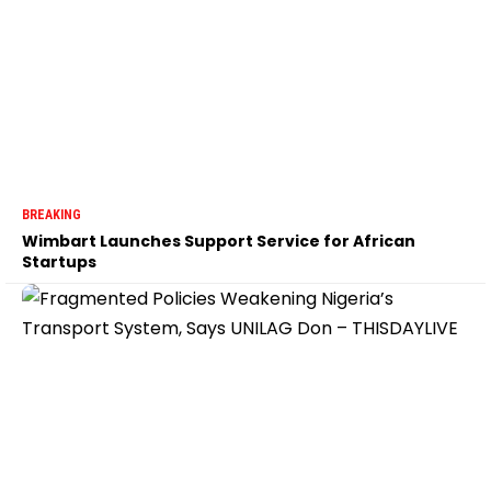
BREAKING
Wimbart Launches Support Service for African
Startups