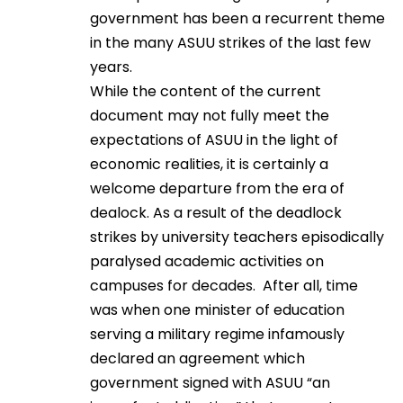
government has been a recurrent theme
in the many ASUU strikes of the last few
years.
While the content of the current
document may not fully meet the
expectations of ASUU in the light of
economic realities, it is certainly a
welcome departure from the era of
dealock. As a result of the deadlock
strikes by university teachers episodically
paralysed academic activities on
campuses for decades. After all, time
was when one minister of education
serving a military regime infamously
declared an agreement which
government signed with ASUU “an