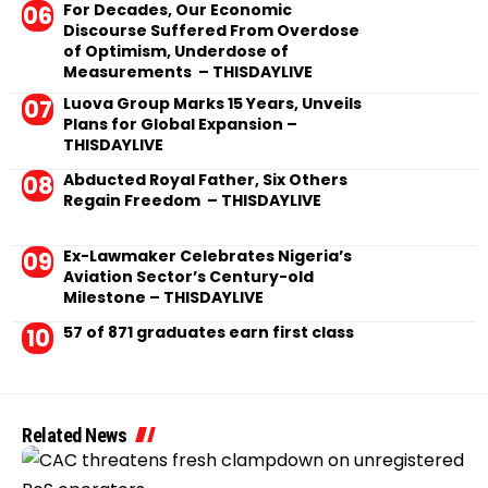
For Decades, Our Economic
Discourse Suffered From Overdose
of Optimism, Underdose of
Measurements – THISDAYLIVE
Luova Group Marks 15 Years, Unveils
Plans for Global Expansion –
THISDAYLIVE
Abducted Royal Father, Six Others
Regain Freedom – THISDAYLIVE
Ex-Lawmaker Celebrates Nigeria’s
Aviation Sector’s Century-old
Milestone – THISDAYLIVE
57 of 871 graduates earn first class
Related News