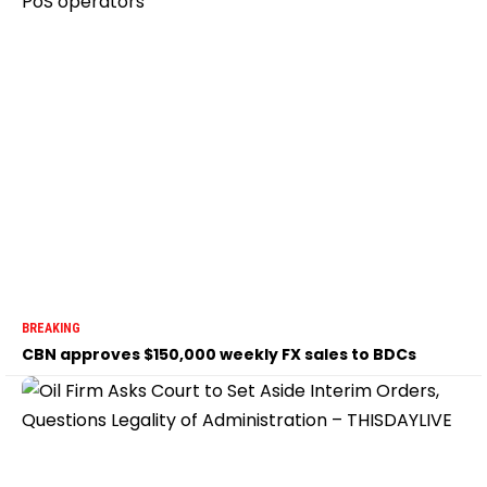
BREAKING
CBN approves $150,000 weekly FX sales to BDCs