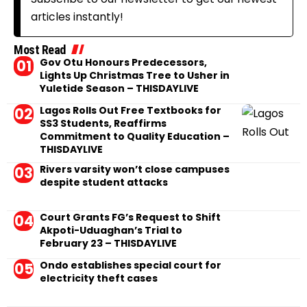
articles instantly!
Most Read
Gov Otu Honours Predecessors,
Lights Up Christmas Tree to Usher in
Yuletide Season – THISDAYLIVE
Lagos Rolls Out Free Textbooks for
SS3 Students, Reaffirms
Commitment to Quality Education –
THISDAYLIVE
Rivers varsity won’t close campuses
despite student attacks
Court Grants FG’s Request to Shift
Akpoti-Uduaghan’s Trial to
February 23 – THISDAYLIVE
Ondo establishes special court for
electricity theft cases