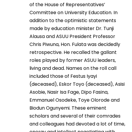
of the House of Representatives’
Committee on University Education. In
addition to the optimistic statements
made by education minister Dr. Tunji
Alausa and ASUU President Professor
Chris Piwuna, Hon. Fulata was decidedly
retrospective. He recalled the gallant
roles played by former ASUU leaders,
living and dead. Names on the roll call
included those of Festus Iyayi
(deceased), Eskor Toyo (deceased), Asisi
Asobie, Nasir Isa Fage, Dipo Fasina,
Emmanuel Osodeke, Toye Olorode and
Biodun Ogunyemi. These eminent
scholars and several of their comrades
and colleagues had devoted a lot of time,
energy and intellect negotiating with