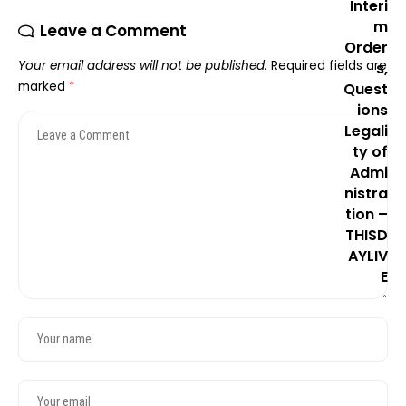
Leave a Comment
Your email address will not be published.
Required fields are
marked
*