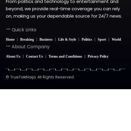
From politics and technology to entertainment and
beyond, we provide real-time coverage you can rely
on, making us your dependable source for 24/7 news.
Quick Links
Home
Breaking
Business
Life & Style
Politics
Sport
World
About Company
About Us
Contact Us
Terms and Conditions
Privacy Policy
© TrueTalkNaija. All Rights Reserved.