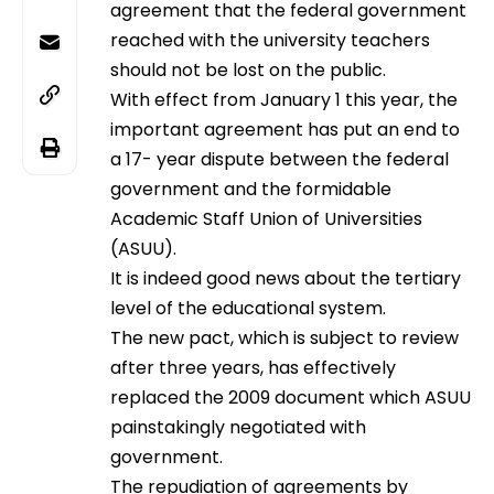
agreement that the federal government
reached with the university teachers
should not be lost on the public.
With effect from January 1 this year, the
important agreement has put an end to
a 17- year dispute between the federal
government and the formidable
Academic Staff Union of Universities
(ASUU).
It is indeed good news about the tertiary
level of the educational system.
The new pact, which is subject to review
after three years, has effectively
replaced the 2009 document which ASUU
painstakingly negotiated with
government.
The repudiation of agreements by