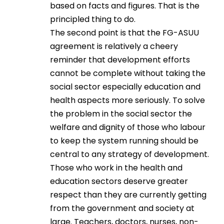
based on facts and figures. That is the
principled thing to do.
The second point is that the FG-ASUU
agreement is relatively a cheery
reminder that development efforts
cannot be complete without taking the
social sector especially education and
health aspects more seriously. To solve
the problem in the social sector the
welfare and dignity of those who labour
to keep the system running should be
central to any strategy of development.
Those who work in the health and
education sectors deserve greater
respect than they are currently getting
from the government and society at
large. Teachers, doctors, nurses, non-