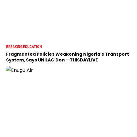
BREAKING
EDUCATION
Fragmented Policies Weakening Nigeria’s Transport
System, Says UNILAG Don – THISDAYLIVE