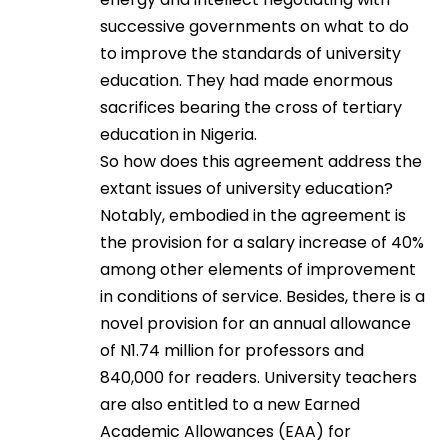
successive governments on what to do
to improve the standards of university
education. They had made enormous
sacrifices bearing the cross of tertiary
education in Nigeria.
So how does this agreement address the
extant issues of university education?
Notably, embodied in the agreement is
the provision for a salary increase of 40%
among other elements of improvement
in conditions of service. Besides, there is a
novel provision for an annual allowance
of N1.74 million for professors and
840,000 for readers. University teachers
are also entitled to a new Earned
Academic Allowances (EAA) for