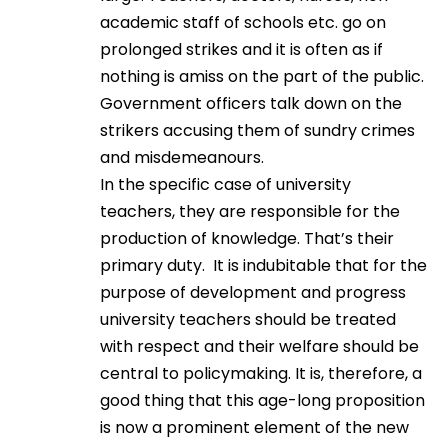
academic staff of schools etc. go on
prolonged strikes and it is often as if
nothing is amiss on the part of the public.
Government officers talk down on the
strikers accusing them of sundry crimes
and misdemeanours.
In the specific case of university
teachers, they are responsible for the
production of knowledge. That’s their
primary duty. It is indubitable that for the
purpose of development and progress
university teachers should be treated
with respect and their welfare should be
central to policymaking. It is, therefore, a
good thing that this age-long proposition
is now a prominent element of the new