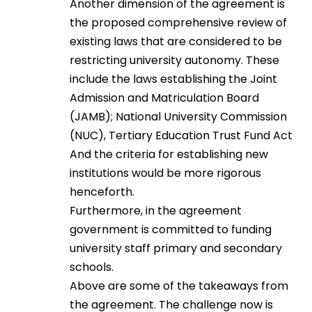
Another dimension of the agreement is
the proposed comprehensive review of
existing laws that are considered to be
restricting university autonomy. These
include the laws establishing the Joint
Admission and Matriculation Board
(JAMB); National University Commission
(NUC), Tertiary Education Trust Fund Act
And the criteria for establishing new
institutions would be more rigorous
henceforth.
Furthermore, in the agreement
government is committed to funding
university staff primary and secondary
schools.
Above are some of the takeaways from
the agreement. The challenge now is