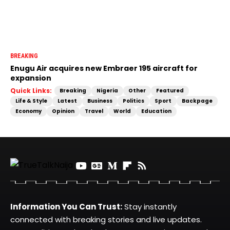
BREAKING
Enugu Air acquires new Embraer 195 aircraft for
expansion
Quick Links:
Breaking
Nigeria
Other
Featured
Life & Style
Latest
Business
Politics
Sport
Backpage
Economy
Opinion
Travel
World
Education
Information You Can Trust:
Stay instantly
connected with breaking stories and live updates.