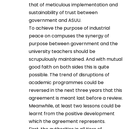
that of meticulous implementation and
sustainability of trust between
government and ASUU.
To achieve the purpose of industrial
peace on campuses the synergy of
purpose between government and the
university teachers should be
scrupulously maintained. And with mutual
good faith on both sides this is quite
possible. The trend of disruptions of
academic programmes could be
reversed in the next three years that this
agreement is meant last before a review.
Meanwhile, at least two lessons could be
learnt from the positive development
which the agreement represents.