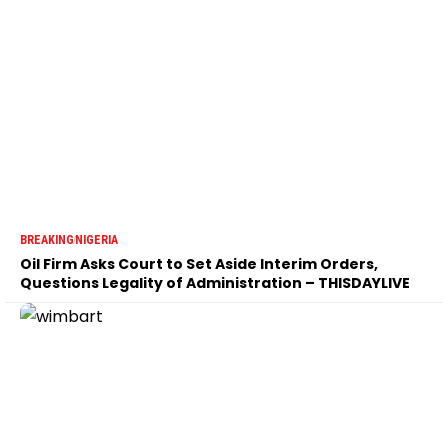
BREAKING
NIGERIA
Oil Firm Asks Court to Set Aside Interim Orders,
Questions Legality of Administration – THISDAYLIVE