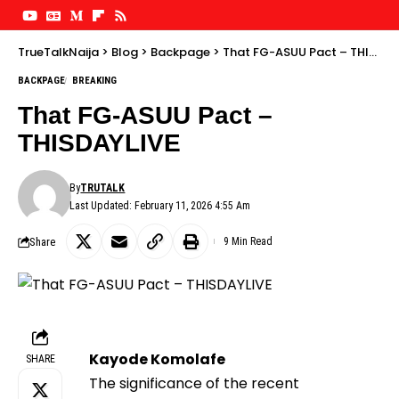
TrueTalkNaija
>
Blog
>
Backpage
>
That FG-ASUU Pact – THISDAYLIVE
BACKPAGE
BREAKING
That FG-ASUU Pact –
THISDAYLIVE
By
TRUTALK
Last Updated: February 11, 2026 4:55 Am
Share
9 Min Read
Kayode Komolafe
SHARE
The significance of the recent