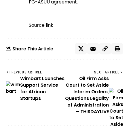
FG-ASUU agreement.
Source link
Share This Article
PREVIOUS ARTICLE
NEXT ARTICLE
Wimbart Launches
Oil Firm Asks
Support Service
Court to Set Aside
for African
Interim Orders,
Startups
Questions Legality
of Administration
– THISDAYLIVE