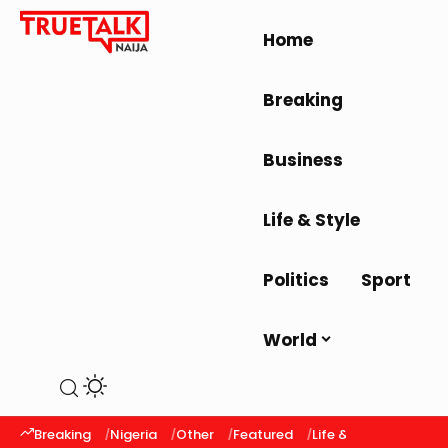
Home
Breaking
Business
Life & Style
Politics
Sport
World
Breaking
Nigeria
Other
Featured
Life & Style
Latest