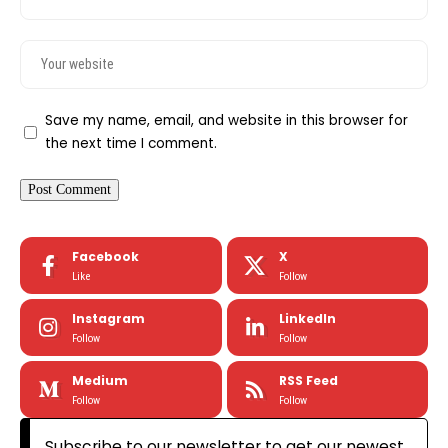
Save my name, email, and website in this browser for
the next time I comment.
Facebook
X
Like
Follow
Instagram
LinkedIn
Follow
Follow
Medium
RSS Feed
Follow
Follow
Subscribe to our newsletter to get our newest