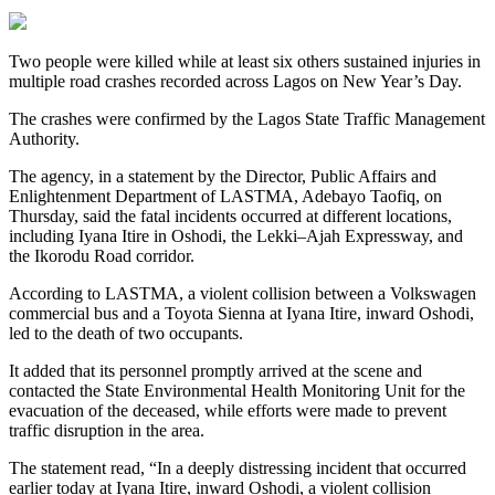
Two people were killed while at least six others sustained injuries in
multiple road crashes recorded across Lagos on New Year’s Day.
The crashes were confirmed by the Lagos State Traffic Management
Authority.
The agency, in a statement by the Director, Public Affairs and
Enlightenment Department of LASTMA, Adebayo Taofiq, on
Thursday, said the fatal incidents occurred at different locations,
including Iyana Itire in Oshodi, the Lekki–Ajah Expressway, and
the Ikorodu Road corridor.
According to LASTMA, a violent collision between a Volkswagen
commercial bus and a Toyota Sienna at Iyana Itire, inward Oshodi,
led to the death of two occupants.
It added that its personnel promptly arrived at the scene and
contacted the State Environmental Health Monitoring Unit for the
evacuation of the deceased, while efforts were made to prevent
traffic disruption in the area.
The statement read, “In a deeply distressing incident that occurred
earlier today at Iyana Itire, inward Oshodi, a violent collision