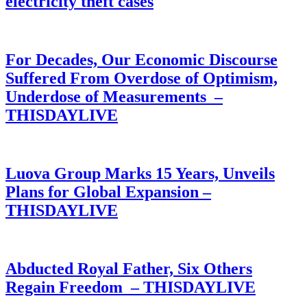
electricity theft cases
For Decades, Our Economic Discourse
Suffered From Overdose of Optimism,
Underdose of Measurements –
THISDAYLIVE
Luova Group Marks 15 Years, Unveils
Plans for Global Expansion –
THISDAYLIVE
Abducted Royal Father, Six Others
Regain Freedom – THISDAYLIVE