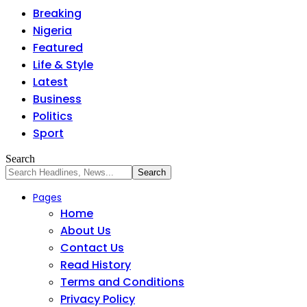
Breaking
Nigeria
Featured
Life & Style
Latest
Business
Politics
Sport
Search
Pages
Home
About Us
Contact Us
Read History
Terms and Conditions
Privacy Policy