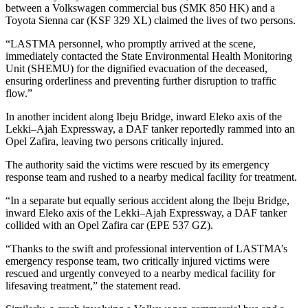
between a Volkswagen commercial bus (SMK 850 HK) and a
Toyota Sienna car (KSF 329 XL) claimed the lives of two persons.
“LASTMA personnel, who promptly arrived at the scene,
immediately contacted the State Environmental Health Monitoring
Unit (SHEMU) for the dignified evacuation of the deceased,
ensuring orderliness and preventing further disruption to traffic
flow.”
In another incident along Ibeju Bridge, inward Eleko axis of the
Lekki–Ajah Expressway, a DAF tanker reportedly rammed into an
Opel Zafira, leaving two persons critically injured.
The authority said the victims were rescued by its emergency
response team and rushed to a nearby medical facility for treatment.
“In a separate but equally serious accident along the Ibeju Bridge,
inward Eleko axis of the Lekki–Ajah Expressway, a DAF tanker
collided with an Opel Zafira car (EPE 537 GZ).
“Thanks to the swift and professional intervention of LASTMA’s
emergency response team, two critically injured victims were
rescued and urgently conveyed to a nearby medical facility for
lifesaving treatment,” the statement read.