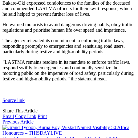
Bakare-Oki expressed condolences to the families of the deceased
and commended LASTMA officers for their swift response, which
he said helped to prevent further loss of lives.
He warned motorists to avoid dangerous driving habits, obey traffic
regulations and prioritise human life over speed and impatience.
The agency reiterated its commitment to enforcing traffic laws,
responding promptly to emergencies and sensitising road users,
particularly during festive and high-mobility periods.
“LASTMA remains resolute in its mandate to enforce traffic laws,
respond swiftly to emergencies and continually sensitize the
motoring public on the imperative of road safety, particularly during
festive and high-mobility periods,” the statement read.
Source link
Share This Article
Email
Copy Link
Print
Previous Article