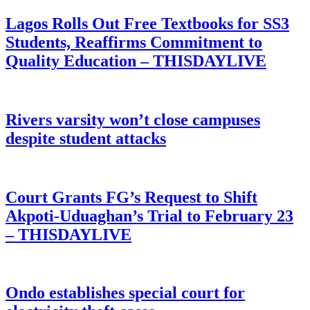
Lagos Rolls Out Free Textbooks for SS3
Students, Reaffirms Commitment to
Quality Education – THISDAYLIVE
Rivers varsity won’t close campuses
despite student attacks
Court Grants FG’s Request to Shift
Akpoti-Uduaghan’s Trial to February 23
– THISDAYLIVE
Ondo establishes special court for