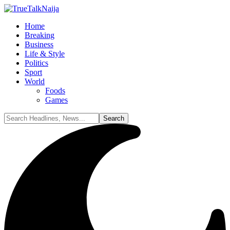
Home
Breaking
Business
Life & Style
Politics
Sport
World
Foods
Games