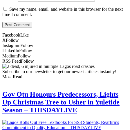
Save my name, email, and website in this browser for the next
time I comment.
Facebook
Like
X
Follow
Instagram
Follow
LinkedIn
Follow
Medium
Follow
RSS Feed
Follow
Subscribe to our newsletter to get our newest articles instantly!
Most Read
Gov Otu Honours Predecessors, Lights
Up Christmas Tree to Usher in Yuletide
Season – THISDAYLIVE