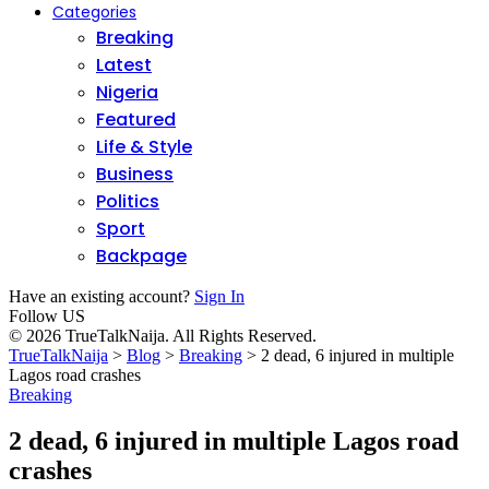
Categories
Breaking
Latest
Nigeria
Featured
Life & Style
Business
Politics
Sport
Backpage
Have an existing account?
Sign In
Follow US
© 2026 TrueTalkNaija. All Rights Reserved.
TrueTalkNaija
>
Blog
>
Breaking
>
2 dead, 6 injured in multiple
Lagos road crashes
Breaking
2 dead, 6 injured in multiple Lagos road
crashes