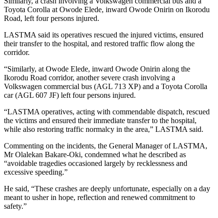
Similarly, a crash involving a Volkswagen commercial bus and a
Toyota Corolla at Owode Elede, inward Owode Onirin on Ikorodu
Road, left four persons injured.
LASTMA said its operatives rescued the injured victims, ensured
their transfer to the hospital, and restored traffic flow along the
corridor.
“Similarly, at Owode Elede, inward Owode Onirin along the
Ikorodu Road corridor, another severe crash involving a
Volkswagen commercial bus (AGL 713 XP) and a Toyota Corolla
car (AGL 607 JF) left four persons injured.
“LASTMA operatives, acting with commendable dispatch, rescued
the victims and ensured their immediate transfer to the hospital,
while also restoring traffic normalcy in the area,” LASTMA said.
Commenting on the incidents, the General Manager of LASTMA,
Mr Olalekan Bakare-Oki, condemned what he described as
“avoidable tragedies occasioned largely by recklessness and
excessive speeding.”
He said, “These crashes are deeply unfortunate, especially on a day
meant to usher in hope, reflection and renewed commitment to
safety.”