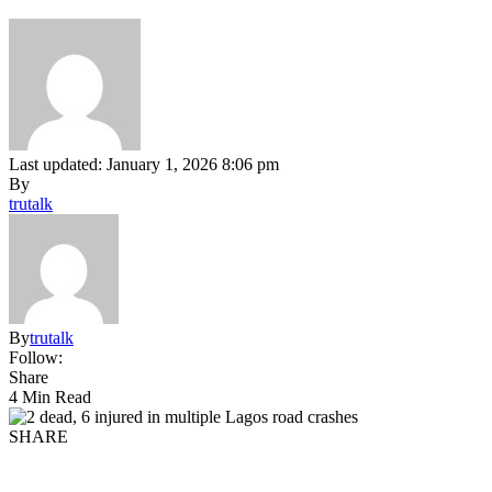
Last updated: January 1, 2026 8:06 pm
By
trutalk
By
trutalk
Follow:
Share
4 Min Read
SHARE