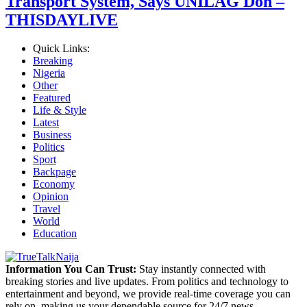
Transport System, Says UNILAG Don –
THISDAYLIVE
Quick Links:
Breaking
Nigeria
Other
Featured
Life & Style
Latest
Business
Politics
Sport
Backpage
Economy
Opinion
Travel
World
Education
Information You Can Trust:
Stay instantly connected with
breaking stories and live updates. From politics and technology to
entertainment and beyond, we provide real-time coverage you can
rely on, making us your dependable source for 24/7 news.