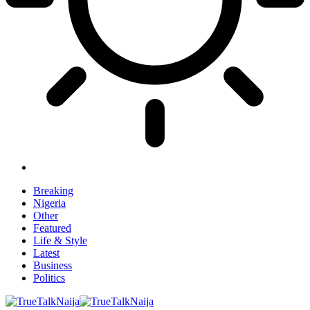
Breaking
Nigeria
Other
Featured
Life & Style
Latest
Business
Politics