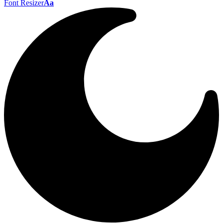
Font Resizer
Aa