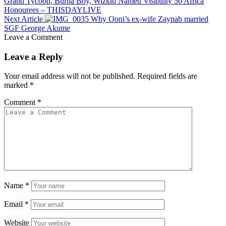
Grand Tycoon, Burna Boy, Wizkid Named Visibility 50 Africa
Honourees – THISDAYLIVE
Next Article
Why Ooni’s ex-wife Zaynab married
SGF George Akume
Leave a Comment
Leave a Reply
Your email address will not be published.
Required fields are
marked
*
Comment
*
Name
*
Email
*
Website