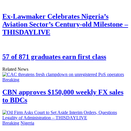
Ex-Lawmaker Celebrates Nigeria’s
Aviation Sector’s Century-old Milestone –
THISDAYLIVE
57 of 871 graduates earn first class
Related News
Breaking
CBN approves $150,000 weekly FX sales
to BDCs
Breaking
Nigeria