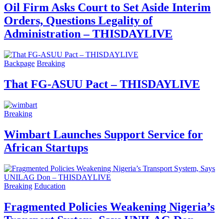
Oil Firm Asks Court to Set Aside Interim
Orders, Questions Legality of
Administration – THISDAYLIVE
Backpage
Breaking
That FG-ASUU Pact – THISDAYLIVE
Breaking
Wimbart Launches Support Service for
African Startups
Breaking
Education
Fragmented Policies Weakening Nigeria’s