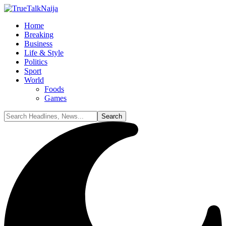
Home
Breaking
Business
Life & Style
Politics
Sport
World
Foods
Games