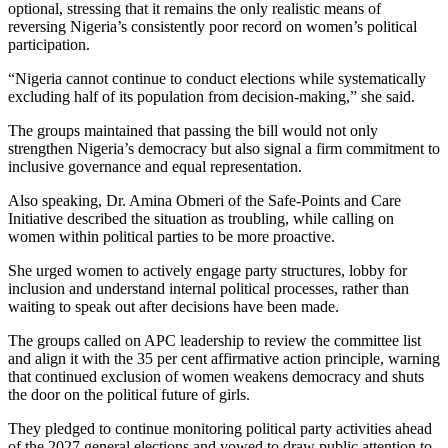
optional, stressing that it remains the only realistic means of
reversing Nigeria’s consistently poor record on women’s political
participation.
“Nigeria cannot continue to conduct elections while systematically
excluding half of its population from decision-making,” she said.
The groups maintained that passing the bill would not only
strengthen Nigeria’s democracy but also signal a firm commitment to
inclusive governance and equal representation.
Also speaking, Dr. Amina Obmeri of the Safe-Points and Care
Initiative described the situation as troubling, while calling on
women within political parties to be more proactive.
She urged women to actively engage party structures, lobby for
inclusion and understand internal political processes, rather than
waiting to speak out after decisions have been made.
The groups called on APC leadership to review the committee list
and align it with the 35 per cent affirmative action principle, warning
that continued exclusion of women weakens democracy and shuts
the door on the political future of girls.
They pledged to continue monitoring political party activities ahead
of the 2027 general elections and vowed to draw public attention to