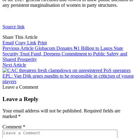
any persistent marginalisation of women in party structures.
Source link
Share This Article
Email
Copy Link
Print
Previous Article
Globacom Donates ₦1 Billion to Lagos State
Security Trust Fund, Deepens Commitment to Public Safety and
Shared Prosperity
Next Article
EPL: Van Dijk urges pundits to be responsible in criticism of young
players
Leave a Comment
Leave a Reply
Your email address will not be published.
Required fields are
marked
*
Comment
*