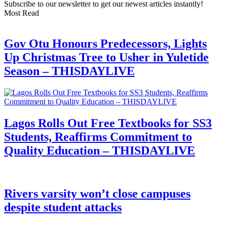
Subscribe to our newsletter to get our newest articles instantly!
Most Read
Gov Otu Honours Predecessors, Lights
Up Christmas Tree to Usher in Yuletide
Season – THISDAYLIVE
Lagos Rolls Out Free Textbooks for SS3
Students, Reaffirms Commitment to
Quality Education – THISDAYLIVE
Rivers varsity won’t close campuses
despite student attacks