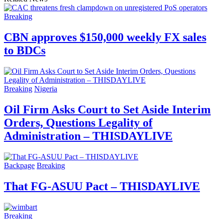
Breaking
CBN approves $150,000 weekly FX sales
to BDCs
Breaking
Nigeria
Oil Firm Asks Court to Set Aside Interim
Orders, Questions Legality of
Administration – THISDAYLIVE
Backpage
Breaking
That FG-ASUU Pact – THISDAYLIVE
Breaking