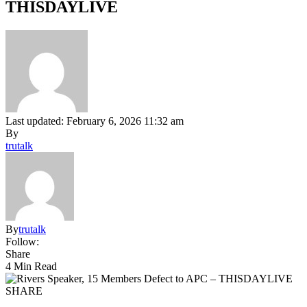
THISDAYLIVE
Last updated: February 6, 2026 11:32 am
By
trutalk
By
trutalk
Follow:
Share
4 Min Read
SHARE