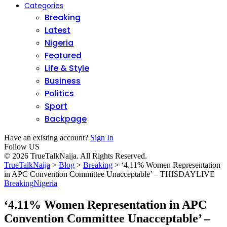
Categories
Breaking
Latest
Nigeria
Featured
Life & Style
Business
Politics
Sport
Backpage
Have an existing account?
Sign In
Follow US
© 2026 TrueTalkNaija. All Rights Reserved.
TrueTalkNaija
>
Blog
>
Breaking
>
‘4.11% Women Representation
in APC Convention Committee Unacceptable’ – THISDAYLIVE
Breaking
Nigeria
‘4.11% Women Representation in APC
Convention Committee Unacceptable’ –