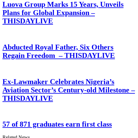
Luova Group Marks 15 Years, Unveils
Plans for Global Expansion –
THISDAYLIVE
Abducted Royal Father, Six Others
Regain Freedom – THISDAYLIVE
Ex-Lawmaker Celebrates Nigeria’s
Aviation Sector’s Century-old Milestone –
THISDAYLIVE
57 of 871 graduates earn first class
Related News