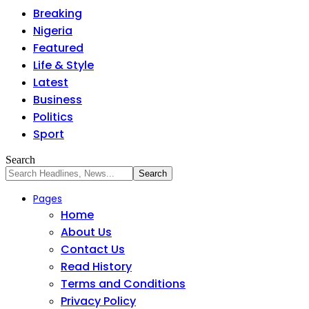
Breaking
Nigeria
Featured
Life & Style
Latest
Business
Politics
Sport
Search
Pages
Home
About Us
Contact Us
Read History
Terms and Conditions
Privacy Policy