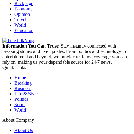
Backpage
Economy
Opinion
Travel
World
Education
Information You Can Trust:
Stay instantly connected with
breaking stories and live updates. From politics and technology to
entertainment and beyond, we provide real-time coverage you can
rely on, making us your dependable source for 24/7 news.
Quick Links
Home
Breaking
Business
Life & Style
Politics
Sport
World
About Company
About Us