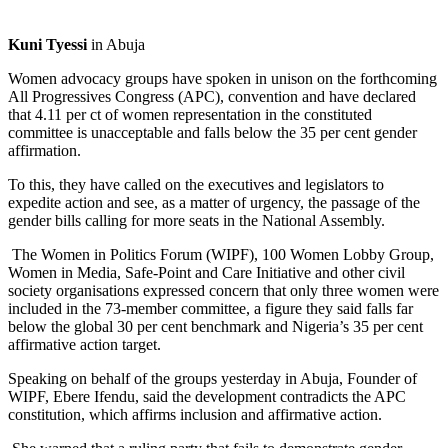
Kuni Tyessi
in Abuja
Women advocacy groups have spoken in unison on the forthcoming
All Progressives Congress (APC), convention and have declared
that 4.11 per ct of women representation in the constituted
committee is unacceptable and falls below the 35 per cent gender
affirmation.
To this, they have called on the executives and legislators to
expedite action and see, as a matter of urgency, the passage of the
gender bills calling for more seats in the National Assembly.
The Women in Politics Forum (WIPF), 100 Women Lobby Group,
Women in Media, Safe-Point and Care Initiative and other civil
society organisations expressed concern that only three women were
included in the 73-member committee, a figure they said falls far
below the global 30 per cent benchmark and Nigeria’s 35 per cent
affirmative action target.
Speaking on behalf of the groups yesterday in Abuja, Founder of
WIPF, Ebere Ifendu, said the development contradicts the APC
constitution, which affirms inclusion and affirmative action.