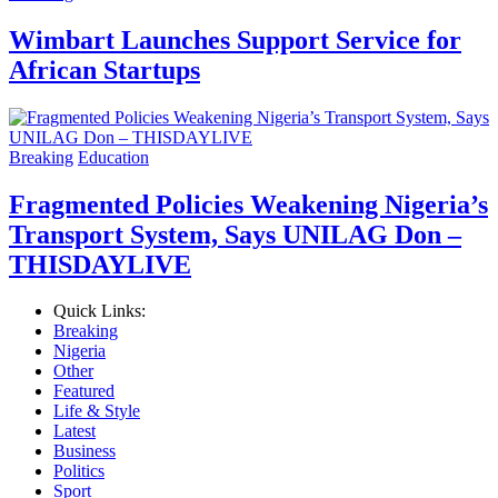
Wimbart Launches Support Service for
African Startups
Breaking
Education
Fragmented Policies Weakening Nigeria’s
Transport System, Says UNILAG Don –
THISDAYLIVE
Quick Links:
Breaking
Nigeria
Other
Featured
Life & Style
Latest
Business
Politics
Sport