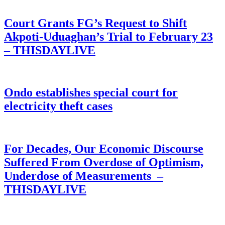
Court Grants FG’s Request to Shift
Akpoti-Uduaghan’s Trial to February 23
– THISDAYLIVE
Ondo establishes special court for
electricity theft cases
For Decades, Our Economic Discourse
Suffered From Overdose of Optimism,
Underdose of Measurements –
THISDAYLIVE