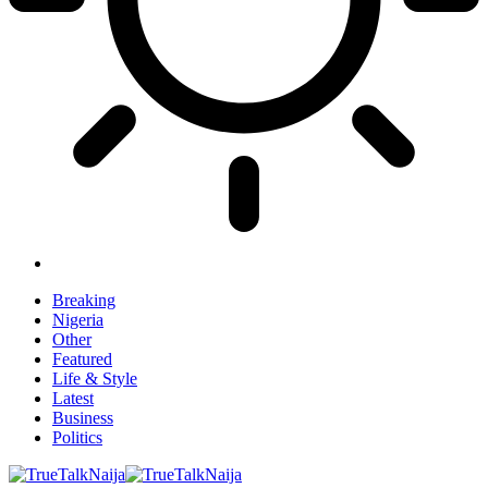
Breaking
Nigeria
Other
Featured
Life & Style
Latest
Business
Politics