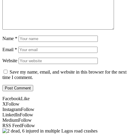
Name
*
Email
*
Website
Save my name, email, and website in this browser for the next
time I comment.
Facebook
Like
X
Follow
Instagram
Follow
LinkedIn
Follow
Medium
Follow
RSS Feed
Follow