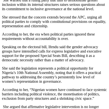
She warned that a ruling party that fails to demonstrate gender
inclusion within its internal structures raises serious questions about
its commitment to inclusive governance at the national level.
She stressed that the concern extends beyond the APC, urging all
political parties to comply with constitutional provisions on equality,
representation and citizenship.
According to her, the era when political parties ignored these
requirements without accountability is over.
Speaking on the electoral bill, Ifendu said the gender advocacy
groups have intensified calls for express legislative and executive
support for the proposed Special Seats Bill, describing it as a
democratic necessity rather than a matter of advocacy.
She said the legislation represents a political opportunity for
Nigeria’s 10th National Assembly, noting that it offers a practical
pathway to addressing the country’s persistently low level of
women’s representation in governance.
According to her, “Nigerian women have continued to face systemic
barriers including political violence, the monetisation of politics,
exclusion from party structures and a shrinking civic space.”
She argued that affirmative legislative intervention is no longer