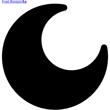
Font Resizer
Aa