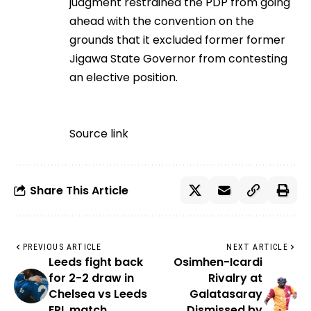
judgment restrained the PDP from going
ahead with the convention on the
grounds that it excluded former former
Jigawa State Governor from contesting
an elective position.
Source link
Share This Article
PREVIOUS ARTICLE
NEXT ARTICLE
Leeds fight back
Osimhen-Icardi
for 2-2 draw in
Rivalry at
Chelsea vs Leeds
Galatasaray
EPL match
Dismissed by