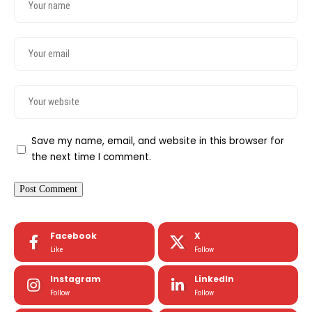
Save my name, email, and website in this browser for
the next time I comment.
Facebook
X
Like
Follow
Instagram
LinkedIn
Follow
Follow