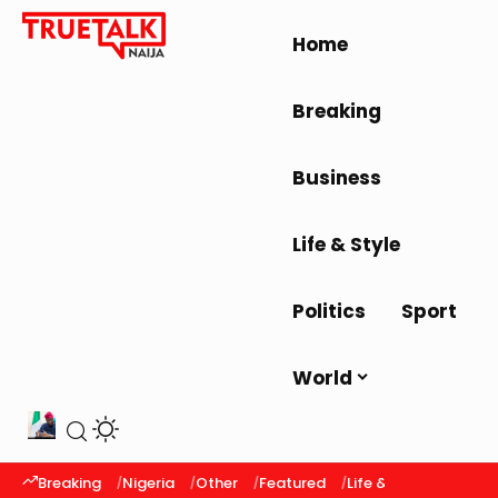
Home
Breaking
Business
Life & Style
Politics
Sport
World
Breaking
Nigeria
Other
Featured
Life & Style
Latest