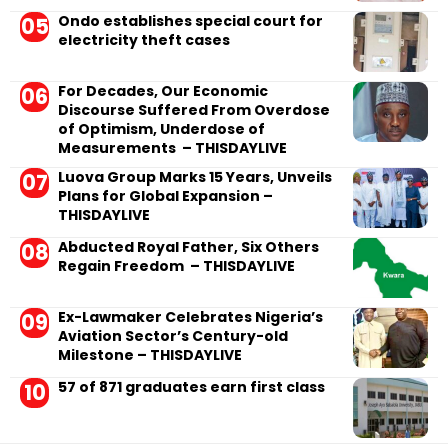
Ondo establishes special court for
electricity theft cases
For Decades, Our Economic
Discourse Suffered From Overdose
of Optimism, Underdose of
Measurements – THISDAYLIVE
Luova Group Marks 15 Years, Unveils
Plans for Global Expansion –
THISDAYLIVE
Abducted Royal Father, Six Others
Regain Freedom – THISDAYLIVE
Ex-Lawmaker Celebrates Nigeria’s
Aviation Sector’s Century-old
Milestone – THISDAYLIVE
57 of 871 graduates earn first class