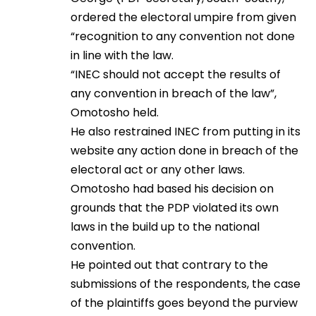
ordered the electoral umpire from given
“recognition to any convention not done
in line with the law.
“INEC should not accept the results of
any convention in breach of the law”,
Omotosho held.
He also restrained INEC from putting in its
website any action done in breach of the
electoral act or any other laws.
Omotosho had based his decision on
grounds that the PDP violated its own
laws in the build up to the national
convention.
He pointed out that contrary to the
submissions of the respondents, the case
of the plaintiffs goes beyond the purview