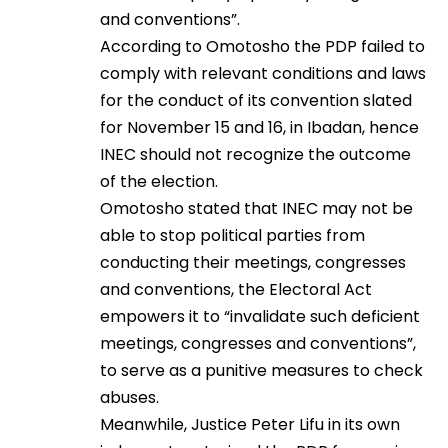
and conventions”.
According to Omotosho the PDP failed to
comply with relevant conditions and laws
for the conduct of its convention slated
for November 15 and 16, in Ibadan, hence
INEC should not recognize the outcome
of the election.
Omotosho stated that INEC may not be
able to stop political parties from
conducting their meetings, congresses
and conventions, the Electoral Act
empowers it to “invalidate such deficient
meetings, congresses and conventions”,
to serve as a punitive measures to check
abuses.
Meanwhile, Justice Peter Lifu in its own