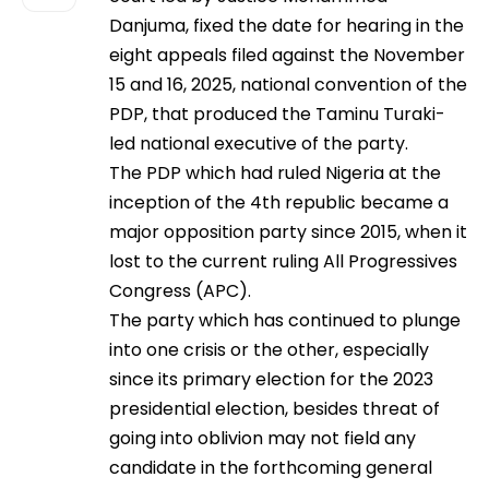
Danjuma, fixed the date for hearing in the
eight appeals filed against the November
15 and 16, 2025, national convention of the
PDP, that produced the Taminu Turaki-
led national executive of the party.
The PDP which had ruled Nigeria at the
inception of the 4th republic became a
major opposition party since 2015, when it
lost to the current ruling All Progressives
Congress (APC).
The party which has continued to plunge
into one crisis or the other, especially
since its primary election for the 2023
presidential election, besides threat of
going into oblivion may not field any
candidate in the forthcoming general