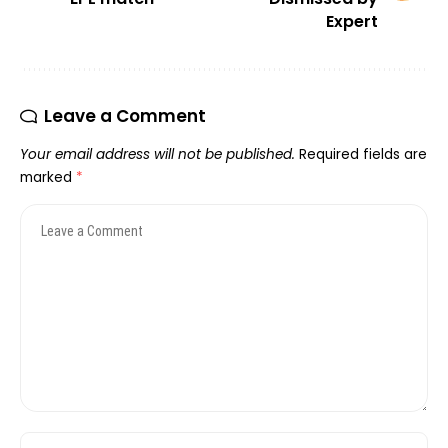
Expert
Leave a Comment
Your email address will not be published.
Required fields are
marked
*