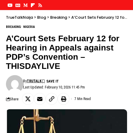
TrueTalkNaija
>
Blog
>
Breaking
>
A’Court Sets February 12 for Hearing in Appeals against PDP’s Convention – THISDAYLIVE
BREAKING
NIGERIA
A’Court Sets February 12 for
Hearing in Appeals against
PDP’s Convention –
THISDAYLIVE
By
TRUTALK
Last Updated: February 10, 2026 11:45 Pm
Share
7 Min Read