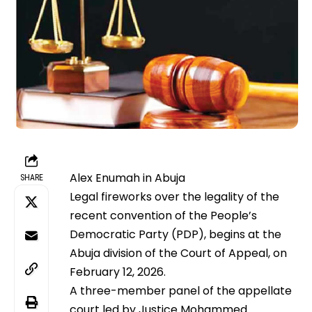
Alex Enumah in Abuja
SHARE
Legal fireworks over the legality of the
recent convention of the People’s
Democratic Party (PDP), begins at the
Abuja division of the Court of Appeal, on
February 12, 2026.
A three-member panel of the appellate
court led by Justice Mohammed