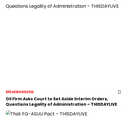
BREAKING
NIGERIA
Oil Firm Asks Court to Set Aside Interim Orders,
Questions Legality of Administration – THISDAYLIVE