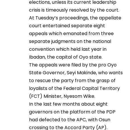
elections, unless its current leadership
crisis is timeously resolved by the court.
At Tuesday’s proceedings, the appellate
court entertained separate eight
appeals which emanated from three
separate judgments on the national
convention which held last year in
Ibadan, the capital of Oyo state.
The appeals were filed by the pro Oyo
State Governor, Seyi Makinde, who wants
to rescue the party from the grasp of
loyalists of the Federal Capital Territory
(FCT) Minister, Nyesom Wike.
In the last few months about eight
governors on the platform of the PDP
had defected to the APC, with Osun
crossing to the Accord Party (AP).