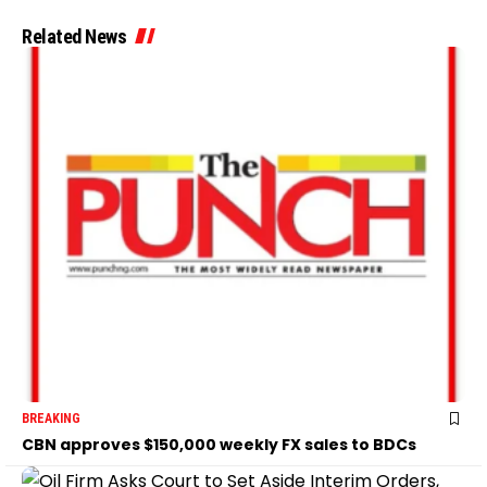
Related News
BREAKING
CBN approves $150,000 weekly FX sales to BDCs