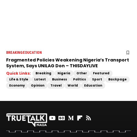
BREAKING
EDUCATION
Fragmented Policies Weakening Nigeria’s Transport
System, Says UNILAG Don – THISDAYLIVE
Quick Links:
Breaking
Nigeria
Other
Featured
Life & Style
Latest
Business
Politics
Sport
Backpage
Economy
Opinion
Travel
World
Education