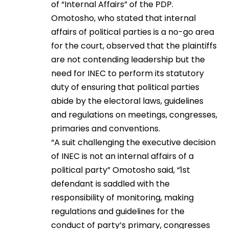
of “Internal Affairs” of the PDP.
Omotosho, who stated that internal
affairs of political parties is a no-go area
for the court, observed that the plaintiffs
are not contending leadership but the
need for INEC to perform its statutory
duty of ensuring that political parties
abide by the electoral laws, guidelines
and regulations on meetings, congresses,
primaries and conventions.
“A suit challenging the executive decision
of INEC is not an internal affairs of a
political party” Omotosho said, “1st
defendant is saddled with the
responsibility of monitoring, making
regulations and guidelines for the
conduct of party’s primary, congresses