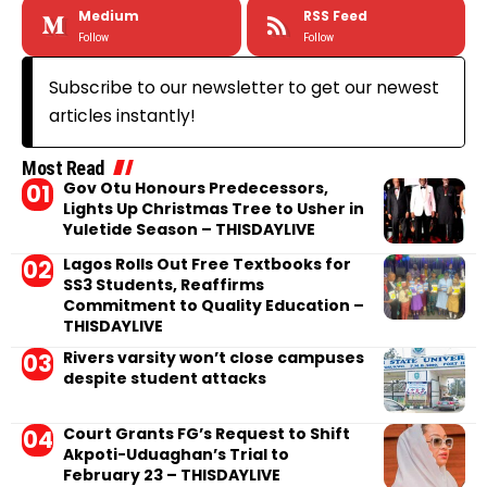
Medium
RSS Feed
Follow
Follow
Subscribe to our newsletter to get our newest
articles instantly!
Most Read
Gov Otu Honours Predecessors,
Lights Up Christmas Tree to Usher in
Yuletide Season – THISDAYLIVE
Lagos Rolls Out Free Textbooks for
SS3 Students, Reaffirms
Commitment to Quality Education –
THISDAYLIVE
Rivers varsity won’t close campuses
despite student attacks
Court Grants FG’s Request to Shift
Akpoti-Uduaghan’s Trial to
February 23 – THISDAYLIVE