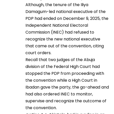
Although, the tenure of the Iliya
Damagum-led national executive of the
PDP had ended on December 9, 2025, the
Independent National Electoral
Commission (INEC) had refused to
recognize the new national executive
that came out of the convention, citing
court orders.
Recall that two judges of the Abuja
division of the Federal High Court had
stopped the PDP from proceeding with
the convention while a High Court in
Ibadan gave the party, the go-ahead and
had also ordered INEC to monitor,
supervise and recognize the outcome of
the convention.