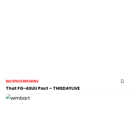
BACKPAGE
BREAKING
That FG-ASUU Pact – THISDAYLIVE