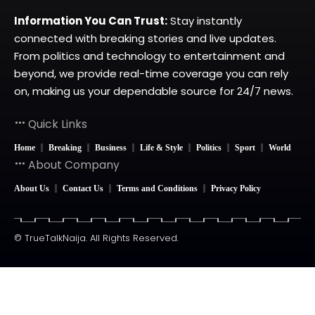
Information You Can Trust:
Stay instantly
connected with breaking stories and live updates.
From politics and technology to entertainment and
beyond, we provide real-time coverage you can rely
on, making us your dependable source for 24/7 news.
Quick Links
Home
Breaking
Business
Life & Style
Politics
Sport
World
About Company
About Us
Contact Us
Terms and Conditions
Privacy Policy
© TrueTalkNaija. All Rights Reserved.