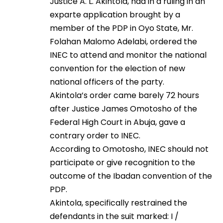
Justice A. L. Akintola, had in a ruling in an
exparte application brought by a
member of the PDP in Oyo State, Mr.
Folahan Malomo Adelabi, ordered the
INEC to attend and monitor the national
convention for the election of new
national officers of the party.
Akintola’s order came barely 72 hours
after Justice James Omotosho of the
Federal High Court in Abuja, gave a
contrary order to INEC.
According to Omotosho, INEC should not
participate or give recognition to the
outcome of the Ibadan convention of the
PDP.
Akintola, specifically restrained the
defendants in the suit marked: I /