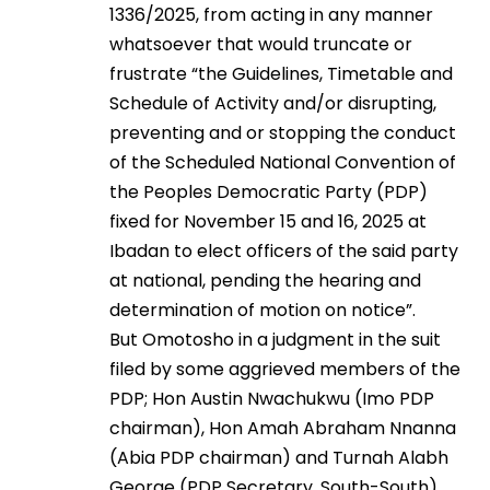
1336/2025, from acting in any manner
whatsoever that would truncate or
frustrate “the Guidelines, Timetable and
Schedule of Activity and/or disrupting,
preventing and or stopping the conduct
of the Scheduled National Convention of
the Peoples Democratic Party (PDP)
fixed for November 15 and 16, 2025 at
Ibadan to elect officers of the said party
at national, pending the hearing and
determination of motion on notice”.
But Omotosho in a judgment in the suit
filed by some aggrieved members of the
PDP; Hon Austin Nwachukwu (Imo PDP
chairman), Hon Amah Abraham Nnanna
(Abia PDP chairman) and Turnah Alabh
George (PDP Secretary, South-South),