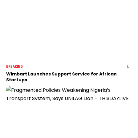
BREAKING
Wimbart Launches Support Service for African
Startups