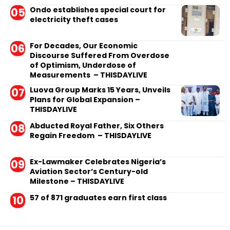
Ondo establishes special court for
electricity theft cases
For Decades, Our Economic
Discourse Suffered From Overdose
of Optimism, Underdose of
Measurements – THISDAYLIVE
Luova Group Marks 15 Years, Unveils
Plans for Global Expansion –
THISDAYLIVE
Abducted Royal Father, Six Others
Regain Freedom – THISDAYLIVE
Ex-Lawmaker Celebrates Nigeria’s
Aviation Sector’s Century-old
Milestone – THISDAYLIVE
57 of 871 graduates earn first class