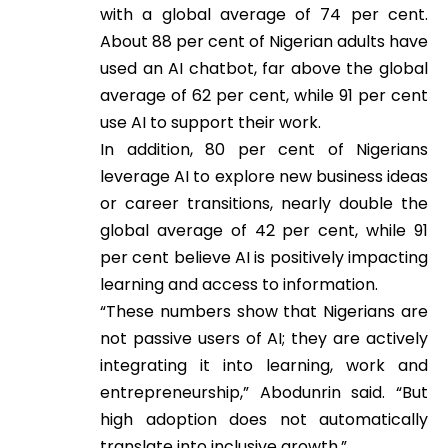
with a global average of 74 per cent.
About 88 per cent of Nigerian adults have
used an AI chatbot, far above the global
average of 62 per cent, while 91 per cent
use AI to support their work.
In addition, 80 per cent of Nigerians
leverage AI to explore new business ideas
or career transitions, nearly double the
global average of 42 per cent, while 91
per cent believe AI is positively impacting
learning and access to information.
“These numbers show that Nigerians are
not passive users of AI; they are actively
integrating it into learning, work and
entrepreneurship,” Abodunrin said. “But
high adoption does not automatically
translate into inclusive growth.”