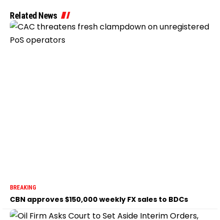
Related News
BREAKING
CBN approves $150,000 weekly FX sales to BDCs