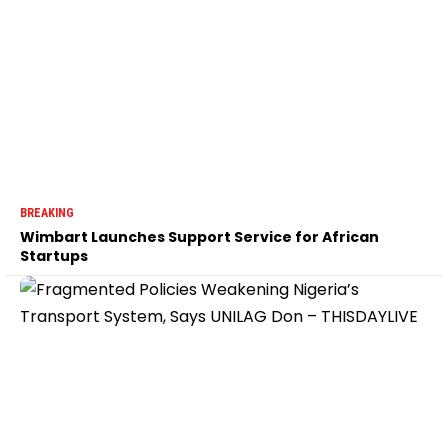
BREAKING
Wimbart Launches Support Service for African
Startups