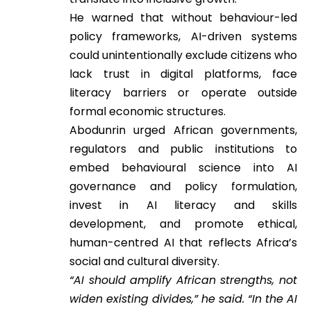
He warned that without behaviour-led
policy frameworks, AI-driven systems
could unintentionally exclude citizens who
lack trust in digital platforms, face
literacy barriers or operate outside
formal economic structures.
Abodunrin urged African governments,
regulators and public institutions to
embed behavioural science into AI
governance and policy formulation,
invest in AI literacy and skills
development, and promote ethical,
human-centred AI that reflects Africa’s
social and cultural diversity.
“AI should amplify African strengths, not
widen existing divides,” he said. “In the AI