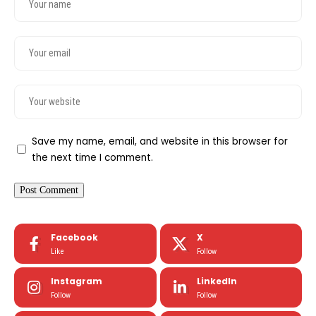
Save my name, email, and website in this browser for
the next time I comment.
Facebook
X
Like
Follow
Instagram
LinkedIn
Follow
Follow