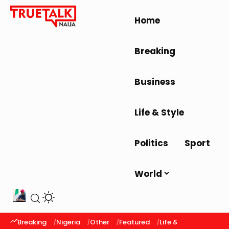
Home
Breaking
Business
Life & Style
Politics
Sport
World
Breaking
Nigeria
Other
Featured
Life & Style
Latest