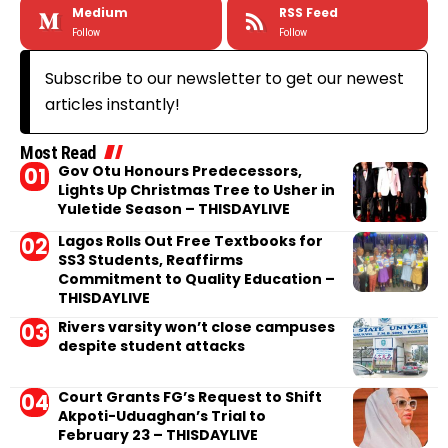
Medium
RSS Feed
Follow
Follow
Subscribe to our newsletter to get our newest
articles instantly!
Most Read
Gov Otu Honours Predecessors,
Lights Up Christmas Tree to Usher in
Yuletide Season – THISDAYLIVE
Lagos Rolls Out Free Textbooks for
SS3 Students, Reaffirms
Commitment to Quality Education –
THISDAYLIVE
Rivers varsity won’t close campuses
despite student attacks
Court Grants FG’s Request to Shift
Akpoti-Uduaghan’s Trial to
February 23 – THISDAYLIVE