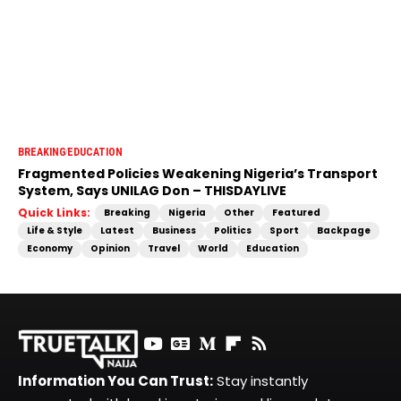
BREAKING
EDUCATION
Fragmented Policies Weakening Nigeria’s Transport
System, Says UNILAG Don – THISDAYLIVE
Quick Links:
Breaking
Nigeria
Other
Featured
Life & Style
Latest
Business
Politics
Sport
Backpage
Economy
Opinion
Travel
World
Education
Information You Can Trust:
Stay instantly