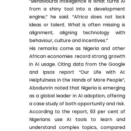
“Behavioural intelligence is what turns AI
from a shiny tool into a development
engine,” he said. “Africa does not lack
ideas or talent. What is often missing is
alignment, aligning technology with
behaviour, culture and incentives.”
His remarks come as Nigeria and other
African economies record strong growth
in AI usage. Citing data from the Google
and Ipsos report “Our Life with AI:
Helpfulness in the Hands of More People”,
Abodunrin noted that Nigeria is emerging
as a global leader in AI adoption, offering
a case study of both opportunity and risk.
According to the report, 93 per cent of
Nigerians use AI tools to learn and
understand complex topics, compared