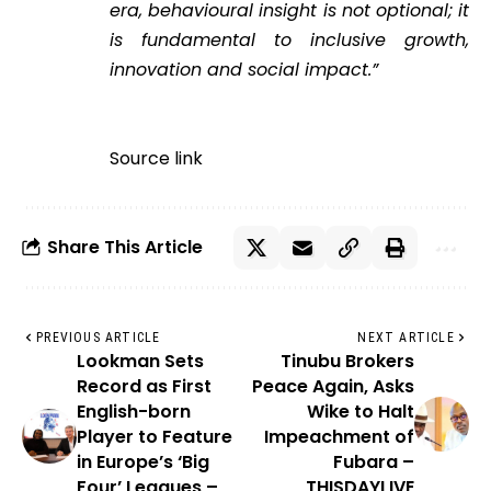
era, behavioural insight is not optional; it
is fundamental to inclusive growth,
innovation and social impact.”
Source link
Share This Article
PREVIOUS ARTICLE
NEXT ARTICLE
Lookman Sets
Tinubu Brokers
Record as First
Peace Again, Asks
English-born
Wike to Halt
Player to Feature
Impeachment of
in Europe’s ‘Big
Fubara –
Four’ Leagues –
THISDAYLIVE