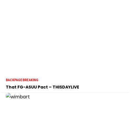
BACKPAGE
BREAKING
That FG-ASUU Pact – THISDAYLIVE