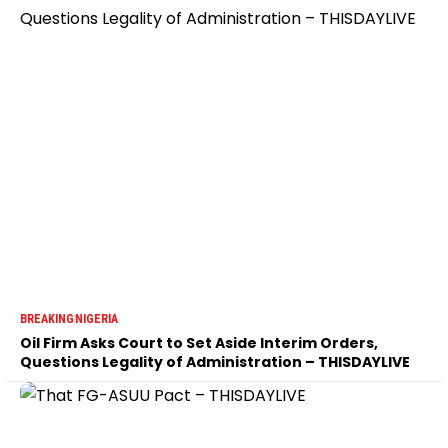
BREAKING
NIGERIA
Oil Firm Asks Court to Set Aside Interim Orders,
Questions Legality of Administration – THISDAYLIVE