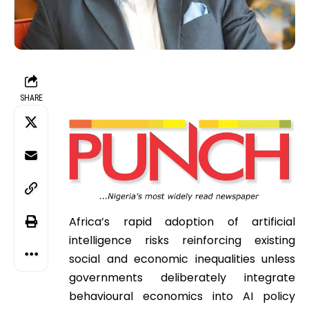
SHARE
Africa’s rapid adoption of artificial
intelligence risks reinforcing existing
social and economic inequalities unless
governments deliberately integrate
behavioural economics into AI policy