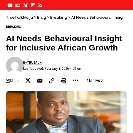
TrueTalkNaija
>
Blog
>
Breaking
>
AI Needs Behavioural Insight for Inclusive African Growth
BREAKING
AI Needs Behavioural Insight
for Inclusive African Growth
By
TRUTALK
Last Updated: February 3, 2026 4:08 Am
Share
4 Min Read