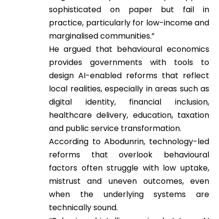
sophisticated on paper but fail in
practice, particularly for low-income and
marginalised communities.”
He argued that behavioural economics
provides governments with tools to
design AI-enabled reforms that reflect
local realities, especially in areas such as
digital identity, financial inclusion,
healthcare delivery, education, taxation
and public service transformation.
According to Abodunrin, technology-led
reforms that overlook behavioural
factors often struggle with low uptake,
mistrust and uneven outcomes, even
when the underlying systems are
technically sound.