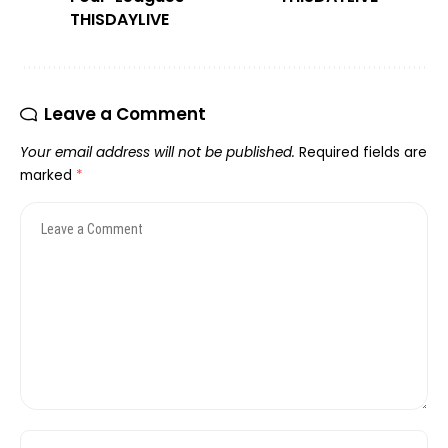
THISDAYLIVE
Leave a Comment
Your email address will not be published.
Required fields are
marked
*