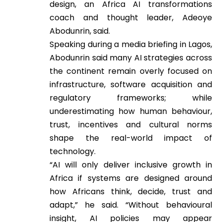
design, an Africa AI transformations
coach and thought leader, Adeoye
Abodunrin, said.
Speaking during a media briefing in Lagos,
Abodunrin said many AI strategies across
the continent remain overly focused on
infrastructure, software acquisition and
regulatory frameworks; while
underestimating how human behaviour,
trust, incentives and cultural norms
shape the real-world impact of
technology.
“AI will only deliver inclusive growth in
Africa if systems are designed around
how Africans think, decide, trust and
adapt,” he said. “Without behavioural
insight, AI policies may appear