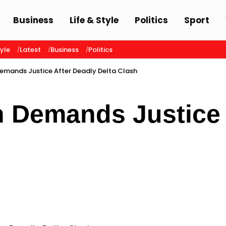
Business
Life & Style
Politics
Sport
tyle
Latest
Business
Politics
emands Justice After Deadly Delta Clash
n Demands Justice 