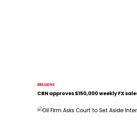
BREAKING
CBN approves $150,000 weekly FX sale