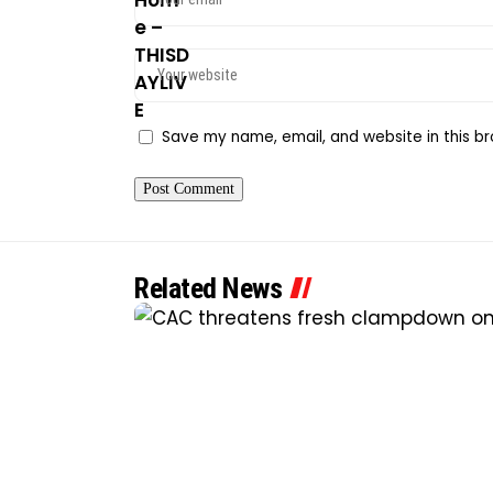
Save my name, email, and website in this br
Related News