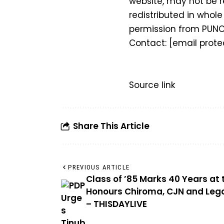
website, may not be r
redistributed in whole 
permission from PUNC
Contact:
[email prote
Source link
Share This Article
PREVIOUS ARTICLE
Class of ’85 Marks 40 Years at 
Honours Chiroma, CJN and Lega
– THISDAYLIVE