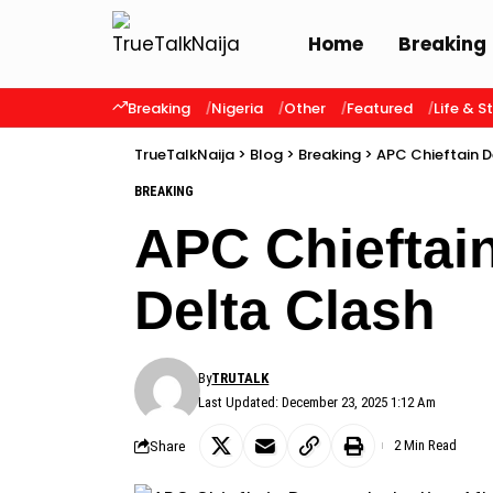
Home
Breaking
Breaking
Nigeria
Other
Featured
Life & S
TrueTalkNaija
>
Blog
>
Breaking
>
APC Chieftain D
BREAKING
APC Chieftai
Delta Clash
By
TRUTALK
Last Updated: December 23, 2025 1:12 Am
Share
2 Min Read