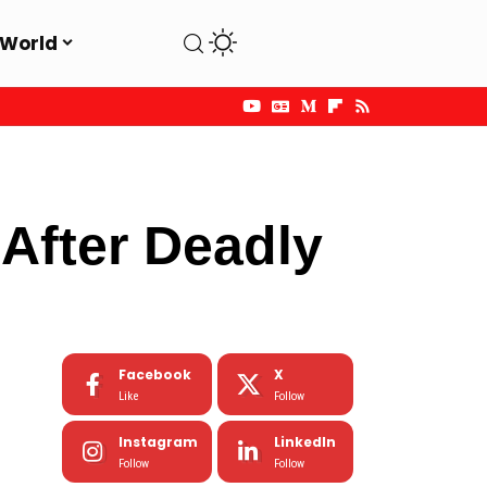
World
After Deadly
Facebook
X
Like
Follow
Instagram
LinkedIn
Follow
Follow