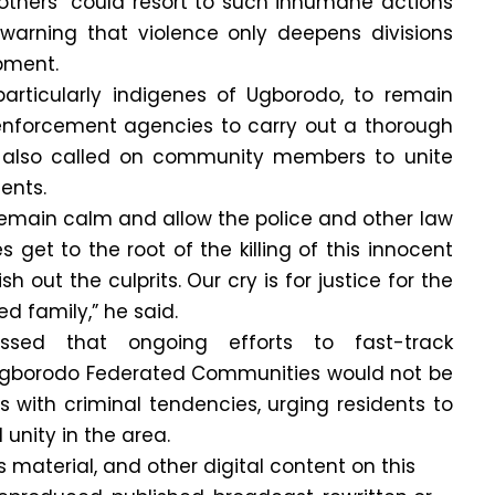
others” could resort to such inhumane actions
 warning that violence only deepens divisions
pment.
particularly indigenes of Ugborodo, to remain
nforcement agencies to carry out a thorough
i also called on community members to unite
ents.
 remain calm and allow the police and other law
get to the root of the killing of this innocent
h out the culprits. Our cry is for justice for the
 family,” he said.
ssed that ongoing efforts to fast-track
Ugborodo Federated Communities would not be
ls with criminal tendencies, urging residents to
nity in the area.
is material, and other digital content on this