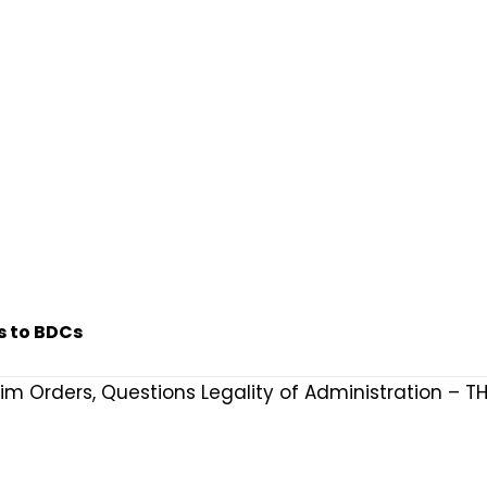
s to BDCs