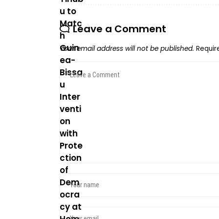
Leave a Comment
Your email address will not be published.
Requir