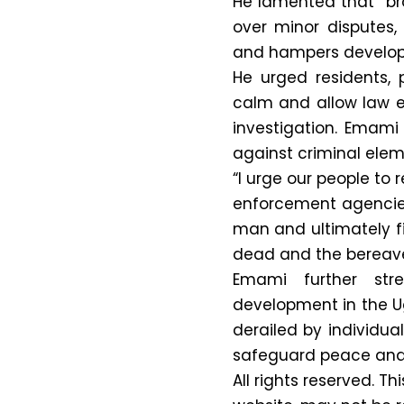
He lamented that “br
over minor disputes,
and hampers develo
He urged residents, 
calm and allow law e
investigation. Emam
against criminal elem
“I urge our people to
enforcement agencies 
man and ultimately fis
dead and the bereaved
Emami further stre
development in the 
derailed by individua
safeguard peace and u
All rights reserved. Th