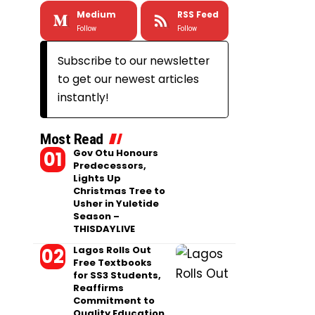
Medium
RSS Feed
Follow
Follow
Subscribe to our newsletter
to get our newest articles
instantly!
Most Read
Gov Otu Honours
Predecessors,
Lights Up
Christmas Tree to
Usher in Yuletide
Season –
THISDAYLIVE
Lagos Rolls Out
Free Textbooks
for SS3 Students,
Reaffirms
Commitment to
Quality Education