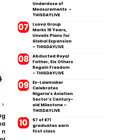
Underdose of
Measurements –
THISDAYLIVE
Luova Group
Marks 15 Years,
Unveils Plans for
Global Expansion
– THISDAYLIVE
Abducted Royal
Father, Six Others
Regain Freedom
– THISDAYLIVE
Ex-Lawmaker
Celebrates
Nigeria’s Aviation
Sector’s Century-
old Milestone –
E
THISDAYLIVE
57 of 871
graduates earn
first class