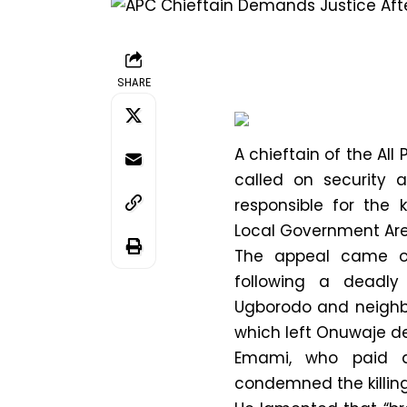
SHARE
A chieftain of the All
called on security 
responsible for the 
Local Government Area
The appeal came o
following a deadl
Ugborodo and neighbo
which left Onuwaje d
Emami, who paid a 
condemned the killin