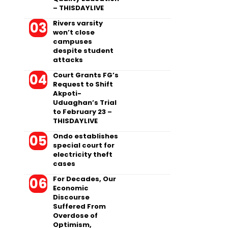
– THISDAYLIVE
Rivers varsity
won’t close
campuses
despite student
attacks
Court Grants FG’s
Request to Shift
Akpoti-
Uduaghan’s Trial
to February 23 –
THISDAYLIVE
Ondo establishes
special court for
electricity theft
cases
For Decades, Our
Economic
Discourse
Suffered From
Overdose of
Optimism,