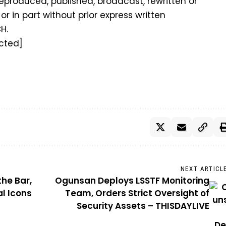
eproduced, published, broadcast, rewritten or
or in part without prior express written
H.
cted]
NEXT ARTICL
the Bar,
Ogunsan Deploys LSSTF Monitoring
l Icons
Team, Orders Strict Oversight of
Security Assets – THISDAYLIVE