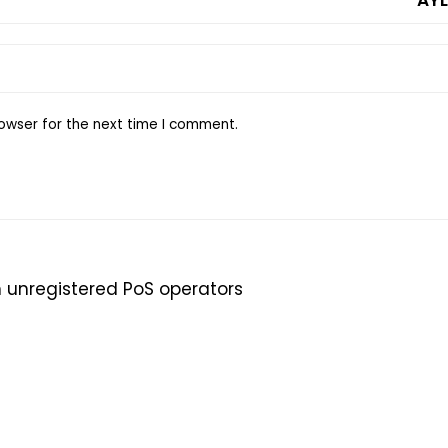
owser for the next time I comment.