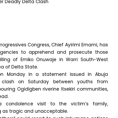
 Progressives Congress, Chief Ayirimi Emami, has
agencies to apprehend and prosecute those
killing of Emiko Onuwaje in Warri South-West
 of Delta State.
n Monday in a statement issued in Abuja
y clash on Saturday between youths from
uring Ogidigben riverine Itsekiri communities,
ead.
condolence visit to the victim’s family,
g as tragic and unacceptable.