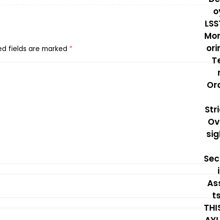
ed fields are marked
*