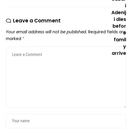
Leave a Comment
Your email address will not be published.
Required fields are
marked
*