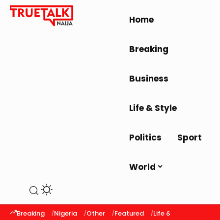
Home
Breaking
Business
Life & Style
Politics
Sport
World
Breaking
Nigeria
Other
Featured
Life & Style
Latest