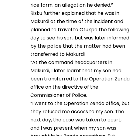
rice farm, an allegation he denied.”
Risku further explained that he was in
Makurdi at the time of the incident and
planned to travel to Otukpo the following
day to see his son, but was later informed
by the police that the matter had been
transferred to Makurdi.
“At the command headquarters in
Makurdi, I later learnt that my son had
been transferred to the Operation Zenda
office on the directive of the
Commissioner of Police.
“I went to the Operation Zenda office, but
they refused me access to my son. The
next day, the case was taken to court,
and I was present when my son was