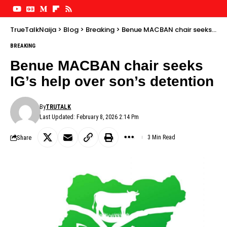
TrueTalkNaija
>
Blog
>
Breaking
>
Benue MACBAN chair seeks IG’s help over son’s detention
BREAKING
Benue MACBAN chair seeks
IG’s help over son’s detention
By
TRUTALK
Last Updated: February 8, 2026 2:14 Pm
Share
3 Min Read