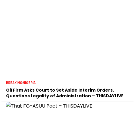
BREAKING
NIGERIA
Oil Firm Asks Court to Set Aside Interim Orders,
Questions Legality of Administration – THISDAYLIVE