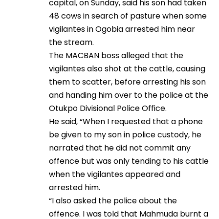
capital, on Sunday, said his son had taken
48 cows in search of pasture when some
vigilantes in Ogobia arrested him near
the stream.
The MACBAN boss alleged that the
vigilantes also shot at the cattle, causing
them to scatter, before arresting his son
and handing him over to the police at the
Otukpo Divisional Police Office.
He said, “When I requested that a phone
be given to my son in police custody, he
narrated that he did not commit any
offence but was only tending to his cattle
when the vigilantes appeared and
arrested him.
“I also asked the police about the
offence. I was told that Mahmuda burnt a