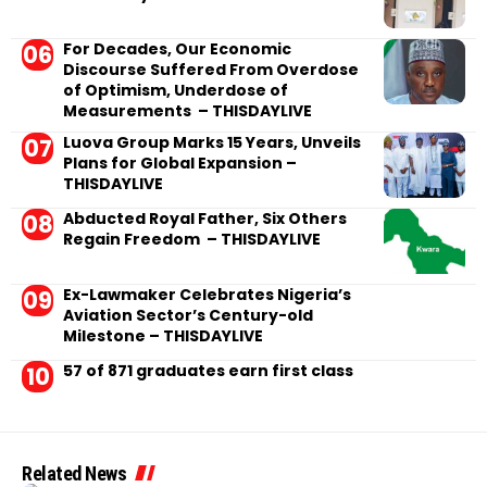
For Decades, Our Economic
Discourse Suffered From Overdose
of Optimism, Underdose of
Measurements – THISDAYLIVE
Luova Group Marks 15 Years, Unveils
Plans for Global Expansion –
THISDAYLIVE
Abducted Royal Father, Six Others
Regain Freedom – THISDAYLIVE
Ex-Lawmaker Celebrates Nigeria’s
Aviation Sector’s Century-old
Milestone – THISDAYLIVE
57 of 871 graduates earn first class
Related News