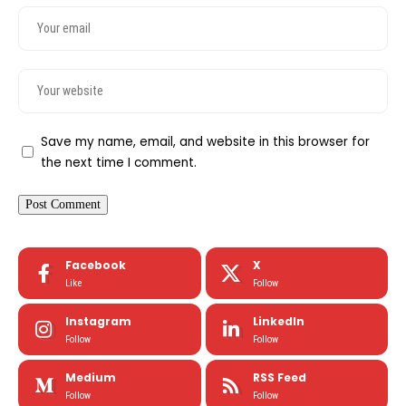
Save my name, email, and website in this browser for
the next time I comment.
Facebook
X
Like
Follow
Instagram
LinkedIn
Follow
Follow
Medium
RSS Feed
Follow
Follow