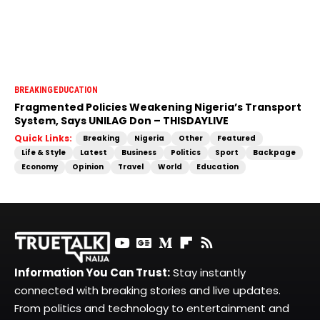
BREAKING
EDUCATION
Fragmented Policies Weakening Nigeria’s Transport
System, Says UNILAG Don – THISDAYLIVE
Quick Links:
Breaking
Nigeria
Other
Featured
Life & Style
Latest
Business
Politics
Sport
Backpage
Economy
Opinion
Travel
World
Education
Information You Can Trust:
Stay instantly
connected with breaking stories and live updates.
From politics and technology to entertainment and