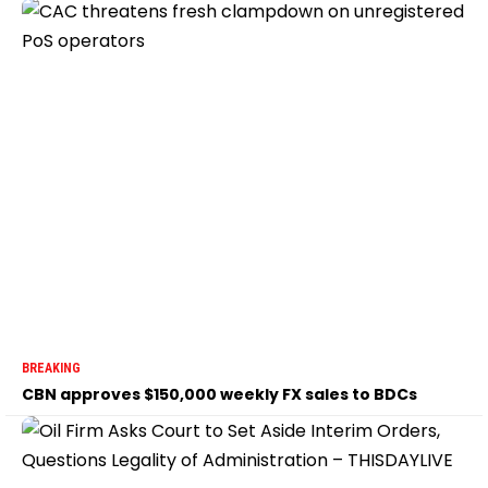
BREAKING
CBN approves $150,000 weekly FX sales to BDCs