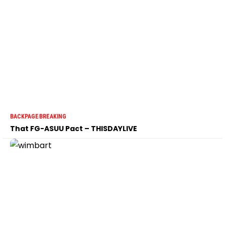
BACKPAGE
BREAKING
That FG-ASUU Pact – THISDAYLIVE