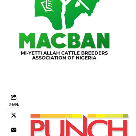
SHARE