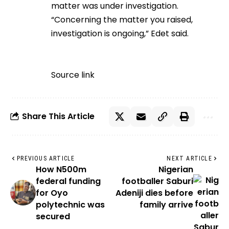
matter was under investigation.
“Concerning the matter you raised,
investigation is ongoing,” Edet said.
Source link
Share This Article
PREVIOUS ARTICLE
NEXT ARTICLE
How N500m
Nigerian
federal funding
footballer Saburi
for Oyo
Adeniji dies before
polytechnic was
family arrive
secured