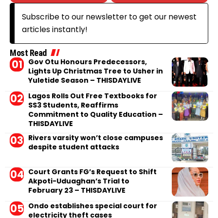
Subscribe to our newsletter to get our newest
articles instantly!
Most Read
Gov Otu Honours Predecessors,
Lights Up Christmas Tree to Usher in
Yuletide Season – THISDAYLIVE
Lagos Rolls Out Free Textbooks for
SS3 Students, Reaffirms
Commitment to Quality Education –
THISDAYLIVE
Rivers varsity won’t close campuses
despite student attacks
Court Grants FG’s Request to Shift
Akpoti-Uduaghan’s Trial to
February 23 – THISDAYLIVE
Ondo establishes special court for
electricity theft cases