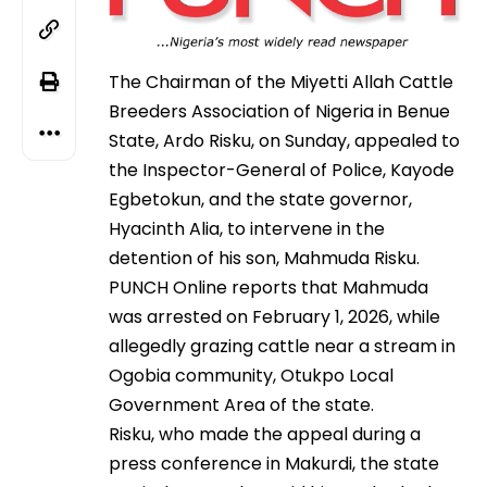
The Chairman of the Miyetti Allah Cattle
Breeders Association of Nigeria in Benue
State, Ardo Risku, on Sunday, appealed to
the Inspector-General of Police, Kayode
Egbetokun, and the state governor,
Hyacinth Alia, to intervene in the
detention of his son, Mahmuda Risku.
PUNCH Online reports that Mahmuda
was arrested on February 1, 2026, while
allegedly grazing cattle near a stream in
Ogobia community, Otukpo Local
Government Area of the state.
Risku, who made the appeal during a
press conference in Makurdi, the state