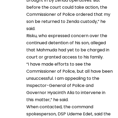
brought in by Zenda operatives. But
before the court could take action, the
Commissioner of Police ordered that my
son be returned to Zenda custody,” he
said.
Risku, who expressed concern over the
continued detention of his son, alleged
that Mahmuda had yet to be charged in
court or granted access to his family.
“I have made efforts to see the
Commissioner of Police, but all have been
unsuccessful. I am appealing to the
Inspector-General of Police and
Governor Hyacinth Alia to intervene in
this matter,” he said.
When contacted, the command
spokesperson, DSP Udeme Edet, said the