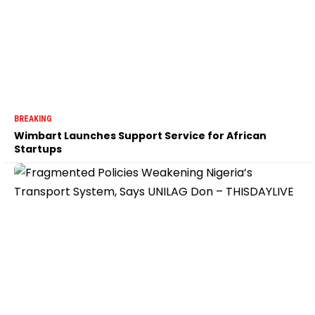
BREAKING
Wimbart Launches Support Service for African
Startups