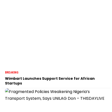
BREAKING
Wimbart Launches Support Service for African
Startups