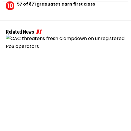
57 of 871 graduates earn first class
Related News