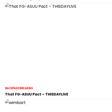
BACKPAGE
BREAKING
That FG-ASUU Pact – THISDAYLIVE