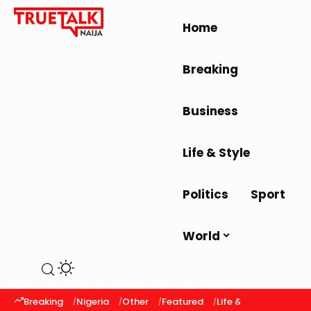
Home
Breaking
Business
Life & Style
Politics
Sport
World
Breaking
Nigeria
Other
Featured
Life & Style
Latest