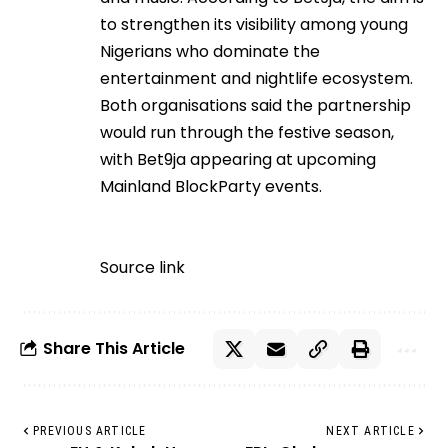
to strengthen its visibility among young
Nigerians who dominate the
entertainment and nightlife ecosystem.
Both organisations said the partnership
would run through the festive season,
with Bet9ja appearing at upcoming
Mainland BlockParty events.
Source link
Share This Article
PREVIOUS ARTICLE
NEXT ARTICLE