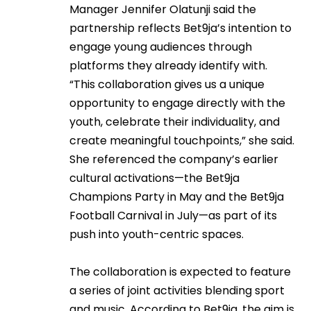
Manager Jennifer Olatunji said the
partnership reflects Bet9ja’s intention to
engage young audiences through
platforms they already identify with.
“This collaboration gives us a unique
opportunity to engage directly with the
youth, celebrate their individuality, and
create meaningful touchpoints,” she said.
She referenced the company’s earlier
cultural activations—the Bet9ja
Champions Party in May and the Bet9ja
Football Carnival in July—as part of its
push into youth-centric spaces.
The collaboration is expected to feature
a series of joint activities blending sport
and music. According to Bet9ja, the aim is