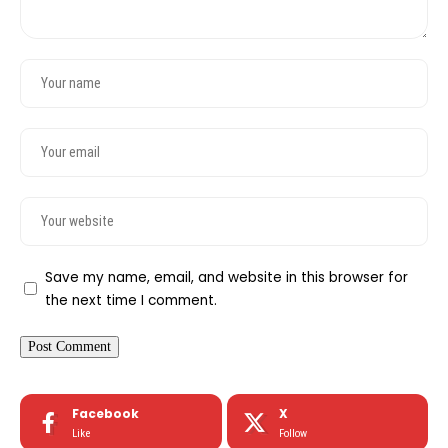
Save my name, email, and website in this browser for
the next time I comment.
Facebook
X
Like
Follow