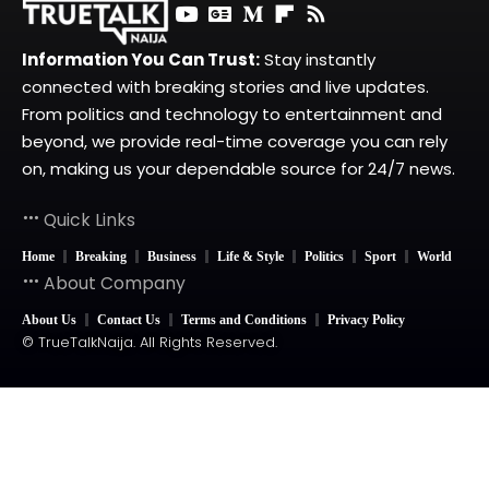
Information You Can Trust:
Stay instantly
connected with breaking stories and live updates.
From politics and technology to entertainment and
beyond, we provide real-time coverage you can rely
on, making us your dependable source for 24/7 news.
Quick Links
Home
Breaking
Business
Life & Style
Politics
Sport
World
About Company
About Us
Contact Us
Terms and Conditions
Privacy Policy
© TrueTalkNaija. All Rights Reserved.