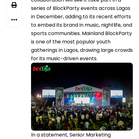
series of BlockParty events across Lagos
in December, adding to its recent efforts
to embed its brand in music, nightlife, and
sports communities. Mainland BlockParty
is one of the most popular youth
gatherings in Lagos, drawing large crowds
for its music-driven events.
In a statement, Senior Marketing