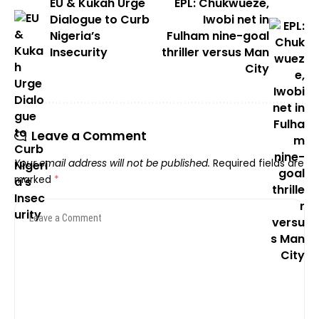
EU & Kukah Urge
EPL: Chukwueze,
Dialogue to Curb
Iwobi net in
Nigeria’s
Fulham nine-goal
Insecurity
thriller versus Man
City
Leave a Comment
Your email address will not be published.
Required fields are
marked
*