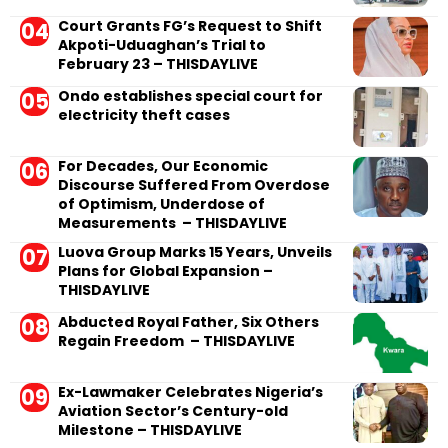
Court Grants FG’s Request to Shift
Akpoti-Uduaghan’s Trial to
February 23 – THISDAYLIVE
Ondo establishes special court for
electricity theft cases
For Decades, Our Economic
Discourse Suffered From Overdose
of Optimism, Underdose of
Measurements – THISDAYLIVE
Luova Group Marks 15 Years, Unveils
Plans for Global Expansion –
THISDAYLIVE
Abducted Royal Father, Six Others
Regain Freedom – THISDAYLIVE
Ex-Lawmaker Celebrates Nigeria’s
Aviation Sector’s Century-old
Milestone – THISDAYLIVE