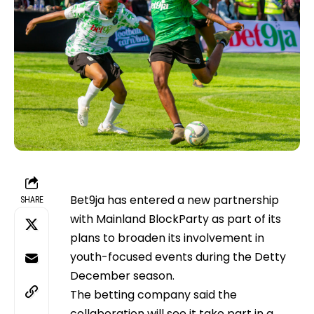
Bet9ja has entered a new partnership
SHARE
with Mainland BlockParty as part of its
plans to broaden its involvement in
youth-focused events during the Detty
December season.
The betting company said the
collaboration will see it take part in a