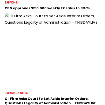
BREAKING
CBN approves $150,000 weekly FX sales to BDCs
BREAKING
NIGERIA
Oil Firm Asks Court to Set Aside Interim Orders,
Questions Legality of Administration – THISDAYLIVE