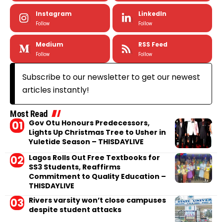
Instagram
LinkedIn
Follow
Follow
Medium
RSS Feed
Follow
Follow
Subscribe to our newsletter to get our newest
articles instantly!
Most Read
Gov Otu Honours Predecessors,
Lights Up Christmas Tree to Usher in
Yuletide Season – THISDAYLIVE
Lagos Rolls Out Free Textbooks for
SS3 Students, Reaffirms
Commitment to Quality Education –
THISDAYLIVE
Rivers varsity won’t close campuses
despite student attacks