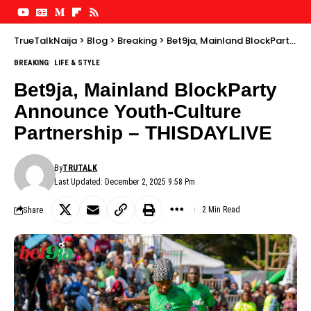
TrueTalkNaija
>
Blog
>
Breaking
>
Bet9ja, Mainland BlockParty Announce Youth-Culture Partnership – THISDAYLIVE
BREAKING
LIFE & STYLE
Bet9ja, Mainland BlockParty
Announce Youth-Culture
Partnership – THISDAYLIVE
By
TRUTALK
Last Updated: December 2, 2025 9:58 Pm
Share
2 Min Read