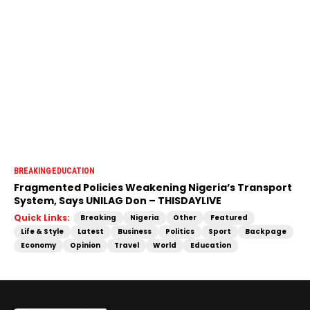
BREAKING
EDUCATION
Fragmented Policies Weakening Nigeria’s Transport
System, Says UNILAG Don – THISDAYLIVE
Quick Links:
Breaking
Nigeria
Other
Featured
Life & Style
Latest
Business
Politics
Sport
Backpage
Economy
Opinion
Travel
World
Education