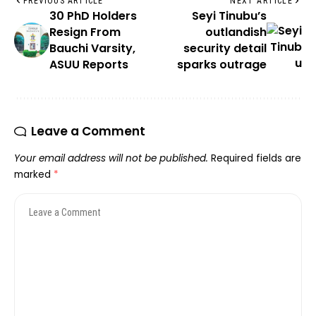
PREVIOUS ARTICLE
NEXT ARTICLE
30 PhD Holders
Seyi Tinubu’s
Resign From
outlandish
Bauchi Varsity,
security detail
ASUU Reports
sparks outrage
Leave a Comment
Your email address will not be published.
Required fields are
marked
*