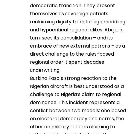
democratic transition. They present
themselves as sovereign patriots
reclaiming dignity from foreign meddling
and hypocritical regional elites. Abuja, in
turn, sees its consolidation – and its
embrace of new external patrons – as a
direct challenge to the rules-based
regional order it spent decades
underwriting.
Burkina Faso’s strong reaction to the
Nigerian aircraft is best understood as a
challenge to Nigeria’s claim to regional
dominance. This incident represents a
conflict between two models: one based
on electoral democracy and norms, the
other on military leaders claiming to