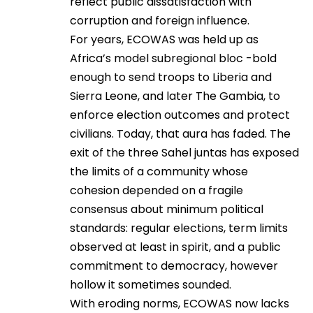
reflect public dissatisfaction with
corruption and foreign influence.
For years, ECOWAS was held up as
Africa’s model subregional bloc -bold
enough to send troops to Liberia and
Sierra Leone, and later The Gambia, to
enforce election outcomes and protect
civilians. Today, that aura has faded. The
exit of the three Sahel juntas has exposed
the limits of a community whose
cohesion depended on a fragile
consensus about minimum political
standards: regular elections, term limits
observed at least in spirit, and a public
commitment to democracy, however
hollow it sometimes sounded.
With eroding norms, ECOWAS now lacks