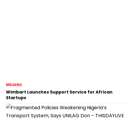
BREAKING
Wimbart Launches Support Service for African
Startups