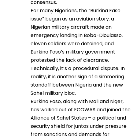
consensus.
For many Nigerians, the “Burkina Faso
issue” began as an aviation story: a
Nigerian military aircraft made an
emergency landing in Bobo-Dioulasso,
eleven soldiers were detained, and
Burkina Faso’s military government
protested the lack of clearance.
Technically, it’s a procedural dispute. In
reality, it is another sign of a simmering
standoff between Nigeria and the new
Sahel military bloc.
Burkina Faso, along with Mali and Niger,
has walked out of ECOWAS and joined the
Alliance of Sahel States – a political and
security shield for juntas under pressure
from sanctions and demands for