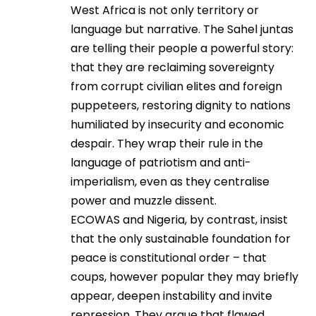
West Africa is not only territory or
language but narrative. The Sahel juntas
are telling their people a powerful story:
that they are reclaiming sovereignty
from corrupt civilian elites and foreign
puppeteers, restoring dignity to nations
humiliated by insecurity and economic
despair. They wrap their rule in the
language of patriotism and anti-
imperialism, even as they centralise
power and muzzle dissent.
ECOWAS and Nigeria, by contrast, insist
that the only sustainable foundation for
peace is constitutional order – that
coups, however popular they may briefly
appear, deepen instability and invite
repression. They argue that flawed