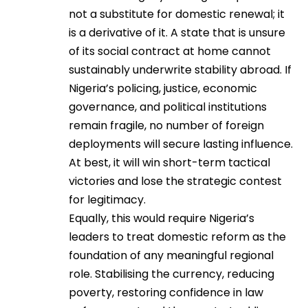
not a substitute for domestic renewal; it
is a derivative of it. A state that is unsure
of its social contract at home cannot
sustainably underwrite stability abroad. If
Nigeria’s policing, justice, economic
governance, and political institutions
remain fragile, no number of foreign
deployments will secure lasting influence.
At best, it will win short-term tactical
victories and lose the strategic contest
for legitimacy.
Equally, this would require Nigeria’s
leaders to treat domestic reform as the
foundation of any meaningful regional
role. Stabilising the currency, reducing
poverty, restoring confidence in law