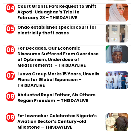
Court Grants FG’s Request to Shift
Akpoti-Uduaghan’s Trial to
February 23 – THISDAYLIVE
Ondo establishes special court for
electricity theft cases
For Decades, Our Economic
Discourse Suffered From Overdose
of Optimism, Underdose of
Measurements – THISDAYLIVE
Luova Group Marks 15 Years, Unveils
Plans for Global Expansion –
THISDAYLIVE
Abducted Royal Father, Six Others
Regain Freedom – THISDAYLIVE
Ex-Lawmaker Celebrates Nigeria’s
Aviation Sector’s Century-old
Milestone – THISDAYLIVE