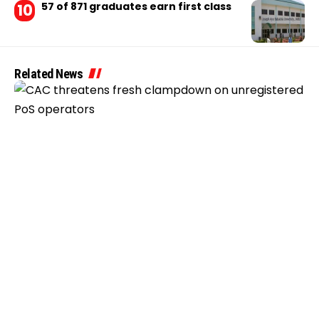
57 of 871 graduates earn first class
Related News