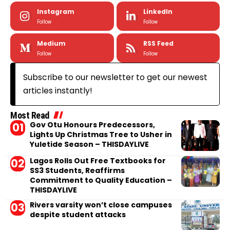
Instagram
LinkedIn
Follow
Follow
Medium
RSS Feed
Follow
Follow
Subscribe to our newsletter to get our newest
articles instantly!
Most Read
Gov Otu Honours Predecessors,
Lights Up Christmas Tree to Usher in
Yuletide Season – THISDAYLIVE
Lagos Rolls Out Free Textbooks for
SS3 Students, Reaffirms
Commitment to Quality Education –
THISDAYLIVE
Rivers varsity won’t close campuses
despite student attacks