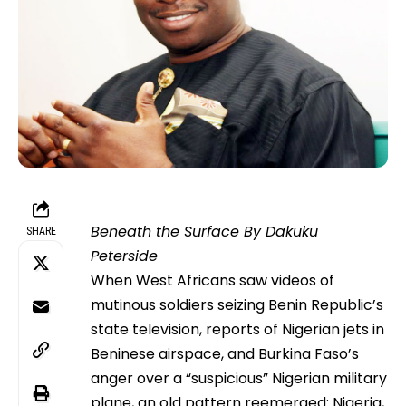
Beneath the Surface By Dakuku
SHARE
Peterside
When West Africans saw videos of
mutinous soldiers seizing Benin Republic’s
state television, reports of Nigerian jets in
Beninese airspace, and Burkina Faso’s
anger over a “suspicious” Nigerian military
plane, an old pattern reemerged: Nigeria,