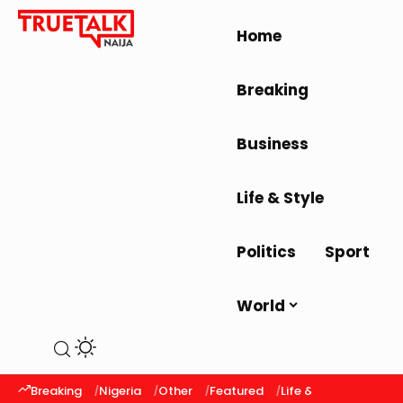
Home
Breaking
Business
Life & Style
Politics
Sport
World
Breaking
Nigeria
Other
Featured
Life & Style
Latest