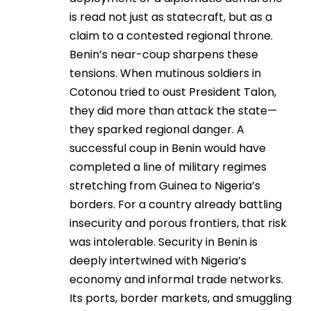
is read not just as statecraft, but as a
claim to a contested regional throne.
Benin’s near-coup sharpens these
tensions. When mutinous soldiers in
Cotonou tried to oust President Talon,
they did more than attack the state—
they sparked regional danger. A
successful coup in Benin would have
completed a line of military regimes
stretching from Guinea to Nigeria’s
borders. For a country already battling
insecurity and porous frontiers, that risk
was intolerable. Security in Benin is
deeply intertwined with Nigeria’s
economy and informal trade networks.
Its ports, border markets, and smuggling