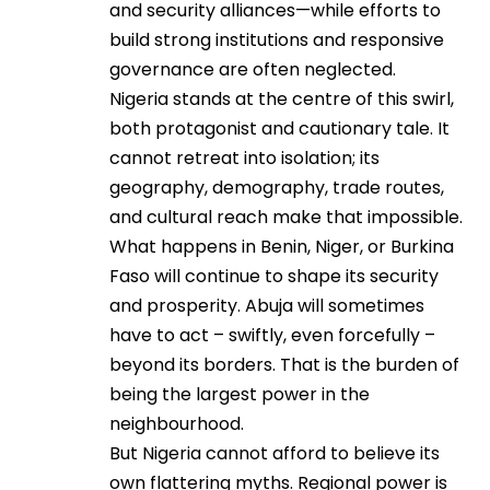
and security alliances—while efforts to
build strong institutions and responsive
governance are often neglected.
Nigeria stands at the centre of this swirl,
both protagonist and cautionary tale. It
cannot retreat into isolation; its
geography, demography, trade routes,
and cultural reach make that impossible.
What happens in Benin, Niger, or Burkina
Faso will continue to shape its security
and prosperity. Abuja will sometimes
have to act – swiftly, even forcefully –
beyond its borders. That is the burden of
being the largest power in the
neighbourhood.
But Nigeria cannot afford to believe its
own flattering myths. Regional power is