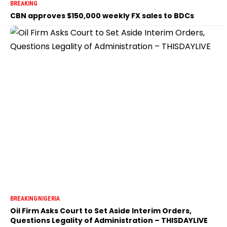
BREAKING
CBN approves $150,000 weekly FX sales to BDCs
BREAKING
NIGERIA
Oil Firm Asks Court to Set Aside Interim Orders,
Questions Legality of Administration – THISDAYLIVE