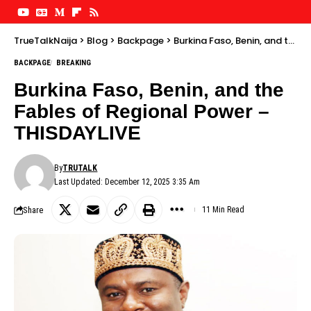
TrueTalkNaija
>
Blog
>
Backpage
>
Burkina Faso, Benin, and the Fables of Regional Power – THISDAYLIVE
BACKPAGE
BREAKING
Burkina Faso, Benin, and the
Fables of Regional Power –
THISDAYLIVE
By
TRUTALK
Last Updated: December 12, 2025 3:35 Am
Share
11 Min Read