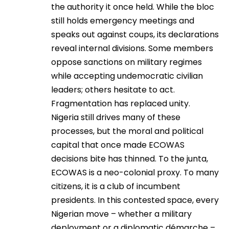
the authority it once held. While the bloc
still holds emergency meetings and
speaks out against coups, its declarations
reveal internal divisions. Some members
oppose sanctions on military regimes
while accepting undemocratic civilian
leaders; others hesitate to act.
Fragmentation has replaced unity.
Nigeria still drives many of these
processes, but the moral and political
capital that once made ECOWAS
decisions bite has thinned. To the junta,
ECOWAS is a neo-colonial proxy. To many
citizens, it is a club of incumbent
presidents. In this contested space, every
Nigerian move – whether a military
deployment or a diplomatic démarche –