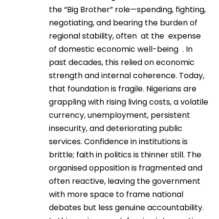
the “Big Brother” role—spending, fighting,
negotiating, and bearing the burden of
regional stability, often at the expense
of domestic economic well-being . In
past decades, this relied on economic
strength and internal coherence. Today,
that foundation is fragile. Nigerians are
grappling with rising living costs, a volatile
currency, unemployment, persistent
insecurity, and deteriorating public
services. Confidence in institutions is
brittle; faith in politics is thinner still. The
organised opposition is fragmented and
often reactive, leaving the government
with more space to frame national
debates but less genuine accountability.