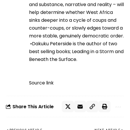
and substance, narrative and reality – will
help determine whether West Africa
sinks deeper into a cycle of coups and
counter-coups, or slowly edges toward a
more stable, genuinely democratic order.
•Dakuku Peterside is the author of two
best selling books; Leading in a Storm and
Beneath the Surface.
Source link
Share This Article