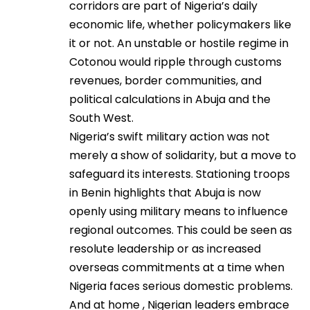
corridors are part of Nigeria’s daily
economic life, whether policymakers like
it or not. An unstable or hostile regime in
Cotonou would ripple through customs
revenues, border communities, and
political calculations in Abuja and the
South West.
Nigeria’s swift military action was not
merely a show of solidarity, but a move to
safeguard its interests. Stationing troops
in Benin highlights that Abuja is now
openly using military means to influence
regional outcomes. This could be seen as
resolute leadership or as increased
overseas commitments at a time when
Nigeria faces serious domestic problems.
And at home , Nigerian leaders embrace