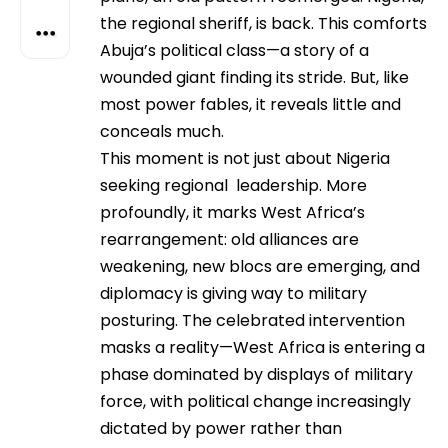
the regional sheriff, is back. This comforts
Abuja’s political class—a story of a
wounded giant finding its stride. But, like
most power fables, it reveals little and
conceals much.
This moment is not just about Nigeria
seeking regional leadership. More
profoundly, it marks West Africa’s
rearrangement: old alliances are
weakening, new blocs are emerging, and
diplomacy is giving way to military
posturing. The celebrated intervention
masks a reality—West Africa is entering a
phase dominated by displays of military
force, with political change increasingly
dictated by power rather than