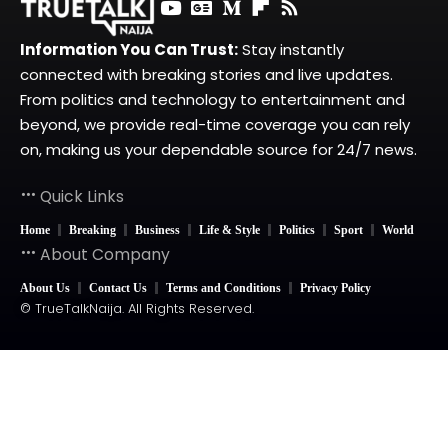
Information You Can Trust:
Stay instantly
connected with breaking stories and live updates.
From politics and technology to entertainment and
beyond, we provide real-time coverage you can rely
on, making us your dependable source for 24/7 news.
Quick Links
Home
Breaking
Business
Life & Style
Politics
Sport
World
About Company
About Us
Contact Us
Terms and Conditions
Privacy Policy
© TrueTalkNaija. All Rights Reserved.