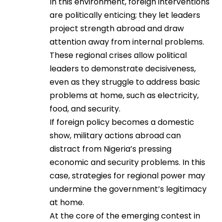
In this environment, foreign interventions
are politically enticing; they let leaders
project strength abroad and draw
attention away from internal problems.
These regional crises allow political
leaders to demonstrate decisiveness,
even as they struggle to address basic
problems at home, such as electricity,
food, and security.
If foreign policy becomes a domestic
show, military actions abroad can
distract from Nigeria’s pressing
economic and security problems. In this
case, strategies for regional power may
undermine the government’s legitimacy
at home.
At the core of the emerging contest in