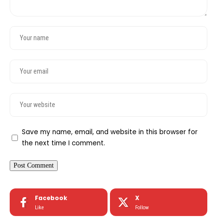
Save my name, email, and website in this browser for
the next time I comment.
Facebook
X
Like
Follow