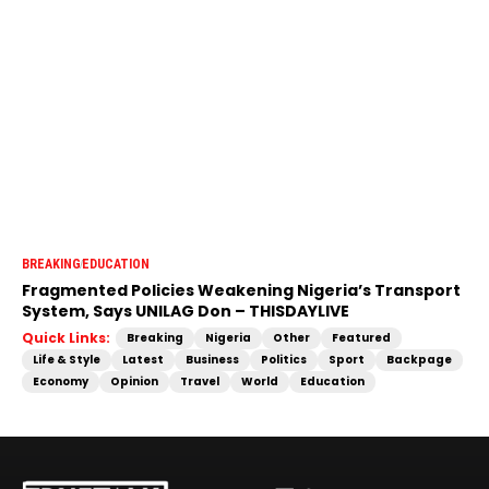
BREAKING
EDUCATION
Fragmented Policies Weakening Nigeria’s Transport
System, Says UNILAG Don – THISDAYLIVE
Quick Links:
Breaking
Nigeria
Other
Featured
Life & Style
Latest
Business
Politics
Sport
Backpage
Economy
Opinion
Travel
World
Education