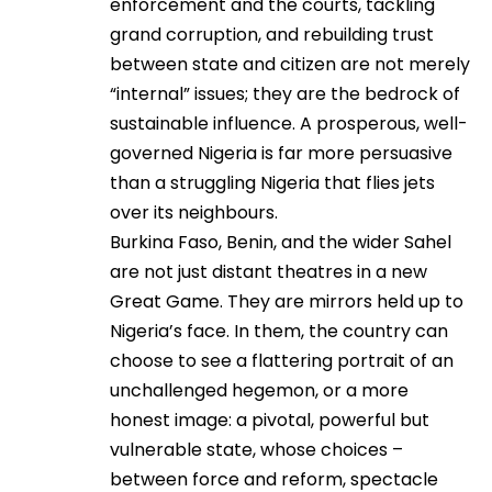
enforcement and the courts, tackling
grand corruption, and rebuilding trust
between state and citizen are not merely
“internal” issues; they are the bedrock of
sustainable influence. A prosperous, well-
governed Nigeria is far more persuasive
than a struggling Nigeria that flies jets
over its neighbours.
Burkina Faso, Benin, and the wider Sahel
are not just distant theatres in a new
Great Game. They are mirrors held up to
Nigeria’s face. In them, the country can
choose to see a flattering portrait of an
unchallenged hegemon, or a more
honest image: a pivotal, powerful but
vulnerable state, whose choices –
between force and reform, spectacle