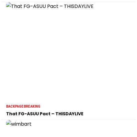
BACKPAGE
BREAKING
That FG-ASUU Pact – THISDAYLIVE