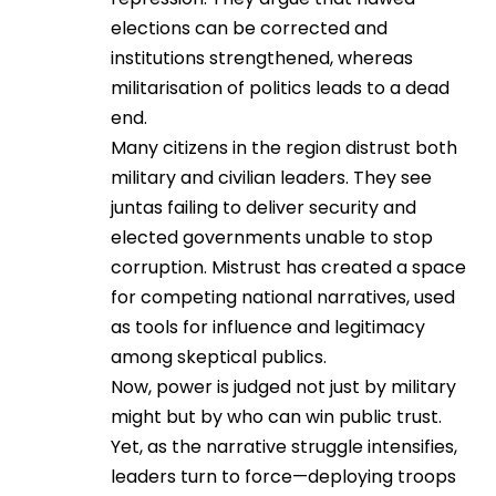
elections can be corrected and
institutions strengthened, whereas
militarisation of politics leads to a dead
end.
Many citizens in the region distrust both
military and civilian leaders. They see
juntas failing to deliver security and
elected governments unable to stop
corruption. Mistrust has created a space
for competing national narratives, used
as tools for influence and legitimacy
among skeptical publics.
Now, power is judged not just by military
might but by who can win public trust.
Yet, as the narrative struggle intensifies,
leaders turn to force—deploying troops