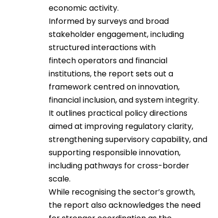
economic activity.
Informed by surveys and broad
stakeholder engagement, including
structured interactions with
fintech operators and financial
institutions, the report sets out a
framework centred on innovation,
financial inclusion, and system integrity.
It outlines practical policy directions
aimed at improving regulatory clarity,
strengthening supervisory capability, and
supporting responsible innovation,
including pathways for cross-border
scale.
While recognising the sector’s growth,
the report also acknowledges the need