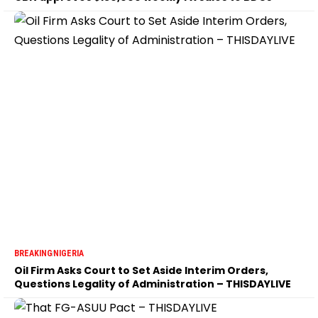
BREAKING
NIGERIA
Oil Firm Asks Court to Set Aside Interim Orders,
Questions Legality of Administration – THISDAYLIVE