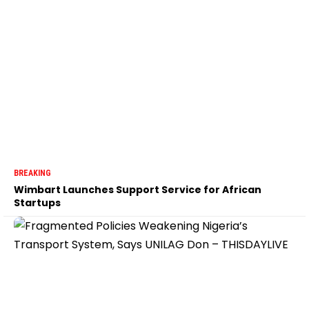
BREAKING
Wimbart Launches Support Service for African
Startups