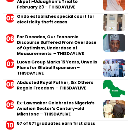
Akpoti-Uduaghan’s Trial to
February 23 – THISDAYLIVE
Ondo establishes special court for
electricity theft cases
For Decades, Our Economic
Discourse Suffered From Overdose
of Optimism, Underdose of
Measurements – THISDAYLIVE
Luova Group Marks 15 Years, Unveils
Plans for Global Expansion –
THISDAYLIVE
Abducted Royal Father, Six Others
Regain Freedom – THISDAYLIVE
Ex-Lawmaker Celebrates Nigeria’s
Aviation Sector’s Century-old
Milestone – THISDAYLIVE
57 of 871 graduates earn first class