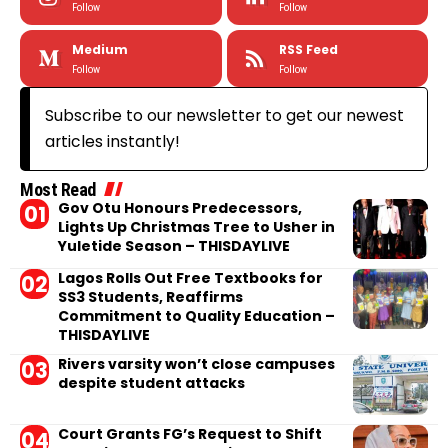
Follow
Follow
Medium
RSS Feed
Follow
Follow
Subscribe to our newsletter to get our newest
articles instantly!
Most Read
Gov Otu Honours Predecessors,
Lights Up Christmas Tree to Usher in
Yuletide Season – THISDAYLIVE
Lagos Rolls Out Free Textbooks for
SS3 Students, Reaffirms
Commitment to Quality Education –
THISDAYLIVE
Rivers varsity won’t close campuses
despite student attacks
Court Grants FG’s Request to Shift