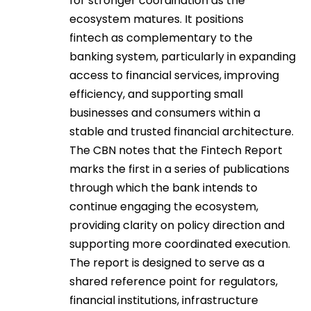
for stronger coordination as the
ecosystem matures. It positions
fintech as complementary to the
banking system, particularly in expanding
access to financial services, improving
efficiency, and supporting small
businesses and consumers within a
stable and trusted financial architecture.
The CBN notes that the Fintech Report
marks the first in a series of publications
through which the bank intends to
continue engaging the ecosystem,
providing clarity on policy direction and
supporting more coordinated execution.
The report is designed to serve as a
shared reference point for regulators,
financial institutions, infrastructure