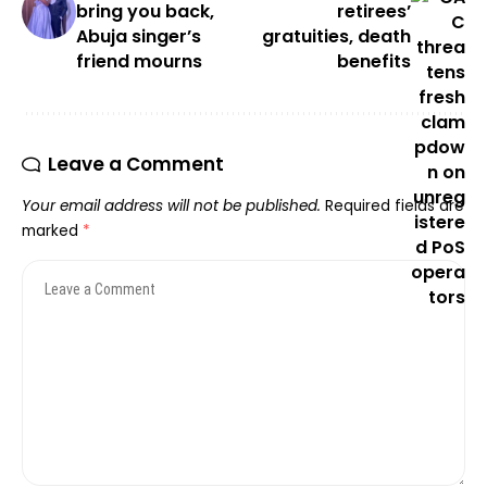
bring you back,
retirees’
Abuja singer’s
gratuities, death
friend mourns
benefits
Leave a Comment
Your email address will not be published.
Required fields are
marked
*