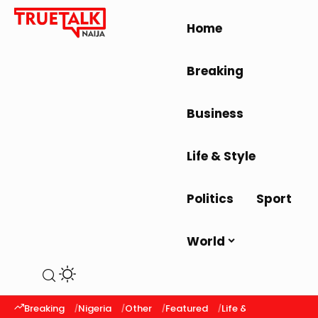
Home
Breaking
Business
Life & Style
Politics
Sport
World
Breaking
Nigeria
Other
Featured
Life & Style
Latest