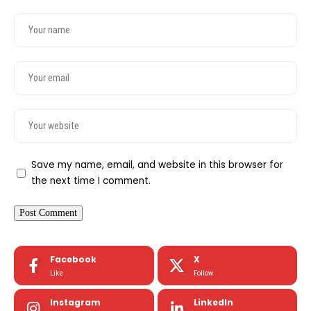
Save my name, email, and website in this browser for
the next time I comment.
Facebook
X
Like
Follow
Instagram
LinkedIn