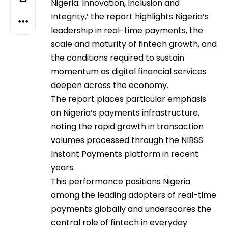
Nigeria: Innovation, Inclusion and
Integrity,’ the report highlights Nigeria’s
leadership in real-time payments, the
scale and maturity of fintech growth, and
the conditions required to sustain
momentum as digital financial services
deepen across the economy.
The report places particular emphasis
on Nigeria’s payments infrastructure,
noting the rapid growth in transaction
volumes processed through the NIBSS
Instant Payments platform in recent
years.
This performance positions Nigeria
among the leading adopters of real-time
payments globally and underscores the
central role of fintech in everyday