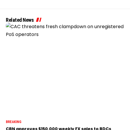
Related News
BREAKING
CBN approves $150,000 weekly FX sales to BDCs