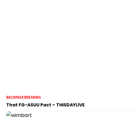
BACKPAGE
BREAKING
That FG-ASUU Pact – THISDAYLIVE