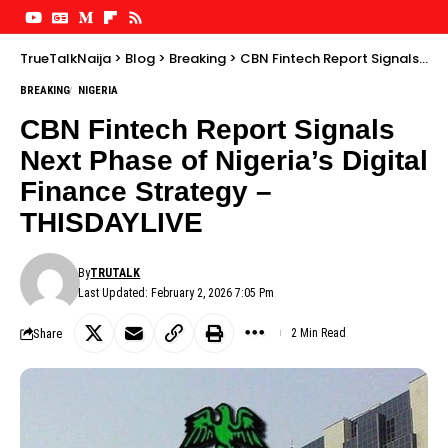
TrueTalkNaija
>
Blog
>
Breaking
>
CBN Fintech Report Signals Next Phase of Nigeria’s Digital Finance Strategy – THISDAYLIVE
BREAKING
NIGERIA
CBN Fintech Report Signals
Next Phase of Nigeria’s Digital
Finance Strategy –
THISDAYLIVE
By
TRUTALK
Last Updated: February 2, 2026 7:05 Pm
Share
2 Min Read