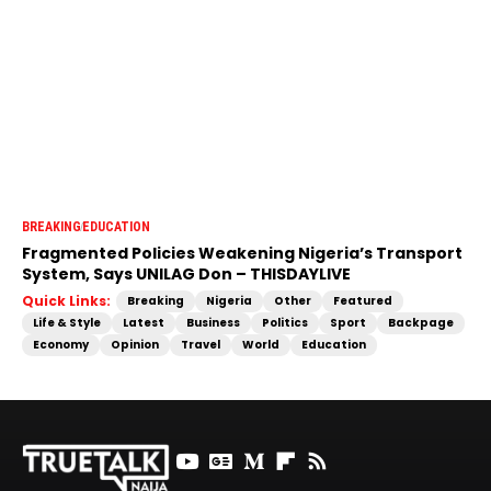
BREAKING
EDUCATION
Fragmented Policies Weakening Nigeria’s Transport
System, Says UNILAG Don – THISDAYLIVE
Quick Links:
Breaking
Nigeria
Other
Featured
Life & Style
Latest
Business
Politics
Sport
Backpage
Economy
Opinion
Travel
World
Education