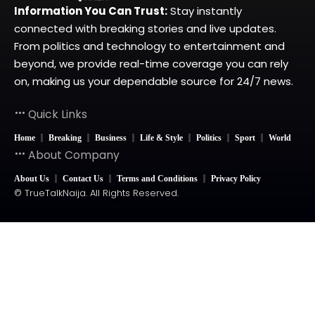
Information You Can Trust:
Stay instantly
connected with breaking stories and live updates.
From politics and technology to entertainment and
beyond, we provide real-time coverage you can rely
on, making us your dependable source for 24/7 news.
Quick Links
Home
Breaking
Business
Life & Style
Politics
Sport
World
About Company
About Us
Contact Us
Terms and Conditions
Privacy Policy
© TrueTalkNaija. All Rights Reserved.