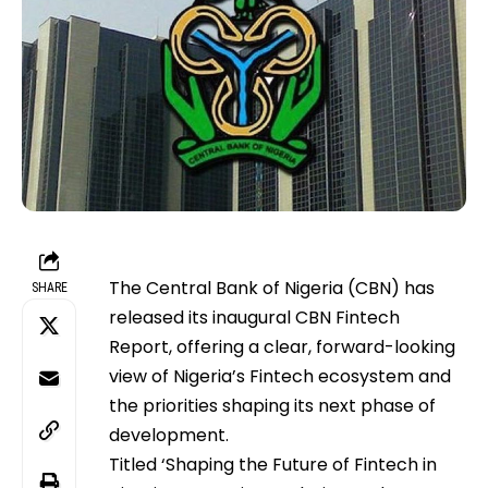
The Central Bank of Nigeria (CBN) has
SHARE
released its inaugural CBN Fintech
Report, offering a clear, forward-looking
view of Nigeria’s Fintech ecosystem and
the priorities shaping its next phase of
development.
Titled ‘Shaping the Future of Fintech in