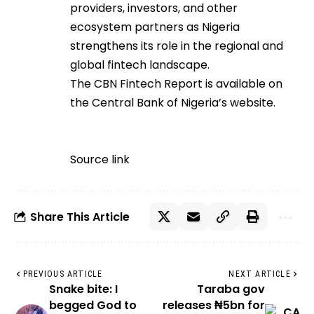
providers, investors, and other
ecosystem partners as Nigeria
strengthens its role in the regional and
global fintech landscape.
The CBN Fintech Report is available on
the Central Bank of Nigeria’s website.
Source link
Share This Article
PREVIOUS ARTICLE
NEXT ARTICLE
Snake bite: I
Taraba gov
begged God to
releases ₦5bn for