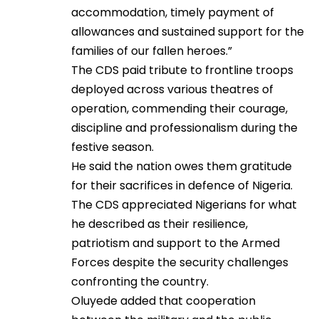
accommodation, timely payment of
allowances and sustained support for the
families of our fallen heroes.”
The CDS paid tribute to frontline troops
deployed across various theatres of
operation, commending their courage,
discipline and professionalism during the
festive season.
He said the nation owes them gratitude
for their sacrifices in defence of Nigeria.
The CDS appreciated Nigerians for what
he described as their resilience,
patriotism and support to the Armed
Forces despite the security challenges
confronting the country.
Oluyede added that cooperation