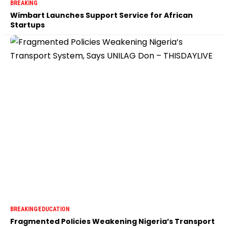
BREAKING
Wimbart Launches Support Service for African
Startups
BREAKING
EDUCATION
Fragmented Policies Weakening Nigeria’s Transport