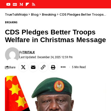
TrueTalkNaija
>
Blog
>
Breaking
>
CDS Pledges Better Troops Welfare in Christmas Message
BREAKING
CDS Pledges Better Troops
Welfare in Christmas Message
By
TRUTALK
Last Updated: December 24, 2025 12:59 Pm
Share
5 Min Read