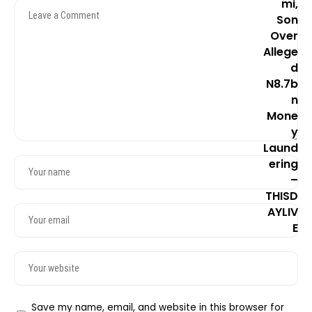
Save my name, email, and website in this browser for