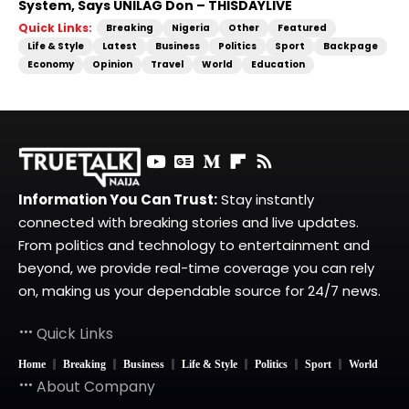
System, Says UNILAG Don – THISDAYLIVE
Quick Links:
Breaking
Nigeria
Other
Featured
Life & Style
Latest
Business
Politics
Sport
Backpage
Economy
Opinion
Travel
World
Education
Information You Can Trust:
Stay instantly
connected with breaking stories and live updates.
From politics and technology to entertainment and
beyond, we provide real-time coverage you can rely
on, making us your dependable source for 24/7 news.
Quick Links
Home
Breaking
Business
Life & Style
Politics
Sport
World
About Company