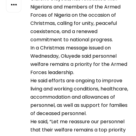
Nigerians and members of the Armed
Forces of Nigeria on the occasion of
Christmas, calling for unity, peaceful
coexistence, and a renewed
commitment to national progress.
In a Christmas message issued on
Wednesday, Oluyede said personnel
welfare remains a priority for the Armed
Forces leadership.
He said efforts are ongoing to improve
living and working conditions, healthcare,
accommodation and allowances of
personnel, as well as support for families
of deceased personnel.
He said, “Let me reassure our personnel
that their welfare remains a top priority