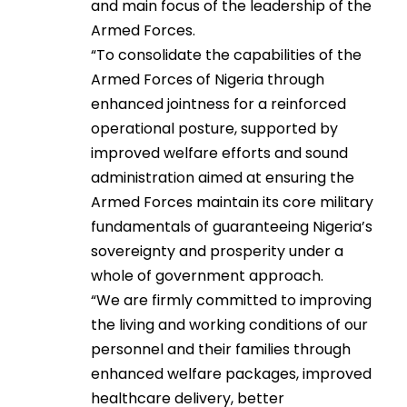
and main focus of the leadership of the
Armed Forces.
“To consolidate the capabilities of the
Armed Forces of Nigeria through
enhanced jointness for a reinforced
operational posture, supported by
improved welfare efforts and sound
administration aimed at ensuring the
Armed Forces maintain its core military
fundamentals of guaranteeing Nigeria’s
sovereignty and prosperity under a
whole of government approach.
“We are firmly committed to improving
the living and working conditions of our
personnel and their families through
enhanced welfare packages, improved
healthcare delivery, better