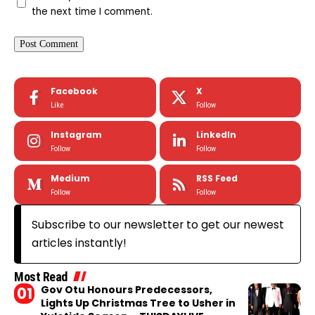
the next time I comment.
Facebook
X
Like
Follow
Instagram
LinkedIn
Follow
Follow
Medium
RSS Feed
Follow
Follow
Subscribe to our newsletter to get our newest
articles instantly!
Most Read
Gov Otu Honours Predecessors,
Lights Up Christmas Tree to Usher in