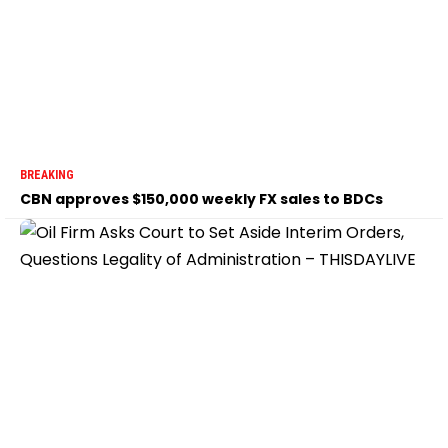
BREAKING
CBN approves $150,000 weekly FX sales to BDCs