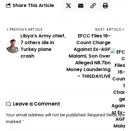
Share This Article
PREVIOUS ARTICLE
NEXT ARTICLE
Libya’s Army chief,
EFCC Files 16-
7 others die in
Count Charge
Turkey plane
Against Ex-AGF
crash
Malami, Son Over
Alleged N8.7bn
Money Laundering
– THISDAYLIVE
Leave a Comment
Your email address will not be published.
Required fields are
marked
*