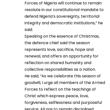
Forces of Nigeria will continue to remain
resolute in our constitutional mandate to
defend Nigeria’s sovereignty, territorial
integrity and democratic institutions,” he
said.
Speaking on the essence of Christmas,
the defence chief said the season
represents love, sacrifice, hope and
renewal, and offers an opportunity for
reflection on shared humanity and
collective responsibilities as a nation.
He said, “As we celebrate this season of
goodwill, I urge all members of the Armed
Forces to reflect on the teachings of
Christ which express peace, love,
forgiveness, selflessness and purposeful
service. All are to remain disciplined,