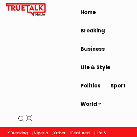
Home
Breaking
Business
Life & Style
Politics
Sport
World
Breaking
Nigeria
Other
Featured
Life & Style
Latest