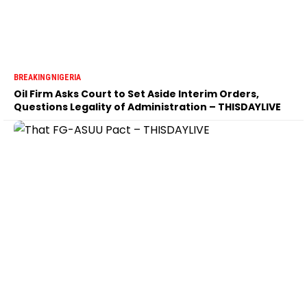
BREAKING
NIGERIA
Oil Firm Asks Court to Set Aside Interim Orders,
Questions Legality of Administration – THISDAYLIVE