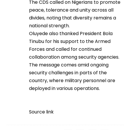
The CDS called on Nigerians to promote
peace, tolerance and unity across all
divides, noting that diversity remains a
national strength.
Oluyede also thanked President Bola
Tinubu for his support to the Armed
Forces and called for continued
collaboration among security agencies.
The message comes amid ongoing
security challenges in parts of the
country, where military personnel are
deployed in various operations.
Source link