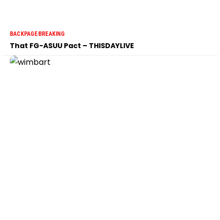
BACKPAGE
BREAKING
That FG-ASUU Pact – THISDAYLIVE