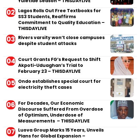
Yuletide Season – THISDAYLIVE
Lagos Rolls Out Free Textbooks for
SS3 Students, Reaffirms
Commitment to Quality Education –
THISDAYLIVE
Rivers varsity won’t close campuses
despite student attacks
Court Grants FG’s Request to Shift
Akpoti-Uduaghan’s Trial to
February 23 – THISDAYLIVE
Ondo establishes special court for
electricity theft cases
For Decades, Our Economic
Discourse Suffered From Overdose
of Optimism, Underdose of
Measurements – THISDAYLIVE
Luova Group Marks 15 Years, Unveils
Plans for Global Expansion –