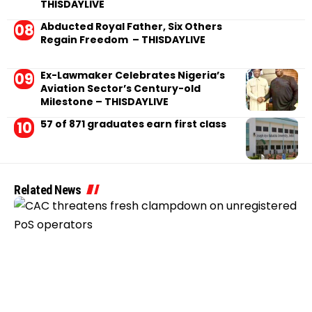
THISDAYLIVE
Abducted Royal Father, Six Others
Regain Freedom – THISDAYLIVE
Ex-Lawmaker Celebrates Nigeria’s
Aviation Sector’s Century-old
Milestone – THISDAYLIVE
57 of 871 graduates earn first class
Related News