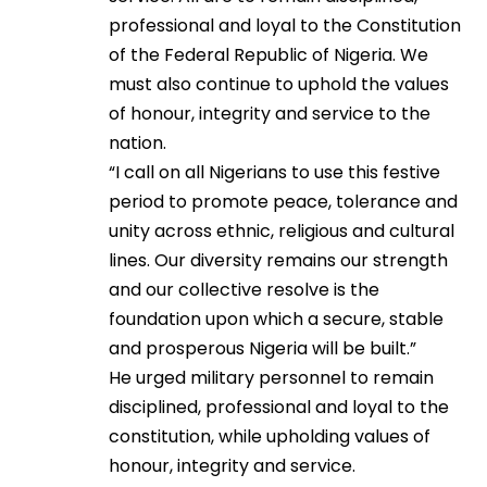
professional and loyal to the Constitution
of the Federal Republic of Nigeria. We
must also continue to uphold the values
of honour, integrity and service to the
nation.
“I call on all Nigerians to use this festive
period to promote peace, tolerance and
unity across ethnic, religious and cultural
lines. Our diversity remains our strength
and our collective resolve is the
foundation upon which a secure, stable
and prosperous Nigeria will be built.”
He urged military personnel to remain
disciplined, professional and loyal to the
constitution, while upholding values of
honour, integrity and service.