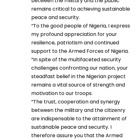
between the military and the public
remains critical to achieving sustainable
peace and security.
“To the good people of Nigeria, I express
my profound appreciation for your
resilience, patriotism and continued
support to the Armed Forces of Nigeria.
“In spite of the multifaceted security
challenges confronting our nation, your
steadfast belief in the Nigerian project
remains a vital source of strength and
motivation to our troops.
“The trust, cooperation and synergy
between the military and the citizenry
are indispensable to the attainment of
sustainable peace and security. I
therefore assure you that the Armed