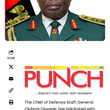
SHARE
The Chief of Defence Staff, General
Olufemi Oluyede, has felicitated with