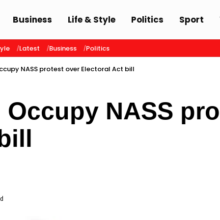
Business
Life & Style
Politics
Sport
tyle
Latest
Business
Politics
cupy NASS protest over Electoral Act bill
 Occupy NASS prot
bill
ad