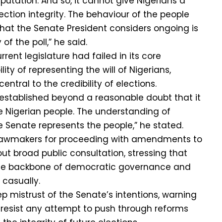
putation. And so, it cannot give Nigerians a
lection integrity. The behaviour of the people
hat the Senate President considers ongoing is
of the poll,” he said.
rent legislature had failed in its core
ity of representing the will of Nigerians,
central to the credibility of elections.
 established beyond a reasonable doubt that it
e Nigerian people. The understanding of
 Senate represents the people,” he stated.
 lawmakers for proceeding with amendments to
out broad public consultation, stressing that
the backbone of democratic governance and
 casually.
 mistrust of the Senate’s intentions, warning
 resist any attempt to push through reforms