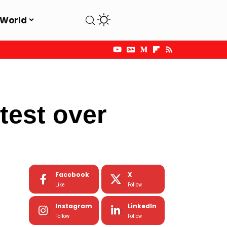
World
est over
Facebook
X
Like
Follow
Instagram
LinkedIn
Follow
Follow