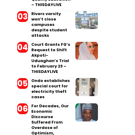
– THISDAYLIVE
Rivers varsity
won’t close
campuses
despite student
attacks
Court Grants FG’s
Request to Shift
Akpoti-
Uduaghan’s Trial
to February 23 –
THISDAYLIVE
Ondo establishes
special court for
electricity theft
cases
For Decades, Our
Economic
Discourse
Suffered From
Overdose of
Optimism,