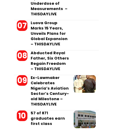
Underdose of
Measurements –
THISDAYLIVE
Luova Group
Marks 15 Years,
Unveils Plans for
Global Expansion
– THISDAYLIVE
Abducted Royal
Father, Six Others
Regain Freedom
– THISDAYLIVE
Ex-Lawmaker
Celebrates
Nigeria’s Aviation
Sector’s Century-
old Milestone –
THISDAYLIVE
57 of 871
graduates earn
first class