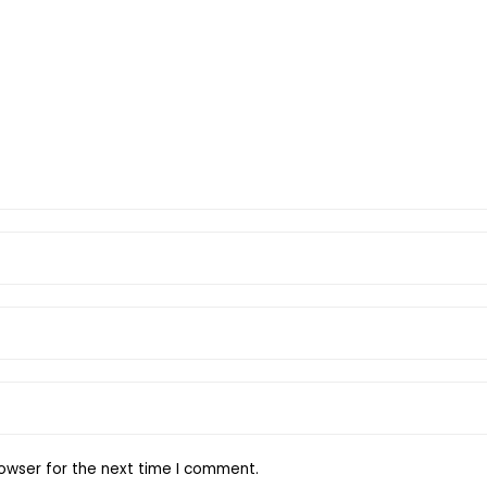
owser for the next time I comment.