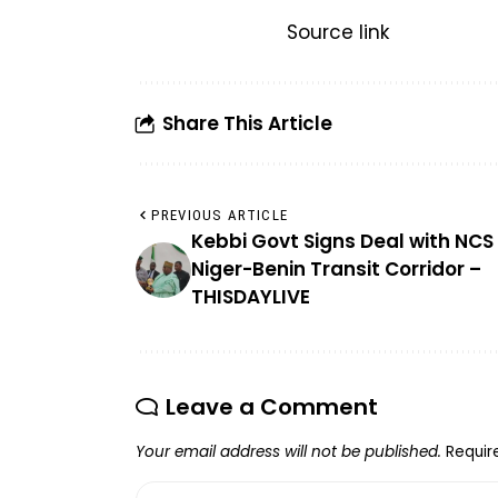
Source link
Share This Article
PREVIOUS ARTICLE
Kebbi Govt Signs Deal with NCS 
Niger-Benin Transit Corridor –
THISDAYLIVE
Leave a Comment
Your email address will not be published.
Requir