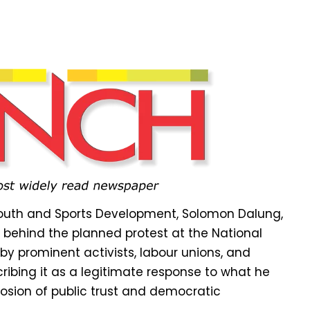
 Youth and Sports Development, Solomon Dalung,
 behind the planned protest at the National
 prominent activists, labour unions, and
ribing it as a legitimate response to what he
rosion of public trust and democratic