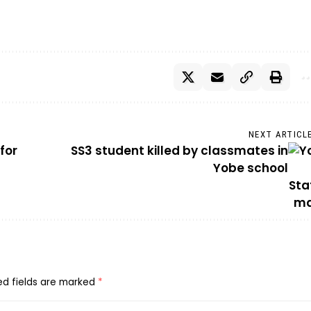
NEXT ARTICL
for
SS3 student killed by classmates in
Yobe school
ed fields are marked
*