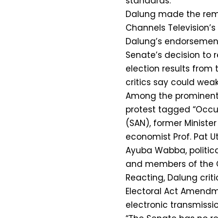
standards.
Dalung made the rema
Channels Television’s 
Dalung’s endorsemen
Senate’s decision to
election results from
critics say could weak
Among the prominent 
protest tagged “Occu
(SAN), former Ministe
economist Prof. Pat U
Ayuba Wabba, politica
and members of the 
Reacting, Dalung criti
Electoral Act Amendme
electronic transmissio