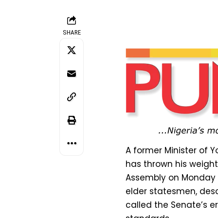
SHARE
A former Minister of
has thrown his weight
Assembly on Monday by
elder statesmen, desc
called the Senate’s e