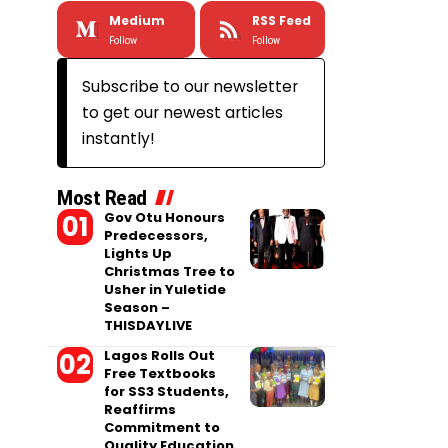
Medium
RSS Feed
Follow
Follow
Subscribe to our newsletter
to get our newest articles
instantly!
Most Read
Gov Otu Honours
Predecessors,
Lights Up
Christmas Tree to
Usher in Yuletide
Season –
THISDAYLIVE
Lagos Rolls Out
Free Textbooks
for SS3 Students,
Reaffirms
Commitment to
Quality Education