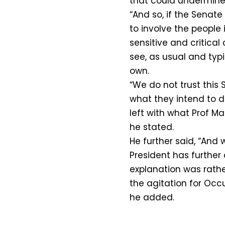
that could undermine t
“And so, if the Senate
to involve the people i
sensitive and critica
see, as usual and typi
own.
“We do not trust this
what they intend to d
left with what Prof M
he stated.
He further said, “And 
President has further 
explanation was rathe
the agitation for Occ
he added.