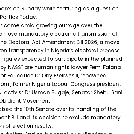
rks on Sunday while featuring as a guest on
Politics Today.
t came amid growing outrage over the
 remove mandatory electronic transmission of
 the Electoral Act Amendment Bill 2026, a move
en transparency in Nigeria’s electoral process.
figures expected to participate in the planned
py NASS” are human rights lawyer Femi Falana
r of Education Dr Oby Ezekwesili, renowned
tomi, former Nigeria Labour Congress president
l activist Dr Usman Bugaje, Senator Shehu Sani
Obidient Movement.
cised the 10th Senate over its handling of the
nt Bill and its decision to exclude mandatory
n of election results.