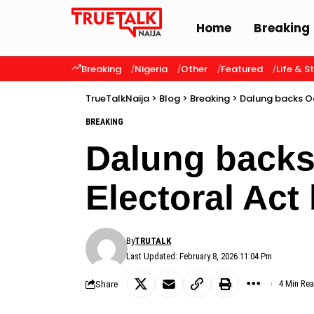
Home
Breaking
Breaking
Nigeria
Other
Featured
Life & S
TrueTalkNaija
>
Blog
>
Breaking
>
Dalung backs Oc
BREAKING
Dalung backs
Electoral Act 
By
TRUTALK
Last Updated: February 8, 2026 11:04 Pm
Share
4 Min Re