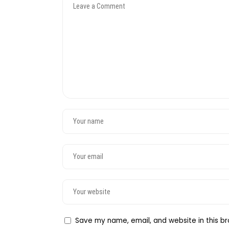
Save my name, email, and website in this br