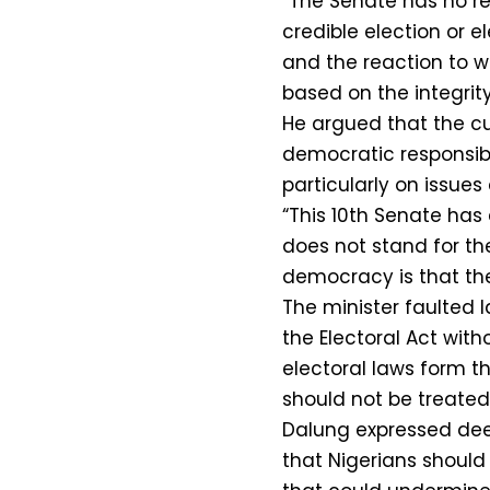
“The Senate has no re
credible election or e
and the reaction to w
based on the integrity 
He argued that the cur
democratic responsibil
particularly on issues 
“This 10th Senate has
does not stand for th
democracy is that the
The minister faulted
the Electoral Act with
electoral laws form 
should not be treated
Dalung expressed deep
that Nigerians should