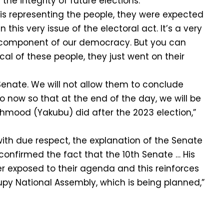
he integrity of future elections.
 is representing the people, they were expected
n this very issue of the electoral act. It’s a very
l component of our democracy. But you can
cal of these people, they just went on their
 Senate. We will not allow them to conclude
o now so that at the end of the day, we will be
ahmood (Yakubu) did after the 2023 election,”
with due respect, the explanation of the Senate
confirmed the fact that the 10th Senate … His
r exposed to their agenda and this reinforces
upy National Assembly, which is being planned,”