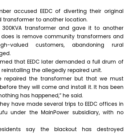
r accused EEDC of diverting their original
transformer to another location.
 300KVA transformer and gave it to another
 does is remove community transformers and
h-valued customers, abandoning rural
ged.
imed that EEDC later demanded a full drum of
reinstalling the allegedly repaired unit.
e repaired the transformer but that we must
before they will come and install it. It has been
nothing has happened,” he said.
they have made several trips to EEDC offices in
u under the MainPower subsidiary, with no
esidents say the blackout has destroyed