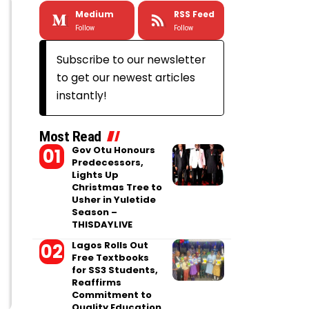
Medium
RSS Feed
Follow
Follow
Subscribe to our newsletter
to get our newest articles
instantly!
Most Read
Gov Otu Honours
Predecessors,
Lights Up
Christmas Tree to
Usher in Yuletide
Season –
THISDAYLIVE
Lagos Rolls Out
Free Textbooks
for SS3 Students,
Reaffirms
Commitment to
Quality Education