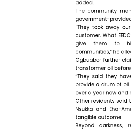
added.
The community membe
government-provided 
“They took away our
customer. What EEDC
give them to hig
communities,” he alle
Ogbuabor further cla
transformer oil before 
“They said they hav
provide a drum of oil 
over a year now and 
Other residents said 
Nsukka and Eha-Amuf
tangible outcome.
Beyond darkness, r