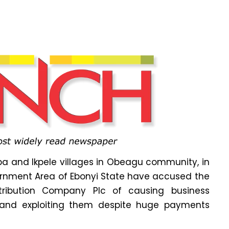
a and Ikpele villages in Obeagu community, in
vernment Area of Ebonyi State have accused the
istribution Company Plc of causing business
g and exploiting them despite huge payments