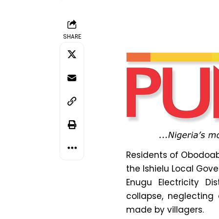
SHARE
Residents of Obodoab
the Ishielu Local Go
Enugu Electricity D
collapse, neglectin
made by villagers.