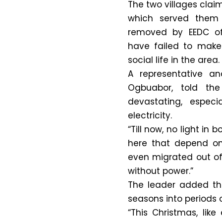
The two villages clai
which served them 
removed by EEDC off
have failed to make
social life in the area.
A representative a
Ogbuabor, told the
devastating, espec
electricity.
“Till now, no light in
here that depend on 
even migrated out o
without power.”
The leader added tha
seasons into periods 
“This Christmas, lik