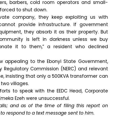
lders, barbers, cold room operators and small-
forced to shut down.
ivate company, they keep exploiting us with
cannot provide infrastructure. If government
equipment, they absorb it as their property. But
community is left in darkness unless we buy
nate it to them,” a resident who declined
w appealing to the Ebonyi State Government,
city Regulatory Commission (NERC) and relevant
ne, insisting that only a 500KVA transformer can
two villages.
forts to speak with the EEDC Head, Corporate
meka Ezeh were unsuccessful.
lls; and as of the time of filing this report on
 to respond to a text message sent to him.