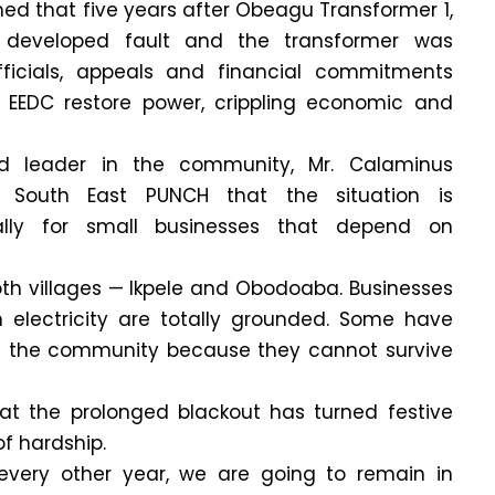
med that five years after Obeagu Transformer 1,
developed fault and the transformer was
icials, appeals and financial commitments
 EEDC restore power, crippling economic and
nd leader in the community, Mr. Calaminus
 South East PUNCH that the situation is
ially for small businesses that depend on
 both villages — Ikpele and Obodoaba. Businesses
electricity are totally grounded. Some have
f the community because they cannot survive
t the prolonged blackout has turned festive
of hardship.
e every other year, we are going to remain in