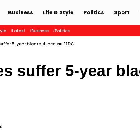
Business
Life & Style
Politics
Sport
tyle
Latest
Business
Politics
 suffer 5-year blackout, accuse EEDC
es suffer 5-year bl
ad