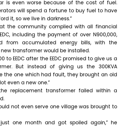
ear is even worse because of the cost of fuel.
ators will spend a fortune to buy fuel to have
rd it, so we live in darkness.”
t the community complied with all financial
C, including the payment of over N900,000,
 from accumulated energy bills, with the
new transformer would be installed.
0 to EEDC after the EEDC promised to give us a
rmer. But instead of giving us the 300KVA
e the one which had fault, they brought an old
Not even a new one.”
he replacement transformer failed within a
d.
ould not even serve one village was brought to
just one month and got spoiled again,” he