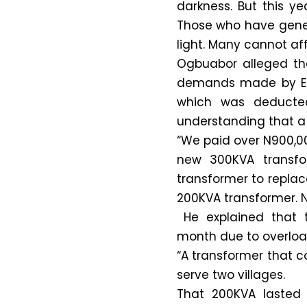
darkness. But this y
Those who have gener
light. Many cannot affo
Ogbuabor alleged tha
demands made by EED
which was deducted
understanding that a 
“We paid over N900,00
new 300KVA transfo
transformer to replac
200KVA transformer. 
He explained that t
month due to overloa
“A transformer that c
serve two villages.
That 200KVA lasted 