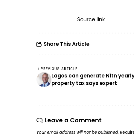
Source link
Share This Article
PREVIOUS ARTICLE
Lagos can generate N1tn yearl
property tax says expert
Leave a Comment
Your email address will not be published.
Requir