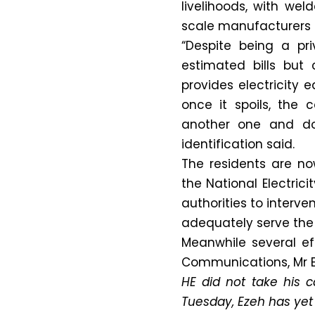
livelihoods, with we
scale manufacturers 
“Despite being a pr
estimated bills but 
provides electricity 
once it spoils, the 
another one and do
identification said.
The residents are no
the National Electri
authorities to interve
adequately serve the 
Meanwhile several ef
Communications, Mr E
HE did not take his ca
Tuesday, Ezeh has yet