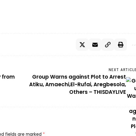
NEXT ARTICL
y from
Group Warns against Plot to Arrest
Atiku, Amaechi,El-Rufai, Aregbesola,
Others – THISDAYLIVE
ed fields are marked
*