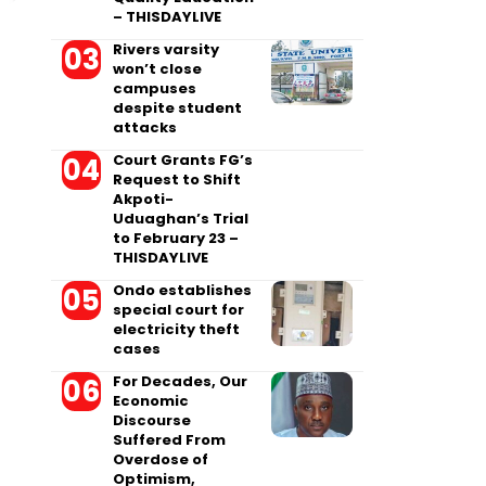
– THISDAYLIVE
Rivers varsity
won’t close
campuses
despite student
attacks
Court Grants FG’s
Request to Shift
Akpoti-
Uduaghan’s Trial
to February 23 –
THISDAYLIVE
Ondo establishes
special court for
electricity theft
cases
For Decades, Our
Economic
Discourse
Suffered From
Overdose of
Optimism,