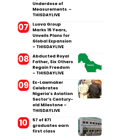
Underdose of
Measurements –
THISDAYLIVE
Luova Group
Marks 15 Years,
Unveils Plans for
Global Expansion
– THISDAYLIVE
Abducted Royal
Father, Six Others
Regain Freedom
– THISDAYLIVE
Ex-Lawmaker
Celebrates
Nigeria’s Aviation
Sector’s Century-
old Milestone –
THISDAYLIVE
57 of 871
graduates earn
first class