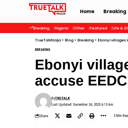
Home
Breaking
Breaking
Nigeria
Other
Featured
Life & S
TrueTalkNaija
>
Blog
>
Breaking
>
Ebonyi villages
BREAKING
Ebonyi villag
accuse EEDC
By
TRUTALK
Last Updated: December 24, 2025 6:13 Am
Share
5 Min Re