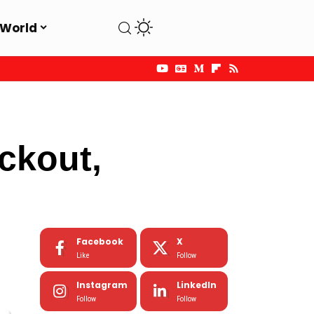
World
ackout,
Facebook
X
Like
Follow
Instagram
LinkedIn
Follow
Follow