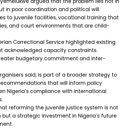
yemelukwe argued that the problem lies not in
t in poor coordination and political will.
 to juvenile facilities, vocational training that
ties, and court environments that are child-
erian Correctional Service highlighted existing
 but acknowledged capacity constraints.
reater budgetary commitment and inter-
ganisers said, is part of a broader strategy to
recommendations that will inform policy
n Nigeria’s compliance with international
.
at reforming the juvenile justice system is not
n but a strategic investment in Nigeria’s future
ment.