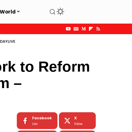
World
SDAYLIVE
rk to Reform
em –
Facebook
X
Like
Follow