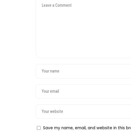
Save my name, email, and website in this br