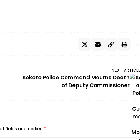
NEXT ARTICL
Sokoto Police Command Mourns Death
of Deputy Commissioner
ed fields are marked
*