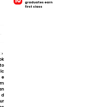
graduates earn
first class
E