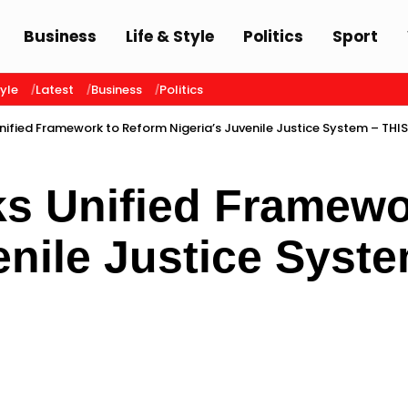
Business
Life & Style
Politics
Sport
tyle
Latest
Business
Politics
nified Framework to Reform Nigeria’s Juvenile Justice System – THI
s Unified Framewo
enile Justice Syst