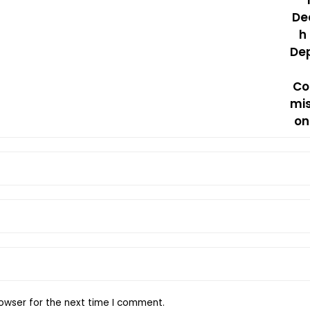
owser for the next time I comment.