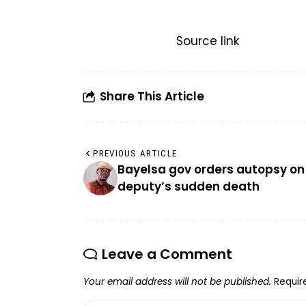
Source link
Share This Article
PREVIOUS ARTICLE
Bayelsa gov orders autopsy on
deputy’s sudden death
Leave a Comment
Your email address will not be published.
Requir