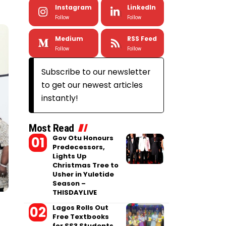
Instagram
LinkedIn
Follow
Follow
Medium
RSS Feed
Follow
Follow
Subscribe to our newsletter
to get our newest articles
instantly!
Most Read
Gov Otu Honours
Predecessors,
Lights Up
Christmas Tree to
Usher in Yuletide
Season –
THISDAYLIVE
Lagos Rolls Out
Free Textbooks
for SS3 Students,