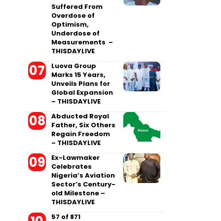
Suffered From
Overdose of
Optimism,
Underdose of
Measurements –
THISDAYLIVE
Luova Group
Marks 15 Years,
Unveils Plans for
Global Expansion
– THISDAYLIVE
Abducted Royal
Father, Six Others
Regain Freedom
– THISDAYLIVE
Ex-Lawmaker
Celebrates
Nigeria’s Aviation
Sector’s Century-
old Milestone –
THISDAYLIVE
57 of 871