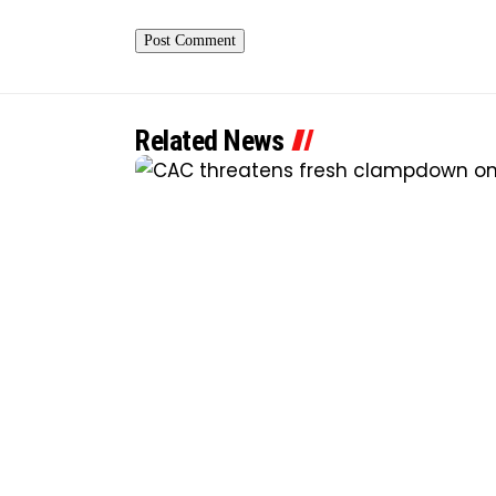
Related News