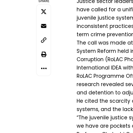
Justice sector leader
SHARE
have called for a uni
juvenile justice syst
inconsistent practice
term crime prevention
The call was made at 
System Reform held in
Corruption (RoLAC Ph
International IDEA wit
RoLAC Programme Of
research revealed sev
and detention to adju
He cited the scarcity
systems, and the lack
“The juvenile justice s
we have are pockets o