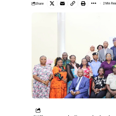
Share
2 Min Re