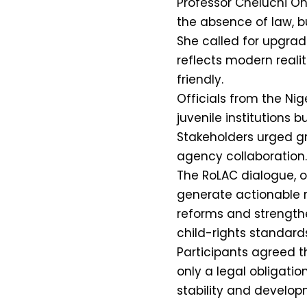
Professor Cheluchi On
the absence of law, bu
She called for upgrades
reflects modern reali
friendly.
Officials from the Nig
juvenile institutions
Stakeholders urged g
agency collaboration.
The RoLAC dialogue, or
generate actionable 
reforms and strengthe
child-rights standards
Participants agreed th
only a legal obligatio
stability and develop