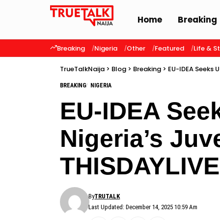
Home
Breaking
Breaking
Nigeria
Other
Featured
Life & S
TrueTalkNaija
>
Blog
>
Breaking
>
EU-IDEA Seeks U
BREAKING
NIGERIA
EU-IDEA Seek
Nigeria’s Juv
THISDAYLIVE
By
TRUTALK
Last Updated: December 14, 2025 10:59 Am