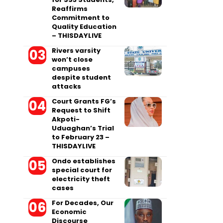
Reaffirms
Commitment to
Quality Education
– THISDAYLIVE
Rivers varsity
won’t close
campuses
despite student
attacks
Court Grants FG’s
Request to Shift
Akpoti-
Uduaghan’s Trial
to February 23 –
THISDAYLIVE
Ondo establishes
special court for
electricity theft
cases
For Decades, Our
Economic
Discourse