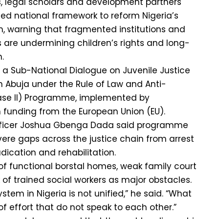
s, legal scholars and development partners
fied national framework to reform Nigeria’s
em, warning that fragmented institutions and
s are undermining children’s rights and long-
.
a Sub-National Dialogue on Juvenile Justice
 Abuja under the Rule of Law and Anti-
ase II) Programme, implemented by
h funding from the European Union (EU).
ficer Joshua Gbenga Dada said programme
ere gaps across the justice chain from arrest
dication and rehabilitation.
 of functional borstal homes, weak family court
 of trained social workers as major obstacles.
ystem in Nigeria is not unified,” he said. “What
f effort that do not speak to each other.”