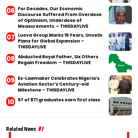
For Decades, Our Economic
Discourse Suffered From Overdose
of Optimism, Underdose of
Measurements – THISDAYLIVE
Luova Group Marks 15 Years, Unveils
Plans for Global Expansion –
THISDAYLIVE
Abducted Royal Father, Six Others
Regain Freedom – THISDAYLIVE
Ex-Lawmaker Celebrates Nigeria’s
Aviation Sector’s Century-old
Milestone – THISDAYLIVE
57 of 871 graduates earn first class
Related News