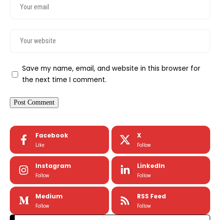
Save my name, email, and website in this browser for
the next time I comment.
Facebook
X
Like
Follow
Instagram
LinkedIn
Follow
Follow
Medium
RSS Feed
Follow
Follow