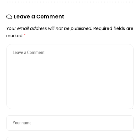
Leave a Comment
Your email address will not be published.
Required fields are
marked
*