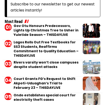
Subscribe to our newsletter to get our newest
articles instantly!
Most Read
Gov Otu Honours Predecessors,
Lights Up Christmas Tree to Usher in
Yuletide Season – THISDAYLIVE
Lagos Rolls Out Free Textbooks for
SS3 Students, Reaffirms
Commitment to Quality Education –
THISDAYLIVE
Rivers varsity won’t close campuses
despite student attacks
Court Grants FG’s Request to Shift
Akpoti-Uduaghan’s Trial to
February 23 – THISDAYLIVE
Ondo establishes special court for
electricity theft cases