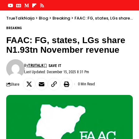
TrueTalkNaija
>
Blog
>
Breaking
>
FAAC: FG, states, LGs share N1.93tn November revenue
BREAKING
FAAC: FG, states, LGs share
N1.93tn November revenue
By
TRUTALK
Last Updated: December 15, 2025 8:31 Pm
Share
0 Min Read