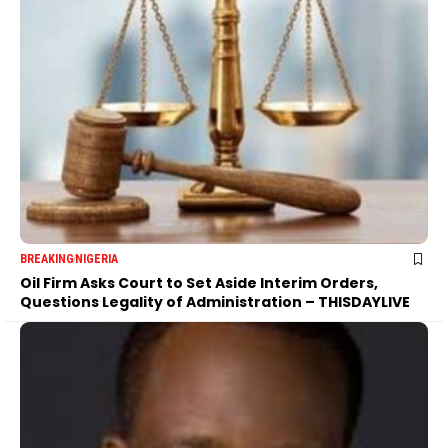
BREAKING
NIGERIA
Oil Firm Asks Court to Set Aside Interim Orders,
Questions Legality of Administration – THISDAYLIVE