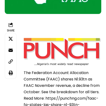
SHARE
The Federation Account Allocation
Committee (FAAC) shares N1.93tn as
FAAC November revenue, a decline from
October. See the breakdown for all tiers.
Read More: https://punchng.com/faac-
fg-states-lgs-share-n1-93tn-