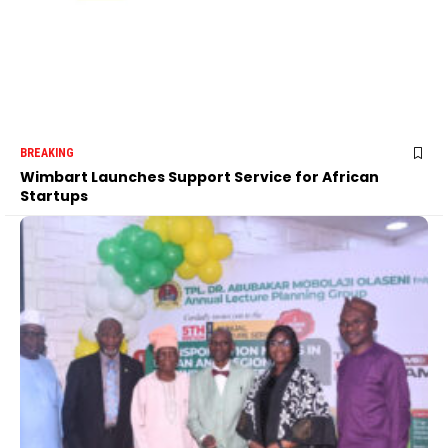
BREAKING
Wimbart Launches Support Service for African
Startups