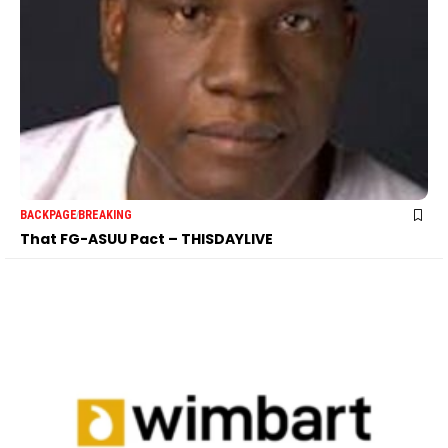
BACKPAGE
BREAKING
That FG-ASUU Pact – THISDAYLIVE