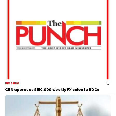
BREAKING
CBN approves $150,000 weekly FX sales to BDCs