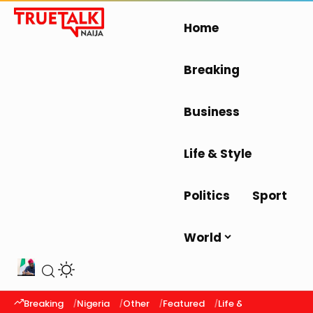
Home
Breaking
Business
Life & Style
Politics
Sport
World
Breaking
Nigeria
Other
Featured
Life & Style
Latest