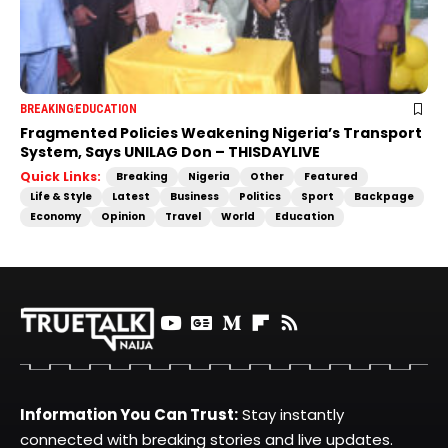
BREAKING
EDUCATION
Fragmented Policies Weakening Nigeria’s Transport
System, Says UNILAG Don – THISDAYLIVE
Quick Links:
Breaking
Nigeria
Other
Featured
Life & Style
Latest
Business
Politics
Sport
Backpage
Economy
Opinion
Travel
World
Education
Information You Can Trust:
Stay instantly
connected with breaking stories and live updates.