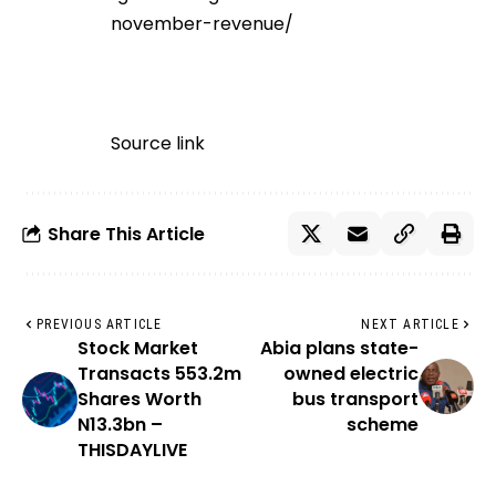
november-revenue/
Source link
Share This Article
PREVIOUS ARTICLE
NEXT ARTICLE
Stock Market
Abia plans state-
Transacts 553.2m
owned electric
Shares Worth
bus transport
N13.3bn –
scheme
THISDAYLIVE