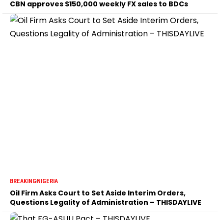
CBN approves $150,000 weekly FX sales to BDCs
BREAKING
NIGERIA
Oil Firm Asks Court to Set Aside Interim Orders,
Questions Legality of Administration – THISDAYLIVE