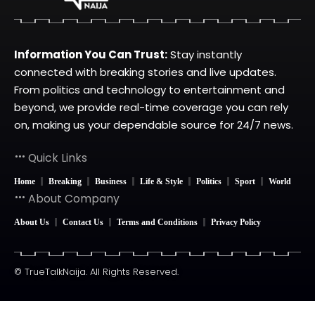
Information You Can Trust:
Stay instantly
connected with breaking stories and live updates.
From politics and technology to entertainment and
beyond, we provide real-time coverage you can rely
on, making us your dependable source for 24/7 news.
Quick Links
Home
Breaking
Business
Life & Style
Politics
Sport
World
About Company
About Us
Contact Us
Terms and Conditions
Privacy Policy
© TrueTalkNaija. All Rights Reserved.