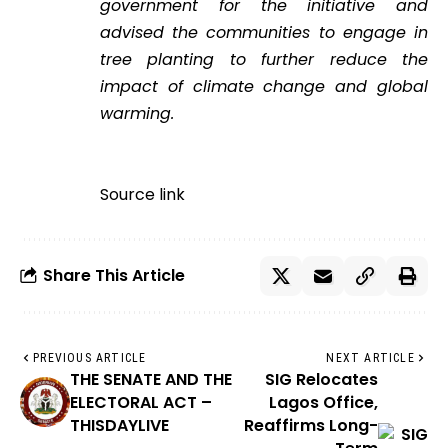
government for the initiative and
advised the communities to engage in
tree planting to further reduce the
impact of climate change and global
warming.
Source link
Share This Article
PREVIOUS ARTICLE
NEXT ARTICLE
THE SENATE AND THE
SIG Relocates
ELECTORAL ACT –
Lagos Office,
THISDAYLIVE
Reaffirms Long-