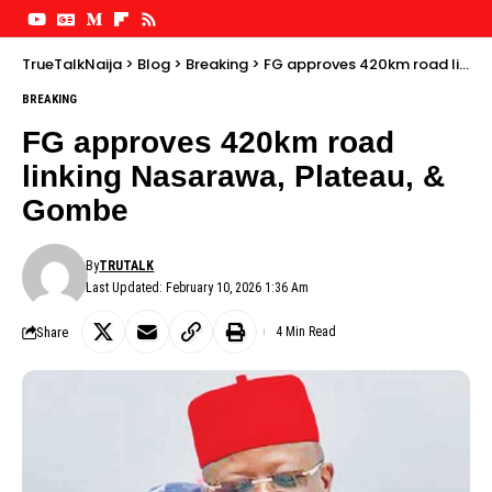
TrueTalkNaija
>
Blog
>
Breaking
>
FG approves 420km road linking Nasarawa, Plateau, & Gombe
BREAKING
FG approves 420km road
linking Nasarawa, Plateau, &
Gombe
By
TRUTALK
Last Updated: February 10, 2026 1:36 Am
Share
4 Min Read