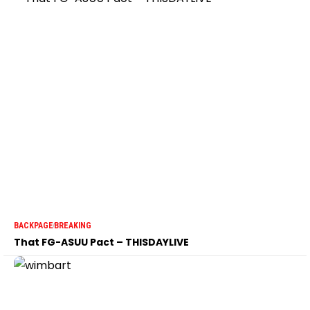
BACKPAGE
BREAKING
That FG-ASUU Pact – THISDAYLIVE