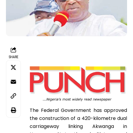
SHARE
The Federal Government has approved
the construction of a 420-kilometre dual
carriageway linking Akwanga in