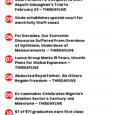
Akpoti-Uduaghan’s Trial to
February 23 – THISDAYLIVE
Ondo establishes special court for
electricity theft cases
For Decades, Our Economic
Discourse Suffered From Overdose
of Optimism, Underdose of
Measurements – THISDAYLIVE
Luova Group Marks 15 Years, Unveils
Plans for Global Expansion –
THISDAYLIVE
Abducted Royal Father, Six Others
Regain Freedom – THISDAYLIVE
Ex-Lawmaker Celebrates Nigeria’s
Aviation Sector’s Century-old
Milestone – THISDAYLIVE
57 of 871 graduates earn first class