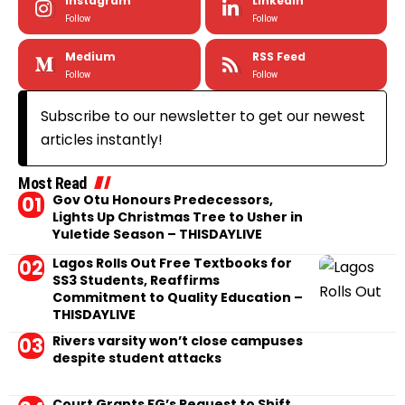
Instagram
LinkedIn
Follow
Follow
Medium
RSS Feed
Follow
Follow
Subscribe to our newsletter to get our newest
articles instantly!
Most Read
Gov Otu Honours Predecessors,
Lights Up Christmas Tree to Usher in
Yuletide Season – THISDAYLIVE
Lagos Rolls Out Free Textbooks for
SS3 Students, Reaffirms
Commitment to Quality Education –
THISDAYLIVE
Rivers varsity won’t close campuses
despite student attacks
Court Grants FG’s Request to Shift