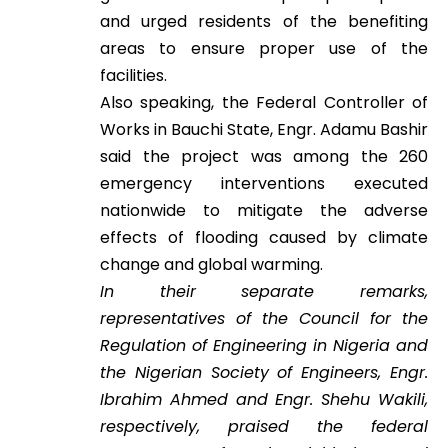
and urged residents of the benefiting
areas to ensure proper use of the
facilities.
Also speaking, the Federal Controller of
Works in Bauchi State, Engr. Adamu Bashir
said the project was among the 260
emergency interventions executed
nationwide to mitigate the adverse
effects of flooding caused by climate
change and global warming.
In their separate remarks,
representatives of the Council for the
Regulation of Engineering in Nigeria and
the Nigerian Society of Engineers, Engr.
Ibrahim Ahmed and Engr. Shehu Wakili,
respectively, praised the federal