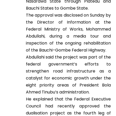
Nasarawa State through Plateau and
Bauchi States to Gombe State.
The approval was disclosed on Sunday by
the Director of Information at the
Federal Ministry of Works, Mohammed
Abdullahi, during a media tour and
inspection of the ongoing rehabilitation
of the Bauchi–Gombe Federal Highway.
Abdullahi said the project was part of the
federal government’s efforts to
strengthen road infrastructure as a
catalyst for economic growth under the
eight priority areas of President Bola
Ahmed Tinubu’s administration.
He explained that the Federal Executive
Council had recently approved the
dualisation project as the fourth leg of