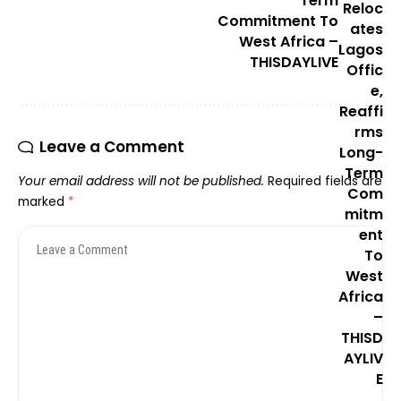
Term
Commitment To
West Africa –
THISDAYLIVE
Leave a Comment
Your email address will not be published.
Required fields are
marked
*