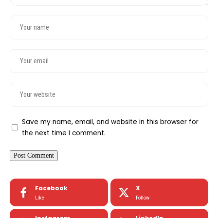
Save my name, email, and website in this browser for
the next time I comment.
Facebook
X
Like
Follow