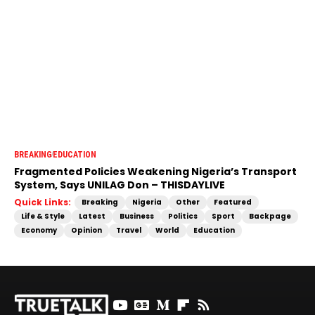
BREAKING
EDUCATION
Fragmented Policies Weakening Nigeria’s Transport
System, Says UNILAG Don – THISDAYLIVE
Quick Links:
Breaking
Nigeria
Other
Featured
Life & Style
Latest
Business
Politics
Sport
Backpage
Economy
Opinion
Travel
World
Education