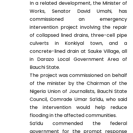
In a related development, the Minister of
Works, Senator David Umahi, has
commissioned an emergency
intervention project involving the repair
of collapsed lined drains, three-cell pipe
culverts in Konkiyal town, and a
concrete-lined drain at Sauke Village, all
in Darazo Local Government Area of
Bauchi State.
The project was commissioned on behalf
of the minister by the Chairman of the
Nigeria Union of Journalists, Bauchi State
Council, Comrade Umar Sa’idu, who said
the intervention would help reduce
flooding in the affected communities.
Sa’idu commended the federal
government for the prompt response