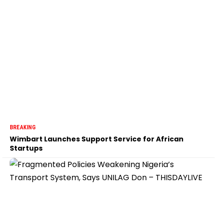
BREAKING
Wimbart Launches Support Service for African
Startups