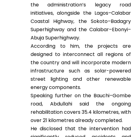
the administration’s legacy road
initiatives, alongside the Lagos–Calabar
Coastal Highway, the Sokoto–Badagry
Superhighway and the Calabar–Ebonyi–
Abuja Superhighway.
According to him, the projects are
designed to interconnect all regions of
the country and will incorporate modern
infrastructure such as solar-powered
street lighting and other renewable
energy components.
Speaking further on the Bauchi–Gombe
road, Abdullahi said the ongoing
rehabilitation covers 35.4 kilometres, with
over 21 kilometres already completed.
He disclosed that the intervention had
significantly reduced accidents and