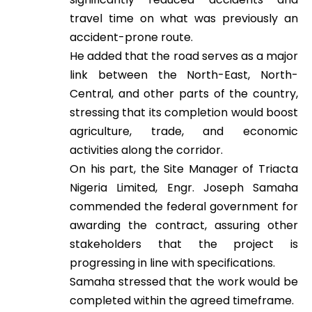
travel time on what was previously an
accident-prone route.
He added that the road serves as a major
link between the North-East, North-
Central, and other parts of the country,
stressing that its completion would boost
agriculture, trade, and economic
activities along the corridor.
On his part, the Site Manager of Triacta
Nigeria Limited, Engr. Joseph Samaha
commended the federal government for
awarding the contract, assuring other
stakeholders that the project is
progressing in line with specifications.
Samaha stressed that the work would be
completed within the agreed timeframe.