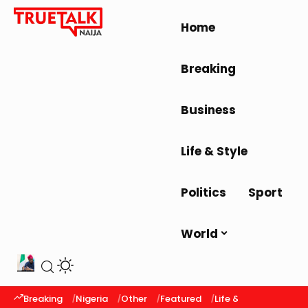
Home
Breaking
Business
Life & Style
Politics
Sport
World
Breaking
Nigeria
Other
Featured
Life & Style
Latest