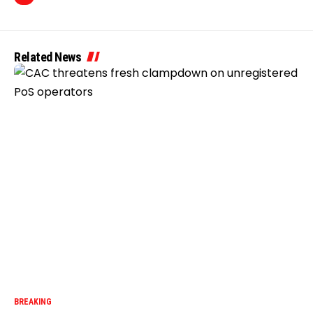
Related News
BREAKING