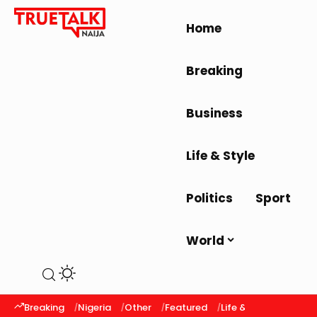
Home
Breaking
Business
Life & Style
Politics
Sport
World
Breaking
Nigeria
Other
Featured
Life & Style
Latest