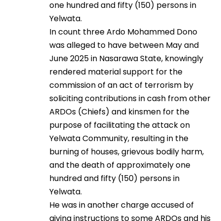
one hundred and fifty (150) persons in
Yelwata.
In count three Ardo Mohammed Dono
was alleged to have between May and
June 2025 in Nasarawa State, knowingly
rendered material support for the
commission of an act of terrorism by
soliciting contributions in cash from other
ARDOs (Chiefs) and kinsmen for the
purpose of facilitating the attack on
Yelwata Community, resulting in the
burning of houses, grievous bodily harm,
and the death of approximately one
hundred and fifty (150) persons in
Yelwata.
He was in another charge accused of
giving instructions to some ARDOs and his