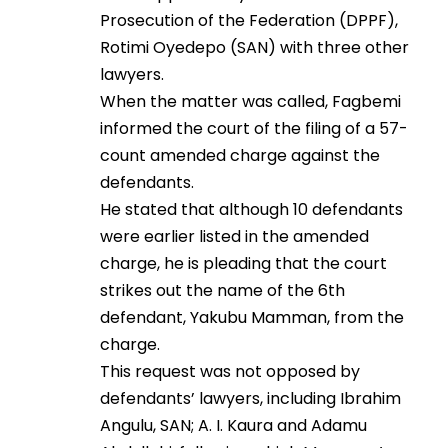
Prosecution of the Federation (DPPF),
Rotimi Oyedepo (SAN) with three other
lawyers.
When the matter was called, Fagbemi
informed the court of the filing of a 57-
count amended charge against the
defendants.
He stated that although 10 defendants
were earlier listed in the amended
charge, he is pleading that the court
strikes out the name of the 6th
defendant, Yakubu Mamman, from the
charge.
This request was not opposed by
defendants’ lawyers, including Ibrahim
Angulu, SAN; A. I. Kaura and Adamu