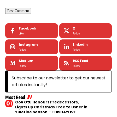
Facebook
X
Like
Follow
Instagram
LinkedIn
Follow
Follow
Medium
RSS Feed
Follow
Follow
Subscribe to our newsletter to get our newest
articles instantly!
Most Read
Gov Otu Honours Predecessors,
Lights Up Christmas Tree to Usher in
Yuletide Season – THISDAYLIVE