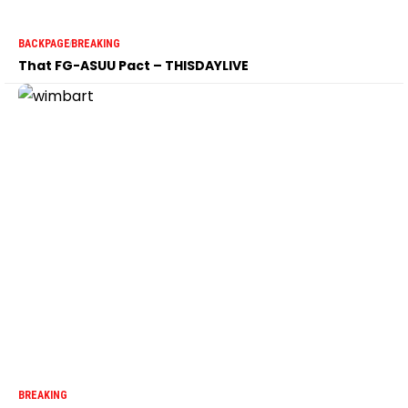
BACKPAGE
BREAKING
That FG-ASUU Pact – THISDAYLIVE
BREAKING