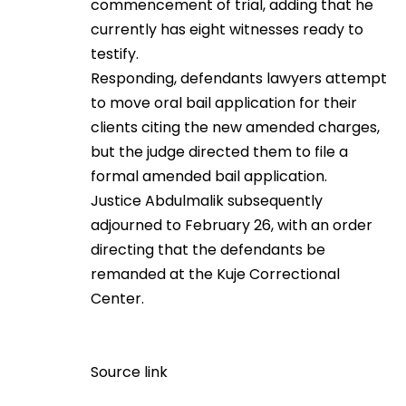
commencement of trial, adding that he
currently has eight witnesses ready to
testify.
Responding, defendants lawyers attempt
to move oral bail application for their
clients citing the new amended charges,
but the judge directed them to file a
formal amended bail application.
Justice Abdulmalik subsequently
adjourned to February 26, with an order
directing that the defendants be
remanded at the Kuje Correctional
Center.
Source link