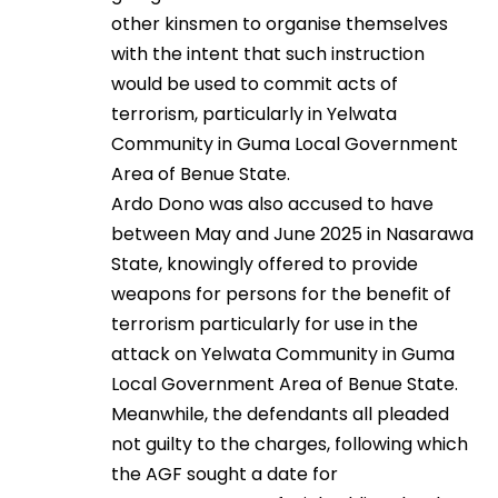
other kinsmen to organise themselves
with the intent that such instruction
would be used to commit acts of
terrorism, particularly in Yelwata
Community in Guma Local Government
Area of Benue State.
Ardo Dono was also accused to have
between May and June 2025 in Nasarawa
State, knowingly offered to provide
weapons for persons for the benefit of
terrorism particularly for use in the
attack on Yelwata Community in Guma
Local Government Area of Benue State.
Meanwhile, the defendants all pleaded
not guilty to the charges, following which
the AGF sought a date for