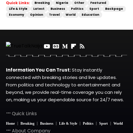
Quick Links:
Breaking
Nigeria
Other
Featured
Life & Style
Latest
Business
Politics
Sport
Backpage
Economy
Opinion
Travel
World
Education
Information You Can Trust:
Stay instantly
connected with breaking stories and live updates.
From politics and technology to entertainment and
beyond, we provide real-time coverage you can rely
on, making us your dependable source for 24/7 news.
Quick Links
Home
Breaking
Business
Life & Style
Politics
Sport
World
About Company