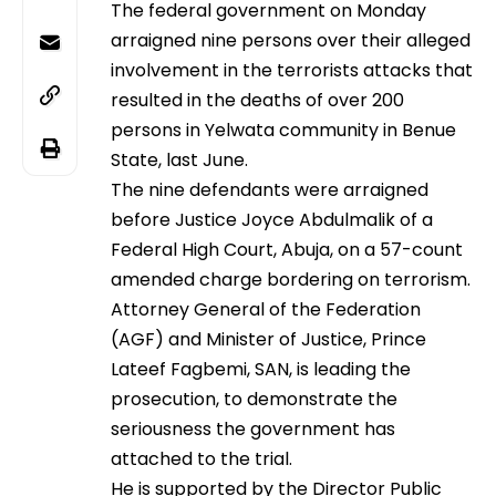
The federal government on Monday
arraigned nine persons over their alleged
involvement in the terrorists attacks that
resulted in the deaths of over 200
persons in Yelwata community in Benue
State, last June.
The nine defendants were arraigned
before Justice Joyce Abdulmalik of a
Federal High Court, Abuja, on a 57-count
amended charge bordering on terrorism.
Attorney General of the Federation
(AGF) and Minister of Justice, Prince
Lateef Fagbemi, SAN, is leading the
prosecution, to demonstrate the
seriousness the government has
attached to the trial.
He is supported by the Director Public