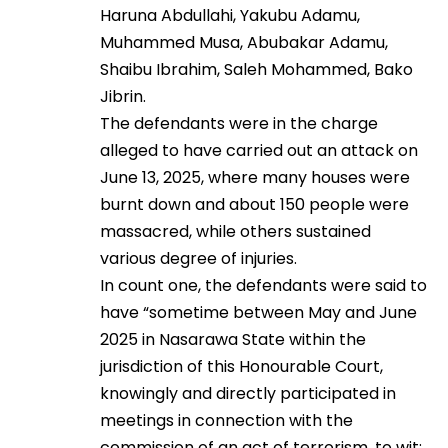
Haruna Abdullahi, Yakubu Adamu,
Muhammed Musa, Abubakar Adamu,
Shaibu Ibrahim, Saleh Mohammed, Bako
Jibrin.
The defendants were in the charge
alleged to have carried out an attack on
June 13, 2025, where many houses were
burnt down and about 150 people were
massacred, while others sustained
various degree of injuries.
In count one, the defendants were said to
have “sometime between May and June
2025 in Nasarawa State within the
jurisdiction of this Honourable Court,
knowingly and directly participated in
meetings in connection with the
commission of an act of terrorism, to wit: