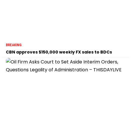
BREAKING
CBN approves $150,000 weekly FX sales to BDCs