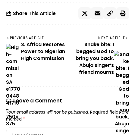
Share This Article
PREVIOUS ARTICLE
NEXT ARTICLE
S. Africa Restores
Snake bite: I
Power to Nigerian
begged God to
High Commission
bring you back,
Abuja singer’s
friend mourns
Leave a Comment
Your email address will not be published.
Required fields are
marked
*