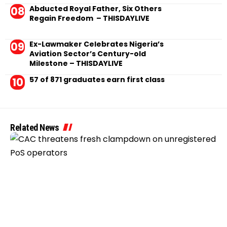
Abducted Royal Father, Six Others
Regain Freedom – THISDAYLIVE
Ex-Lawmaker Celebrates Nigeria’s
Aviation Sector’s Century-old
Milestone – THISDAYLIVE
57 of 871 graduates earn first class
Related News