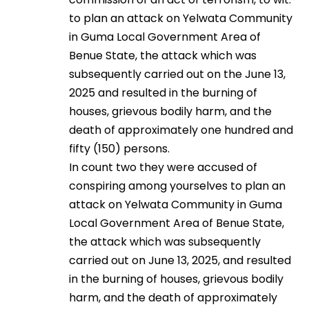
to plan an attack on Yelwata Community
in Guma Local Government Area of
Benue State, the attack which was
subsequently carried out on the June 13,
2025 and resulted in the burning of
houses, grievous bodily harm, and the
death of approximately one hundred and
fifty (150) persons.
In count two they were accused of
conspiring among yourselves to plan an
attack on Yelwata Community in Guma
Local Government Area of Benue State,
the attack which was subsequently
carried out on June 13, 2025, and resulted
in the burning of houses, grievous bodily
harm, and the death of approximately