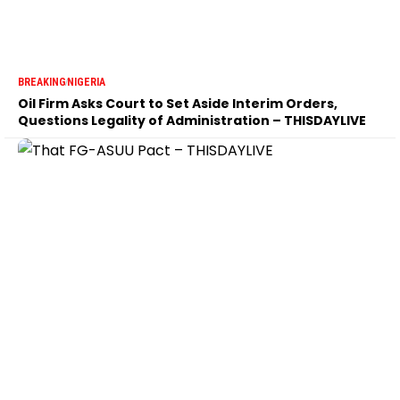
BREAKING
NIGERIA
Oil Firm Asks Court to Set Aside Interim Orders,
Questions Legality of Administration – THISDAYLIVE