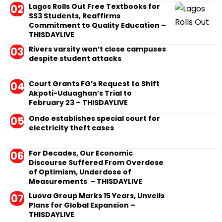
Lagos Rolls Out Free Textbooks for
SS3 Students, Reaffirms
Commitment to Quality Education –
THISDAYLIVE
Rivers varsity won’t close campuses
despite student attacks
Court Grants FG’s Request to Shift
Akpoti-Uduaghan’s Trial to
February 23 – THISDAYLIVE
Ondo establishes special court for
electricity theft cases
For Decades, Our Economic
Discourse Suffered From Overdose
of Optimism, Underdose of
Measurements – THISDAYLIVE
Luova Group Marks 15 Years, Unveils
Plans for Global Expansion –
THISDAYLIVE