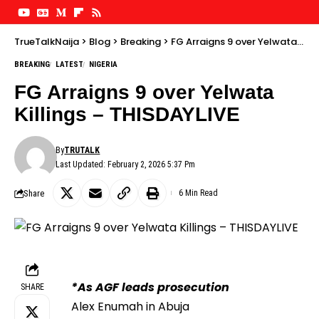
TrueTalkNaija
>
Blog
>
Breaking
>
FG Arraigns 9 over Yelwata Killings – THISDAYLIVE
BREAKING
LATEST
NIGERIA
FG Arraigns 9 over Yelwata
Killings – THISDAYLIVE
By
TRUTALK
Last Updated: February 2, 2026 5:37 Pm
Share
6 Min Read
*As AGF leads prosecution
SHARE
Alex Enumah in Abuja