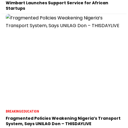
Wimbart Launches Support Service for African
Startups
BREAKING
EDUCATION
Fragmented Policies Weakening Nigeria’s Transport
System, Says UNILAG Don – THISDAYLIVE