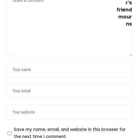
Save my name, email, and website in this browser for
the next time I comment.