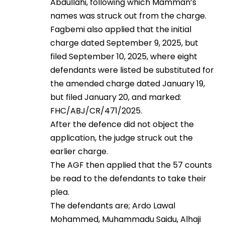
Abdullahi, following which Mamman’s
names was struck out from the charge.
Fagbemi also applied that the initial
charge dated September 9, 2025, but
filed September 10, 2025, where eight
defendants were listed be substituted for
the amended charge dated January 19,
but filed January 20, and marked:
FHC/ABJ/CR/471/2025.
After the defence did not object the
application, the judge struck out the
earlier charge.
The AGF then applied that the 57 counts
be read to the defendants to take their
plea.
The defendants are; Ardo Lawal
Mohammed, Muhammadu Saidu, Alhaji