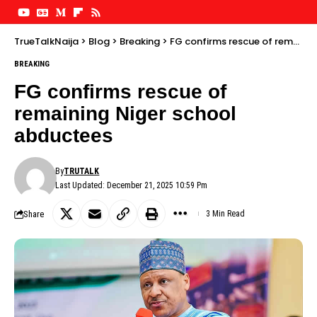
TrueTalkNaija
>
Blog
>
Breaking
>
FG confirms rescue of remaining Niger school abductees
BREAKING
FG confirms rescue of
remaining Niger school
abductees
By
TRUTALK
Last Updated: December 21, 2025 10:59 Pm
Share
3 Min Read