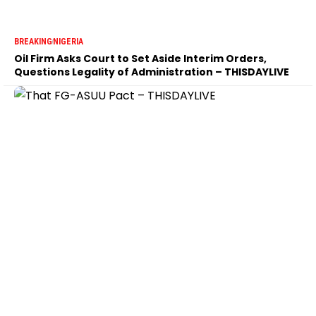
BREAKING
NIGERIA
Oil Firm Asks Court to Set Aside Interim Orders,
Questions Legality of Administration – THISDAYLIVE