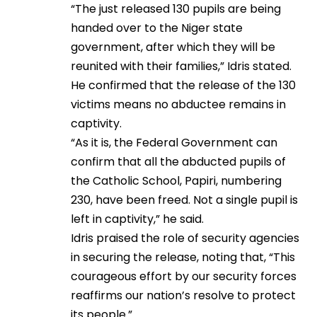
“The just released 130 pupils are being
handed over to the Niger state
government, after which they will be
reunited with their families,” Idris stated.
He confirmed that the release of the 130
victims means no abductee remains in
captivity.
“As it is, the Federal Government can
confirm that all the abducted pupils of
the Catholic School, Papiri, numbering
230, have been freed. Not a single pupil is
left in captivity,” he said.
Idris praised the role of security agencies
in securing the release, noting that, “This
courageous effort by our security forces
reaffirms our nation’s resolve to protect
its people.”