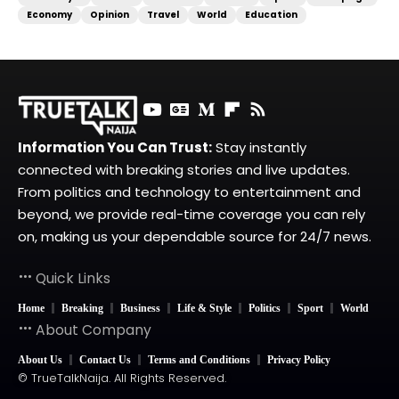
Economy
Opinion
Travel
World
Education
Information You Can Trust:
Stay instantly
connected with breaking stories and live updates.
From politics and technology to entertainment and
beyond, we provide real-time coverage you can rely
on, making us your dependable source for 24/7 news.
Quick Links
Home
Breaking
Business
Life & Style
Politics
Sport
World
About Company
About Us
Contact Us
Terms and Conditions
Privacy Policy
© TrueTalkNaija. All Rights Reserved.