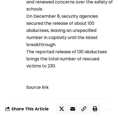
and renewed concerns over the safety of
schools.
On December 8, security agencies
secured the release of about 100
abductees, leaving an unspecified
number in captivity until the latest
breakthrough.
The reported release of 130 abductees
brings the total number of rescued
victims to 230.
Source link
Share This Article