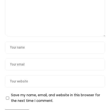
Save my name, email, and website in this browser for
the next time I comment.