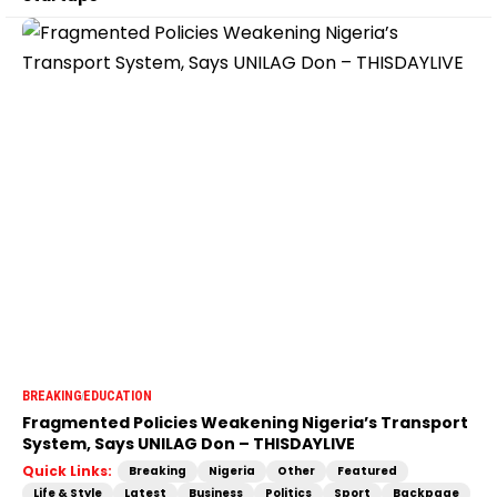
BREAKING
EDUCATION
Fragmented Policies Weakening Nigeria’s Transport
System, Says UNILAG Don – THISDAYLIVE
Quick Links:
Breaking
Nigeria
Other
Featured
Life & Style
Latest
Business
Politics
Sport
Backpage