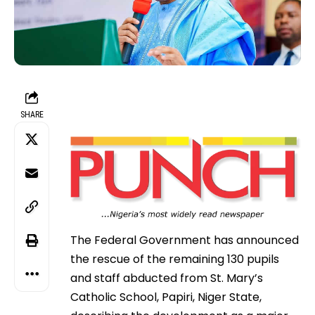
SHARE
The Federal Government has announced
the rescue of the remaining 130 pupils
and staff abducted from St. Mary’s
Catholic School, Papiri, Niger State,