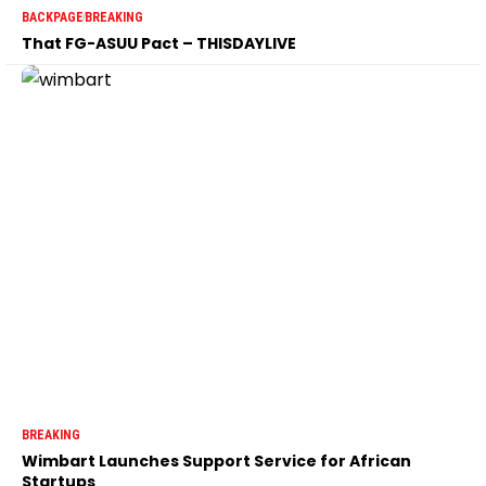
BACKPAGE
BREAKING
That FG-ASUU Pact – THISDAYLIVE
BREAKING
Wimbart Launches Support Service for African
Startups