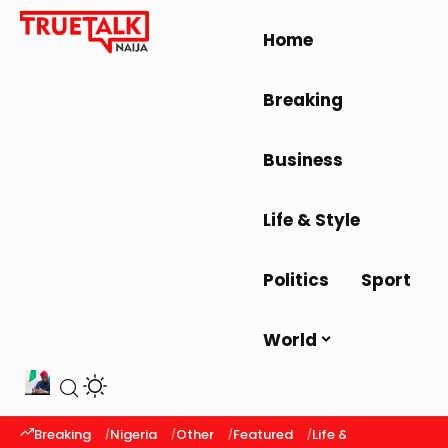
Home
Breaking
Business
Life & Style
Politics
Sport
World
Breaking
Nigeria
Other
Featured
Life & Style
Latest