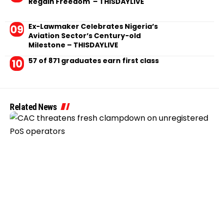
Regain Freedom – THISDAYLIVE
Ex-Lawmaker Celebrates Nigeria’s
Aviation Sector’s Century-old
Milestone – THISDAYLIVE
57 of 871 graduates earn first class
Related News