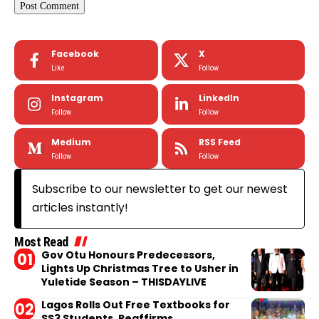
Facebook
X
Like
Follow
Instagram
LinkedIn
Follow
Follow
Medium
RSS Feed
Follow
Follow
Subscribe to our newsletter to get our newest
articles instantly!
Most Read
Gov Otu Honours Predecessors,
Lights Up Christmas Tree to Usher in
Yuletide Season – THISDAYLIVE
Lagos Rolls Out Free Textbooks for
SS3 Students, Reaffirms