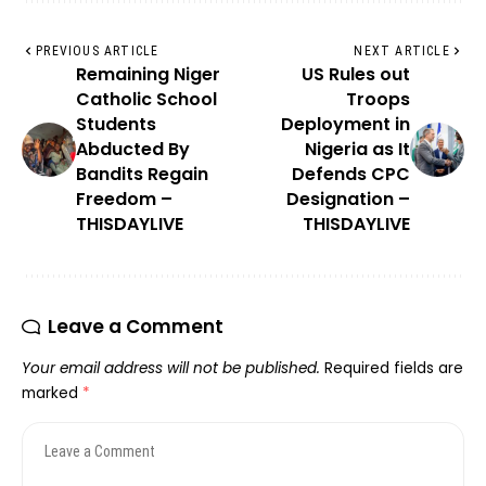
PREVIOUS ARTICLE
NEXT ARTICLE
Remaining Niger
US Rules out
Catholic School
Troops
Students
Deployment in
Abducted By
Nigeria as It
Bandits Regain
Defends CPC
Freedom –
Designation –
THISDAYLIVE
THISDAYLIVE
Leave a Comment
Your email address will not be published.
Required fields are
marked
*