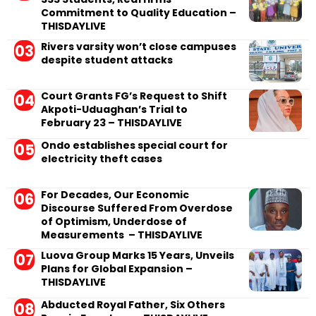
Commitment to Quality Education –
THISDAYLIVE
Rivers varsity won’t close campuses
despite student attacks
Court Grants FG’s Request to Shift
Akpoti-Uduaghan’s Trial to
February 23 – THISDAYLIVE
Ondo establishes special court for
electricity theft cases
For Decades, Our Economic
Discourse Suffered From Overdose
of Optimism, Underdose of
Measurements – THISDAYLIVE
Luova Group Marks 15 Years, Unveils
Plans for Global Expansion –
THISDAYLIVE
Abducted Royal Father, Six Others