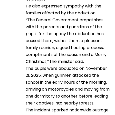
He also expressed sympathy with the
families affected by the abduction.
“The Federal Government empathises
with the parents and guardians of the
pupils for the agony the abduction has
caused them, wishes them a pleasant
family reunion, a good healing process,
compliments of the season and a Merry
Christmas,” the minister said.
The pupils were abducted on November
21, 2025, when gunmen attacked the
school in the early hours of the morning,
arriving on motorcycles and moving from
one dormitory to another before leading
their captives into nearby forests.
The incident sparked nationwide outrage