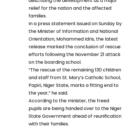
describing the development as a major
relief for the nation and the affected
families.
In a press statement issued on Sunday by
the Minister of Information and National
Orientation, Mohammed Idris, the latest
release marked the conclusion of rescue
efforts following the November 21 attack
on the boarding school.
“The rescue of the remaining 130 children
and staff from St. Mary’s Catholic School,
Papiri, Niger State, marks a fitting end to
the year,” he said.
According to the minister, the freed
pupils are being handed over to the Niger
State Government ahead of reunification
with their families.