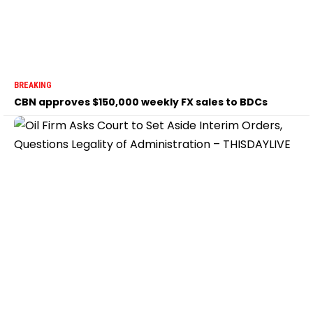
BREAKING
CBN approves $150,000 weekly FX sales to BDCs