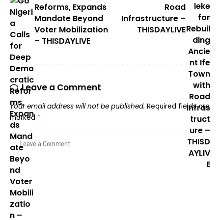
Reforms, Expands
Road
Mandate Beyond
Infrastructure –
Voter Mobilization
THISDAYLIVE
– THISDAYLIVE
Leave a Comment
Your email address will not be published.
Required fields are
marked
*