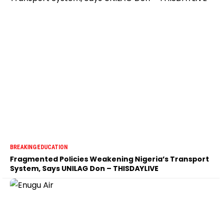
BREAKING
EDUCATION
Fragmented Policies Weakening Nigeria’s Transport
System, Says UNILAG Don – THISDAYLIVE