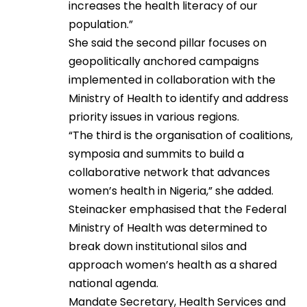
increases the health literacy of our
population.”
She said the second pillar focuses on
geopolitically anchored campaigns
implemented in collaboration with the
Ministry of Health to identify and address
priority issues in various regions.
“The third is the organisation of coalitions,
symposia and summits to build a
collaborative network that advances
women’s health in Nigeria,” she added.
Steinacker emphasised that the Federal
Ministry of Health was determined to
break down institutional silos and
approach women’s health as a shared
national agenda.
Mandate Secretary, Health Services and