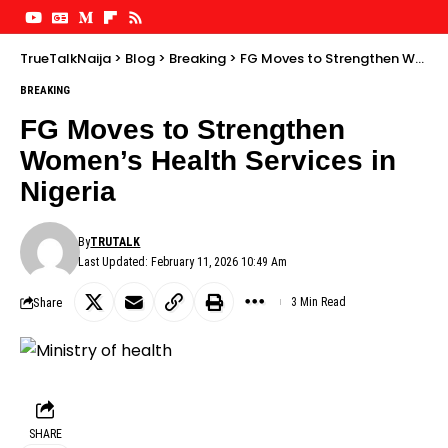
TrueTalkNaija
>
Blog
>
Breaking
>
FG Moves to Strengthen Women’s Health Services in Nigeria
BREAKING
FG Moves to Strengthen
Women’s Health Services in
Nigeria
By
TRUTALK
Last Updated: February 11, 2026 10:49 Am
Share
3 Min Read
SHARE