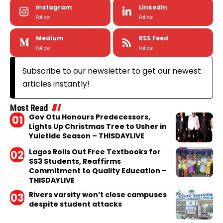
Instagram
LinkedIn
Follow
Follow
Medium
RSS Feed
Follow
Follow
Subscribe to our newsletter to get our newest
articles instantly!
Most Read
Gov Otu Honours Predecessors,
Lights Up Christmas Tree to Usher in
Yuletide Season – THISDAYLIVE
Lagos Rolls Out Free Textbooks for
SS3 Students, Reaffirms
Commitment to Quality Education –
THISDAYLIVE
Rivers varsity won’t close campuses
despite student attacks