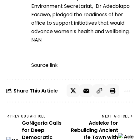
Environment Secretariat, Dr Adedolapo
Fasawe, pledged the readiness of her
office to support initiatives that would
advance women’s health and wellbeing.
NAN
Source link
Share This Article
PREVIOUS ARTICLE
NEXT ARTICLE
GoNigeria Calls
Adeleke for
for Deep
Rebuilding Ancient
Democratic
Ife Town with