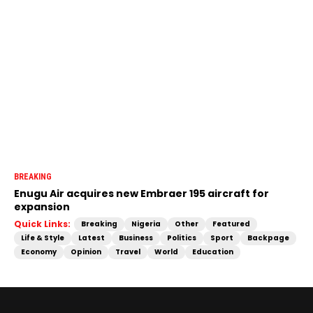
BREAKING
Enugu Air acquires new Embraer 195 aircraft for
expansion
Quick Links:
Breaking
Nigeria
Other
Featured
Life & Style
Latest
Business
Politics
Sport
Backpage
Economy
Opinion
Travel
World
Education