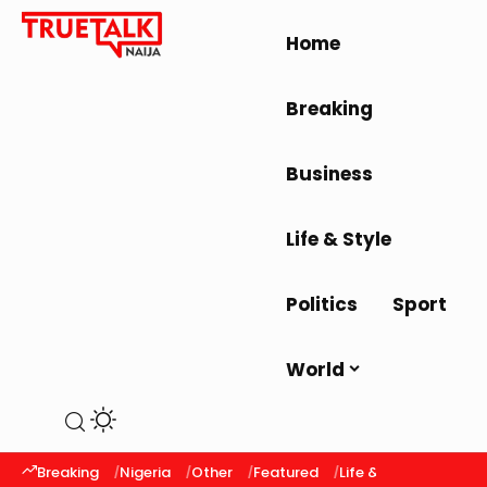
Home
Breaking
Business
Life & Style
Politics
Sport
World
Breaking
Nigeria
Other
Featured
Life & Style
Latest