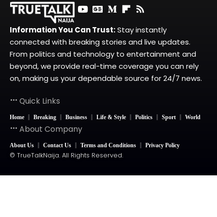
Information You Can Trust:
Stay instantly
connected with breaking stories and live updates.
From politics and technology to entertainment and
beyond, we provide real-time coverage you can rely
on, making us your dependable source for 24/7 news.
Quick Links
Home
Breaking
Business
Life & Style
Politics
Sport
World
About Company
About Us
Contact Us
Terms and Conditions
Privacy Policy
© TrueTalkNaija. All Rights Reserved.