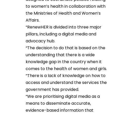
to women’s health in collaboration with
the Ministries of Health and Women’s
Affairs.
“RenewHER is divided into three major
pillars, including a digital media and
advocacy hub.
“The decision to do that is based on the
understanding that there is a wide
knowledge gap in the country when it
comes to the health of women and girls.
“There is a lack of knowledge on how to
access and understand the services the
government has provided.
“We are prioritising digital media as a
means to disseminate accurate,
evidence-based information that