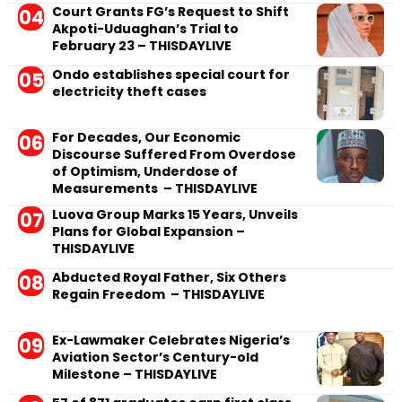
Court Grants FG’s Request to Shift
Akpoti-Uduaghan’s Trial to
February 23 – THISDAYLIVE
Ondo establishes special court for
electricity theft cases
For Decades, Our Economic
Discourse Suffered From Overdose
of Optimism, Underdose of
Measurements – THISDAYLIVE
Luova Group Marks 15 Years, Unveils
Plans for Global Expansion –
THISDAYLIVE
Abducted Royal Father, Six Others
Regain Freedom – THISDAYLIVE
Ex-Lawmaker Celebrates Nigeria’s
Aviation Sector’s Century-old
Milestone – THISDAYLIVE