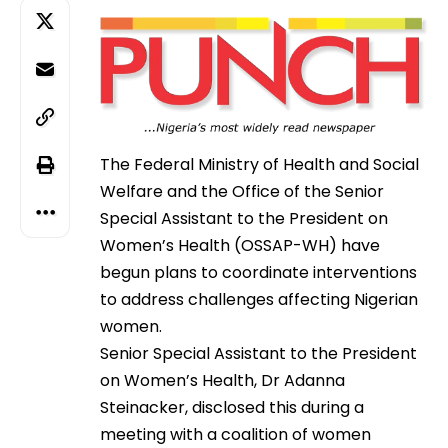
The Federal Ministry of Health and Social
Welfare and the Office of the Senior
Special Assistant to the President on
Women’s Health (OSSAP-WH) have
begun plans to coordinate interventions
to address challenges affecting Nigerian
women.
Senior Special Assistant to the President
on Women’s Health, Dr Adanna
Steinacker, disclosed this during a
meeting with a coalition of women