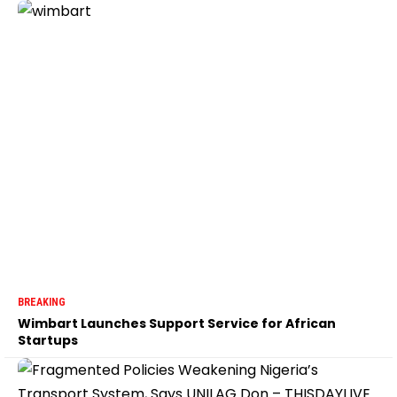
BREAKING
Wimbart Launches Support Service for African
Startups