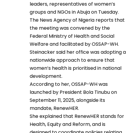
leaders, representatives of women’s
groups and NGOs in Abuja on Tuesday.
The News Agency of Nigeria reports that
the meeting was convened by the
Federal Ministry of Health and Social
Welfare and facilitated by OSSAP-WH.
Steinacker said her office was adopting a
nationwide approach to ensure that
women’s health is prioritised in national
development.
According to her, OSSAP-WH was
launched by President Bola Tinubu on
September 11, 2025, alongside its
mandate, RenewHER.
She explained that RenewHER stands for
Health, Equity and Reform, and is
designed to coordinate policies relating