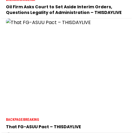
Oil Firm Asks Court to Set Aside Interim Orders,
Questions Legality of Administration – THISDAYLIVE
BACKPAGE
BREAKING
That FG-ASUU Pact – THISDAYLIVE