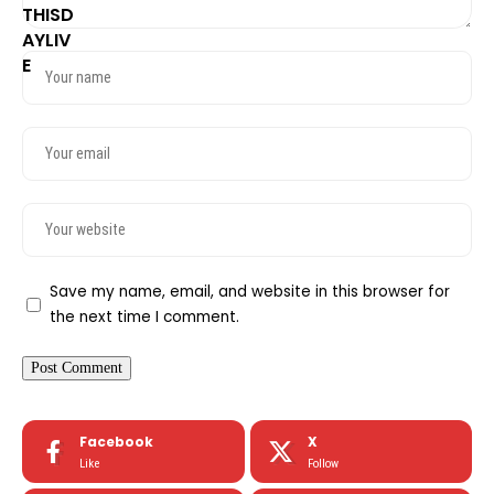
Save my name, email, and website in this browser for
the next time I comment.
Facebook
X
Like
Follow