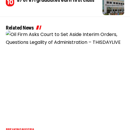
57 of 871 graduates earn first class
Related News
BREAKING
NIGERIA