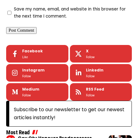
Save my name, email, and website in this browser for
the next time I comment.
Facebook
X
Like
Follow
Instagram
LinkedIn
Follow
Follow
Medium
RSS Feed
Follow
Follow
Subscribe to our newsletter to get our newest
articles instantly!
Most Read