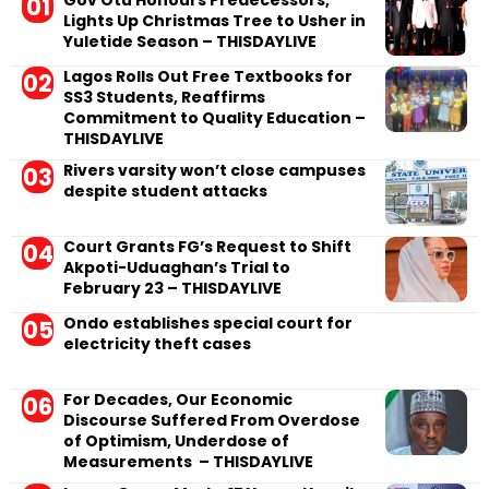
Gov Otu Honours Predecessors,
Lights Up Christmas Tree to Usher in
Yuletide Season – THISDAYLIVE
Lagos Rolls Out Free Textbooks for
SS3 Students, Reaffirms
Commitment to Quality Education –
THISDAYLIVE
Rivers varsity won’t close campuses
despite student attacks
Court Grants FG’s Request to Shift
Akpoti-Uduaghan’s Trial to
February 23 – THISDAYLIVE
Ondo establishes special court for
electricity theft cases
For Decades, Our Economic
Discourse Suffered From Overdose
of Optimism, Underdose of
Measurements – THISDAYLIVE