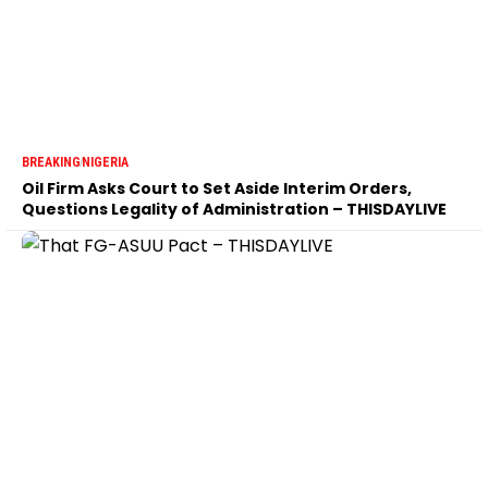
BREAKING
NIGERIA
Oil Firm Asks Court to Set Aside Interim Orders,
Questions Legality of Administration – THISDAYLIVE