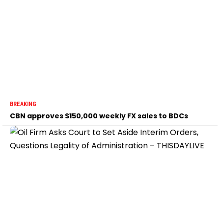
BREAKING
CBN approves $150,000 weekly FX sales to BDCs