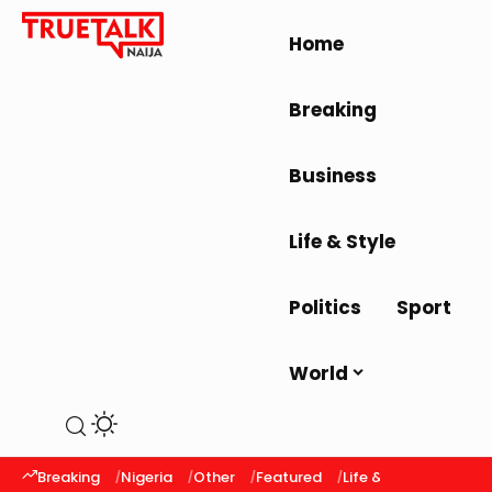
Home
Breaking
Business
Life & Style
Politics
Sport
World
Breaking
Nigeria
Other
Featured
Life & Style
Latest