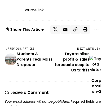
Source link
Share This Article
PREVIOUS ARTICLE
NEXT ARTICLE
Students &
Toyota hikes
Parents Fear Mass
profit & sales
Dropouts
forecasts despite
US tariffs
Leave a Comment
Your email address will not be published.
Required fields are