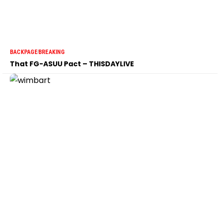
BACKPAGE
BREAKING
That FG-ASUU Pact – THISDAYLIVE