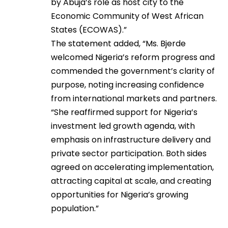
by Abuja’s role as host city to the
Economic Community of West African
States (ECOWAS).”
The statement added, “Ms. Bjerde
welcomed Nigeria’s reform progress and
commended the government’s clarity of
purpose, noting increasing confidence
from international markets and partners.
“She reaffirmed support for Nigeria’s
investment led growth agenda, with
emphasis on infrastructure delivery and
private sector participation. Both sides
agreed on accelerating implementation,
attracting capital at scale, and creating
opportunities for Nigeria’s growing
population.”