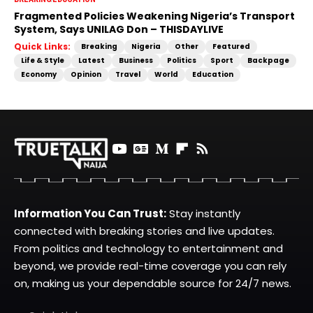
Fragmented Policies Weakening Nigeria’s Transport
System, Says UNILAG Don – THISDAYLIVE
Quick Links:
Breaking
Nigeria
Other
Featured
Life & Style
Latest
Business
Politics
Sport
Backpage
Economy
Opinion
Travel
World
Education
Information You Can Trust:
Stay instantly
connected with breaking stories and live updates.
From politics and technology to entertainment and
beyond, we provide real-time coverage you can rely
on, making us your dependable source for 24/7 news.