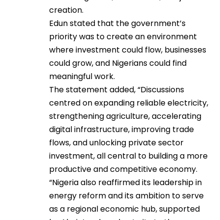
creation.
Edun stated that the government’s
priority was to create an environment
where investment could flow, businesses
could grow, and Nigerians could find
meaningful work.
The statement added, “Discussions
centred on expanding reliable electricity,
strengthening agriculture, accelerating
digital infrastructure, improving trade
flows, and unlocking private sector
investment, all central to building a more
productive and competitive economy.
“Nigeria also reaffirmed its leadership in
energy reform and its ambition to serve
as a regional economic hub, supported