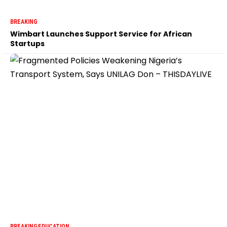
BREAKING
Wimbart Launches Support Service for African
Startups
BREAKING
EDUCATION