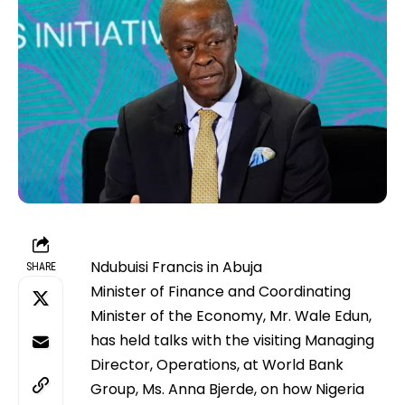
Ndubuisi Francis in Abuja
SHARE
Minister of Finance and Coordinating
Minister of the Economy, Mr. Wale Edun,
has held talks with the visiting Managing
Director, Operations, at World Bank
Group, Ms. Anna Bjerde, on how Nigeria