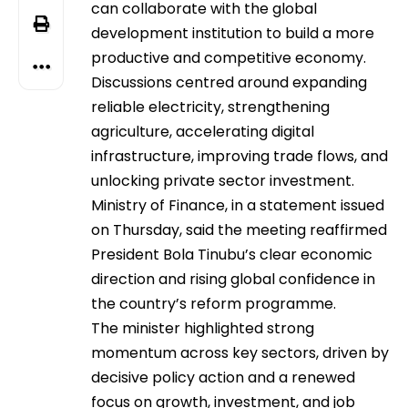
can collaborate with the global
development institution to build a more
productive and competitive economy.
Discussions centred around expanding
reliable electricity, strengthening
agriculture, accelerating digital
infrastructure, improving trade flows, and
unlocking private sector investment.
Ministry of Finance, in a statement issued
on Thursday, said the meeting reaffirmed
President Bola Tinubu’s clear economic
direction and rising global confidence in
the country’s reform programme.
The minister highlighted strong
momentum across key sectors, driven by
decisive policy action and a renewed
focus on growth, investment, and job