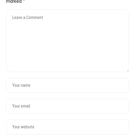
marked
*