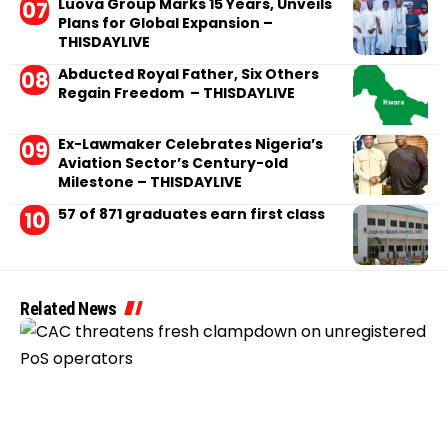
Luova Group Marks 15 Years, Unveils
Plans for Global Expansion –
THISDAYLIVE
Abducted Royal Father, Six Others
Regain Freedom – THISDAYLIVE
Ex-Lawmaker Celebrates Nigeria’s
Aviation Sector’s Century-old
Milestone – THISDAYLIVE
57 of 871 graduates earn first class
Related News