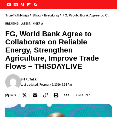
TrueTalkNaija
>
Blog
>
Breaking
>
FG, World Bank Agree to Collaborate on Reliable Energy, Strengthen Agriculture, Improve Trade Flows – THISDAYLIVE
BREAKING
LATEST
NIGERIA
FG, World Bank Agree to
Collaborate on Reliable
Energy, Strengthen
Agriculture, Improve Trade
Flows – THISDAYLIVE
By
TRUTALK
Last Updated: February 6, 2026 6:24 Am
Share
2 Min Read