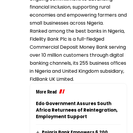
financial inclusion, supporting rural
economies and empowering farmers and
small businesses across Nigeria.
Ranked among the best banks in Nigeria,
Fidelity Bank Plc is a full-fledged
Commercial Deposit Money Bank serving
over 10 million customers through digital
banking channels, its 255 business offices
in Nigeria and United Kingdom subsidiary,
FidBank UK Limited.
More Read
Edo Government Assures South
Africa Returnees of Reintegration,
Employment Support
Polaris Bank Empowers 6,200