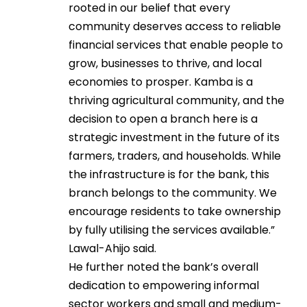
rooted in our belief that every
community deserves access to reliable
financial services that enable people to
grow, businesses to thrive, and local
economies to prosper. Kamba is a
thriving agricultural community, and the
decision to open a branch here is a
strategic investment in the future of its
farmers, traders, and households. While
the infrastructure is for the bank, this
branch belongs to the community. We
encourage residents to take ownership
by fully utilising the services available.”
Lawal-Ahijo said.
He further noted the bank’s overall
dedication to empowering informal
sector workers and small and medium-