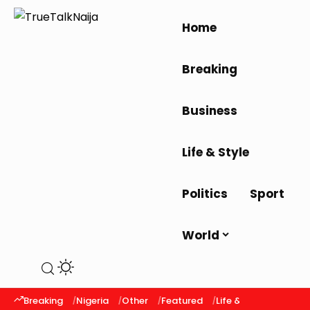
Home
Breaking
Business
Life & Style
Politics
Sport
World
Breaking
Nigeria
Other
Featured
Life & Style
Latest