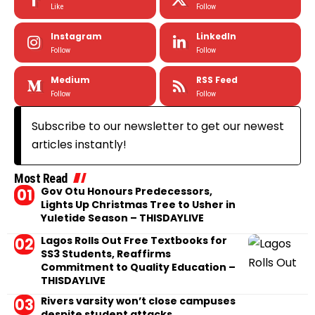
Like
Follow
Instagram
LinkedIn
Follow
Follow
Medium
RSS Feed
Follow
Follow
Subscribe to our newsletter to get our newest
articles instantly!
Most Read
Gov Otu Honours Predecessors,
Lights Up Christmas Tree to Usher in
Yuletide Season – THISDAYLIVE
Lagos Rolls Out Free Textbooks for
SS3 Students, Reaffirms
Commitment to Quality Education –
THISDAYLIVE
Rivers varsity won’t close campuses
despite student attacks