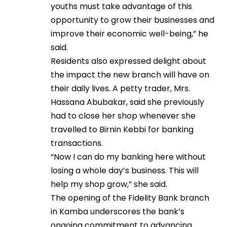
youths must take advantage of this
opportunity to grow their businesses and
improve their economic well-being,” he
said.
Residents also expressed delight about
the impact the new branch will have on
their daily lives. A petty trader, Mrs.
Hassana Abubakar, said she previously
had to close her shop whenever she
travelled to Birnin Kebbi for banking
transactions.
“Now I can do my banking here without
losing a whole day’s business. This will
help my shop grow,” she said.
The opening of the Fidelity Bank branch
in Kamba underscores the bank’s
ongoing commitment to advancing