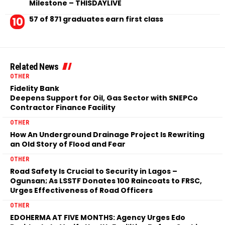
Milestone – THISDAYLIVE
57 of 871 graduates earn first class
Related News
OTHER
Fidelity Bank
Deepens Support for Oil, Gas Sector with SNEPCo
Contractor Finance Facility
OTHER
How An Underground Drainage Project Is Rewriting
an Old Story of Flood and Fear
OTHER
Road Safety Is Crucial to Security in Lagos –
Ogunsan; As LSSTF Donates 100 Raincoats to FRSC,
Urges Effectiveness of Road Officers
OTHER
EDOHERMA AT FIVE MONTHS: Agency Urges Edo