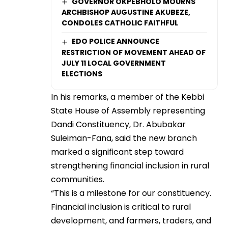
GOVERNOR OKPEBHOLO MOURNS
ARCHBISHOP AUGUSTINE AKUBEZE,
CONDOLES CATHOLIC FAITHFUL
EDO POLICE ANNOUNCE
RESTRICTION OF MOVEMENT AHEAD OF
JULY 11 LOCAL GOVERNMENT
ELECTIONS
In his remarks, a member of the Kebbi
State House of Assembly representing
Dandi Constituency, Dr. Abubakar
Suleiman-Fana, said the new branch
marked a significant step toward
strengthening financial inclusion in rural
communities.
“This is a milestone for our constituency.
Financial inclusion is critical to rural
development, and farmers, traders, and