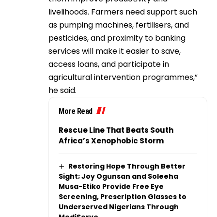
livelihoods. Farmers need support such
as pumping machines, fertilisers, and
pesticides, and proximity to banking
services will make it easier to save,
access loans, and participate in
agricultural intervention programmes,”
he said.
More Read
Rescue Line That Beats South
Africa’s Xenophobic Storm
Restoring Hope Through Better
Sight; Joy Ogunsan and Soleeha
Musa-Etiko Provide Free Eye
Screening, Prescription Glasses to
Underserved Nigerians Through