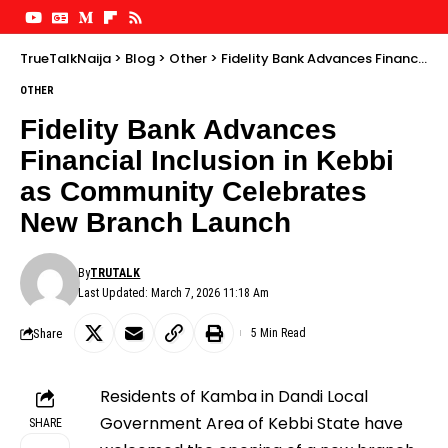
TrueTalkNaija
>
Blog
>
Other
>
Fidelity Bank Advances Financial Inclusion in Kebbi as Community Celebrates New Branch Launch
OTHER
Fidelity Bank Advances
Financial Inclusion in Kebbi
as Community Celebrates
New Branch Launch
By
TRUTALK
Last Updated: March 7, 2026 11:18 Am
Share
5 Min Read
Residents of Kamba in Dandi Local
Government Area of Kebbi State have
SHARE