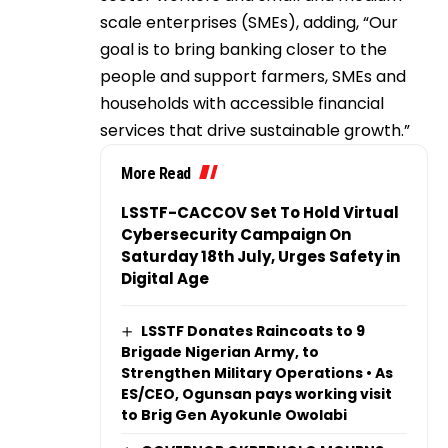
scale enterprises (SMEs), adding, “Our
goal is to bring banking closer to the
people and support farmers, SMEs and
households with accessible financial
services that drive sustainable growth.”
More Read
LSSTF-CACCOV Set To Hold Virtual
Cybersecurity Campaign On
Saturday 18th July, Urges Safety in
Digital Age
LSSTF Donates Raincoats to 9
Brigade Nigerian Army, to
Strengthen Military Operations • As
ES/CEO, Ogunsan pays working visit
to Brig Gen Ayokunle Owolabi