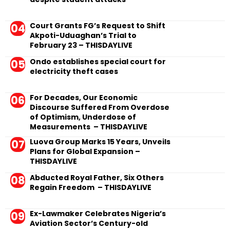
Court Grants FG’s Request to Shift
Akpoti-Uduaghan’s Trial to
February 23 – THISDAYLIVE
Ondo establishes special court for
electricity theft cases
For Decades, Our Economic
Discourse Suffered From Overdose
of Optimism, Underdose of
Measurements – THISDAYLIVE
Luova Group Marks 15 Years, Unveils
Plans for Global Expansion –
THISDAYLIVE
Abducted Royal Father, Six Others
Regain Freedom – THISDAYLIVE
Ex-Lawmaker Celebrates Nigeria’s
Aviation Sector’s Century-old