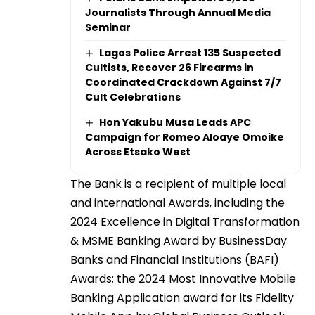
Journalists Through Annual Media
Seminar
Lagos Police Arrest 135 Suspected
Cultists, Recover 26 Firearms in
Coordinated Crackdown Against 7/7
Cult Celebrations
Hon Yakubu Musa Leads APC
Campaign for Romeo Aloaye Omoike
Across Etsako West
The Bank is a recipient of multiple local
and international Awards, including the
2024 Excellence in Digital Transformation
& MSME Banking Award by BusinessDay
Banks and Financial Institutions (BAFI)
Awards; the 2024 Most Innovative Mobile
Banking Application award for its Fidelity