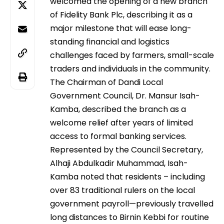
welcomed the opening of a new branch
of Fidelity Bank Plc, describing it as a
major milestone that will ease long-
standing financial and logistics
challenges faced by farmers, small-scale
traders and individuals in the community.
The Chairman of Dandi Local
Government Council, Dr. Mansur Isah-
Kamba, described the branch as a
welcome relief after years of limited
access to formal banking services.
Represented by the Council Secretary,
Alhaji Abdulkadir Muhammad, Isah-
Kamba noted that residents – including
over 83 traditional rulers on the local
government payroll—previously travelled
long distances to Birnin Kebbi for routine