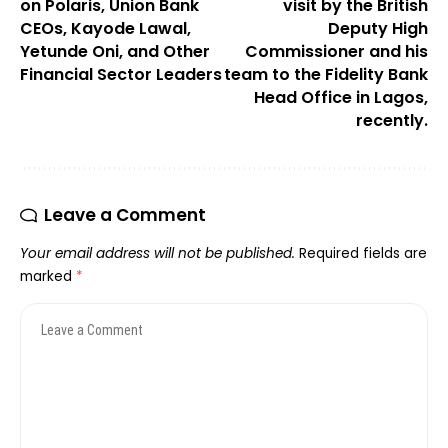
on Polaris, Union Bank
visit by the British
CEOs, Kayode Lawal,
Deputy High
Yetunde Oni, and Other
Commissioner and his
Financial Sector Leaders
team to the Fidelity Bank
Head Office in Lagos,
recently.
Leave a Comment
Your email address will not be published.
Required fields are
marked
*