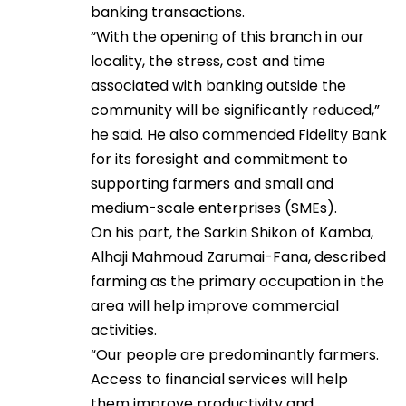
banking transactions.
“With the opening of this branch in our
locality, the stress, cost and time
associated with banking outside the
community will be significantly reduced,”
he said. He also commended Fidelity Bank
for its foresight and commitment to
supporting farmers and small and
medium-scale enterprises (SMEs).
On his part, the Sarkin Shikon of Kamba,
Alhaji Mahmoud Zarumai-Fana, described
farming as the primary occupation in the
area will help improve commercial
activities.
“Our people are predominantly farmers.
Access to financial services will help
them improve productivity and