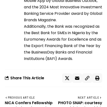
Mobile App by Global Business Outlook,
and the 2024 Most Innovative Investment
Banking Service Provider award by Global
Brands Magazine.
Additionally, the Bank was recognized as
the Best Bank for SMEs in Nigeria by the
Euromoney Awards for Excellence and as
the Export Financing Bank of the Year by
the BusinessDay Banks and Financial
Institutions (BAFI) Awards.
Share This Article
PREVIOUS ARTICLE
NEXT ARTICLE
NICA Confers Fellowship
PHOTO SNAP: courtesy