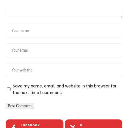
Save my name, email, and website in this browser for
the next time I comment.
Facebook
X