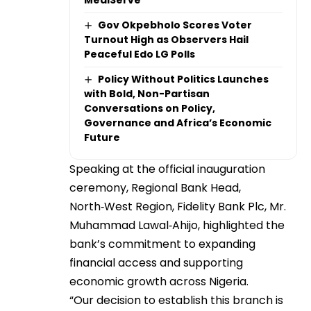
MediServe
Gov Okpebholo Scores Voter
Turnout High as Observers Hail
Peaceful Edo LG Polls
Policy Without Politics Launches
with Bold, Non-Partisan
Conversations on Policy,
Governance and Africa’s Economic
Future
Speaking at the official inauguration
ceremony, Regional Bank Head,
North‑West Region, Fidelity Bank Plc, Mr.
Muhammad Lawal‑Ahijo, highlighted the
bank’s commitment to expanding
financial access and supporting
economic growth across Nigeria.
“Our decision to establish this branch is