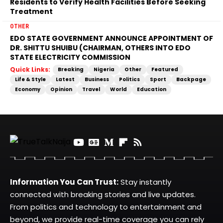
Residents to Verify Health Facilities Before Seeking
Treatment
OTHER
EDO STATE GOVERNMENT ANNOUNCE APPOINTMENT OF
DR. SHITTU SHUIBU (CHAIRMAN, OTHERS INTO EDO
STATE ELECTRICITY COMMISSION
Quick Links:
Breaking
Nigeria
Other
Featured
Life & Style
Latest
Business
Politics
Sport
Backpage
Economy
Opinion
Travel
World
Education
Information You Can Trust:
Stay instantly
connected with breaking stories and live updates.
From politics and technology to entertainment and
beyond, we provide real-time coverage you can rely