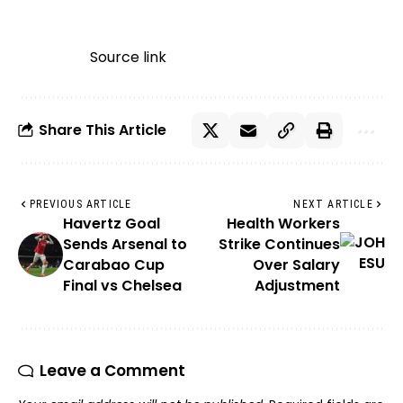
Source link
Share This Article
PREVIOUS ARTICLE
NEXT ARTICLE
Havertz Goal
Health Workers
Sends Arsenal to
Strike Continues
Carabao Cup
Over Salary
Final vs Chelsea
Adjustment
Leave a Comment