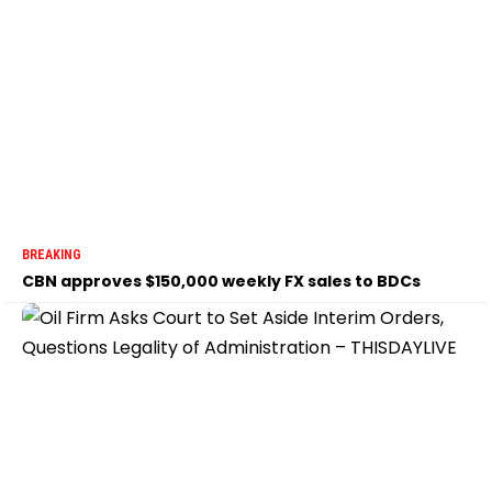
BREAKING
CBN approves $150,000 weekly FX sales to BDCs