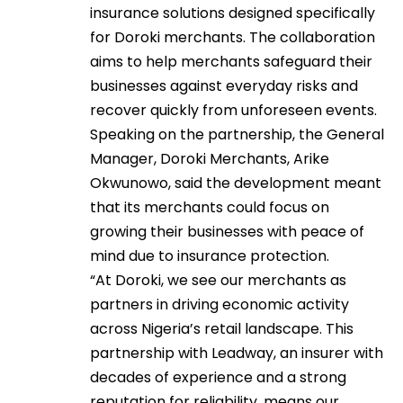
insurance solutions designed specifically
for Doroki merchants. The collaboration
aims to help merchants safeguard their
businesses against everyday risks and
recover quickly from unforeseen events.
Speaking on the partnership, the General
Manager, Doroki Merchants, Arike
Okwunowo, said the development meant
that its merchants could focus on
growing their businesses with peace of
mind due to insurance protection.
“At Doroki, we see our merchants as
partners in driving economic activity
across Nigeria’s retail landscape. This
partnership with Leadway, an insurer with
decades of experience and a strong
reputation for reliability, means our