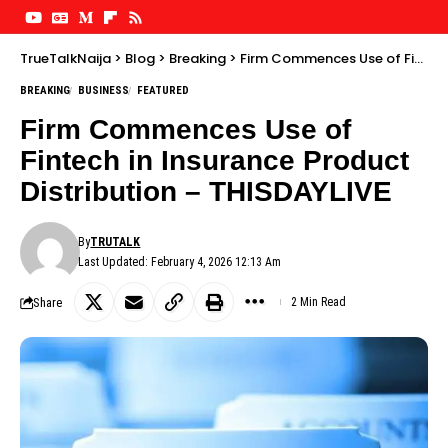
TrueTalkNaija
>
Blog
>
Breaking
>
Firm Commences Use of Fintech in Insurance Product Distribution – THISDAYLIVE
BREAKING
BUSINESS
FEATURED
Firm Commences Use of
Fintech in Insurance Product
Distribution – THISDAYLIVE
By
TRUTALK
Last Updated: February 4, 2026 12:13 Am
Share
2 Min Read