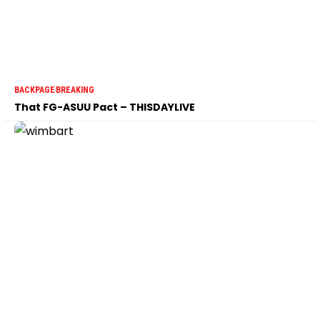
BACKPAGE
BREAKING
That FG-ASUU Pact – THISDAYLIVE