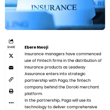
Ebere Nwoji
SHARE
Insurance managers have commenced
use of Fintech firms in the distribution of
insurance products as Leadway
Assurance enters into strategic
partnership with Paga, the fintech
company behind the Doroki merchant
platform.
In the partnership, Paga will use its
technology to deliver comprehensive