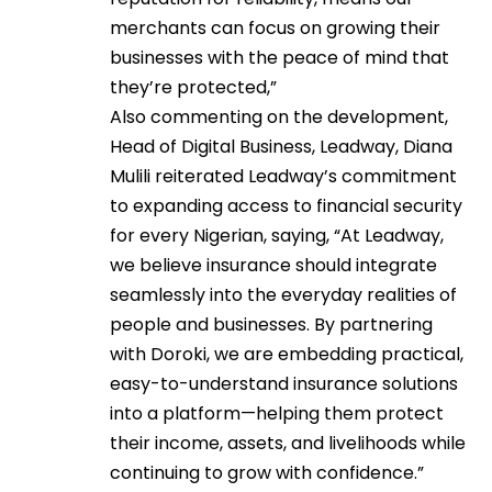
merchants can focus on growing their
businesses with the peace of mind that
they’re protected,”
Also commenting on the development,
Head of Digital Business, Leadway, Diana
Mulili reiterated Leadway’s commitment
to expanding access to financial security
for every Nigerian, saying, “At Leadway,
we believe insurance should integrate
seamlessly into the everyday realities of
people and businesses. By partnering
with Doroki, we are embedding practical,
easy-to-understand insurance solutions
into a platform—helping them protect
their income, assets, and livelihoods while
continuing to grow with confidence.”