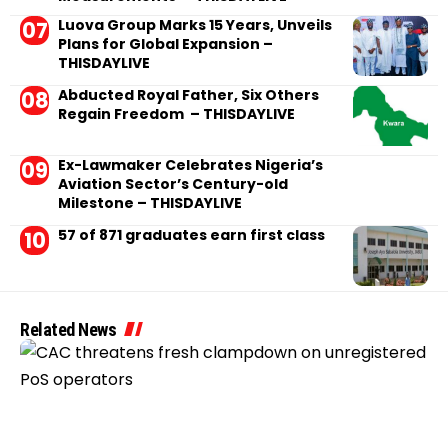
Luova Group Marks 15 Years, Unveils
Plans for Global Expansion –
THISDAYLIVE
Abducted Royal Father, Six Others
Regain Freedom – THISDAYLIVE
Ex-Lawmaker Celebrates Nigeria’s
Aviation Sector’s Century-old
Milestone – THISDAYLIVE
57 of 871 graduates earn first class
Related News