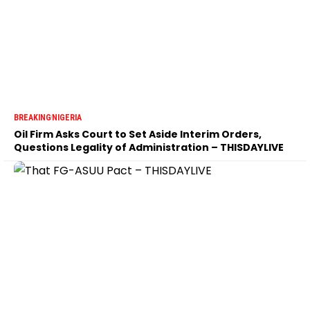
BREAKING
NIGERIA
Oil Firm Asks Court to Set Aside Interim Orders,
Questions Legality of Administration – THISDAYLIVE