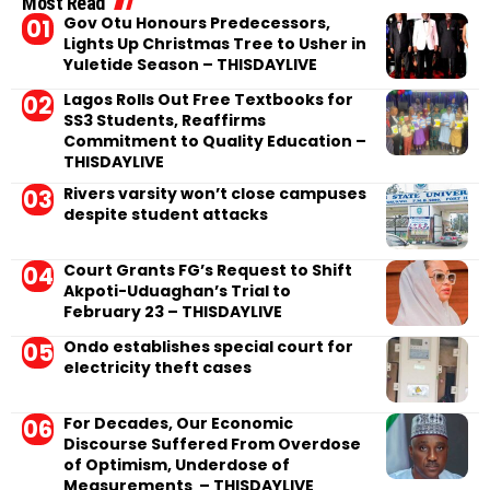
Most Read
Gov Otu Honours Predecessors,
Lights Up Christmas Tree to Usher in
Yuletide Season – THISDAYLIVE
Lagos Rolls Out Free Textbooks for
SS3 Students, Reaffirms
Commitment to Quality Education –
THISDAYLIVE
Rivers varsity won’t close campuses
despite student attacks
Court Grants FG’s Request to Shift
Akpoti-Uduaghan’s Trial to
February 23 – THISDAYLIVE
Ondo establishes special court for
electricity theft cases
For Decades, Our Economic
Discourse Suffered From Overdose
of Optimism, Underdose of
Measurements – THISDAYLIVE