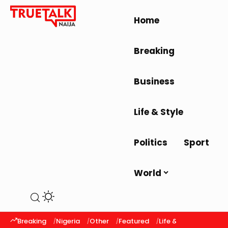
Home
Breaking
Business
Life & Style
Politics
Sport
World
Breaking
Nigeria
Other
Featured
Life & Style
Latest