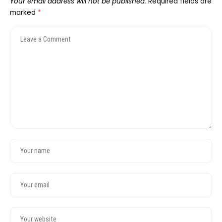
Your email address will not be published.
Required fields are
marked
*