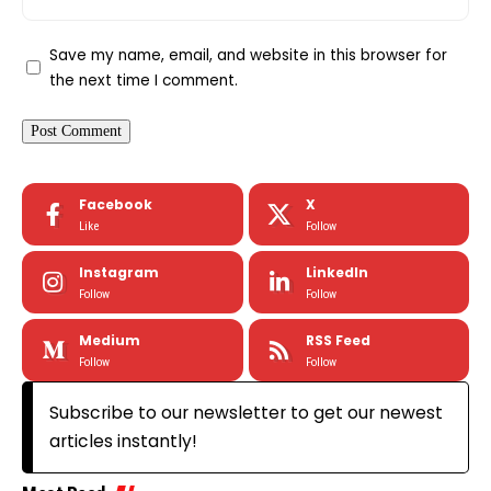
Save my name, email, and website in this browser for
the next time I comment.
Facebook
X
Like
Follow
Instagram
LinkedIn
Follow
Follow
Medium
RSS Feed
Follow
Follow
Subscribe to our newsletter to get our newest
articles instantly!