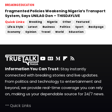
BREAKING
EDUCATION
Fragmented Policies Weakening Nigeria’s Transport
System, Says UNILAG Don – THISDAYLIVE
Quick Links:
Breaking
Nigeria
Other
Featured
Life & Style
Latest
Business
Politics
Sport
Backpage
Economy
Opinion
Travel
World
Education
Information You Can Trust:
Stay instantly
connected with breaking stories and live updates.
From politics and technology to entertainment and
beyond, we provide real-time coverage you can rely
on, making us your dependable source for 24/7 news.
Quick Links