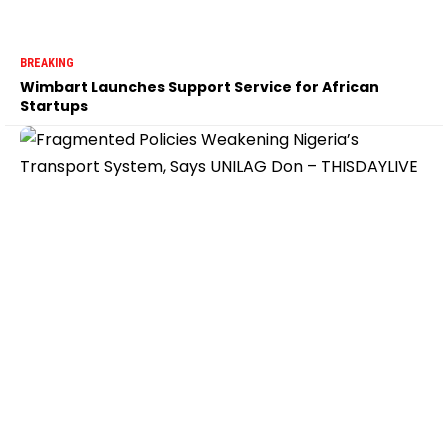
BREAKING
Wimbart Launches Support Service for African
Startups