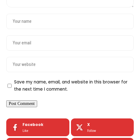
Save my name, email, and website in this browser for
the next time I comment.
Facebook
X
Like
Follow