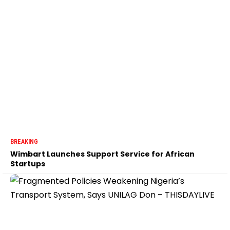
BREAKING
Wimbart Launches Support Service for African
Startups