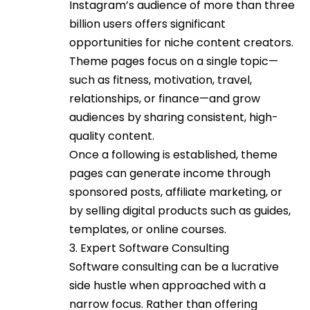
Instagram’s audience of more than three
billion users offers significant
opportunities for niche content creators.
Theme pages focus on a single topic—
such as fitness, motivation, travel,
relationships, or finance—and grow
audiences by sharing consistent, high-
quality content.
Once a following is established, theme
pages can generate income through
sponsored posts, affiliate marketing, or
by selling digital products such as guides,
templates, or online courses.
3. Expert Software Consulting
Software consulting can be a lucrative
side hustle when approached with a
narrow focus. Rather than offering