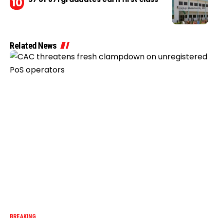
Related News
BREAKING