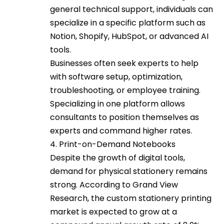
general technical support, individuals can
specialize in a specific platform such as
Notion, Shopify, HubSpot, or advanced AI
tools.
Businesses often seek experts to help
with software setup, optimization,
troubleshooting, or employee training.
Specializing in one platform allows
consultants to position themselves as
experts and command higher rates.
4. Print-on-Demand Notebooks
Despite the growth of digital tools,
demand for physical stationery remains
strong. According to Grand View
Research, the custom stationery printing
market is expected to grow at a