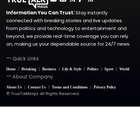
Information You Can Trust:
Stay instantly
connected with breaking stories and live updates.
From politics and technology to entertainment and
beyond, we provide real-time coverage you can rely
on, making us your dependable source for 24/7 news.
Quick Links
Home
Breaking
Business
Life & Style
Politics
Sport
World
About Company
About Us
Contact Us
Terms and Conditions
Privacy Policy
© TrueTalkNaija. All Rights Reserved.