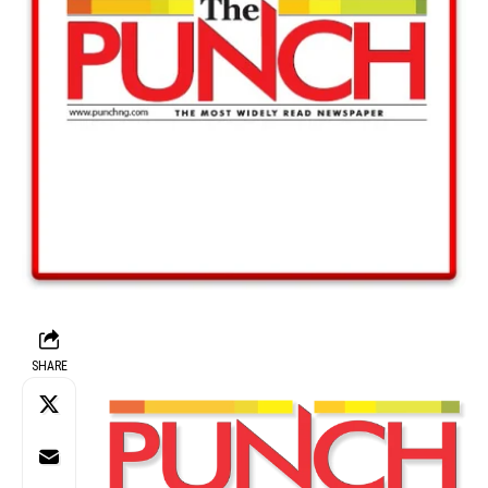
SHARE