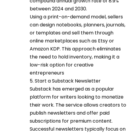
compound annual growth rate of 8.9%
between 2024 and 2030.
Using a print-on-demand model, sellers
can design notebooks, planners, journals,
or templates and sell them through
online marketplaces such as Etsy or
Amazon KDP. This approach eliminates
the need to hold inventory, making it a
low-risk option for creative
entrepreneurs
5. Start a Substack Newsletter
Substack has emerged as a popular
platform for writers looking to monetize
their work. The service allows creators to
publish newsletters and offer paid
subscriptions for premium content.
Successful newsletters typically focus on