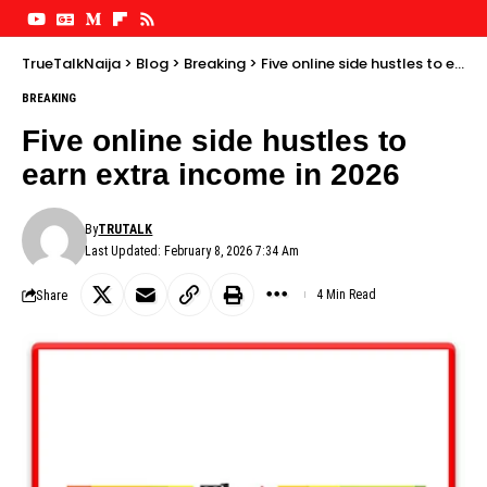
TrueTalkNaija
>
Blog
>
Breaking
>
Five online side hustles to earn extra income in 2026
BREAKING
Five online side hustles to
earn extra income in 2026
By
TRUTALK
Last Updated: February 8, 2026 7:34 Am
Share
4 Min Read