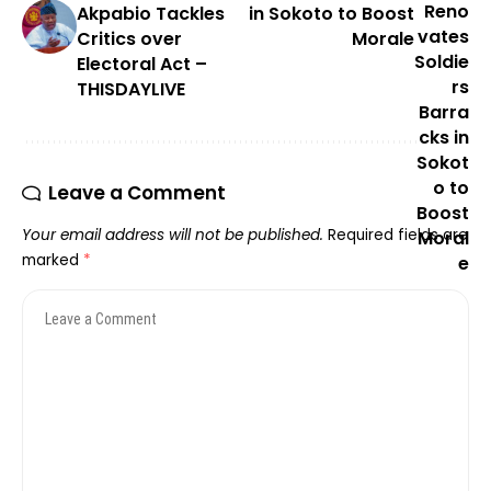
Akpabio Tackles
in Sokoto to Boost
Critics over
Morale
Electoral Act –
THISDAYLIVE
Leave a Comment
Your email address will not be published.
Required fields are
marked
*