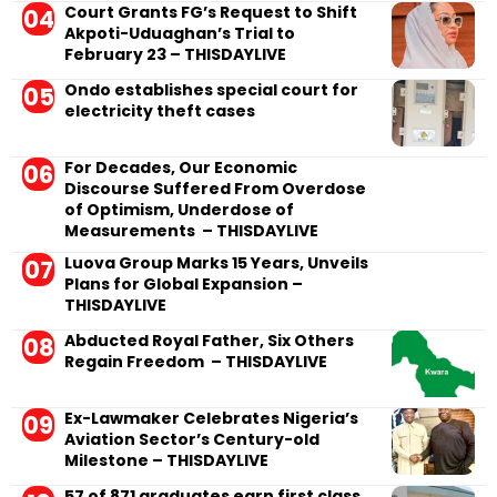
Court Grants FG’s Request to Shift
Akpoti-Uduaghan’s Trial to
February 23 – THISDAYLIVE
Ondo establishes special court for
electricity theft cases
For Decades, Our Economic
Discourse Suffered From Overdose
of Optimism, Underdose of
Measurements – THISDAYLIVE
Luova Group Marks 15 Years, Unveils
Plans for Global Expansion –
THISDAYLIVE
Abducted Royal Father, Six Others
Regain Freedom – THISDAYLIVE
Ex-Lawmaker Celebrates Nigeria’s
Aviation Sector’s Century-old
Milestone – THISDAYLIVE
57 of 871 graduates earn first class