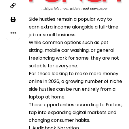
Side hustles remain a popular way to
earn extra income alongside a full-time
job or small business.
While common options such as pet
sitting, mobile car washing, or general
freelancing work for some, they are not
suitable for everyone.
For those looking to make more money
online in 2026, a growing number of niche
side hustles can be run entirely from a
laptop at home.
These opportunities according to Forbes,
tap into expanding digital markets and
changing consumer habits.
1. Audiobook Narration