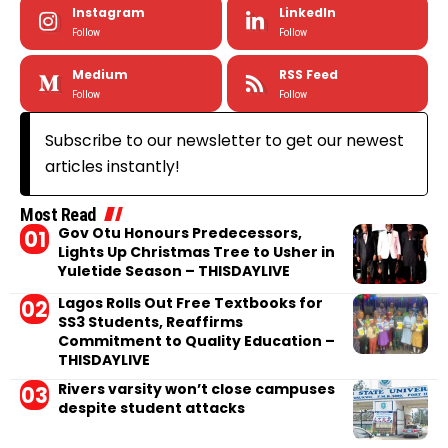
Instagram
LinkedIn
Follow
Follow
Medium
RSS Feed
Follow
Follow
Subscribe to our newsletter to get our newest
articles instantly!
Most Read
Gov Otu Honours Predecessors,
Lights Up Christmas Tree to Usher in
Yuletide Season – THISDAYLIVE
Lagos Rolls Out Free Textbooks for
SS3 Students, Reaffirms
Commitment to Quality Education –
THISDAYLIVE
Rivers varsity won’t close campuses
despite student attacks