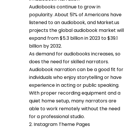
Audiobooks continue to grow in
popularity. About 51% of Americans have
listened to an audiobook, and Market.us
projects the global audiobook market will
expand from $5.3 billion in 2023 to $39.1
billion by 2032.
As demand for audiobooks increases, so
does the need for skilled narrators.
Audiobook narration can be a good fit for
individuals who enjoy storytelling or have
experience in acting or public speaking.
With proper recording equipment and a
quiet home setup, many narrators are
able to work remotely without the need
for a professional studio.
2. Instagram Theme Pages