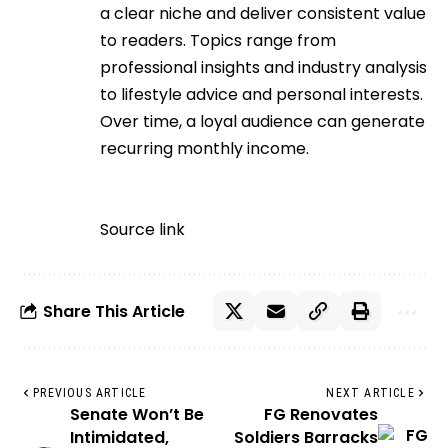
a clear niche and deliver consistent value
to readers. Topics range from
professional insights and industry analysis
to lifestyle advice and personal interests.
Over time, a loyal audience can generate
recurring monthly income.
Source link
Share This Article
PREVIOUS ARTICLE
NEXT ARTICLE
Senate Won’t Be
FG Renovates
Intimidated,
Soldiers Barracks