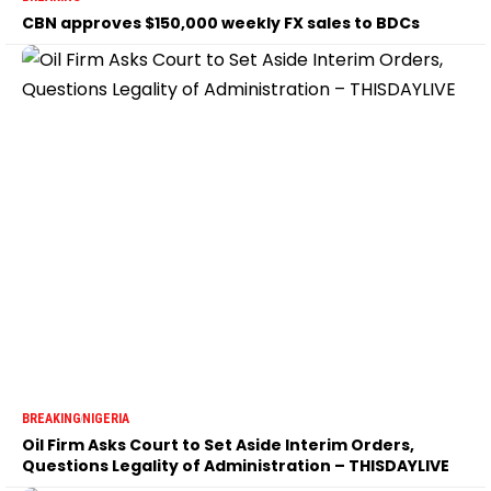
CBN approves $150,000 weekly FX sales to BDCs
BREAKING
NIGERIA
Oil Firm Asks Court to Set Aside Interim Orders,
Questions Legality of Administration – THISDAYLIVE