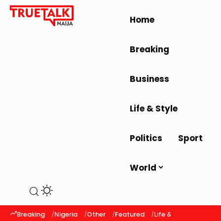
Home
Breaking
Business
Life & Style
Politics
Sport
World
Breaking
Nigeria
Other
Featured
Life & Style
Latest