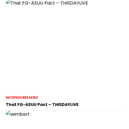
BACKPAGE
BREAKING
That FG-ASUU Pact – THISDAYLIVE