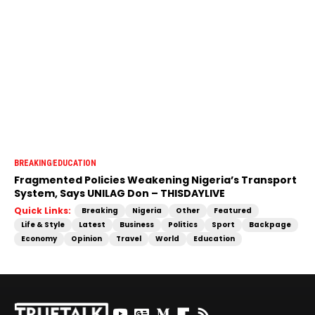
BREAKING
EDUCATION
Fragmented Policies Weakening Nigeria’s Transport
System, Says UNILAG Don – THISDAYLIVE
Quick Links:
Breaking
Nigeria
Other
Featured
Life & Style
Latest
Business
Politics
Sport
Backpage
Economy
Opinion
Travel
World
Education