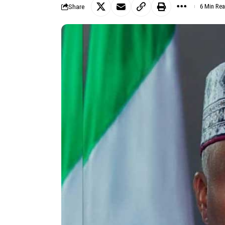
Share
6 Min Re