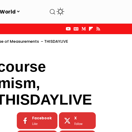
World
ose of Measurements – THISDAYLIVE
course
imism,
 THISDAYLIVE
Facebook
X
Like
Follow