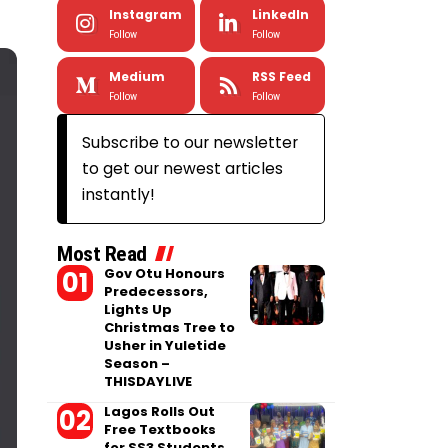
Instagram
LinkedIn
Follow
Follow
Medium
RSS Feed
Follow
Follow
Subscribe to our newsletter
to get our newest articles
instantly!
Most Read
Gov Otu Honours
Predecessors,
Lights Up
Christmas Tree to
Usher in Yuletide
Season –
THISDAYLIVE
Lagos Rolls Out
Free Textbooks
for SS3 Students,