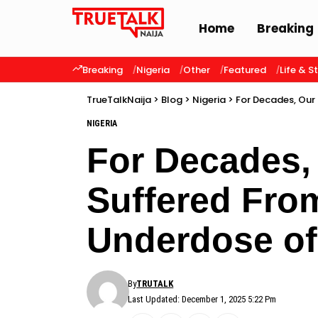
Home
Breaking
Breaking
Nigeria
Other
Featured
Life & S
TrueTalkNaija
>
Blog
>
Nigeria
>
For Decades, Our
NIGERIA
For Decades,
Suffered Fro
Underdose o
By
TRUTALK
Last Updated: December 1, 2025 5:22 Pm