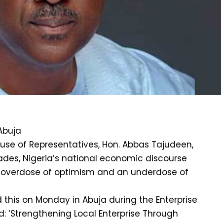
Abuja
use of Representatives, Hon. Abbas Tajudeen,
ades, Nigeria’s national economic discourse
 overdose of optimism and an underdose of
 this on Monday in Abuja during the Enterprise
 ‘Strengthening Local Enterprise Through