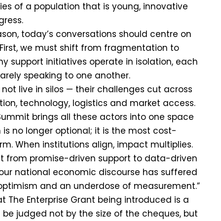
ties of a population that is young, innovative
gress.
eason, today’s conversations should centre on
. First, we must shift from fragmentation to
 support initiatives operate in isolation, each
arely speaking to one another.
not live in silos — their challenges cut across
ation, technology, logistics and market access.
Summit brings all these actors into one space
s no longer optional; it is the most cost-
rm. When institutions align, impact multiplies.
ft from promise-driven support to data-driven
 our national economic discourse has suffered
 optimism and an underdose of measurement.”
t The Enterprise Grant being introduced is a
d be judged not by the size of the cheques, but