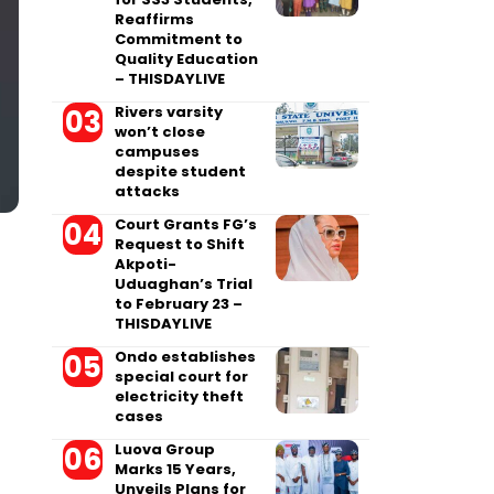
Reaffirms
Commitment to
Quality Education
– THISDAYLIVE
Rivers varsity
won’t close
campuses
despite student
attacks
Court Grants FG’s
Request to Shift
Akpoti-
Uduaghan’s Trial
to February 23 –
THISDAYLIVE
Ondo establishes
special court for
electricity theft
cases
Luova Group
Marks 15 Years,
Unveils Plans for