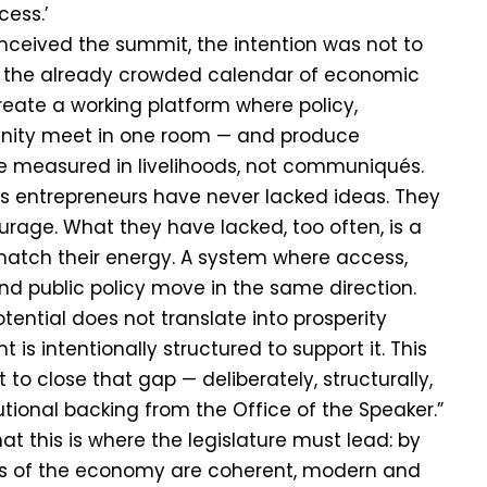
cess.’
ceived the summit, the intention was not to
 the already crowded calendar of economic
reate a working platform where policy,
nity meet in one room — and produce
 measured in livelihoods, not communiqués.
’s entrepreneurs have never lacked ideas. They
rage. What they have lacked, too often, is a
atch their energy. A system where access,
and public policy move in the same direction.
otential does not translate into prosperity
 is intentionally structured to support it. This
to close that gap — deliberately, structurally,
utional backing from the Office of the Speaker.”
t this is where the legislature must lead: by
les of the economy are coherent, modern and