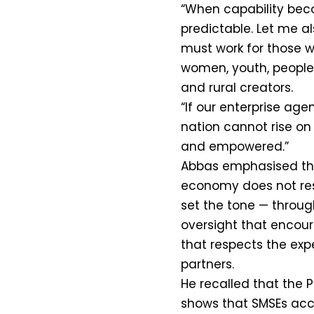
“When capability bec
predictable. Let me a
must work for those w
women, youth, people 
and rural creators.
“If our enterprise agen
nation cannot rise on
and empowered.”
Abbas emphasised that
economy does not re
set the tone — through
oversight that encou
that respects the exp
partners.
He recalled that the 
shows that SMSEs acc