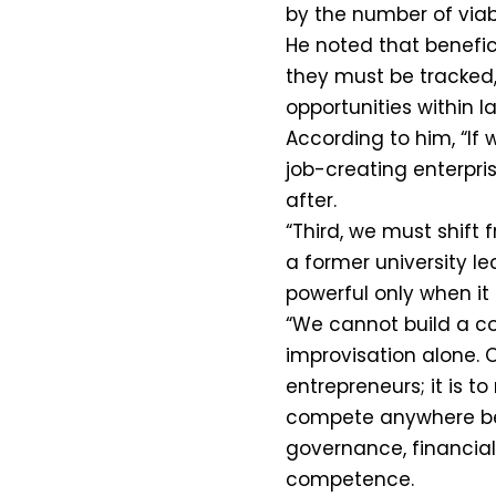
by the number of viabl
He noted that benefic
they must be tracked
opportunities within l
According to him, “If
job-creating enterpr
after.
“Third, we must shift 
a former university l
powerful only when it 
“We cannot build a c
improvisation alone. O
entrepreneurs; it is t
compete anywhere bec
governance, financial
competence.