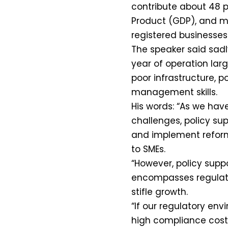
contribute about 48 p
Product (GDP), and m
registered businesses
The speaker said sadly,
year of operation lar
poor infrastructure, 
management skills.
His words: “As we have
challenges, policy su
and implement reforms 
to SMEs.
“However, policy supp
encompasses regulato
stifle growth.
“If our regulatory en
high compliance cost