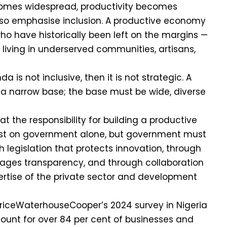
omes widespread, productivity becomes
lso emphasise inclusion. A productive economy
ho have historically been left on the margins —
living in underserved communities, artisans,
da is not inclusive, then it is not strategic. A
 a narrow base; the base must be wide, diverse
 the responsibility for building a productive
st on government alone, but government must
 legislation that protects innovation, through
rages transparency, and through collaboration
ertise of the private sector and development
PriceWaterhouseCooper’s 2024 survey in Nigeria
ount for over 84 per cent of businesses and