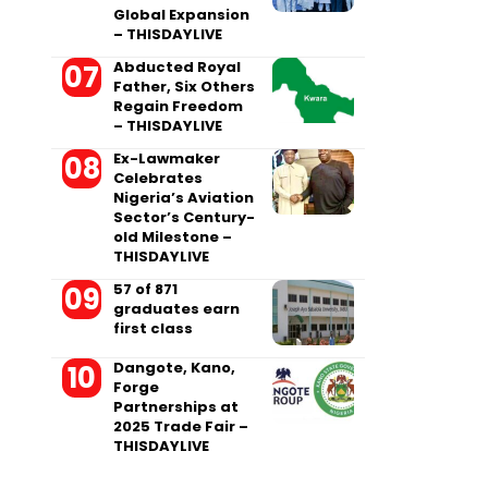
Global Expansion
– THISDAYLIVE
Abducted Royal
Father, Six Others
Regain Freedom
– THISDAYLIVE
Ex-Lawmaker
Celebrates
Nigeria’s Aviation
Sector’s Century-
old Milestone –
THISDAYLIVE
57 of 871
graduates earn
first class
Dangote, Kano,
Forge
Partnerships at
2025 Trade Fair –
THISDAYLIVE