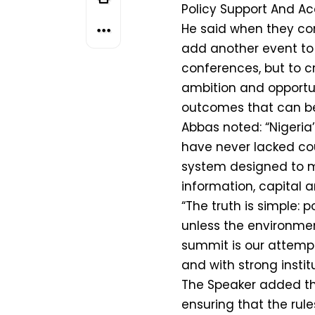
Policy Support And Ac
He said when they con
add another event to
conferences, but to c
ambition and opportu
outcomes that can be
Abbas noted: “Nigeria
have never lacked cou
system designed to m
information, capital 
“The truth is simple: p
unless the environment
summit is our attempt 
and with strong instit
The Speaker added tha
ensuring that the ru