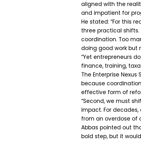
aligned with the reali
and impatient for pro
He stated: “For this r
three practical shifts
coordination. Too many
doing good work but r
“Yet entrepreneurs do 
finance, training, tax
The Enterprise Nexus 
because coordination i
effective form of refo
“Second, we must shi
impact. For decades,
from an overdose of
Abbas pointed out tha
bold step, but it woul