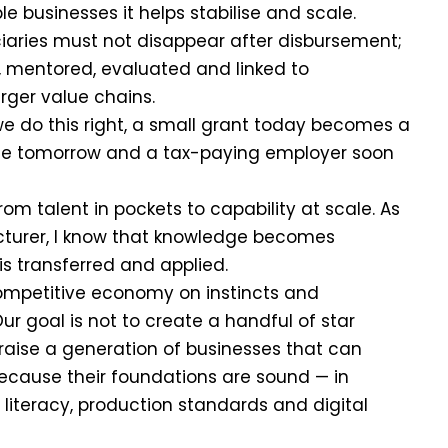
e businesses it helps stabilise and scale.
iaries must not disappear after disbursement;
, mentored, evaluated and linked to
arger value chains.
 we do this right, a small grant today becomes a
ise tomorrow and a tax-paying employer soon
from talent in pockets to capability at scale. As
ecturer, I know that knowledge becomes
is transferred and applied.
ompetitive economy on instincts and
ur goal is not to create a handful of star
o raise a generation of businesses that can
ause their foundations are sound — in
 literacy, production standards and digital