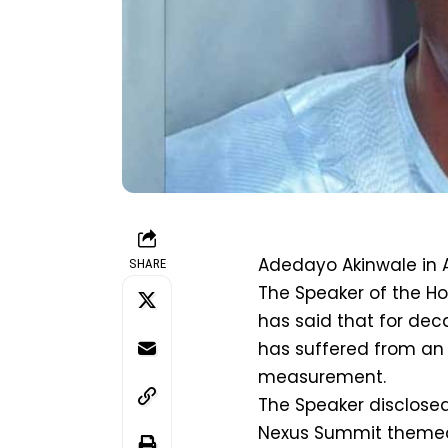
Adedayo Akinwale in 
SHARE
The Speaker of the Ho
has said that for dec
has suffered from an
measurement.
The Speaker disclosed
Nexus Summit themed: