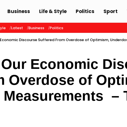
Business
Life & Style
Politics
Sport
tyle
Latest
Business
Politics
 Economic Discourse Suffered From Overdose of Optimism, Underd
 Our Economic Dis
m Overdose of Opt
f Measurements –