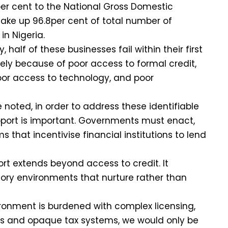
er cent to the National Gross Domestic
ake up 96.8per cent of total number of
 in Nigeria.
 half of these businesses fail within their first
gely because of poor access to formal credit,
poor access to technology, and poor
 noted, in order to address these identifiable
pport is important. Governments must enact,
that incentivise financial institutions to lend
ort extends beyond access to credit. It
ry environments that nurture rather than
vironment is burdened with complex licensing,
s and opaque tax systems, we would only be