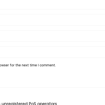
owser for the next time I comment.