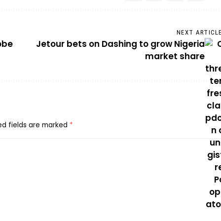
NEXT ARTICL
obe
Jetour bets on Dashing to grow Nigeria
market share
ed fields are marked
*