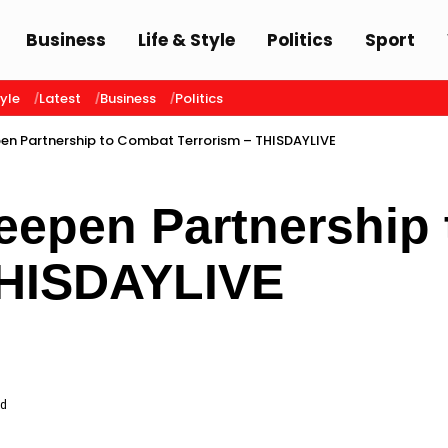
Business
Life & Style
Politics
Sport
tyle
Latest
Business
Politics
pen Partnership to Combat Terrorism – THISDAYLIVE
Deepen Partnership
THISDAYLIVE
ad