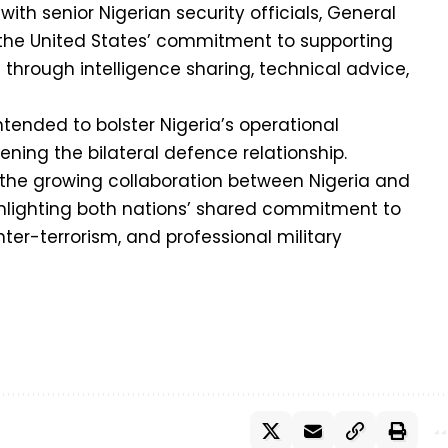
th senior Nigerian security officials, General
the United States’ commitment to supporting
 through intelligence sharing, technical advice,
intended to bolster Nigeria’s operational
ing the bilateral defence relationship.
 the growing collaboration between Nigeria and
ghlighting both nations’ shared commitment to
unter-terrorism, and professional military