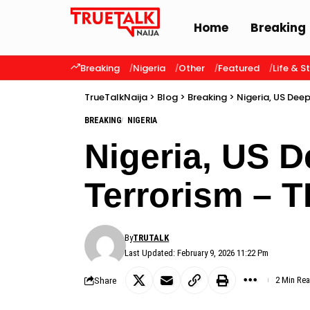
Home
Breaking
Breaking
Nigeria
Other
Featured
Life & S
TrueTalkNaija
>
Blog
>
Breaking
>
Nigeria, US Dee
BREAKING
NIGERIA
Nigeria, US 
Terrorism – 
By
TRUTALK
Last Updated: February 9, 2026 11:22 Pm
Share
2 Min Re