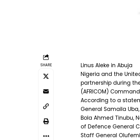
Linus Aleke in Abuja
SHARE
Nigeria and the Unite
partnership during th
(AFRICOM) Commander,
According to a statem
General Samaila Uba,
Bola Ahmed Tinubu, Na
of Defence General Ch
Staff General Olufemi