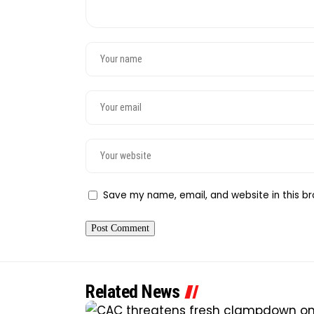
Save my name, email, and website in this br
Related News