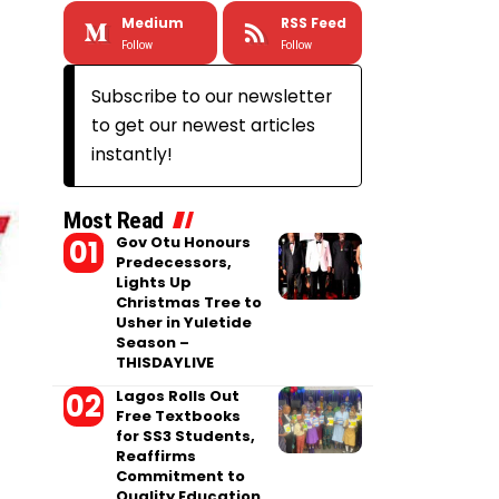
Medium
RSS Feed
Follow
Follow
Subscribe to our newsletter
to get our newest articles
instantly!
Most Read
Gov Otu Honours
Predecessors,
Lights Up
Christmas Tree to
Usher in Yuletide
Season –
THISDAYLIVE
Lagos Rolls Out
Free Textbooks
for SS3 Students,
Reaffirms
Commitment to
Quality Education