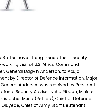
d States have strengthened their security
e working visit of U.S. Africa Command
 General Dagvin Anderson, to Abuja.
ent by Director of Defence Information, Major
 General Anderson was received by President
tional Security Adviser Nuhu Ribadu, Minister
ristopher Musa (Retired), Chief of Defence
 Oluyede, Chief of Army Staff Lieutenant