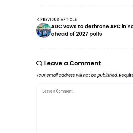
PREVIOUS ARTICLE
ADC vows to dethrone APC in Y
ahead of 2027 polls
Leave a Comment
Your email address will not be published.
Requir