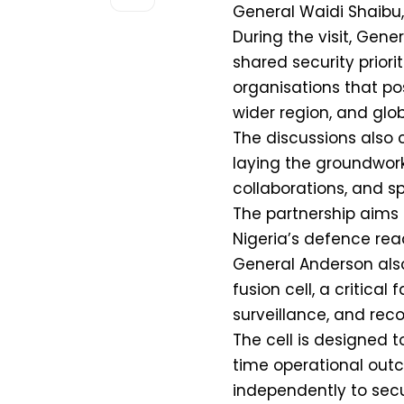
General Waidi Shaibu, 
During the visit, Gen
shared security priorit
organisations that pos
wider region, and glob
The discussions also c
laying the groundwork 
collaborations, and s
The partnership aims 
Nigeria’s defence rea
General Anderson also 
fusion cell, a critical 
surveillance, and reco
The cell is designed 
time operational outc
independently to secur