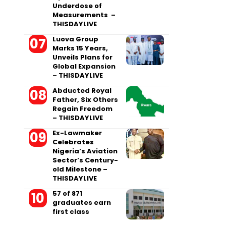
Underdose of
Measurements –
THISDAYLIVE
Luova Group
Marks 15 Years,
Unveils Plans for
Global Expansion
– THISDAYLIVE
Abducted Royal
Father, Six Others
Regain Freedom
– THISDAYLIVE
Ex-Lawmaker
Celebrates
Nigeria’s Aviation
Sector’s Century-
old Milestone –
THISDAYLIVE
57 of 871
graduates earn
first class