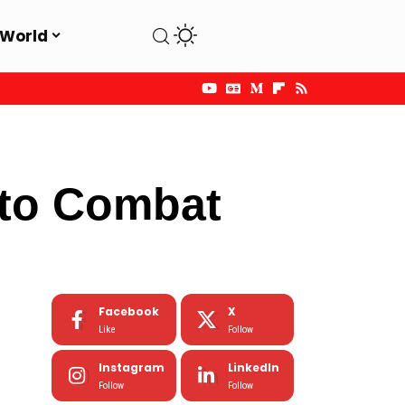
World
 to Combat
Facebook
X
Like
Follow
Instagram
LinkedIn
Follow
Follow