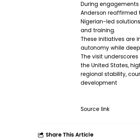
During engagements wi
Anderson reaffirmed 
Nigerian-led solutions
and training.
These initiatives are 
autonomy while deepen
The visit underscores
the United States, hi
regional stability, co
development
Source link
Share This Article