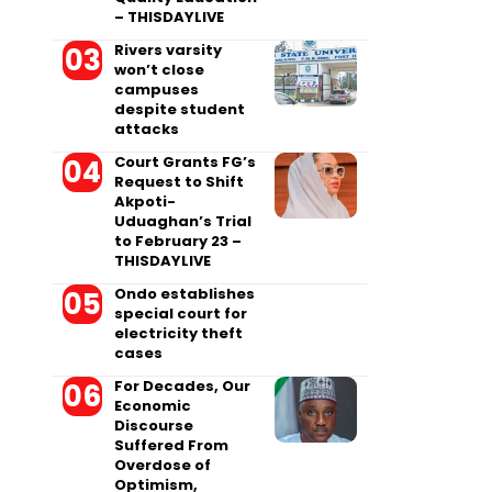
– THISDAYLIVE
Rivers varsity
won’t close
campuses
despite student
attacks
Court Grants FG’s
Request to Shift
Akpoti-
Uduaghan’s Trial
to February 23 –
THISDAYLIVE
Ondo establishes
special court for
electricity theft
cases
For Decades, Our
Economic
Discourse
Suffered From
Overdose of
Optimism,