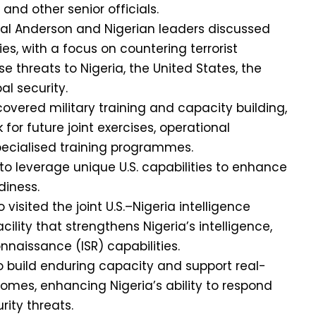
and other senior officials.
eral Anderson and Nigerian leaders discussed
ies, with a focus on countering terrorist
e threats to Nigeria, the United States, the
al security.
overed military training and capacity building,
for future joint exercises, operational
pecialised training programmes.
to leverage unique U.S. capabilities to enhance
diness.
visited the joint U.S.–Nigeria intelligence
facility that strengthens Nigeria’s intelligence,
nnaissance (ISR) capabilities.
to build enduring capacity and support real-
omes, enhancing Nigeria’s ability to respond
ity threats.