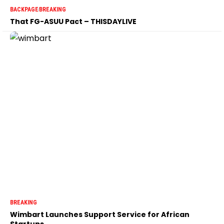
BACKPAGE
BREAKING
That FG-ASUU Pact – THISDAYLIVE
BREAKING
Wimbart Launches Support Service for African
Startups