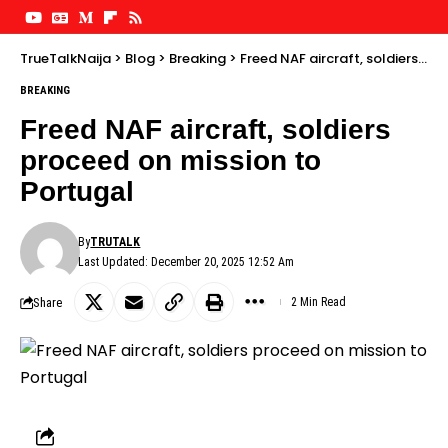
TrueTalkNaija
>
Blog
>
Breaking
>
Freed NAF aircraft, soldiers proceed on mission to Portugal
BREAKING
Freed NAF aircraft, soldiers
proceed on mission to
Portugal
By
TRUTALK
Last Updated: December 20, 2025 12:52 Am
Share
2 Min Read