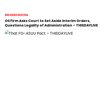
BREAKING
NIGERIA
Oil Firm Asks Court to Set Aside Interim Orders,
Questions Legality of Administration – THISDAYLIVE