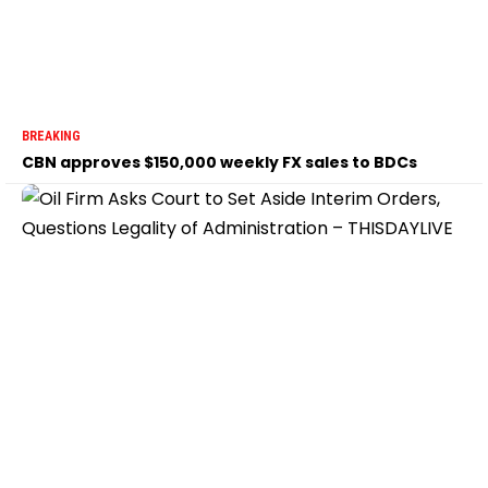
BREAKING
CBN approves $150,000 weekly FX sales to BDCs