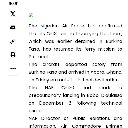
SHARE
The Nigerian Air Force has confirmed
that its C-130 aircraft carrying 11 soldiers,
which was earlier detained in Burkina
Faso, has resumed its ferry mission to
Portugal.
The aircraft departed safely from
Burkina Faso and arrived in Accra, Ghana,
on Friday en route to its final destination.
The NAF C-130 had made a
precautionary landing in Bobo-Dioulasso
on December 8 following technical
issues.
NAF Director of Public Relations and
Information, Air Commodore Ehimen