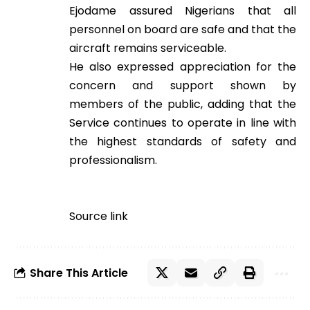
Ejodame assured Nigerians that all
personnel on board are safe and that the
aircraft remains serviceable.
He also expressed appreciation for the
concern and support shown by
members of the public, adding that the
Service continues to operate in line with
the highest standards of safety and
professionalism.
Source link
Share This Article