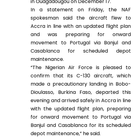
in Ouagadougou on December 17.
In a statement on Friday, the NAF
spokesman said the aircraft flew to
Accra in line with an updated flight plan
and was preparing for onward
movement to Portugal via Banjul and
Casablanca for scheduled depot
maintenance.
“The Nigerian Air Force is pleased to
confirm that its C-130 aircraft, which
made a precautionary landing in Bobo-
Dioulasso, Burkina Faso, departed this
evening and arrived safely in Accra in line
with the updated flight plan, preparing
for onward movement to Portugal via
Banjul and Casablanca for its scheduled
depot maintenance,” he said.