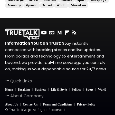
Life & Style
Latest
Business
Politics
Sport
Backpage
Economy
Opinion
Travel
World
Education
Information You Can Trust:
Stay instantly
connected with breaking stories and live updates.
From politics and technology to entertainment and
beyond, we provide real-time coverage you can rely
on, making us your dependable source for 24/7 news.
Quick Links
Home
Breaking
Business
Life & Style
Politics
Sport
World
About Company
About Us
Contact Us
Terms and Conditions
Privacy Policy
© TrueTalkNaija. All Rights Reserved.