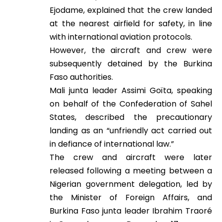
Ejodame, explained that the crew landed
at the nearest airfield for safety, in line
with international aviation protocols.
However, the aircraft and crew were
subsequently detained by the Burkina
Faso authorities.
Mali junta leader Assimi Goïta, speaking
on behalf of the Confederation of Sahel
States, described the precautionary
landing as an “unfriendly act carried out
in defiance of international law.”
The crew and aircraft were later
released following a meeting between a
Nigerian government delegation, led by
the Minister of Foreign Affairs, and
Burkina Faso junta leader Ibrahim Traoré