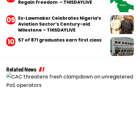
Regain Freedom – THISDAYLIVE
Ex-Lawmaker Celebrates Nigeria’s
Aviation Sector’s Century-old
Milestone – THISDAYLIVE
57 of 871 graduates earn first class
Related News