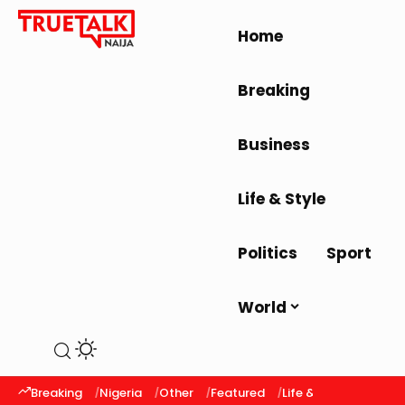
Home
Breaking
Business
Life & Style
Politics
Sport
World
Breaking
Nigeria
Other
Featured
Life & Style
Latest