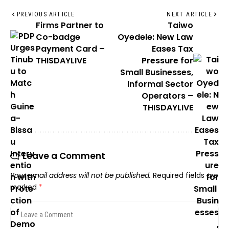
PREVIOUS ARTICLE
NEXT ARTICLE
Firms Partner to
Taiwo
Co-badge
Oyedele: New Law
Payment Card –
Eases Tax
THISDAYLIVE
Pressure for
Small Businesses,
Informal Sector
Operators –
THISDAYLIVE
Leave a Comment
Your email address will not be published.
Required fields are
marked
*