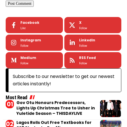
Facebook
X
Like
Follow
Instagram
LinkedIn
Follow
Follow
Medium
RSS Feed
Follow
Follow
Subscribe to our newsletter to get our newest
articles instantly!
Most Read
Gov Otu Honours Predecessors,
Lights Up Christmas Tree to Usher in
Yuletide Season – THISDAYLIVE
Lagos Rolls Out Free Textbooks for