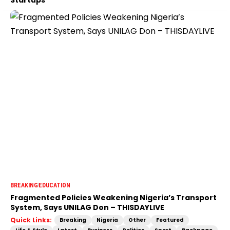
BREAKING
EDUCATION
Fragmented Policies Weakening Nigeria’s Transport
System, Says UNILAG Don – THISDAYLIVE
Quick Links:
Breaking
Nigeria
Other
Featured