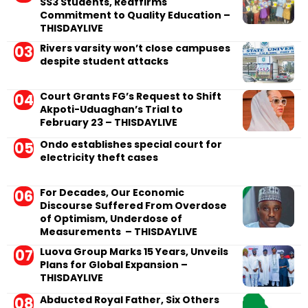
SS3 Students, Reaffirms
Commitment to Quality Education –
THISDAYLIVE
Rivers varsity won’t close campuses
despite student attacks
Court Grants FG’s Request to Shift
Akpoti-Uduaghan’s Trial to
February 23 – THISDAYLIVE
Ondo establishes special court for
electricity theft cases
For Decades, Our Economic
Discourse Suffered From Overdose
of Optimism, Underdose of
Measurements – THISDAYLIVE
Luova Group Marks 15 Years, Unveils
Plans for Global Expansion –
THISDAYLIVE
Abducted Royal Father, Six Others