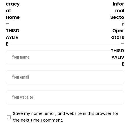
Save my name, email, and website in this browser for
the next time I comment.