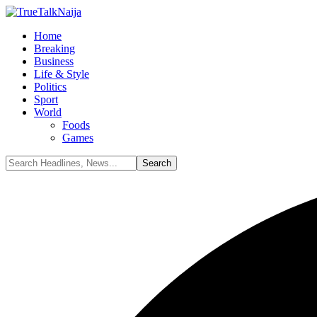
Home
Breaking
Business
Life & Style
Politics
Sport
World
Foods
Games