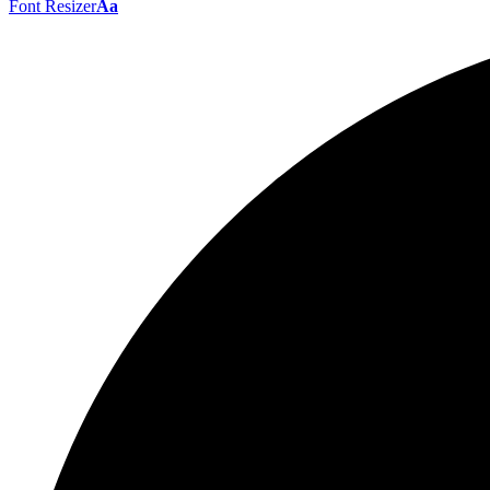
Font Resizer
Aa