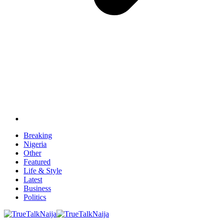
Breaking
Nigeria
Other
Featured
Life & Style
Latest
Business
Politics