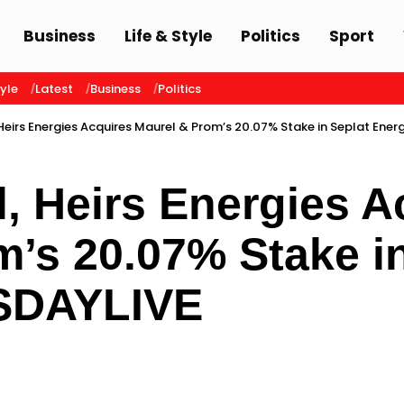
Business
Life & Style
Politics
Sport
tyle
Latest
Business
Politics
Heirs Energies Acquires Maurel & Prom’s 20.07% Stake in Seplat Ener
, Heirs Energies A
’s 20.07% Stake i
ISDAYLIVE