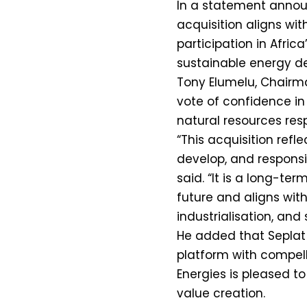
In a statement announ
acquisition aligns wi
participation in Afric
sustainable energy d
Tony Elumelu, Chairma
vote of confidence in
natural resources resp
“This acquisition refle
develop, and responsi
said. “It is a long-te
future and aligns with
industrialisation, and 
He added that Seplat E
platform with compell
Energies is pleased 
value creation.