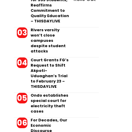
Reaffirms
Commitment to
Quality Education
– THISDAYLIVE
Rivers varsity
won’t close
campuses
despite student
attacks
Court Grants FG’s
Request to Shift
Akpoti-
Uduaghan’s Trial
to February 23 –
THISDAYLIVE
Ondo establishes
special court for
electricity theft
cases
For Decades, Our
Economic
Discourse