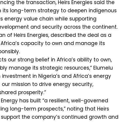
cing the transaction, Heirs Energies said the
th its long-term strategy to deepen indigenous
a’s energy value chain while supporting
evelopment and security across the continent.
n of Heirs Energies, described the deal as a
 Africa’s capacity to own and manage its
onsibly.
cts our strong belief in Africa’s ability to own,
bly manage its strategic resources,” Elumelu
rm investment in Nigeria’s and Africa’s energy
 our mission to drive energy security,
shared prosperity.”
nergy has built “a resilient, well-governed
ing long-term prospects,” noting that Heirs
to support the company’s continued growth and