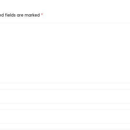
ed fields are marked
*