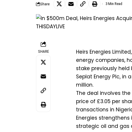
Share
3 Min Read
Heirs Energies Limited
SHARE
energy companies, has
stake previously held 
Seplat Energy Plc, in
million.
The deal involves the 
price of £3.05 per sh
transactions in Nigeri
Energies strengthens i
strategic oil and gas 