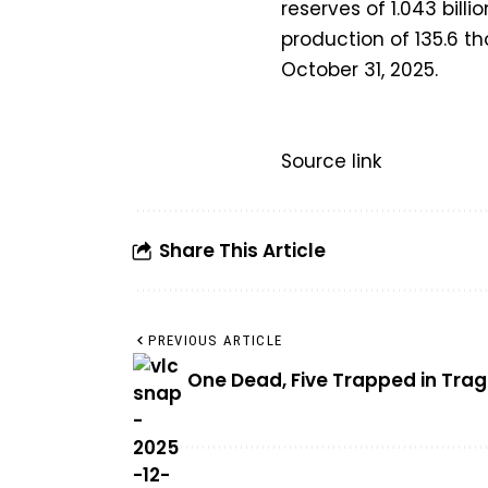
reserves of 1.043 billi
production of 135.6 th
October 31, 2025.
Source link
Share This Article
PREVIOUS ARTICLE
One Dead, Five Trapped in Tra