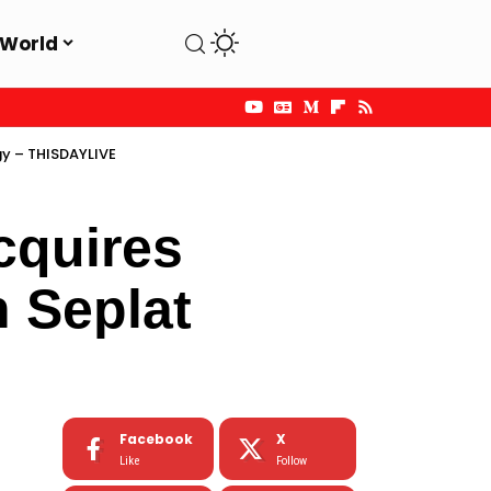
World
gy – THISDAYLIVE
cquires
n Seplat
Facebook
X
Like
Follow