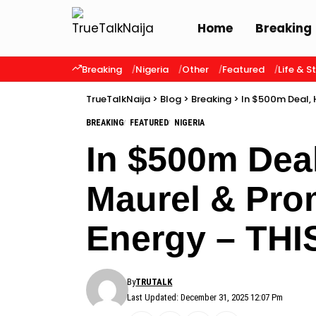
Home
Breaking
Breaking
Nigeria
Other
Featured
Life & S
TrueTalkNaija
>
Blog
>
Breaking
>
In $500m Deal, 
BREAKING
FEATURED
NIGERIA
In $500m Deal
Maurel & Prom
Energy – TH
By
TRUTALK
Last Updated: December 31, 2025 12:07 Pm