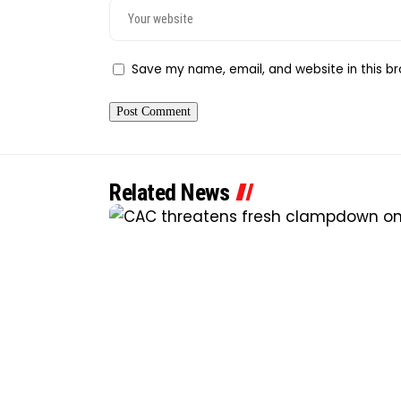
Save my name, email, and website in this br
Related News