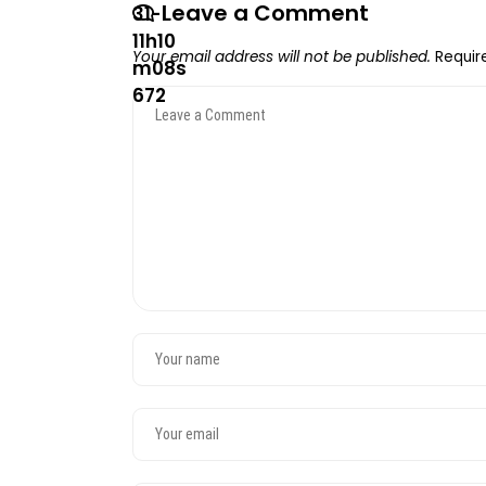
Leave a Comment
Your email address will not be published.
Requir