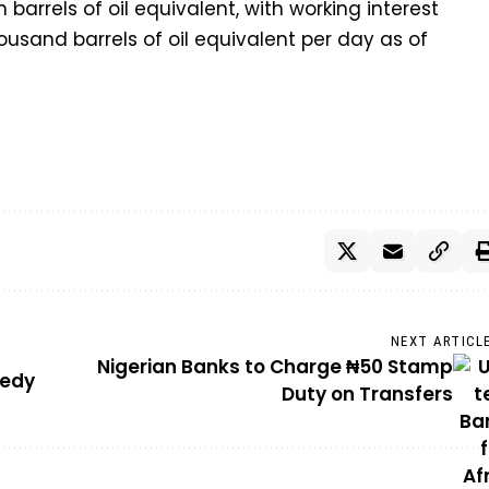
on barrels of oil equivalent, with working interest
ousand barrels of oil equivalent per day as of
NEXT ARTICL
Nigerian Banks to Charge ₦50 Stamp
gedy
Duty on Transfers