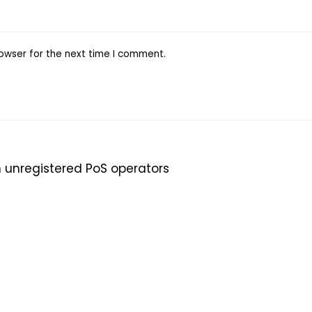
owser for the next time I comment.