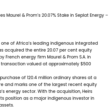
, one of Africa’s leading indigenous integrated
 acquired the entire 20.07 per cent equity
by French energy firm Maurel & Prom S.A. in
 a transaction valued at approximately $500
purchase of 120.4 million ordinary shares at a
are and marks one of the largest recent equity
a’s energy sector. With the acquisition, Heirs
ts position as a major indigenous investor in
assets.