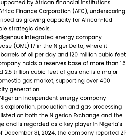
upported by African financial institutions
frica Finance Corporation (AFC), underscoring
ribed as growing capacity for African-led
le strategic deals.
 indigenous integrated energy company
ease (OML) 17 in the Niger Delta, where it
arrels of oil per day and 120 million cubic feet
ompany holds a reserves base of more than 1.5
nd 2.5 trillion cubic feet of gas and is a major
 domestic gas market, supporting over 400
ity generation.
 a Nigerian independent energy company
s exploration, production and gas processing
 is listed on both the Nigerian Exchange and the
 and is regarded as a key player in Nigeria’s
 of December 31, 2024, the company reported 2P