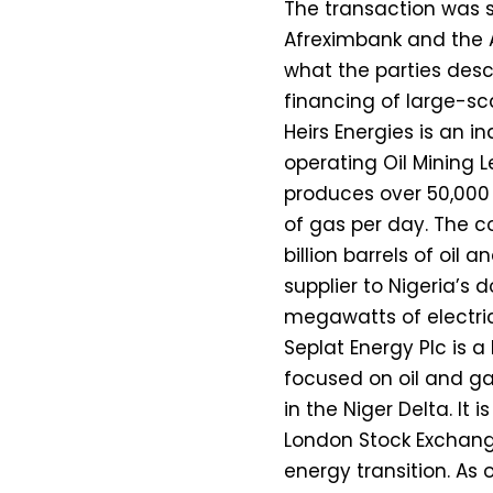
The transaction was s
Afreximbank and the A
what the parties desc
financing of large-sca
Heirs Energies is an
operating Oil Mining L
produces over 50,000 b
of gas per day. The c
billion barrels of oil a
supplier to Nigeria’s
megawatts of electric
Seplat Energy Plc is
focused on oil and ga
in the Niger Delta. It
London Stock Exchange
energy transition. As