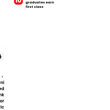
graduates earn
first class
E