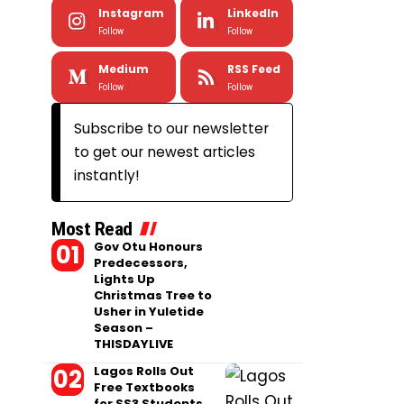
Instagram
LinkedIn
Follow
Follow
Medium
RSS Feed
Follow
Follow
Subscribe to our newsletter
to get our newest articles
instantly!
Most Read
Gov Otu Honours
Predecessors,
Lights Up
Christmas Tree to
Usher in Yuletide
Season –
THISDAYLIVE
Lagos Rolls Out
Free Textbooks
for SS3 Students,