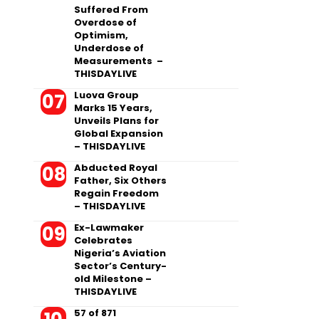
Suffered From
Overdose of
Optimism,
Underdose of
Measurements –
THISDAYLIVE
Luova Group
Marks 15 Years,
Unveils Plans for
Global Expansion
– THISDAYLIVE
Abducted Royal
Father, Six Others
Regain Freedom
– THISDAYLIVE
Ex-Lawmaker
Celebrates
Nigeria’s Aviation
Sector’s Century-
old Milestone –
THISDAYLIVE
57 of 871