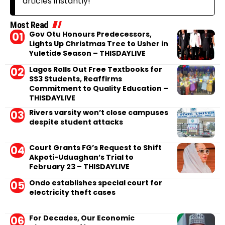
articles instantly!
Most Read
Gov Otu Honours Predecessors,
Lights Up Christmas Tree to Usher in
Yuletide Season – THISDAYLIVE
Lagos Rolls Out Free Textbooks for
SS3 Students, Reaffirms
Commitment to Quality Education –
THISDAYLIVE
Rivers varsity won’t close campuses
despite student attacks
Court Grants FG’s Request to Shift
Akpoti-Uduaghan’s Trial to
February 23 – THISDAYLIVE
Ondo establishes special court for
electricity theft cases
For Decades, Our Economic