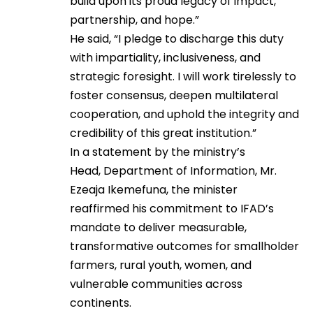
build upon its proud legacy of impact,
partnership, and hope.”
He said, “I pledge to discharge this duty
with impartiality, inclusiveness, and
strategic foresight. I will work tirelessly to
foster consensus, deepen multilateral
cooperation, and uphold the integrity and
credibility of this great institution.”
In a statement by the ministry’s
Head, Department of Information, Mr.
Ezeaja Ikemefuna, the minister
reaffirmed his commitment to IFAD’s
mandate to deliver measurable,
transformative outcomes for smallholder
farmers, rural youth, women, and
vulnerable communities across
continents.