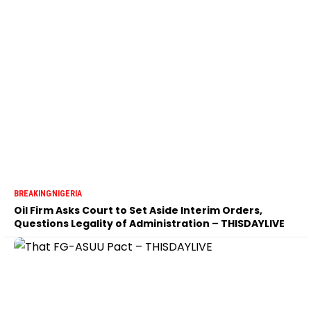
BREAKING
NIGERIA
Oil Firm Asks Court to Set Aside Interim Orders,
Questions Legality of Administration – THISDAYLIVE