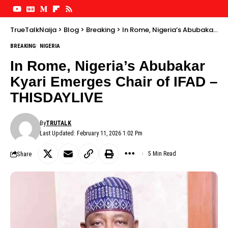
TrueTalkNaija
>
Blog
>
Breaking
>
In Rome, Nigeria’s Abubakar Kyari Emerges Chair of IFAD – THISDAYLIVE
BREAKING
NIGERIA
In Rome, Nigeria’s Abubakar
Kyari Emerges Chair of IFAD –
THISDAYLIVE
By
TRUTALK
Last Updated: February 11, 2026 1:02 Pm
Share
5 Min Read