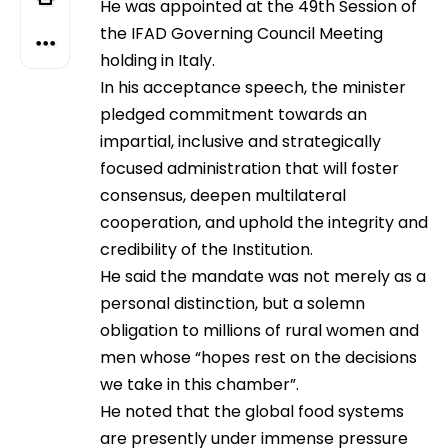
He was appointed at the 49th Session of
the IFAD Governing Council Meeting
holding in Italy.
In his acceptance speech, the minister
pledged commitment towards an
impartial, inclusive and strategically
focused administration that will foster
consensus, deepen multilateral
cooperation, and uphold the integrity and
credibility of the Institution.
He said the mandate was not merely as a
personal distinction, but a solemn
obligation to millions of rural women and
men whose “hopes rest on the decisions
we take in this chamber”.
He noted that the global food systems
are presently under immense pressure