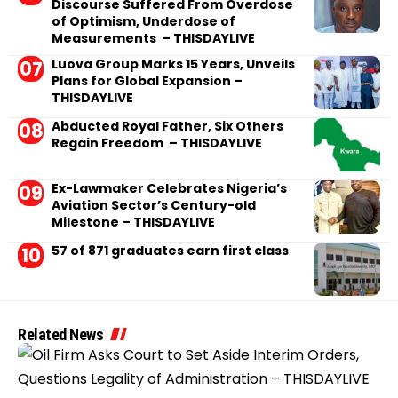
Discourse Suffered From Overdose
of Optimism, Underdose of
Measurements – THISDAYLIVE
Luova Group Marks 15 Years, Unveils
Plans for Global Expansion –
THISDAYLIVE
Abducted Royal Father, Six Others
Regain Freedom – THISDAYLIVE
Ex-Lawmaker Celebrates Nigeria’s
Aviation Sector’s Century-old
Milestone – THISDAYLIVE
57 of 871 graduates earn first class
Related News