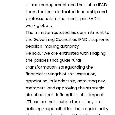
senior management and the entire IFAD
team for their dedicated leadership and
professionalism that underpin IFAD’s
work globally.
The minister restated his commitment to
the Governing Council, as IFAD’s supreme
decision-making authority.
He said, “We are entrusted with shaping
the policies that guide rural
transformation, safeguarding the
financial strength of this institution,
appointing its leadership, admitting new
members, and approving the strategic
direction that defines its global impact.
“These are not routine tasks; they are
defining responsibilities that require unity