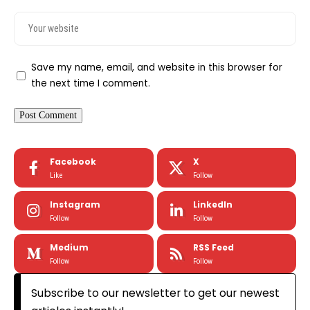
Save my name, email, and website in this browser for
the next time I comment.
Facebook
X
Like
Follow
Instagram
LinkedIn
Follow
Follow
Medium
RSS Feed
Follow
Follow
Subscribe to our newsletter to get our newest