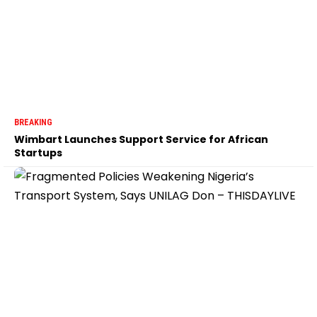
BREAKING
Wimbart Launches Support Service for African
Startups