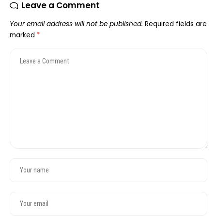
Leave a Comment
Your email address will not be published.
Required fields are
marked
*