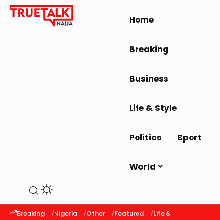
Home
Breaking
Business
Life & Style
Politics
Sport
World
Breaking
Nigeria
Other
Featured
Life & Style
Latest