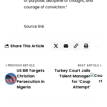
of purpose, discipline of thought, and
courage of conviction.”
Source link
Share This Article
PREVIOUS ARTICLE
NEXT ARTICLE
US Bill Targets
Turkey Court Jails
Christian
Talent Manager
Persecution in
for ‘Coup
Nigeria
Attempt’