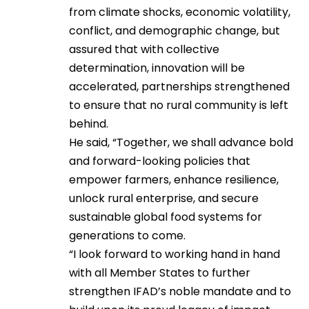
from climate shocks, economic volatility,
conflict, and demographic change, but
assured that with collective
determination, innovation will be
accelerated, partnerships strengthened
to ensure that no rural community is left
behind.
He said, “Together, we shall advance bold
and forward-looking policies that
empower farmers, enhance resilience,
unlock rural enterprise, and secure
sustainable global food systems for
generations to come.
“I look forward to working hand in hand
with all Member States to further
strengthen IFAD’s noble mandate and to