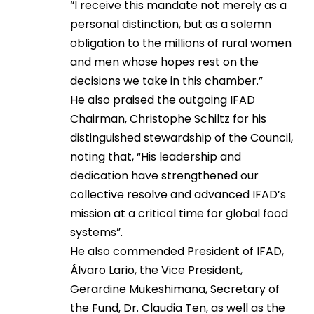
“I receive this mandate not merely as a
personal distinction, but as a solemn
obligation to the millions of rural women
and men whose hopes rest on the
decisions we take in this chamber.”
He also praised the outgoing IFAD
Chairman, Christophe Schiltz for his
distinguished stewardship of the Council,
noting that, “His leadership and
dedication have strengthened our
collective resolve and advanced IFAD’s
mission at a critical time for global food
systems”.
He also commended President of IFAD,
Álvaro Lario, the Vice President,
Gerardine Mukeshimana, Secretary of
the Fund, Dr. Claudia Ten, as well as the