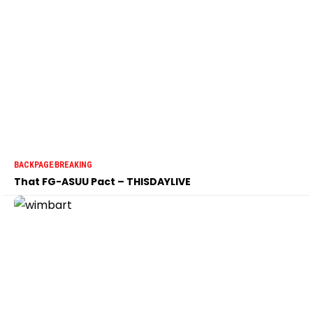
BACKPAGE
BREAKING
That FG-ASUU Pact – THISDAYLIVE