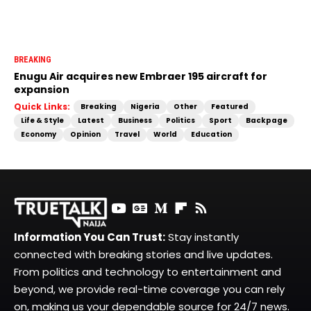
BREAKING
Enugu Air acquires new Embraer 195 aircraft for
expansion
Quick Links:
Breaking
Nigeria
Other
Featured
Life & Style
Latest
Business
Politics
Sport
Backpage
Economy
Opinion
Travel
World
Education
Information You Can Trust:
Stay instantly
connected with breaking stories and live updates.
From politics and technology to entertainment and
beyond, we provide real-time coverage you can rely
on, making us your dependable source for 24/7 news.