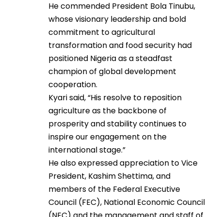
He commended President Bola Tinubu,
whose visionary leadership and bold
commitment to agricultural
transformation and food security had
positioned Nigeria as a steadfast
champion of global development
cooperation.
Kyari said, “His resolve to reposition
agriculture as the backbone of
prosperity and stability continues to
inspire our engagement on the
international stage.”
He also expressed appreciation to Vice
President, Kashim Shettima, and
members of the Federal Executive
Council (FEC), National Economic Council
(NEC) and the management and staff of