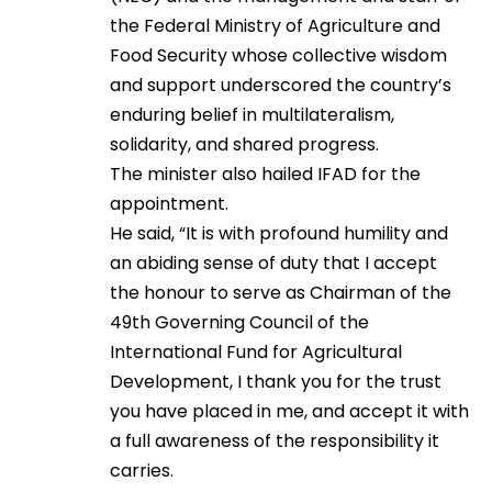
the Federal Ministry of Agriculture and
Food Security whose collective wisdom
and support underscored the country’s
enduring belief in multilateralism,
solidarity, and shared progress.
The minister also hailed IFAD for the
appointment.
He said, “It is with profound humility and
an abiding sense of duty that I accept
the honour to serve as Chairman of the
49th Governing Council of the
International Fund for Agricultural
Development, I thank you for the trust
you have placed in me, and accept it with
a full awareness of the responsibility it
carries.