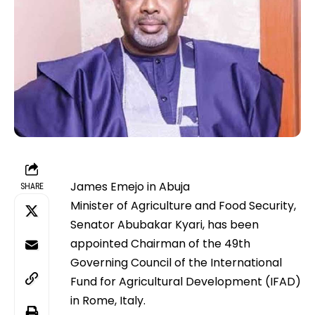
James Emejo in Abuja
SHARE
Minister of Agriculture and Food Security,
Senator Abubakar Kyari, has been
appointed Chairman of the 49th
Governing Council of the International
Fund for Agricultural Development (IFAD)
in Rome, Italy.