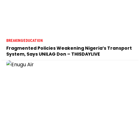
BREAKING
EDUCATION
Fragmented Policies Weakening Nigeria’s Transport
System, Says UNILAG Don – THISDAYLIVE