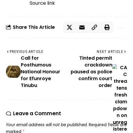
Source link
Share This Article
PREVIOUS ARTICLE
NEXT ARTICLE
Call for
Tinted permit
Posthumous
crackdown
National Honour
paused as police
for Efunroye
confirm court
Tinubu
order
Leave a Comment
Your email address will not be published.
Required fields are
marked
*