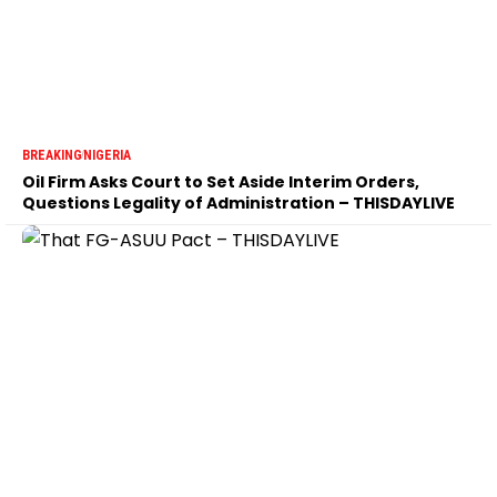
BREAKING
NIGERIA
Oil Firm Asks Court to Set Aside Interim Orders,
Questions Legality of Administration – THISDAYLIVE