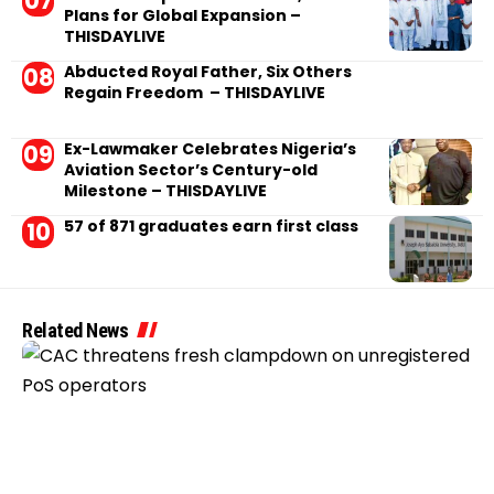
Plans for Global Expansion –
THISDAYLIVE
Abducted Royal Father, Six Others
Regain Freedom – THISDAYLIVE
Ex-Lawmaker Celebrates Nigeria’s
Aviation Sector’s Century-old
Milestone – THISDAYLIVE
57 of 871 graduates earn first class
Related News