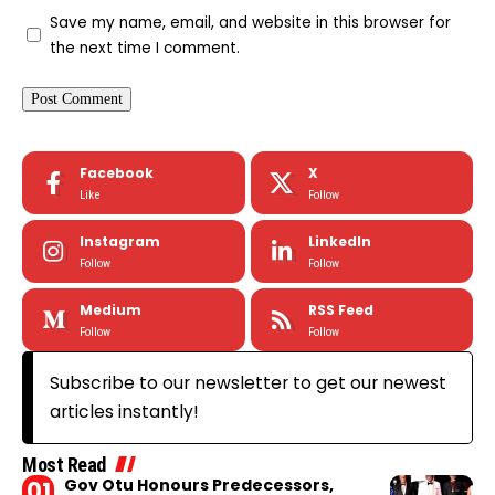
Save my name, email, and website in this browser for
the next time I comment.
Facebook
X
Like
Follow
Instagram
LinkedIn
Follow
Follow
Medium
RSS Feed
Follow
Follow
Subscribe to our newsletter to get our newest
articles instantly!
Most Read
Gov Otu Honours Predecessors,