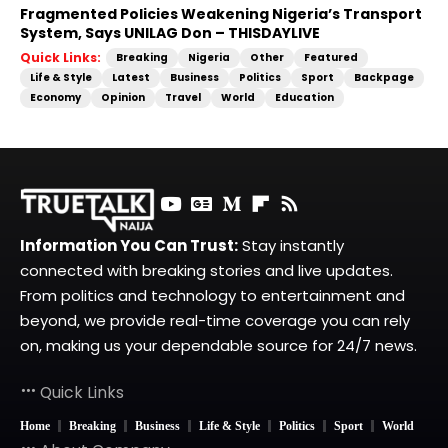
Fragmented Policies Weakening Nigeria’s Transport
System, Says UNILAG Don – THISDAYLIVE
Quick Links:
Breaking
Nigeria
Other
Featured
Life & Style
Latest
Business
Politics
Sport
Backpage
Economy
Opinion
Travel
World
Education
Information You Can Trust:
Stay instantly
connected with breaking stories and live updates.
From politics and technology to entertainment and
beyond, we provide real-time coverage you can rely
on, making us your dependable source for 24/7 news.
Quick Links
Home
Breaking
Business
Life & Style
Politics
Sport
World