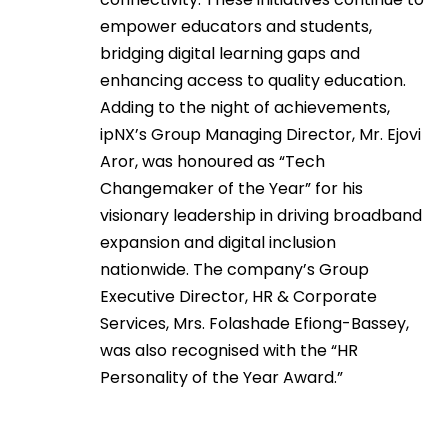
empower educators and students,
bridging digital learning gaps and
enhancing access to quality education.
Adding to the night of achievements,
ipNX’s Group Managing Director, Mr. Ejovi
Aror, was honoured as “Tech
Changemaker of the Year” for his
visionary leadership in driving broadband
expansion and digital inclusion
nationwide. The company’s Group
Executive Director, HR & Corporate
Services, Mrs. Folashade Efiong-Bassey,
was also recognised with the “HR
Personality of the Year Award.”