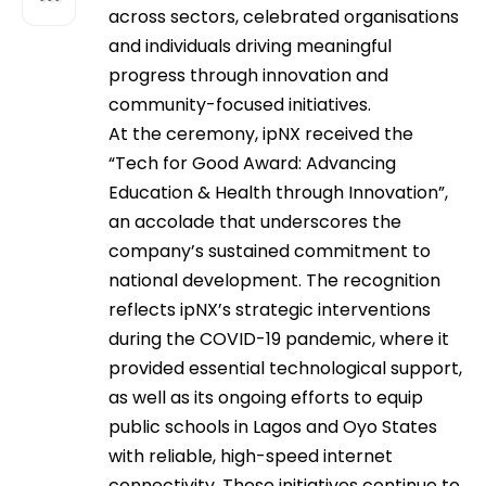
across sectors, celebrated organisations
and individuals driving meaningful
progress through innovation and
community-focused initiatives.
At the ceremony, ipNX received the
“Tech for Good Award: Advancing
Education & Health through Innovation”,
an accolade that underscores the
company’s sustained commitment to
national development. The recognition
reflects ipNX’s strategic interventions
during the COVID-19 pandemic, where it
provided essential technological support,
as well as its ongoing efforts to equip
public schools in Lagos and Oyo States
with reliable, high-speed internet
connectivity. These initiatives continue to