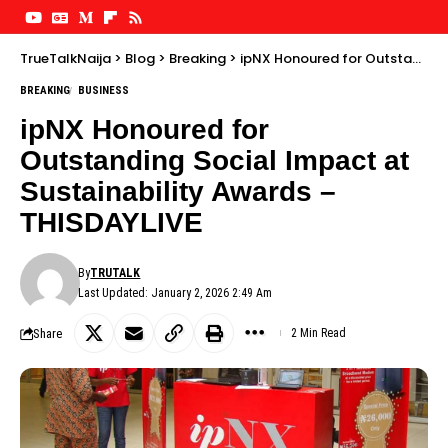
TrueTalkNaija
>
Blog
>
Breaking
>
ipNX Honoured for Outstanding Social Impact at Sustainability Awards – THISDAYLIVE
BREAKING
BUSINESS
ipNX Honoured for
Outstanding Social Impact at
Sustainability Awards –
THISDAYLIVE
By
TRUTALK
Last Updated: January 2, 2026 2:49 Am
Share
2 Min Read