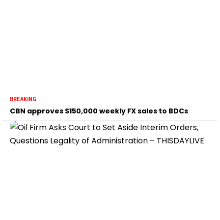
BREAKING
CBN approves $150,000 weekly FX sales to BDCs