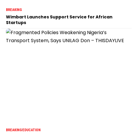
BREAKING
Wimbart Launches Support Service for African
Startups
BREAKING
EDUCATION