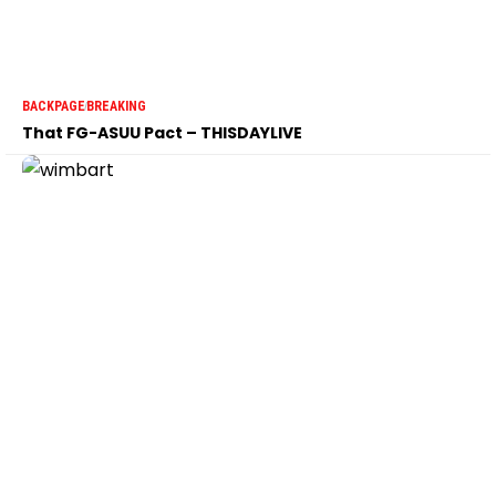
BACKPAGE
BREAKING
That FG-ASUU Pact – THISDAYLIVE