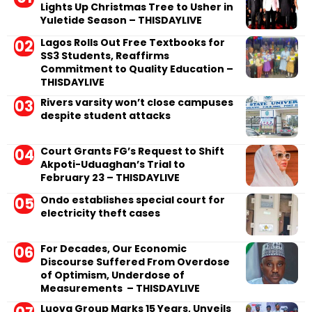
Lights Up Christmas Tree to Usher in
Yuletide Season – THISDAYLIVE
Lagos Rolls Out Free Textbooks for
SS3 Students, Reaffirms
Commitment to Quality Education –
THISDAYLIVE
Rivers varsity won’t close campuses
despite student attacks
Court Grants FG’s Request to Shift
Akpoti-Uduaghan’s Trial to
February 23 – THISDAYLIVE
Ondo establishes special court for
electricity theft cases
For Decades, Our Economic
Discourse Suffered From Overdose
of Optimism, Underdose of
Measurements – THISDAYLIVE
Luova Group Marks 15 Years, Unveils