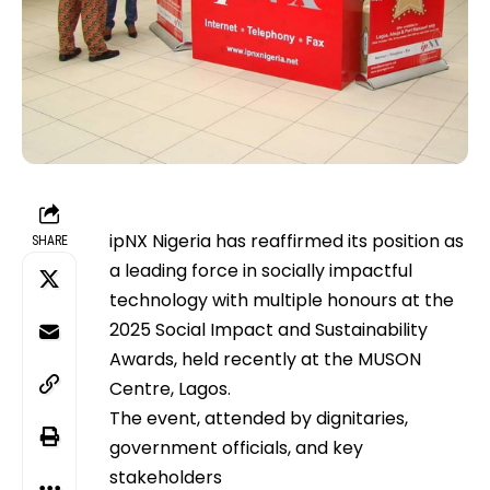
ipNX Nigeria has reaffirmed its position as
SHARE
a leading force in socially impactful
technology with multiple honours at the
2025 Social Impact and Sustainability
Awards, held recently at the MUSON
Centre, Lagos.
The event, attended by dignitaries,
government officials, and key
stakeholders