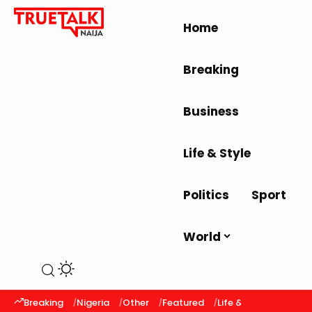
Home
Breaking
Business
Life & Style
Politics
Sport
World
Breaking
Nigeria
Other
Featured
Life & Style
Latest