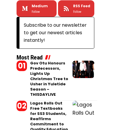
Medium
RSS Feed
Follow
Follow
Subscribe to our newsletter
to get our newest articles
instantly!
Most Read
Gov Otu Honours
Predecessors,
Lights Up
Christmas Tree to
Usher in Yuletide
Season –
THISDAYLIVE
Lagos Rolls Out
Free Textbooks
for SS3 Students,
Reaffirms
Commitment to
Quality Education