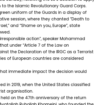
to the Islamic Revolutionary Guard Corps.
een uniform of the Guards in a display of
slative session, where they chanted “Death to
rael,” and “Shame on you, Europe”, state
owed.
“irresponsible action”, speaker Mohammad
hat under “Article 7 of the Law on
st the Declaration of the IRGC as a Terrorist
ies of European countries are considered
what immediate impact the decision would
ed in 2019, when the United States classified
ist organisation.
held on the 47th anniversary of the return
e Ayatollah Ruhollah Khomeini, who founded the