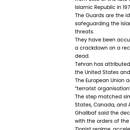
Islamic Republic in 197
The Guards are the ide
safeguarding the Isla
threats.
They have been accu
a crackdown on a rec
dead.
Tehran has attributed
the United States and 
The European Union ag
“terrorist organisatio
The step matched simi
States, Canada, and A
Ghalibaf said the dec
with the orders of th
Zionist regime, accel