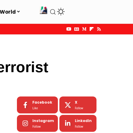
World
rrorist
Facebook
X
Like
Follow
Instagram
LinkedIn
Follow
Follow