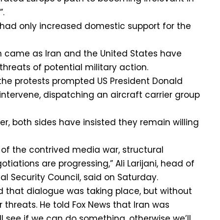
”.
had only increased domestic support for the
on came as Iran and the United States have
reats of potential military action.
the protests prompted US President Donald
ntervene, dispatching an aircraft carrier group
r, both sides have insisted they remain willing
 of the contrived media war, structural
iations are progressing,” Ali Larijani, head of
al Security Council, said on Saturday.
 that dialogue was taking place, but without
r threats. He told Fox News that Iran was
’ll see if we can do something, otherwise we’ll