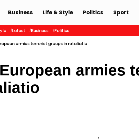
Business
Life & Style
Politics
Sport
tyle
Latest
Business
Politics
ropean armies terrorist groups in retaliatio
 European armies te
liatio