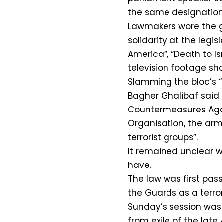
the same designation 
Lawmakers wore the gr
solidarity at the legi
America”, “Death to Is
television footage sh
Slamming the bloc’s 
Bagher Ghalibaf said t
Countermeasures Again
Organisation, the arm
terrorist groups”.
It remained unclear 
have.
The law was first pass
the Guards as a terror
Sunday’s session was 
from exile of the lat