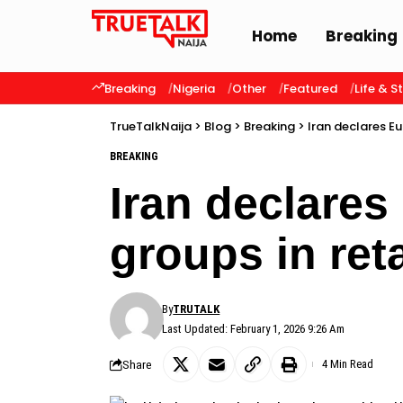
Home
Breaking
Breaking
Nigeria
Other
Featured
Life & S
TrueTalkNaija
>
Blog
>
Breaking
>
Iran declares Eu
BREAKING
Iran declares
groups in reta
By
TRUTALK
Last Updated: February 1, 2026 9:26 Am
Share
4 Min Read