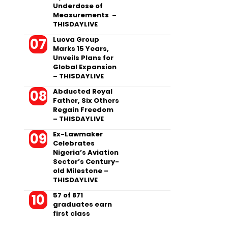
Underdose of
Measurements –
THISDAYLIVE
Luova Group
Marks 15 Years,
Unveils Plans for
Global Expansion
– THISDAYLIVE
Abducted Royal
Father, Six Others
Regain Freedom
– THISDAYLIVE
Ex-Lawmaker
Celebrates
Nigeria’s Aviation
Sector’s Century-
old Milestone –
THISDAYLIVE
57 of 871
graduates earn
first class