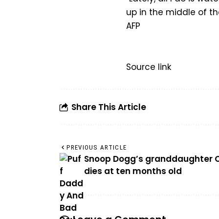
up in the middle of th
AFP
Source link
Share This Article
PREVIOUS ARTICLE
Snoop Dogg’s granddaughter 
dies at ten months old