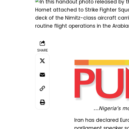
SHARE
Iran has declared Euro
parliament speaker sa