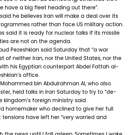
have a big fleet heading out there”.
aid he believes Iran will make a deal over its
rogrammes rather than face US military action.
said it is ready for nuclear talks if its missile
ies are not on the agenda.
oud Pezeshkian said Saturday that “a war
t of neither Iran, nor the United States, nor the
 with his Egyptian counterpart Abdel Fattah al-
shkian’s office.
h Mohammed bin Abdulrahman Al, who also
ter, held talks in Iran Saturday to try to “de-
e kingdom’s foreign ministry said.
ld homemaker who declined to give her full
 tensions have left her “very worried and
tch the news until I fall asleep. Sometimes I wake