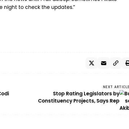
e night to check the updates.”
NEXT ARTICL
Codi
Stop Rating Legislators by
Constituency Projects, Says Rep