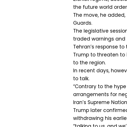
the future world order
The move, he added, 
Guards.
The legislative sessi
traded warnings and th
Tehran’s response to 
Trump to threaten to i
to the region.
In recent days, howeve
to talk.
“Contrary to the hype
arrangements for negot
Iran’s Supreme Nation
Trump later confirmed
withdrawing his earlie
“talking to us, and we