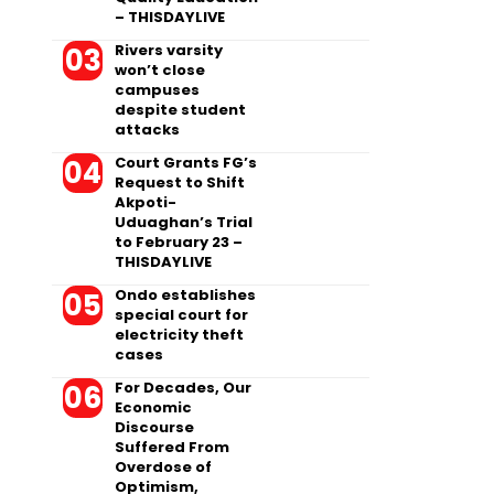
– THISDAYLIVE
Rivers varsity
won’t close
campuses
despite student
attacks
Court Grants FG’s
Request to Shift
Akpoti-
Uduaghan’s Trial
to February 23 –
THISDAYLIVE
Ondo establishes
special court for
electricity theft
cases
For Decades, Our
Economic
Discourse
Suffered From
Overdose of
Optimism,