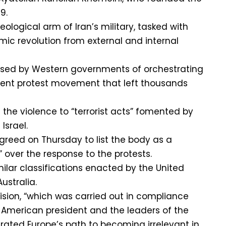
9.
ological arm of Iran’s military, tasked with
mic revolution from external and internal
sed by Western governments of orchestrating
ent protest movement that left thousands
 the violence to “terrorist acts” fomented by
Israel.
reed on Thursday to list the body as a
n” over the response to the protests.
lar classifications enacted by the United
ustralia.
ision, “which was carried out in compliance
e American president and the leaders of the
erated Europe’s path to becoming irrelevant in