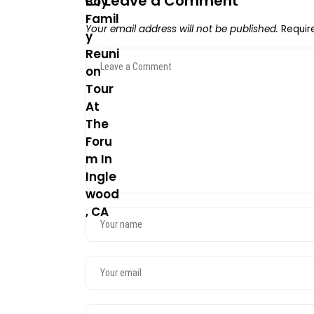
Leave a Comment
Your email address will not be published.
Requir