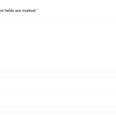
ed fields are marked
*