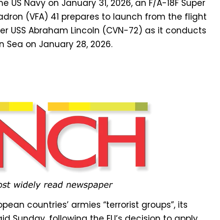
pean countries’ armies “terrorist groups”, its
id Sunday, following the EU’s decision to apply