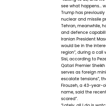
see what happens… we 
Trump has previously s
nuclear and missile p
Tehran, meanwhile, has 
and defence capabilit
Iranian President Mas
would be in the interes
region”, during a call
Sisi, according to Peze
Qatari Premier Sheik
serves as foreign minis
escalate tensions”, th
Firouzeh, a 43-year-o
name, said the recent
scared”.
“Lately, all I do is wa