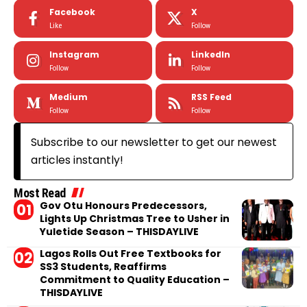
Facebook
X
Like
Follow
Instagram
LinkedIn
Follow
Follow
Medium
RSS Feed
Follow
Follow
Subscribe to our newsletter to get our newest
articles instantly!
Most Read
Gov Otu Honours Predecessors,
Lights Up Christmas Tree to Usher in
Yuletide Season – THISDAYLIVE
Lagos Rolls Out Free Textbooks for
SS3 Students, Reaffirms
Commitment to Quality Education –
THISDAYLIVE