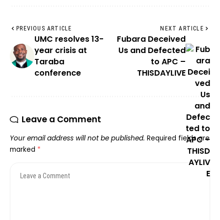
PREVIOUS ARTICLE
NEXT ARTICLE
UMC resolves 13-
Fubara Deceived
year crisis at
Us and Defected
Taraba
to APC –
conference
THISDAYLIVE
Leave a Comment
Your email address will not be published.
Required fields are
marked
*