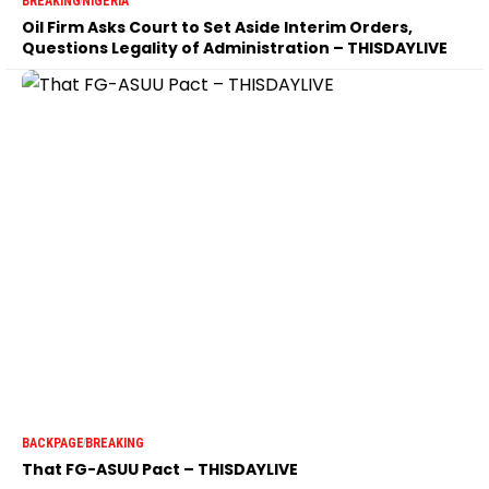
BREAKING
NIGERIA
Oil Firm Asks Court to Set Aside Interim Orders,
Questions Legality of Administration – THISDAYLIVE
BACKPAGE
BREAKING
That FG-ASUU Pact – THISDAYLIVE