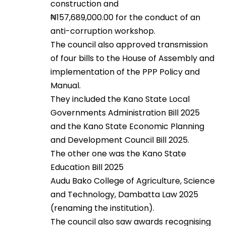
construction and
₦157,689,000.00 for the conduct of an
anti-corruption workshop.
The council also approved transmission
of four bills to the House of Assembly and
implementation of the PPP Policy and
Manual.
They included the Kano State Local
Governments Administration Bill 2025
and the Kano State Economic Planning
and Development Council Bill 2025.
The other one was the Kano State
Education Bill 2025
Audu Bako College of Agriculture, Science
and Technology, Dambatta Law 2025
(renaming the institution).
The council also saw awards recognising