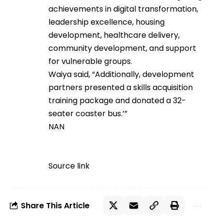
achievements in digital transformation,
leadership excellence, housing
development, healthcare delivery,
community development, and support
for vulnerable groups.
Waiya said, “Additionally, development
partners presented a skills acquisition
training package and donated a 32-
seater coaster bus.’”
NAN
Source link
Share This Article