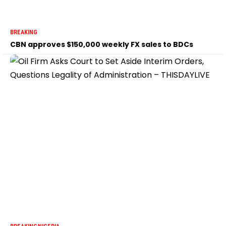
BREAKING
CBN approves $150,000 weekly FX sales to BDCs