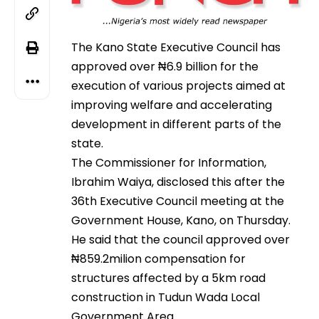
The Kano State Executive Council has
approved over ₦6.9 billion for the
execution of various projects aimed at
improving welfare and accelerating
development in different parts of the
state.
The Commissioner for Information,
Ibrahim Waiya, disclosed this after the
36th Executive Council meeting at the
Government House, Kano, on Thursday.
He said that the council approved over
₦859.2milion compensation for
structures affected by a 5km road
construction in Tudun Wada Local
Government Area.