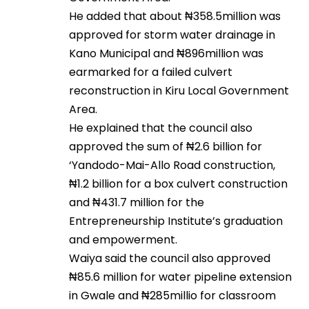
He added that about ₦358.5million was
approved for storm water drainage in
Kano Municipal and ₦896million was
earmarked for a failed culvert
reconstruction in Kiru Local Government
Area.
He explained that the council also
approved the sum of ₦2.6 billion for
‘Yandodo-Mai-Allo Road construction,
₦1.2 billion for a box culvert construction
and ₦431.7 million for the
Entrepreneurship Institute’s graduation
and empowerment.
Waiya said the council also approved
₦85.6 million for water pipeline extension
in Gwale and ₦285millio for classroom