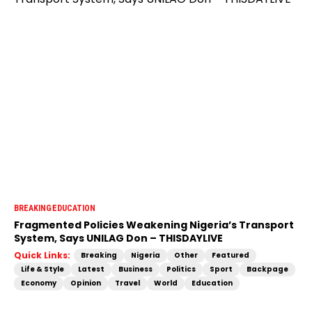
BREAKING
EDUCATION
Fragmented Policies Weakening Nigeria’s Transport
System, Says UNILAG Don – THISDAYLIVE
Quick Links:
Breaking
Nigeria
Other
Featured
Life & Style
Latest
Business
Politics
Sport
Backpage
Economy
Opinion
Travel
World
Education