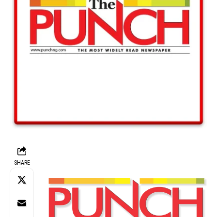
SHARE