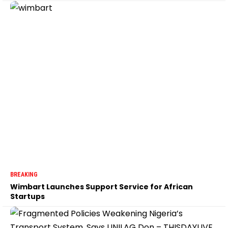
BREAKING
Wimbart Launches Support Service for African
Startups