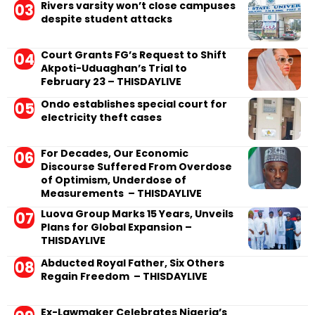
Rivers varsity won’t close campuses
despite student attacks
Court Grants FG’s Request to Shift
Akpoti-Uduaghan’s Trial to
February 23 – THISDAYLIVE
Ondo establishes special court for
electricity theft cases
For Decades, Our Economic
Discourse Suffered From Overdose
of Optimism, Underdose of
Measurements – THISDAYLIVE
Luova Group Marks 15 Years, Unveils
Plans for Global Expansion –
THISDAYLIVE
Abducted Royal Father, Six Others
Regain Freedom – THISDAYLIVE
Ex-Lawmaker Celebrates Nigeria’s