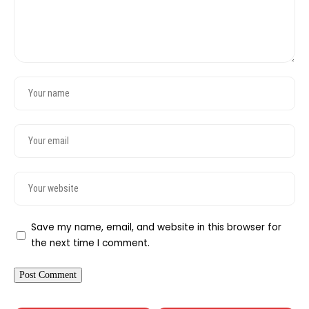
Save my name, email, and website in this browser for
the next time I comment.