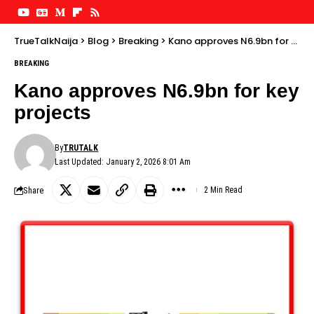
TrueTalkNaija
>
Blog
>
Breaking
>
Kano approves N6.9bn for key projects
BREAKING
Kano approves N6.9bn for key
projects
By
TRUTALK
Last Updated: January 2, 2026 8:01 Am
Share
2 Min Read