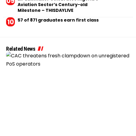
Aviation Sector’s Century-old
Milestone – THISDAYLIVE
57 of 871 graduates earn first class
Related News