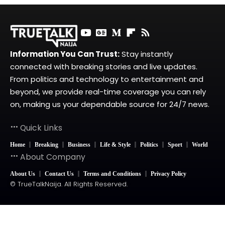
Information You Can Trust:
Stay instantly
connected with breaking stories and live updates.
From politics and technology to entertainment and
beyond, we provide real-time coverage you can rely
on, making us your dependable source for 24/7 news.
Quick Links
Home
Breaking
Business
Life & Style
Politics
Sport
World
About Company
About Us
Contact Us
Terms and Conditions
Privacy Policy
© TrueTalkNaija. All Rights Reserved.