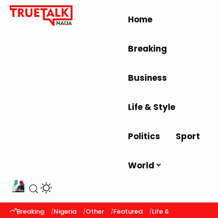
Home
Breaking
Business
Life & Style
Politics
Sport
World
Breaking
Nigeria
Other
Featured
Life & Style
Latest