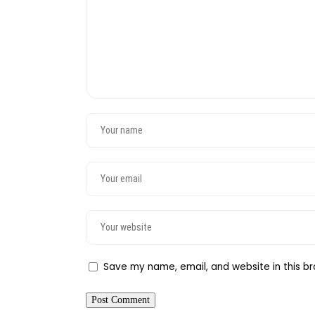
Save my name, email, and website in this br