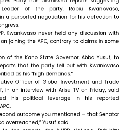
ples Party has dismissed reports suggesting
 Leader of the party, Rabiu Kwankwaso,
n a purported negotiation for his defection to
ongress.
P, Kwankwaso never held any discussion with
 on joining the APC, contrary to claims in some
ion of the Kano State Governor, Abba Yusuf, to
reports that the party fell out with Kwankwaso
ribed as his “high demands.”
utive Officer of Global Investment and Trade
 in an interview with Arise TV on Friday, said
d his political leverage in his reported
 APC.
he second outcome you mentioned — that Senator
 overreached,” Yusuf said.