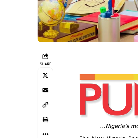
SHARE