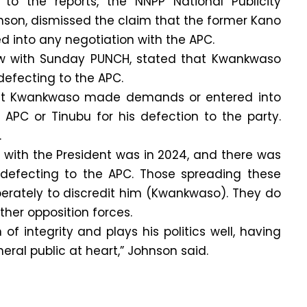
to the reports, the NNPP National Publicity
nson, dismissed the claim that the former Kano
d into any negotiation with the APC.
iew with Sunday PUNCH, stated that Kwankwaso
efecting to the APC.
 that Kwankwaso made demands or entered into
 APC or Tinubu for his defection to the party.
.
 with the President was in 2024, and there was
defecting to the APC. Those spreading these
iberately to discredit him (Kwankwaso). They do
ther opposition forces.
f integrity and plays his politics well, having
neral public at heart,” Johnson said.