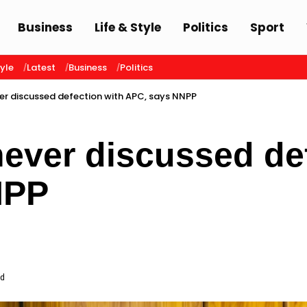
Business
Life & Style
Politics
Sport
tyle
Latest
Business
Politics
r discussed defection with APC, says NNPP
ver discussed def
NPP
ad