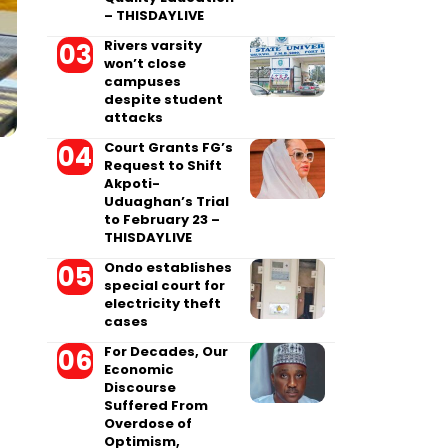
– THISDAYLIVE
Rivers varsity
won’t close
campuses
despite student
attacks
Court Grants FG’s
Request to Shift
Akpoti-
Uduaghan’s Trial
to February 23 –
THISDAYLIVE
Ondo establishes
special court for
electricity theft
cases
For Decades, Our
Economic
Discourse
Suffered From
Overdose of
Optimism,