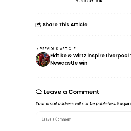
Source link
Share This Article
PREVIOUS ARTICLE
Ekitike & Wirtz inspire Liverpool 
Newcastle win
Leave a Comment
Your email address will not be published.
Requir