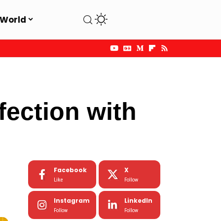
World
ection with
Facebook
X
Like
Follow
Instagram
LinkedIn
Follow
Follow