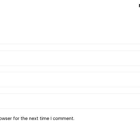
owser for the next time I comment.