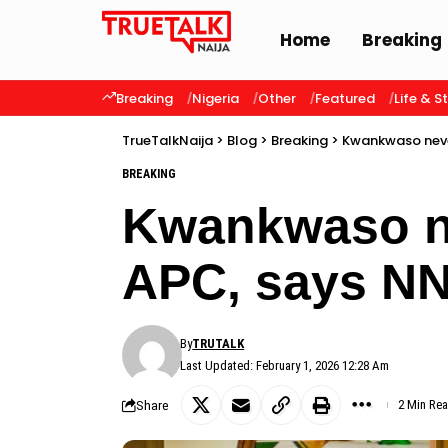
Home
Breaking
Breaking
Nigeria
Other
Featured
Life & S
TrueTalkNaija
>
Blog
>
Breaking
>
Kwankwaso neve
BREAKING
Kwankwaso ne
APC, says N
By
TRUTALK
Last Updated: February 1, 2026 12:28 Am
Share
2 Min Re