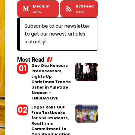
Medium
RSS Feed
Follow
Follow
Subscribe to our newsletter
to get our newest articles
instantly!
Most Read
Gov Otu Honours
Predecessors,
Lights Up
Christmas Tree to
Usher in Yuletide
Season –
THISDAYLIVE
Lagos Rolls Out
Free Textbooks
for SS3 Students,
Reaffirms
Commitment to
Quality Education