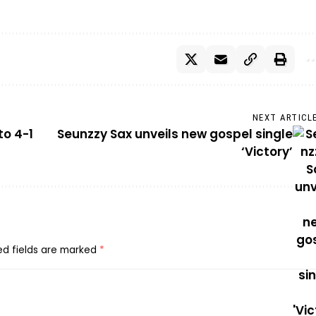
NEXT ARTICL
to 4-1
Seunzzy Sax unveils new gospel single
‘Victory’
ed fields are marked
*