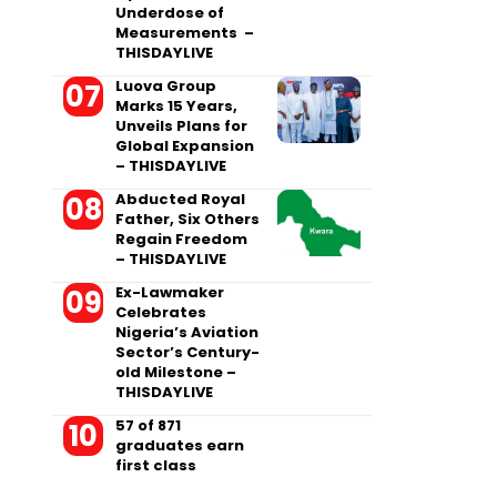
Underdose of
Measurements –
THISDAYLIVE
Luova Group
Marks 15 Years,
Unveils Plans for
Global Expansion
– THISDAYLIVE
Abducted Royal
Father, Six Others
Regain Freedom
– THISDAYLIVE
Ex-Lawmaker
Celebrates
Nigeria’s Aviation
Sector’s Century-
old Milestone –
THISDAYLIVE
57 of 871
graduates earn
first class