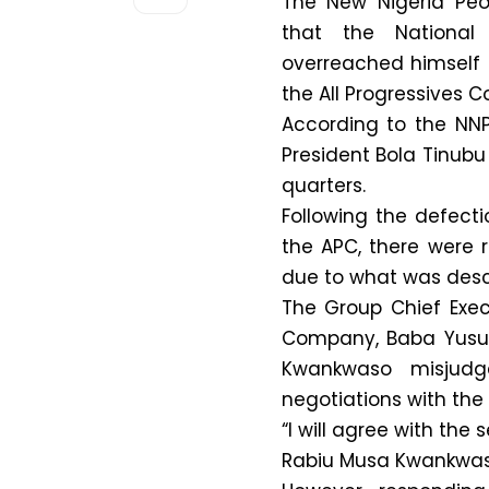
The New Nigeria Peo
that the National
overreached himself i
the All Progressives C
According to the NNP
President Bola Tinubu
quarters.
Following the defect
the APC, there were 
due to what was desc
The Group Chief Exec
Company, Baba Yusuf,
Kwankwaso misjudge
negotiations with the
“I will agree with t
Rabiu Musa Kwankwaso