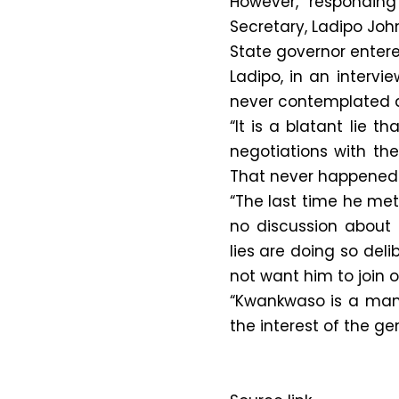
However, responding 
Secretary, Ladipo Joh
State governor entere
Ladipo, in an interv
never contemplated d
“It is a blatant lie
negotiations with the
That never happened
“The last time he met
no discussion about 
lies are doing so del
not want him to join o
“Kwankwaso is a man o
the interest of the ge