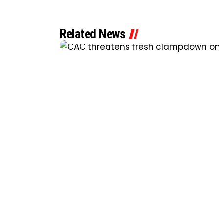
Related News