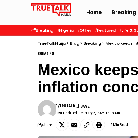
Home
Breaking
Breaking
Nigeria
Other
Featured
Life & S
TrueTalkNaija
>
Blog
>
Breaking
>
Mexico keeps in
BREAKING
Mexico keeps 
inflation con
By
TRUTALK
Last Updated: February 6, 2026 12:18 Am
Share
2 Min Read