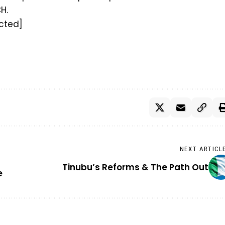
H.
cted]
NEXT ARTICL
Tinubu’s Reforms & The Path Out
e