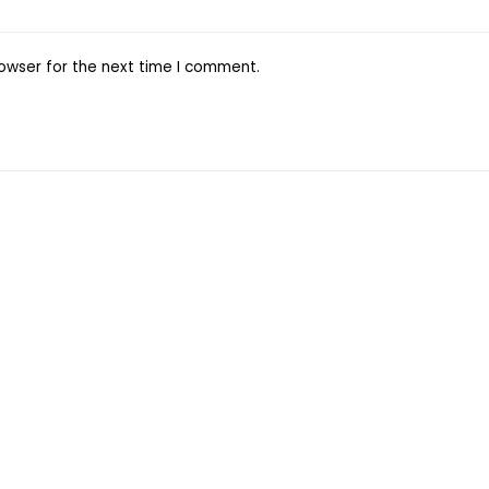
owser for the next time I comment.