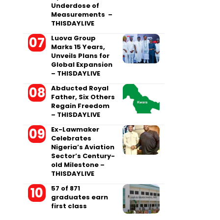
Underdose of
Measurements –
THISDAYLIVE
Luova Group
Marks 15 Years,
Unveils Plans for
Global Expansion
– THISDAYLIVE
Abducted Royal
Father, Six Others
Regain Freedom
– THISDAYLIVE
Ex-Lawmaker
Celebrates
Nigeria’s Aviation
Sector’s Century-
old Milestone –
THISDAYLIVE
57 of 871
graduates earn
first class