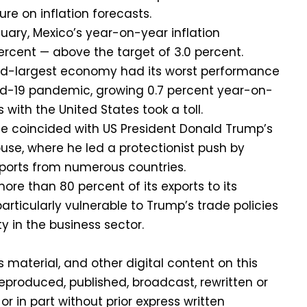
ure on inflation forecasts.
anuary, Mexico’s year-on-year inflation
ercent — above the target of 3.0 percent.
nd-largest economy had its worst performance
id-19 pandemic, growing 0.7 percent year-on-
 with the United States took a toll.
 coincided with US President Donald Trump’s
ouse, where he led a protectionist push by
xports from numerous countries.
re than 80 percent of its exports to its
particularly vulnerable to Trump’s trade policies
y in the business sector.
is material, and other digital content on this
eproduced, published, broadcast, rewritten or
or in part without prior express written