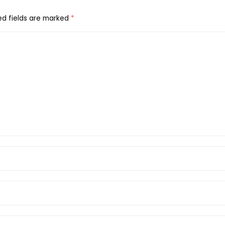
ed fields are marked
*