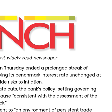
on Thursday ended a prolonged streak of
ving its benchmark interest rate unchanged at
de risks to inflation.
ate cuts, the bank’s policy-setting governing
use “consistent with the assessment of the
ok.”
ment to “an environment of persistent trade