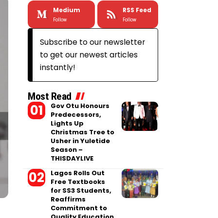
Medium
RSS Feed
Follow
Follow
Subscribe to our newsletter
to get our newest articles
instantly!
Most Read
Gov Otu Honours
Predecessors,
Lights Up
Christmas Tree to
Usher in Yuletide
Season –
THISDAYLIVE
Lagos Rolls Out
Free Textbooks
for SS3 Students,
Reaffirms
Commitment to
Quality Education