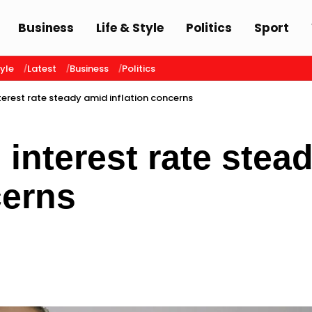
Business
Life & Style
Politics
Sport
tyle
Latest
Business
Politics
terest rate steady amid inflation concerns
interest rate stea
cerns