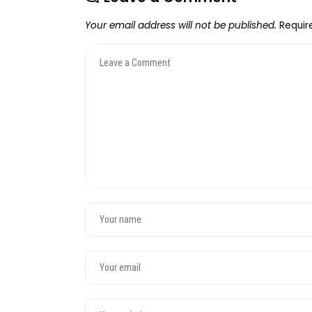
Your email address will not be published.
Requir