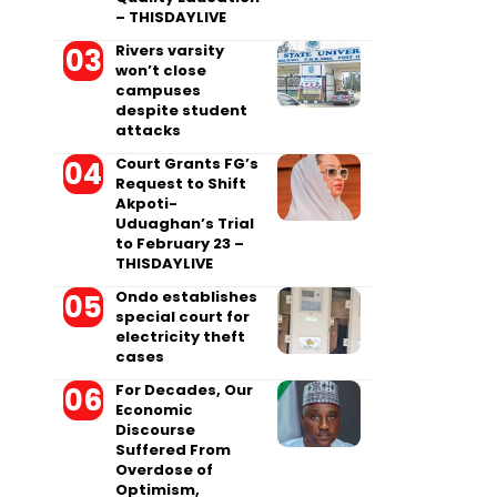
– THISDAYLIVE
Rivers varsity
won’t close
campuses
despite student
attacks
Court Grants FG’s
Request to Shift
Akpoti-
Uduaghan’s Trial
to February 23 –
THISDAYLIVE
Ondo establishes
special court for
electricity theft
cases
For Decades, Our
Economic
Discourse
Suffered From
Overdose of
Optimism,