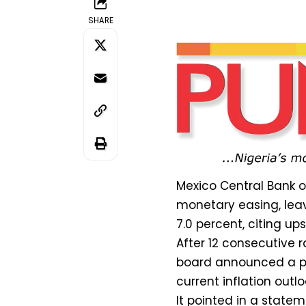
SHARE
Mexico Central Bank 
monetary easing, lea
7.0 percent, citing upsi
After 12 consecutive r
board announced a pa
current inflation outlo
It pointed in a state