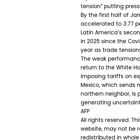
tension” putting press
By the first half of J
accelerated to 3.77 p
Latin America’s seco
in 2025 since the Cov
year as trade tensions
The weak performance
return to the White H
imposing tariffs on e
Mexico, which sends mo
northern neighbor, is 
generating uncertaint
AFP
All rights reserved. Th
website, may not be r
redistributed in whole 