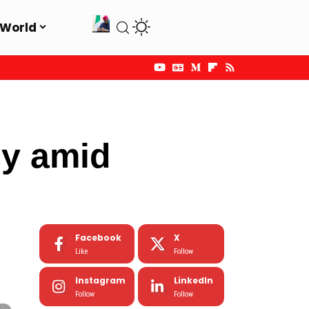
World
dy amid
Facebook
X
Like
Follow
Instagram
LinkedIn
Follow
Follow