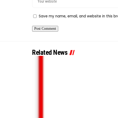
Save my name, email, and website in this br
Related News