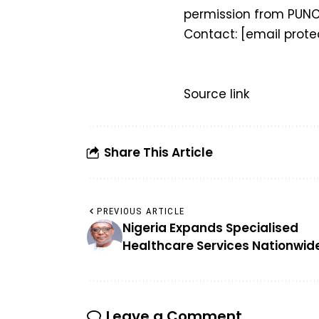
permission from PUNC
Contact:
[email prote
Source link
Share This Article
PREVIOUS ARTICLE
Nigeria Expands Specialised
Healthcare Services Nationwid
Leave a Comment