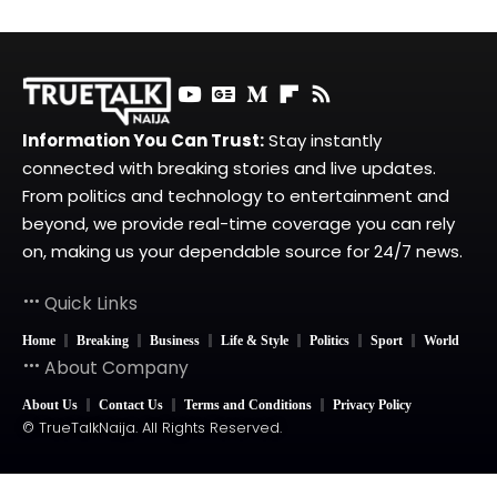
Information You Can Trust:
Stay instantly
connected with breaking stories and live updates.
From politics and technology to entertainment and
beyond, we provide real-time coverage you can rely
on, making us your dependable source for 24/7 news.
Quick Links
Home
Breaking
Business
Life & Style
Politics
Sport
World
About Company
About Us
Contact Us
Terms and Conditions
Privacy Policy
© TrueTalkNaija. All Rights Reserved.