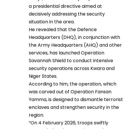
a presidential directive aimed at
decisively addressing the security
situation in the area.
He revealed that the Defence
Headquarters (DHQ), in conjunction with
the Army Headquarters (AHQ) and other
services, has launched Operation
Savannah Shield to conduct intensive
security operations across Kwara and
Niger States.
According to him, the operation, which
was carved out of Operation Fansan
Yamma, is designed to dismantle terrorist
enclaves and strengthen security in the
region.
“On 4 February 2026, troops swiftly