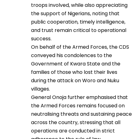
troops involved, while also appreciating
the support of Nigerians, noting that
public cooperation, timely intelligence,
and trust remain critical to operational
success.
On behalf of the Armed Forces, the CDS
conveyed his condolences to the
Government of Kwara State and the
families of those who lost their lives
during the attack on Woro and Nuku
villages.
General Onoja further emphasised that
the Armed Forces remains focused on
neutralising threats and sustaining peace
across the country, stressing that all
operations are conducted in strict