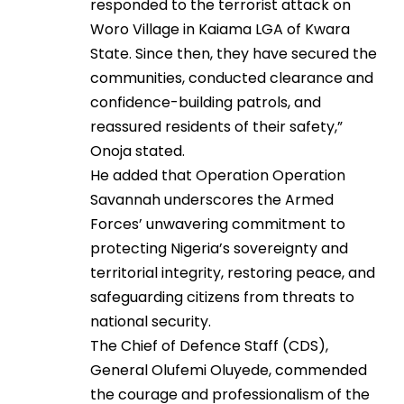
responded to the terrorist attack on
Woro Village in Kaiama LGA of Kwara
State. Since then, they have secured the
communities, conducted clearance and
confidence-building patrols, and
reassured residents of their safety,”
Onoja stated.
He added that Operation Operation
Savannah underscores the Armed
Forces’ unwavering commitment to
protecting Nigeria’s sovereignty and
territorial integrity, restoring peace, and
safeguarding citizens from threats to
national security.
The Chief of Defence Staff (CDS),
General Olufemi Oluyede, commended
the courage and professionalism of the