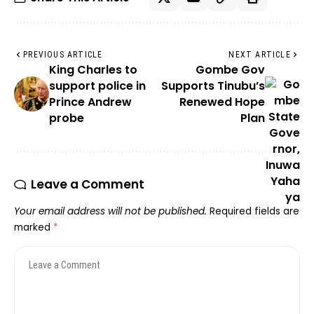
PREVIOUS ARTICLE
NEXT ARTICLE
King Charles to
Gombe Gov
support police in
Supports Tinubu’s
Prince Andrew
Renewed Hope
probe
Plan
Leave a Comment
Your email address will not be published.
Required fields are
marked
*