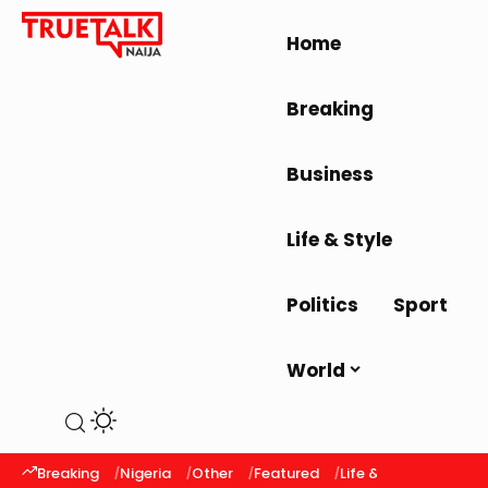
Home
Breaking
Business
Life & Style
Politics
Sport
World
Breaking
Nigeria
Other
Featured
Life & Style
Latest