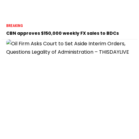
BREAKING
CBN approves $150,000 weekly FX sales to BDCs