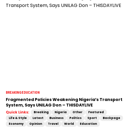
BREAKING
EDUCATION
Fragmented Policies Weakening Nigeria’s Transport
System, Says UNILAG Don – THISDAYLIVE
Quick Links:
Breaking
Nigeria
Other
Featured
Life & Style
Latest
Business
Politics
Sport
Backpage
Economy
Opinion
Travel
World
Education