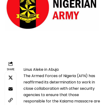
Linus Aleke in Abuja
SHARE
The Armed Forces of Nigeria (AFN) has
reaffirmed its determination to work in
close collaboration with other security
agencies to ensure that those
responsible for the Kaiama massacre are