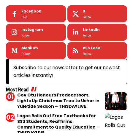
Facebook
X
Like
Follow
Instagram
LinkedIn
Follow
Follow
Medium
RSS Feed
Follow
Follow
Subscribe to our newsletter to get our newest
articles instantly!
Most Read
Gov Otu Honours Predecessors,
Lights Up Christmas Tree to Usher in
Yuletide Season – THISDAYLIVE
Lagos Rolls Out Free Textbooks for
SS3 Students, Reaffirms
Commitment to Quality Education –
THISDAYLIVE