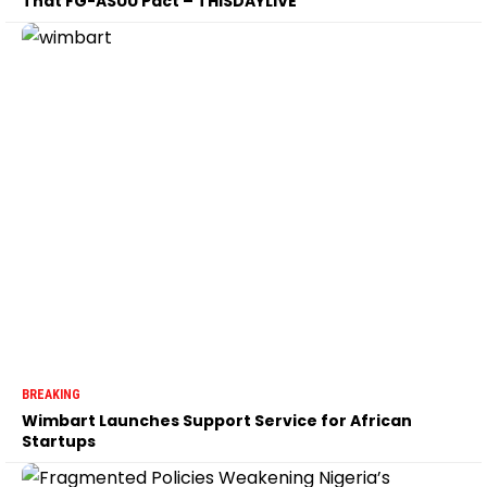
That FG-ASUU Pact – THISDAYLIVE
BREAKING
Wimbart Launches Support Service for African
Startups