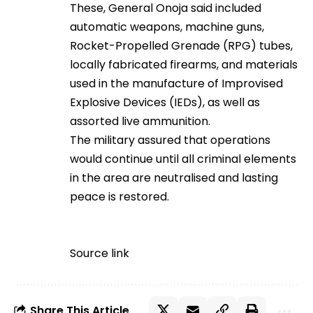
These, General Onoja said included
automatic weapons, machine guns,
Rocket-Propelled Grenade (RPG) tubes,
locally fabricated firearms, and materials
used in the manufacture of Improvised
Explosive Devices (IEDs), as well as
assorted live ammunition.
The military assured that operations
would continue until all criminal elements
in the area are neutralised and lasting
peace is restored.
Source link
Share This Article