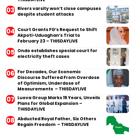
Rivers varsity won’t close campuses
despite student attacks
Court Grants FG’s Request to Shift
Akpoti-Uduaghan’s Trial to
February 23 – THISDAYLIVE
Ondo establishes special court for
electricity theft cases
For Decades, Our Economic
Discourse Suffered From Overdose
of Optimism, Underdose of
Measurements – THISDAYLIVE
Luova Group Marks 15 Years, Unveils
Plans for Global Expansion –
THISDAYLIVE
Abducted Royal Father, Six Others
Regain Freedom – THISDAYLIVE