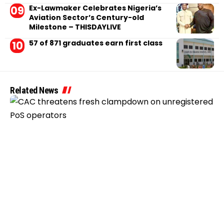
Ex-Lawmaker Celebrates Nigeria’s
Aviation Sector’s Century-old
Milestone – THISDAYLIVE
57 of 871 graduates earn first class
Related News