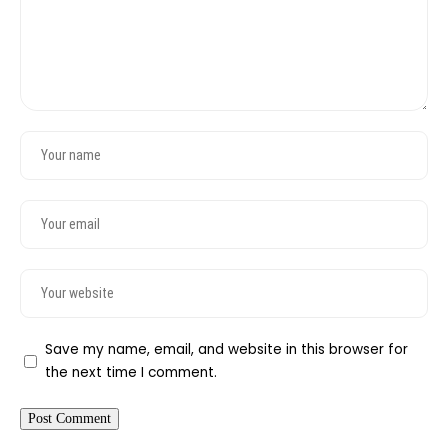
Save my name, email, and website in this browser for
the next time I comment.