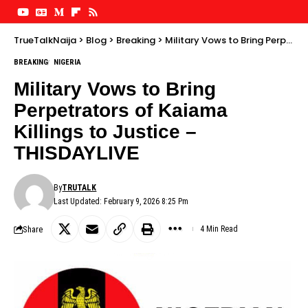
TrueTalkNaija
>
Blog
>
Breaking
>
Military Vows to Bring Perpetrators of Kaiama Killings to Justice – THISDAYLIVE
BREAKING
NIGERIA
Military Vows to Bring
Perpetrators of Kaiama
Killings to Justice –
THISDAYLIVE
By
TRUTALK
Last Updated: February 9, 2026 8:25 Pm
Share
4 Min Read