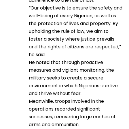
adherence to the rule of law.
“Our objective is to ensure the safety and
well-being of every Nigerian, as well as
the protection of lives and property. By
upholding the rule of law, we aim to
foster a society where justice prevails
and the rights of citizens are respected,”
he said.
He noted that through proactive
measures and vigilant monitoring, the
military seeks to create a secure
environment in which Nigerians can live
and thrive without fear.
Meanwhile, troops involved in the
operations recorded significant
successes, recovering large caches of
arms and ammunition.