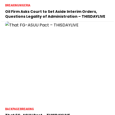
BREAKING
NIGERIA
Oil Firm Asks Court to Set Aside Interim Orders,
Questions Legality of Administration – THISDAYLIVE
BACKPAGE
BREAKING