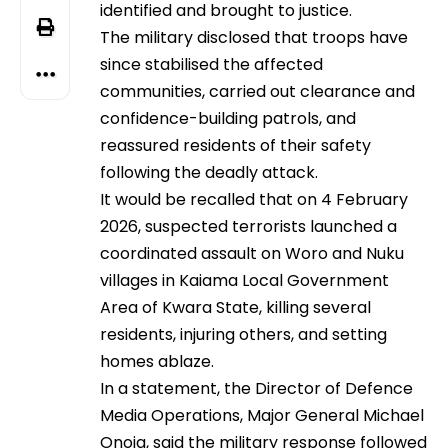
identified and brought to justice.
The military disclosed that troops have
since stabilised the affected
communities, carried out clearance and
confidence-building patrols, and
reassured residents of their safety
following the deadly attack.
It would be recalled that on 4 February
2026, suspected terrorists launched a
coordinated assault on Woro and Nuku
villages in Kaiama Local Government
Area of Kwara State, killing several
residents, injuring others, and setting
homes ablaze.
In a statement, the Director of Defence
Media Operations, Major General Michael
Onoja, said the military response followed