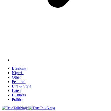
Breaking
Nigeria
Other
Featured
Life & Style
Latest
Business
Politics