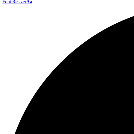
Font Resizer
Aa