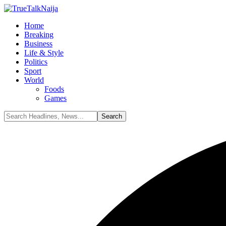
Home
Breaking
Business
Life & Style
Politics
Sport
World
Foods
Games