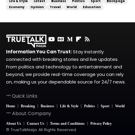
Life & Style
Latest
Business
Politics
Sport
Backpage
Economy
Opinion
Travel
World
Education
Information You Can Trust:
Stay instantly
connected with breaking stories and live updates.
From politics and technology to entertainment and
beyond, we provide real-time coverage you can rely
on, making us your dependable source for 24/7 news.
Quick Links
Home
Breaking
Business
Life & Style
Politics
Sport
World
About Company
About Us
Contact Us
Terms and Conditions
Privacy Policy
© TrueTalkNaija. All Rights Reserved.