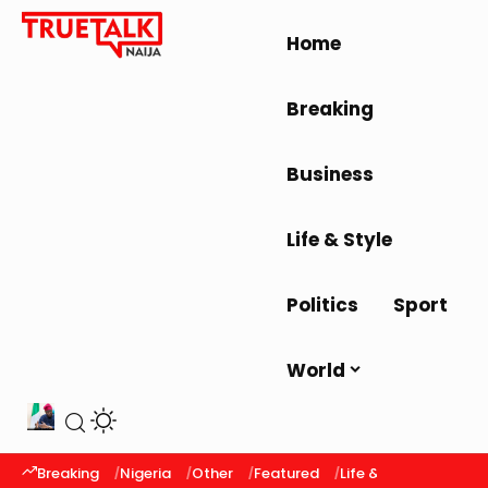
Home
Breaking
Business
Life & Style
Politics
Sport
World
Breaking
Nigeria
Other
Featured
Life & Style
Latest