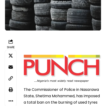
SHARE
The Commissioner of Police in Nasarawa
State, Shetima Mohammed, has imposed
a total ban on the burning of used tyres