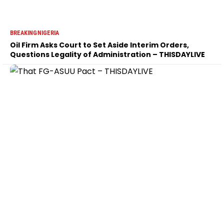
BREAKING
NIGERIA
Oil Firm Asks Court to Set Aside Interim Orders,
Questions Legality of Administration – THISDAYLIVE