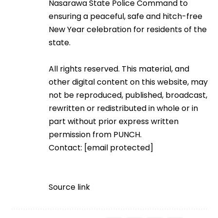
Nasarawa State Police Command to
ensuring a peaceful, safe and hitch-free
New Year celebration for residents of the
state.
All rights reserved. This material, and
other digital content on this website, may
not be reproduced, published, broadcast,
rewritten or redistributed in whole or in
part without prior express written
permission from PUNCH.
Contact:
[email protected]
Source link