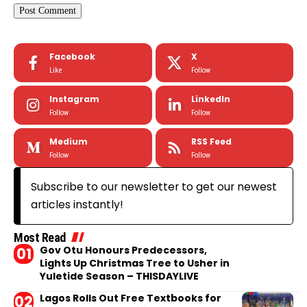
Facebook
X
Like
Follow
Instagram
LinkedIn
Follow
Follow
Medium
RSS Feed
Follow
Follow
Subscribe to our newsletter to get our newest
articles instantly!
Most Read
Gov Otu Honours Predecessors,
Lights Up Christmas Tree to Usher in
Yuletide Season – THISDAYLIVE
Lagos Rolls Out Free Textbooks for