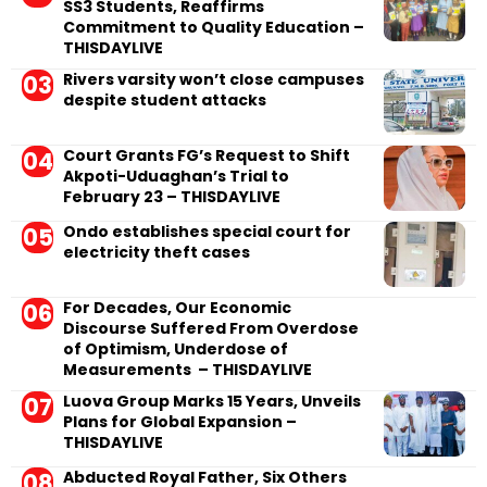
SS3 Students, Reaffirms
Commitment to Quality Education –
THISDAYLIVE
Rivers varsity won’t close campuses
despite student attacks
Court Grants FG’s Request to Shift
Akpoti-Uduaghan’s Trial to
February 23 – THISDAYLIVE
Ondo establishes special court for
electricity theft cases
For Decades, Our Economic
Discourse Suffered From Overdose
of Optimism, Underdose of
Measurements – THISDAYLIVE
Luova Group Marks 15 Years, Unveils
Plans for Global Expansion –
THISDAYLIVE
Abducted Royal Father, Six Others