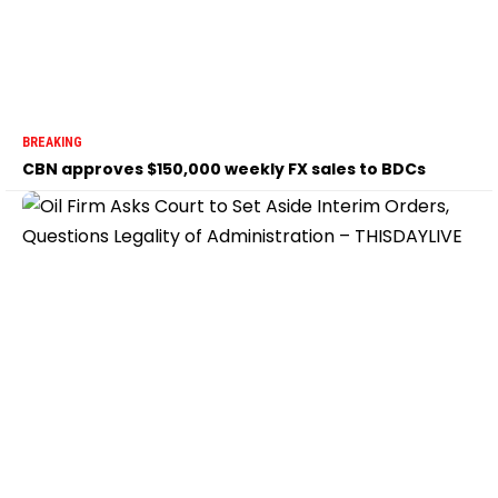
BREAKING
CBN approves $150,000 weekly FX sales to BDCs