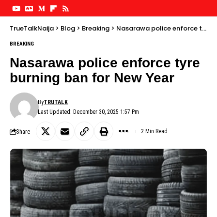
TrueTalkNaija
>
Blog
>
Breaking
>
Nasarawa police enforce tyre burning ban for New Year
BREAKING
Nasarawa police enforce tyre
burning ban for New Year
By
TRUTALK
Last Updated: December 30, 2025 1:57 Pm
Share
2 Min Read