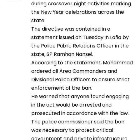
during crossover night activities marking
the New Year celebrations across the
state.
The directive was contained in a
statement issued on Tuesday in Lafia by
the Police Public Relations Officer in the
state, SP Ramhan Nansel.
According to the statement, Mohammed
ordered all Area Commanders and
Divisional Police Officers to ensure strict
enforcement of the ban.
He warned that anyone found engaging
in the act would be arrested and
prosecuted in accordance with the law.
The police commissioner said the ban
was necessary to protect critical
government and private infrastructure