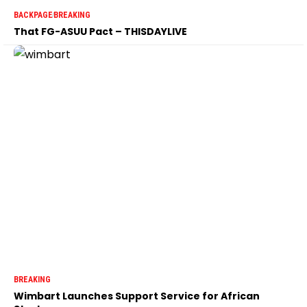
BACKPAGE
BREAKING
That FG-ASUU Pact – THISDAYLIVE
BREAKING
Wimbart Launches Support Service for African