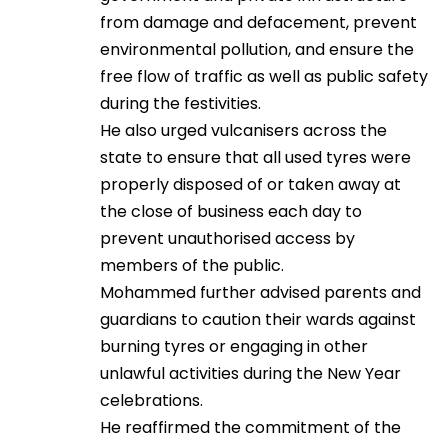
from damage and defacement, prevent
environmental pollution, and ensure the
free flow of traffic as well as public safety
during the festivities.
He also urged vulcanisers across the
state to ensure that all used tyres were
properly disposed of or taken away at
the close of business each day to
prevent unauthorised access by
members of the public.
Mohammed further advised parents and
guardians to caution their wards against
burning tyres or engaging in other
unlawful activities during the New Year
celebrations.
He reaffirmed the commitment of the