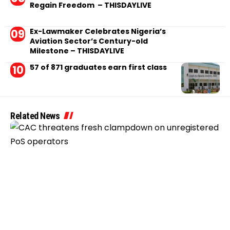
Regain Freedom – THISDAYLIVE
Ex-Lawmaker Celebrates Nigeria’s
Aviation Sector’s Century-old
Milestone – THISDAYLIVE
57 of 871 graduates earn first class
Related News