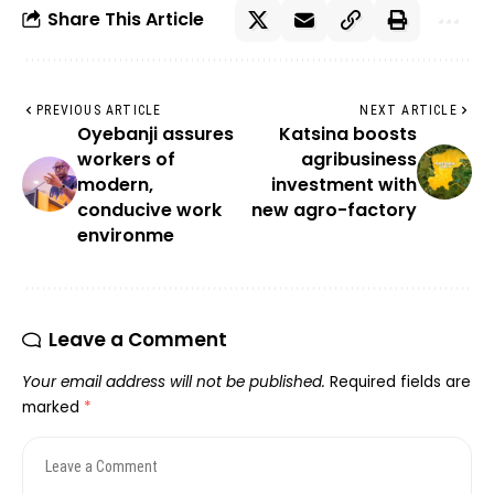
Share This Article
PREVIOUS ARTICLE
NEXT ARTICLE
Oyebanji assures
Katsina boosts
workers of
agribusiness
modern,
investment with
conducive work
new agro-factory
environme
Leave a Comment
Your email address will not be published.
Required fields are
marked
*