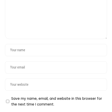
Save my name, email, and website in this browser for
the next time I comment.