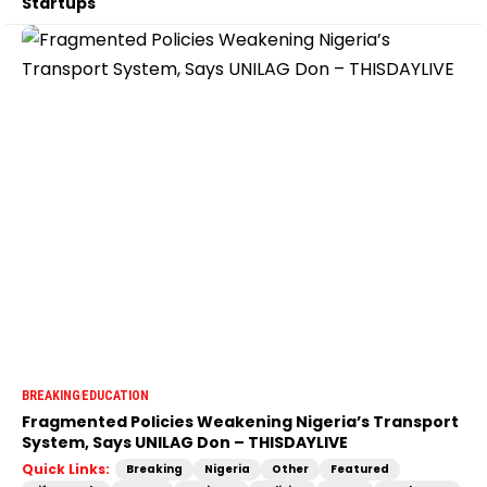
Startups
BREAKING
EDUCATION
Fragmented Policies Weakening Nigeria’s Transport
System, Says UNILAG Don – THISDAYLIVE
Quick Links:
Breaking
Nigeria
Other
Featured