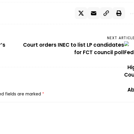
NEXT ARTICL
’s
Court orders INEC to list LP candidates
for FCT council poll
ed fields are marked
*