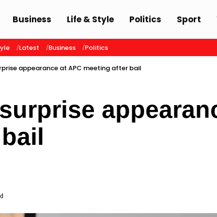
Business
Life & Style
Politics
Sport
tyle
Latest
Business
Politics
prise appearance at APC meeting after bail
surprise appearan
bail
ad