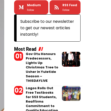
Medium
RSS Feed
Follow
Follow
Subscribe to our newsletter
to get our newest articles
instantly!
Most Read
Gov Otu Honours
Predecessors,
Lights Up
Christmas Tree to
Usher in Yuletide
Season –
THISDAYLIVE
Lagos Rolls Out
Free Textbooks
for SS3 Students,
Reaffirms
Commitment to
Quality Education