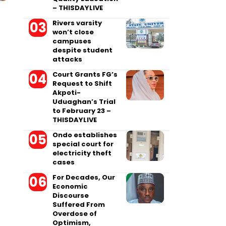
– THISDAYLIVE
Rivers varsity
won’t close
campuses
despite student
attacks
Court Grants FG’s
Request to Shift
Akpoti-
Uduaghan’s Trial
to February 23 –
THISDAYLIVE
Ondo establishes
special court for
electricity theft
cases
For Decades, Our
Economic
Discourse
Suffered From
Overdose of
Optimism,