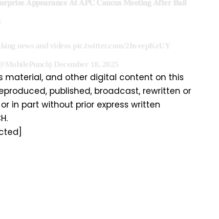
𝐩𝐫𝐢𝐬𝐞 𝐀𝐩𝐩𝐞𝐚𝐫𝐚𝐧𝐜𝐞 𝐀𝐭 𝐀𝐏𝐂 𝐂𝐚𝐮𝐜𝐮𝐬 𝐌𝐞𝐞𝐭𝐢𝐧𝐠 𝐀𝐟𝐭𝐞𝐫 𝐁𝐚𝐢𝐥
z
aking news and videos
pic.twitter.com/2hveepKeUY
(@MobilePunch)
December 18, 2025
is material, and other digital content on this
eproduced, published, broadcast, rewritten or
or in part without prior express written
H.
cted]