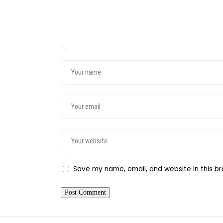
Save my name, email, and website in this br