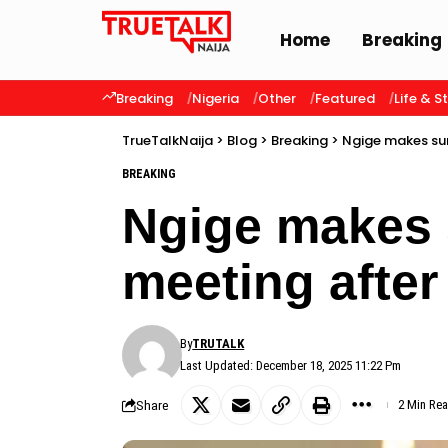
Home
Breaking
Breaking
Nigeria
Other
Featured
Life & S
TrueTalkNaija
>
Blog
>
Breaking
>
Ngige makes sur
BREAKING
Ngige makes 
meeting after 
By
TRUTALK
Last Updated: December 18, 2025 11:22 Pm
Share
2 Min Re