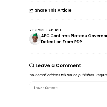
Share This Article
PREVIOUS ARTICLE
APC Confirms Plateau Governor
Defection From PDP
Leave a Comment
Your email address will not be published.
Requir