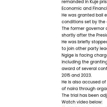
remanded in Kuje pris
Economic and Financi
He was granted bail e
conditions set by the 
The former governor 
shortly after the Pres
He was briefly stoppe
to join other party lea
Ngige is facing charg
including the grantin
award of several cont
2015 and 2023.
He is also accused of 
of naira through organ
The trial has been adj
Watch video below: