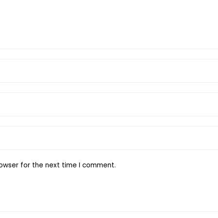
owser for the next time I comment.