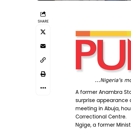
SHARE
A former Anambra Sta
surprise appearance a
meeting in Abuja, hou
Correctional Centre.
Ngige, a former Mini