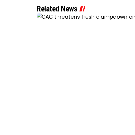
Related News