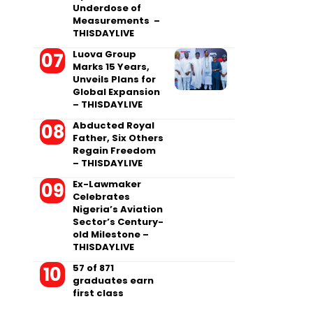
Underdose of
Measurements –
THISDAYLIVE
Luova Group
Marks 15 Years,
Unveils Plans for
Global Expansion
– THISDAYLIVE
Abducted Royal
Father, Six Others
Regain Freedom
– THISDAYLIVE
Ex-Lawmaker
Celebrates
Nigeria’s Aviation
Sector’s Century-
old Milestone –
THISDAYLIVE
57 of 871
graduates earn
first class