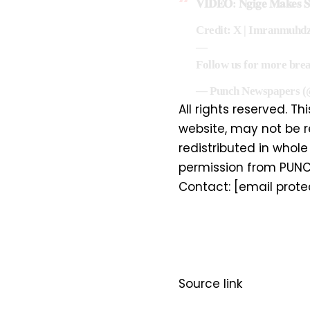
𝐕𝐈𝐃𝐄𝐎: 𝐍𝐠𝐢𝐠𝐞 𝐌𝐚𝐤𝐞𝐬 𝐒𝐮
Credit: X | Imranmuhd
—
Follow us for more bre
— Punch Newspapers 
All rights reserved. Th
website, may not be r
redistributed in whole 
permission from PUNC
Contact:
[email prote
Source link