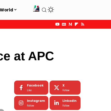
World
ce at APC
Facebook
X
Like
Follow
Instagram
LinkedIn
Follow
Follow