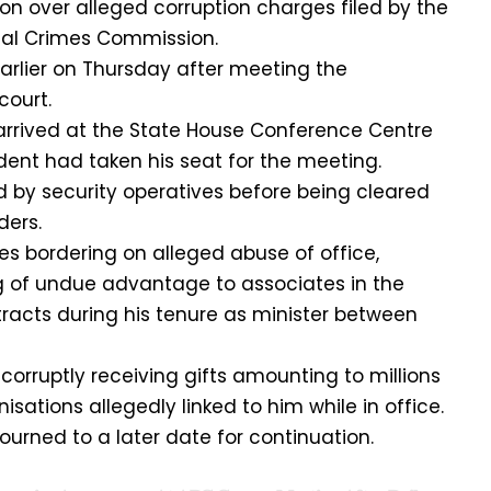
on over alleged corruption charges filed by the
al Crimes Commission.
arlier on Thursday after meeting the
court.
arrived at the State House Conference Centre
ident had taken his seat for the meeting.
d by security operatives before being cleared
ders.
es bordering on alleged abuse of office,
g of undue advantage to associates in the
racts during his tenure as minister between
corruptly receiving gifts amounting to millions
isations allegedly linked to him while in office.
ourned to a later date for continuation.