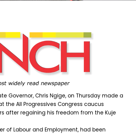
te Governor, Chris Ngige, on Thursday made a
t the All Progressives Congress caucus
rs after regaining his freedom from the Kuje
ster of Labour and Employment, had been