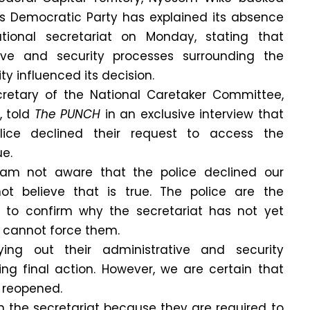
es Democratic Party has explained its absence
tional secretariat on Monday, stating that
ive and security processes surrounding the
ty influenced its decision.
ecretary of the National Caretaker Committee,
 told
The PUNCH
in an exclusive interview that
lice declined their request to access the
ue.
am not aware that the police declined our
ot believe that is true. The police are the
y to confirm why the secretariat has not yet
 cannot force them.
rying out their administrative and security
ing final action. However, we are certain that
e reopened.
n the secretariat because they are required to