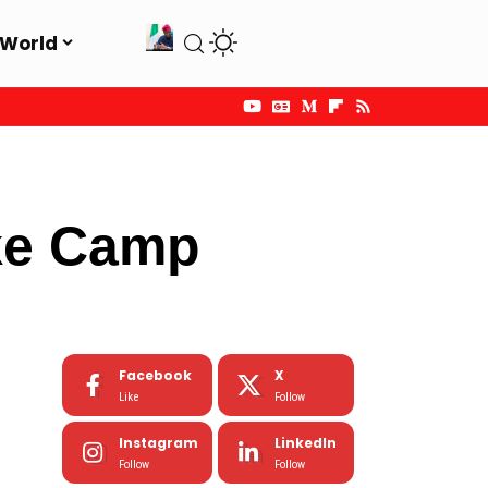
World
ke Camp
Facebook
X
Like
Follow
Instagram
LinkedIn
Follow
Follow