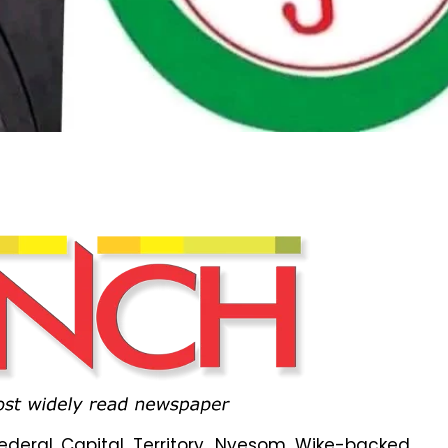
Federal Capital Territory, Nyesom Wike-backed