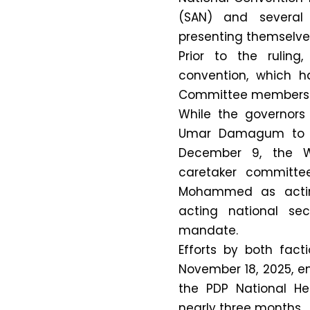
(SAN) and several 
presenting themselves 
Prior to the rulin
convention, which h
Committee members f
While the governors
Umar Damagum to T
December 9, the W
caretaker committe
Mohammed as actin
acting national sec
mandate.
Efforts by both fac
November 18, 2025, en
the PDP National He
nearly three months.