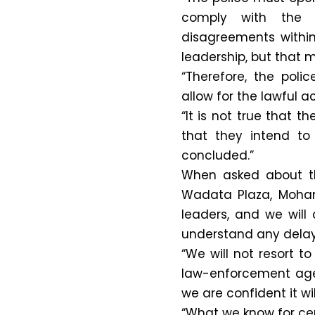
comply with the c
disagreements within
leadership, but that 
“Therefore, the poli
allow for the lawful ac
“It is not true that 
that they intend to 
concluded.”
When asked about the
Wadata Plaza, Moha
leaders, and we will
understand any dela
“We will not resort t
law-enforcement age
we are confident it wil
“What we know for cert