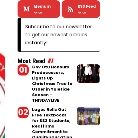
Medium
RSS Feed
Follow
Follow
Subscribe to our newsletter
to get our newest articles
instantly!
Most Read
Gov Otu Honours
Predecessors,
Lights Up
Christmas Tree to
Usher in Yuletide
Season –
THISDAYLIVE
Lagos Rolls Out
Free Textbooks
for SS3 Students,
Reaffirms
Commitment to
Quality Education