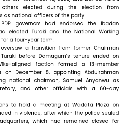
others elected during the election from
as national officers of the party.
g, PDP governors had endorsed the Ibadan
ad elected Turaki and the National Working
or a four-year term.
 oversaw a transition from former Chairman
uraki before Damagum’s tenure ended on
ike-aligned faction formed a 13-member
e on December 8, appointing Abdulrahman
g national chairman, Samuel Anyanwu as
retary, and other officials with a 60-day
tions to hold a meeting at Wadata Plaza on
ded in violence, after which the police sealed
adquarters, which had remained closed for