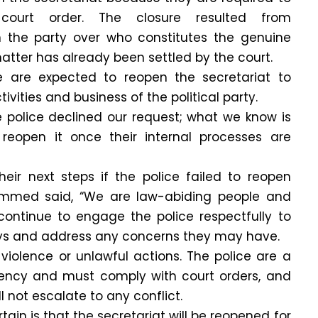
ourt order. The closure resulted from
 the party over who constitutes the genuine
matter has already been settled by the court.
ce are expected to reopen the secretariat to
tivities and business of the political party.
the police declined our request; what we know is
reopen it once their internal processes are
ir next steps if the police failed to reopen
mmed said, “We are law-abiding people and
 continue to engage the police respectfully to
ys and address any concerns they may have.
o violence or unlawful actions. The police are a
ncy and must comply with court orders, and
l not escalate to any conflict.
ain is that the secretariat will be reopened for