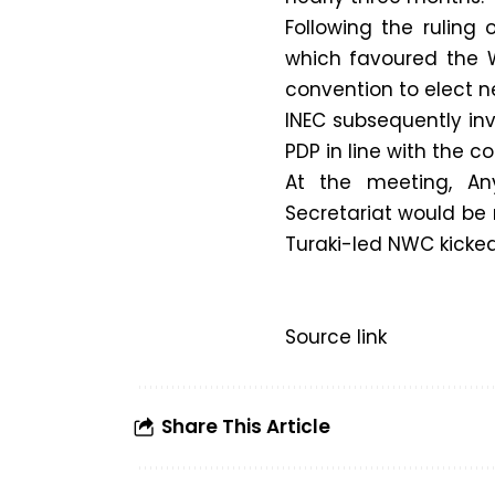
Following the ruling 
which favoured the W
convention to elect ne
INEC subsequently in
PDP in line with the co
At the meeting, A
Secretariat would be
Turaki-led NWC kicked
Source link
Share This Article