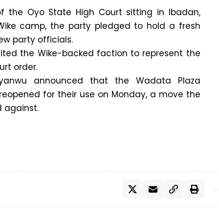
of the Oyo State High Court sitting in Ibadan,
ike camp, the party pledged to hold a fresh
w party officials.
vited the Wike-backed faction to represent the
urt order.
nyanwu announced that the Wadata Plaza
 reopened for their use on Monday, a move the
 against.