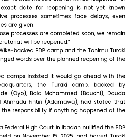
e exact date for reopening is not yet known
ive processes sometimes face delays, even
nes are given.
hose processes are completed soon, we remain
cretariat will be reopened.”
 Wike-backed PDP camp and the Tanimu Turaki
ged words over the planned reopening of the
d camps insisted it would go ahead with the
eadquarters, the Turaki camp, backed by
inde (Oyo), Bala Mohammed (Bauchi), Dauda
 Ahmadu Fintiri (Adamawa), had stated that
 the responsibility if anything happened at the
a Federal High Court in Ibadan nullified the PDP
held on November 15, 2025, and barred Turaki