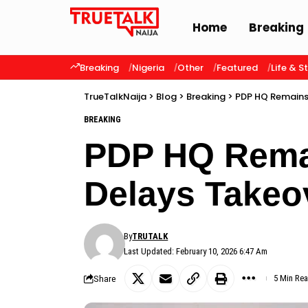
Home
Breaking
Breaking
Nigeria
Other
Featured
Life & S
TrueTalkNaija
>
Blog
>
Breaking
>
PDP HQ Remains
BREAKING
PDP HQ Rema
Delays Takeo
By
TRUTALK
Last Updated: February 10, 2026 6:47 Am
Share
5 Min Re