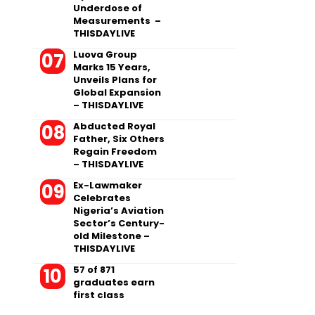
Underdose of
Measurements –
THISDAYLIVE
Luova Group
Marks 15 Years,
Unveils Plans for
Global Expansion
– THISDAYLIVE
Abducted Royal
Father, Six Others
Regain Freedom
– THISDAYLIVE
Ex-Lawmaker
Celebrates
Nigeria’s Aviation
Sector’s Century-
old Milestone –
THISDAYLIVE
57 of 871
graduates earn
first class