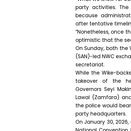
party activities. Th
because administrat
after tentative timeli
“Nonetheless, once t
optimistic that the se
On Sunday, both the
(SAN)-led NWC exchan
secretariat.
While the Wike-backe
takeover of the h
Governors Seyi Mak
Lawal (Zamfara) and
the police would bear
party headquarters.
On January 30, 2026, 
National Convention 