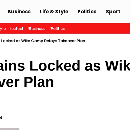
Business
Life & Style
Politics
Sport
tyle
Latest
Business
Politics
 Locked as Wike Camp Delays Takeover Plan
ins Locked as Wi
ver Plan
ad