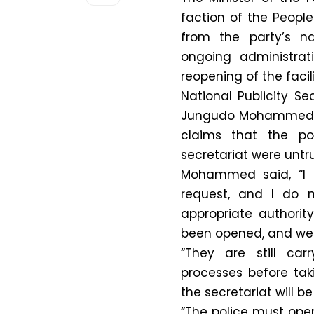
faction of the Peopl
from the party’s na
ongoing administrat
reopening of the facili
National Publicity S
Jungudo Mohammed,
claims that the po
secretariat were untr
Mohammed said, “I 
request, and I do n
appropriate authorit
been opened, and we
“They are still car
processes before tak
the secretariat will b
“The police must ope