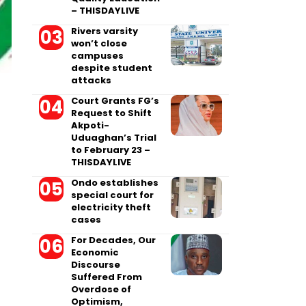
– THISDAYLIVE
Rivers varsity
won’t close
campuses
despite student
attacks
Court Grants FG’s
Request to Shift
Akpoti-
Uduaghan’s Trial
to February 23 –
THISDAYLIVE
Ondo establishes
special court for
electricity theft
cases
For Decades, Our
Economic
Discourse
Suffered From
Overdose of
Optimism,