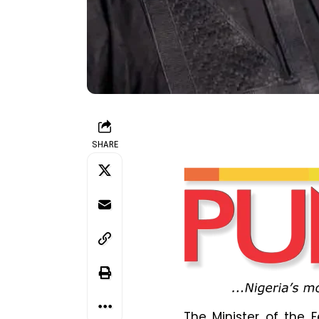
SHARE
The Minister of the 