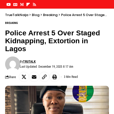
TrueTalkNaija
>
Blog
>
Breaking
>
Police Arrest 5 Over Staged Kidnapping, Extortion in Lagos
BREAKING
Police Arrest 5 Over Staged
Kidnapping, Extortion in
Lagos
By
TRUTALK
Last Updated: December 19, 2025 8:17 Am
Share
3 Min Read