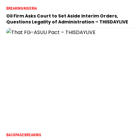
BREAKING
NIGERIA
Oil Firm Asks Court to Set Aside Interim Orders,
Questions Legality of Administration – THISDAYLIVE
BACKPAGE
BREAKING