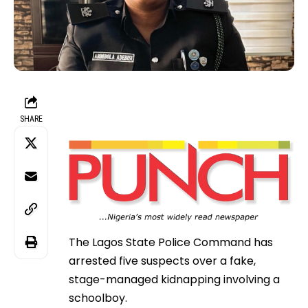
SHARE
The Lagos State Police Command has
arrested five suspects over a fake,
stage-managed kidnapping involving a
schoolboy.