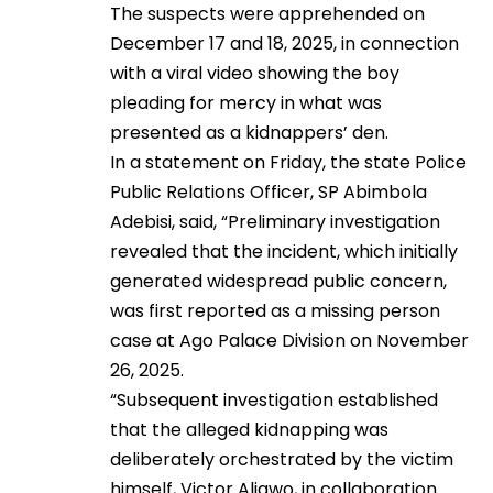
The suspects were apprehended on
December 17 and 18, 2025, in connection
with a viral video showing the boy
pleading for mercy in what was
presented as a kidnappers’ den.
In a statement on Friday, the state Police
Public Relations Officer, SP Abimbola
Adebisi, said, “Preliminary investigation
revealed that the incident, which initially
generated widespread public concern,
was first reported as a missing person
case at Ago Palace Division on November
26, 2025.
“Subsequent investigation established
that the alleged kidnapping was
deliberately orchestrated by the victim
himself, Victor Aligwo, in collaboration