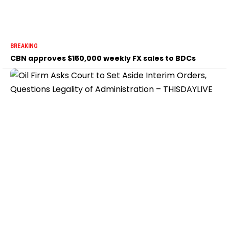
BREAKING
CBN approves $150,000 weekly FX sales to BDCs