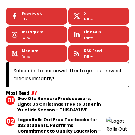
Facebook
X
Like
Follow
Instagram
LinkedIn
Follow
Follow
Medium
RSS Feed
Follow
Follow
Subscribe to our newsletter to get our newest
articles instantly!
Most Read
Gov Otu Honours Predecessors,
Lights Up Christmas Tree to Usher in
Yuletide Season – THISDAYLIVE
Lagos Rolls Out Free Textbooks for
SS3 Students, Reaffirms
Commitment to Quality Education –