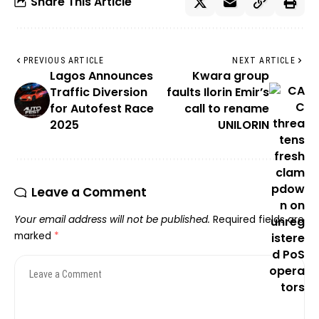
Share This Article
PREVIOUS ARTICLE
NEXT ARTICLE
Lagos Announces
Kwara group
Traffic Diversion
faults Ilorin Emir’s
for Autofest Race
call to rename
2025
UNILORIN
Leave a Comment
Your email address will not be published.
Required fields are
marked
*