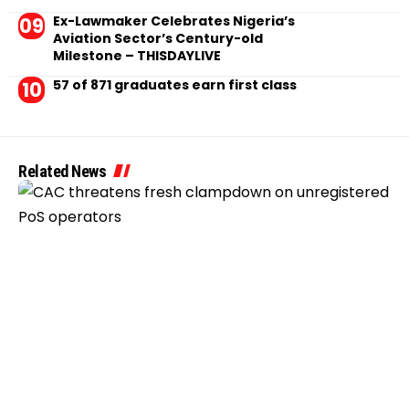
Ex-Lawmaker Celebrates Nigeria’s
Aviation Sector’s Century-old
Milestone – THISDAYLIVE
57 of 871 graduates earn first class
Related News