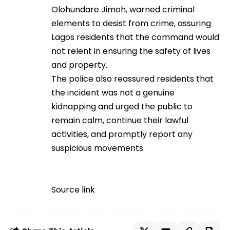
Olohundare Jimoh, warned criminal
elements to desist from crime, assuring
Lagos residents that the command would
not relent in ensuring the safety of lives
and property.
The police also reassured residents that
the incident was not a genuine
kidnapping and urged the public to
remain calm, continue their lawful
activities, and promptly report any
suspicious movements.
Source link