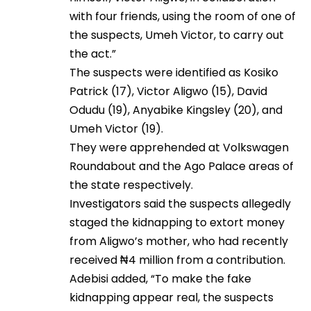
with four friends, using the room of one of
the suspects, Umeh Victor, to carry out
the act.”
The suspects were identified as Kosiko
Patrick (17), Victor Aligwo (15), David
Odudu (19), Anyabike Kingsley (20), and
Umeh Victor (19).
They were apprehended at Volkswagen
Roundabout and the Ago Palace areas of
the state respectively.
Investigators said the suspects allegedly
staged the kidnapping to extort money
from Aligwo’s mother, who had recently
received ₦4 million from a contribution.
Adebisi added, “To make the fake
kidnapping appear real, the suspects