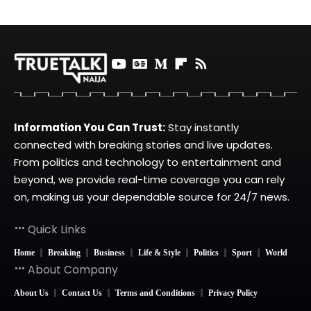
Information You Can Trust:
Stay instantly
connected with breaking stories and live updates.
From politics and technology to entertainment and
beyond, we provide real-time coverage you can rely
on, making us your dependable source for 24/7 news.
Quick Links
Home
Breaking
Business
Life & Style
Politics
Sport
World
About Company
About Us
Contact Us
Terms and Conditions
Privacy Policy