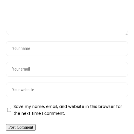
Save my name, email, and website in this browser for
the next time I comment.