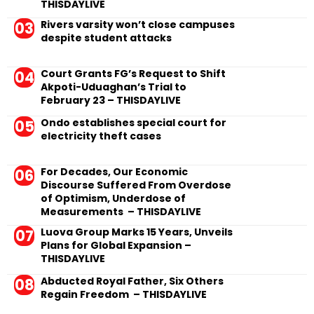
THISDAYLIVE
Rivers varsity won’t close campuses
despite student attacks
Court Grants FG’s Request to Shift
Akpoti-Uduaghan’s Trial to
February 23 – THISDAYLIVE
Ondo establishes special court for
electricity theft cases
For Decades, Our Economic
Discourse Suffered From Overdose
of Optimism, Underdose of
Measurements – THISDAYLIVE
Luova Group Marks 15 Years, Unveils
Plans for Global Expansion –
THISDAYLIVE
Abducted Royal Father, Six Others
Regain Freedom – THISDAYLIVE