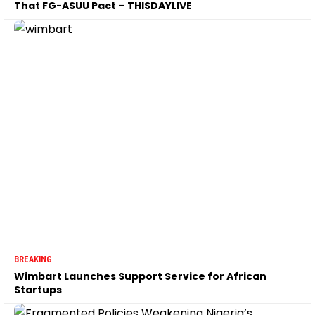
That FG-ASUU Pact – THISDAYLIVE
BREAKING
Wimbart Launches Support Service for African
Startups