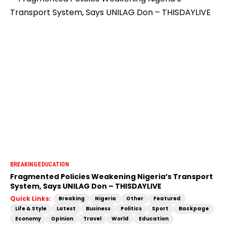
BREAKING
EDUCATION
Fragmented Policies Weakening Nigeria’s Transport
System, Says UNILAG Don – THISDAYLIVE
Quick Links:
Breaking
Nigeria
Other
Featured
Life & Style
Latest
Business
Politics
Sport
Backpage
Economy
Opinion
Travel
World
Education