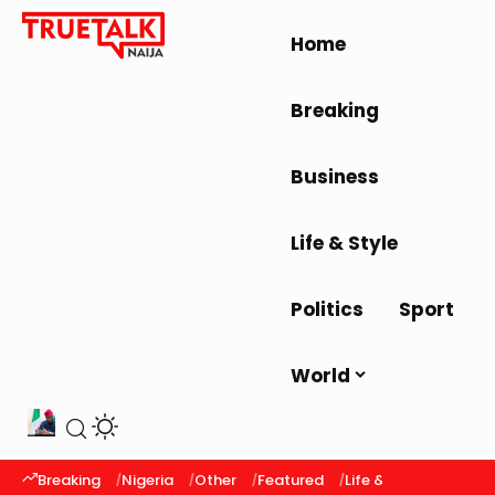
Home
Breaking
Business
Life & Style
Politics
Sport
World
Breaking
Nigeria
Other
Featured
Life & Style
Latest