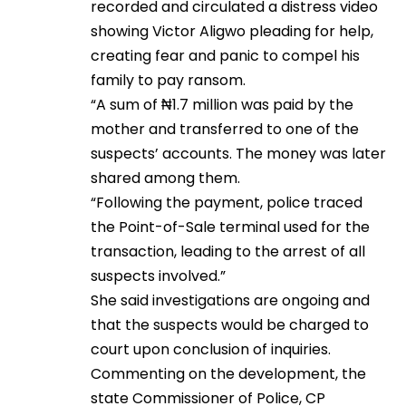
recorded and circulated a distress video
showing Victor Aligwo pleading for help,
creating fear and panic to compel his
family to pay ransom.
“A sum of ₦1.7 million was paid by the
mother and transferred to one of the
suspects’ accounts. The money was later
shared among them.
“Following the payment, police traced
the Point-of-Sale terminal used for the
transaction, leading to the arrest of all
suspects involved.”
She said investigations are ongoing and
that the suspects would be charged to
court upon conclusion of inquiries.
Commenting on the development, the
state Commissioner of Police, CP