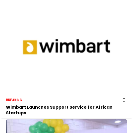
BREAKING
Wimbart Launches Support Service for African
Startups