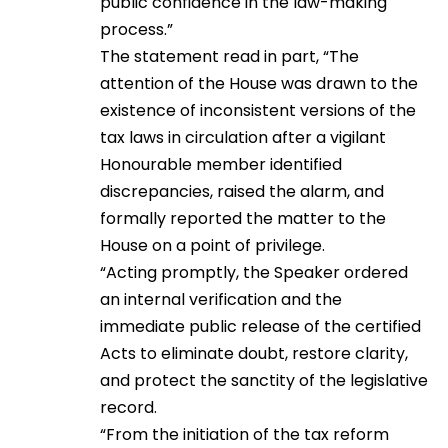
public confidence in the law-making
process.”
The statement read in part, “The
attention of the House was drawn to the
existence of inconsistent versions of the
tax laws in circulation after a vigilant
Honourable member identified
discrepancies, raised the alarm, and
formally reported the matter to the
House on a point of privilege.
“Acting promptly, the Speaker ordered
an internal verification and the
immediate public release of the certified
Acts to eliminate doubt, restore clarity,
and protect the sanctity of the legislative
record.
“From the initiation of the tax reform