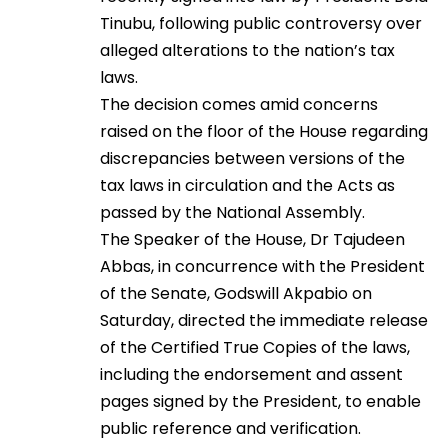
Tinubu, following public controversy over
alleged alterations to the nation’s tax
laws.
The decision comes amid concerns
raised on the floor of the House regarding
discrepancies between versions of the
tax laws in circulation and the Acts as
passed by the National Assembly.
The Speaker of the House, Dr Tajudeen
Abbas, in concurrence with the President
of the Senate, Godswill Akpabio on
Saturday, directed the immediate release
of the Certified True Copies of the laws,
including the endorsement and assent
pages signed by the President, to enable
public reference and verification.