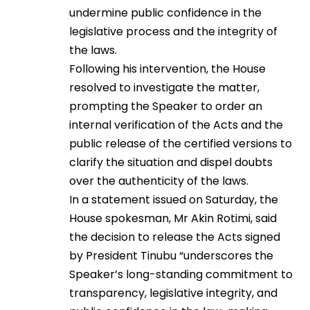
undermine public confidence in the
legislative process and the integrity of
the laws.
Following his intervention, the House
resolved to investigate the matter,
prompting the Speaker to order an
internal verification of the Acts and the
public release of the certified versions to
clarify the situation and dispel doubts
over the authenticity of the laws.
In a statement issued on Saturday, the
House spokesman, Mr Akin Rotimi, said
the decision to release the Acts signed
by President Tinubu “underscores the
Speaker’s long-standing commitment to
transparency, legislative integrity, and