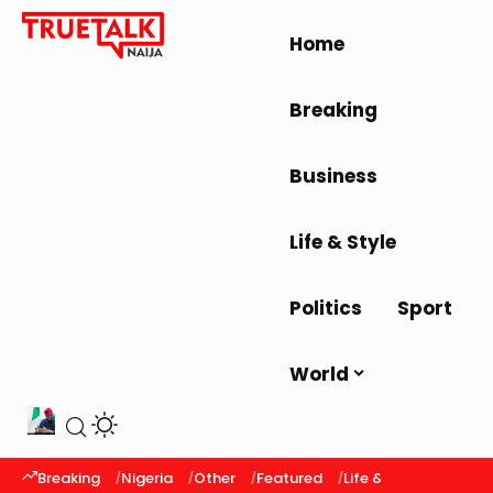
Home
Breaking
Business
Life & Style
Politics
Sport
World
Breaking
Nigeria
Other
Featured
Life & Style
Latest