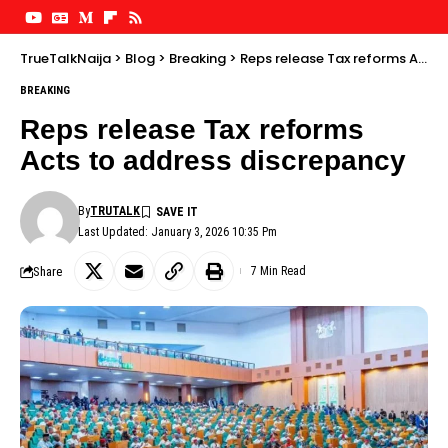
TrueTalkNaija
>
Blog
>
Breaking
>
Reps release Tax reforms Acts to address discrepancy
BREAKING
Reps release Tax reforms
Acts to address discrepancy
By
TRUTALK
Last Updated: January 3, 2026 10:35 Pm
Share
7 Min Read