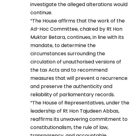
investigate the alleged alterations would
continue.
“The House affirms that the work of the
Ad-Hoc Committee, chaired by Rt Hon
Muktar Betara, continues, in line with its
mandate, to determine the
circumstances surrounding the
circulation of unauthorised versions of
the tax Acts and to recommend
measures that will prevent a recurrence
and preserve the authenticity and
reliability of parliamentary records.
“The House of Representatives, under the
leadership of Rt Hon Tajudeen Abbas,
reaffirms its unwavering commitment to
constitutionalism, the rule of law,
transparency, and accountable