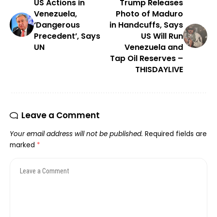
US Actions in
Trump Releases
Venezuela,
Photo of Maduro
‘Dangerous
in Handcuffs, Says
Precedent’, Says
US Will Run
UN
Venezuela and
Tap Oil Reserves –
THISDAYLIVE
Leave a Comment
Your email address will not be published.
Required fields are
marked
*