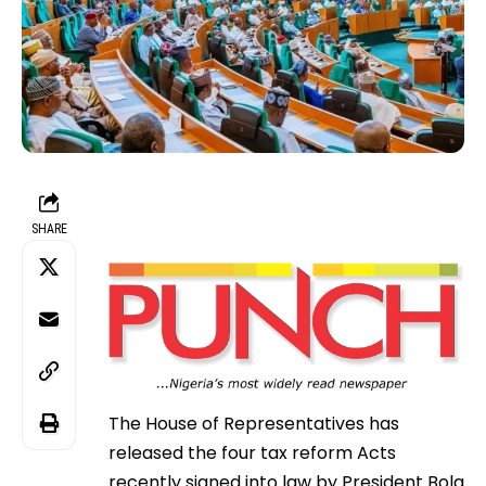
SHARE
The House of Representatives has
released the four tax reform Acts
recently signed into law by President Bola