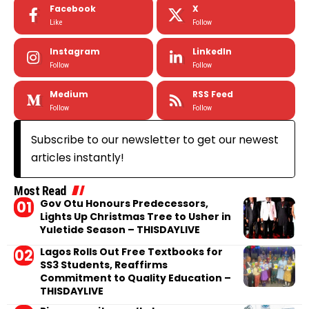
Facebook
X
Like
Follow
Instagram
LinkedIn
Follow
Follow
Medium
RSS Feed
Follow
Follow
Subscribe to our newsletter to get our newest
articles instantly!
Most Read
Gov Otu Honours Predecessors,
Lights Up Christmas Tree to Usher in
Yuletide Season – THISDAYLIVE
Lagos Rolls Out Free Textbooks for
SS3 Students, Reaffirms
Commitment to Quality Education –
THISDAYLIVE