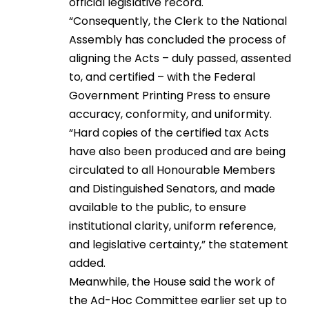
official legislative record.
“Consequently, the Clerk to the National
Assembly has concluded the process of
aligning the Acts – duly passed, assented
to, and certified – with the Federal
Government Printing Press to ensure
accuracy, conformity, and uniformity.
“Hard copies of the certified tax Acts
have also been produced and are being
circulated to all Honourable Members
and Distinguished Senators, and made
available to the public, to ensure
institutional clarity, uniform reference,
and legislative certainty,” the statement
added.
Meanwhile, the House said the work of
the Ad-Hoc Committee earlier set up to