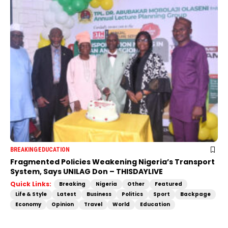
BREAKING
EDUCATION
Fragmented Policies Weakening Nigeria’s Transport
System, Says UNILAG Don – THISDAYLIVE
Quick Links:
Breaking
Nigeria
Other
Featured
Life & Style
Latest
Business
Politics
Sport
Backpage
Economy
Opinion
Travel
World
Education