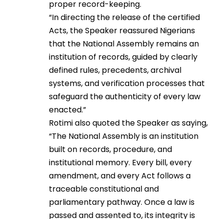
proper record-keeping.
“In directing the release of the certified
Acts, the Speaker reassured Nigerians
that the National Assembly remains an
institution of records, guided by clearly
defined rules, precedents, archival
systems, and verification processes that
safeguard the authenticity of every law
enacted.”
Rotimi also quoted the Speaker as saying,
“The National Assembly is an institution
built on records, procedure, and
institutional memory. Every bill, every
amendment, and every Act follows a
traceable constitutional and
parliamentary pathway. Once a law is
passed and assented to, its integrity is