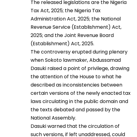
The released legislations are the Nigeria
Tax Act, 2025; the Nigeria Tax
Administration Act, 2025; the National
Revenue Service (Establishment) Act,
2025; and the Joint Revenue Board
(Establishment) Act, 2025.
The controversy erupted during plenary
when Sokoto lawmaker, Abdussamad
Dasuki raised a point of privilege, drawing
the attention of the House to what he
described as inconsistencies between
certain versions of the newly enacted tax
laws circulating in the public domain and
the texts debated and passed by the
National Assembly.
Dasuki warned that the circulation of
such versions, if left unaddressed, could