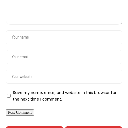
Save my name, email, and website in this browser for
the next time I comment.