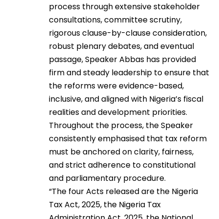
process through extensive stakeholder
consultations, committee scrutiny,
rigorous clause-by-clause consideration,
robust plenary debates, and eventual
passage, Speaker Abbas has provided
firm and steady leadership to ensure that
the reforms were evidence-based,
inclusive, and aligned with Nigeria’s fiscal
realities and development priorities.
Throughout the process, the Speaker
consistently emphasised that tax reform
must be anchored on clarity, fairness,
and strict adherence to constitutional
and parliamentary procedure.
“The four Acts released are the Nigeria
Tax Act, 2025, the Nigeria Tax
Administration Act, 2025, the National