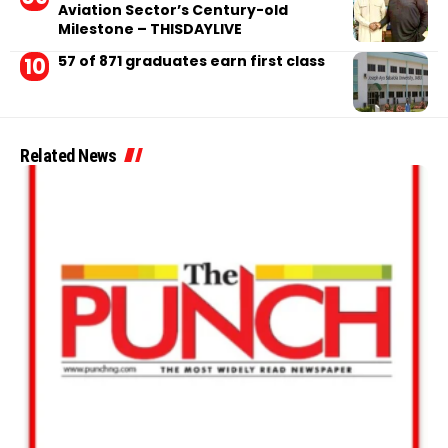
Aviation Sector’s Century-old
Milestone – THISDAYLIVE
57 of 871 graduates earn first class
Related News