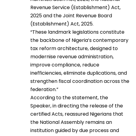
Revenue Service (Establishment) Act,
2025 and the Joint Revenue Board
(Establishment) Act, 2025.
“These landmark legislations constitute
the backbone of Nigeria’s contemporary
tax reform architecture, designed to
modernise revenue administration,
improve compliance, reduce
inefficiencies, eliminate duplications, and
strengthen fiscal coordination across the
federation.”
According to the statement, the
Speaker, in directing the release of the
certified Acts, reassured Nigerians that
the National Assembly remains an
institution guided by due process and