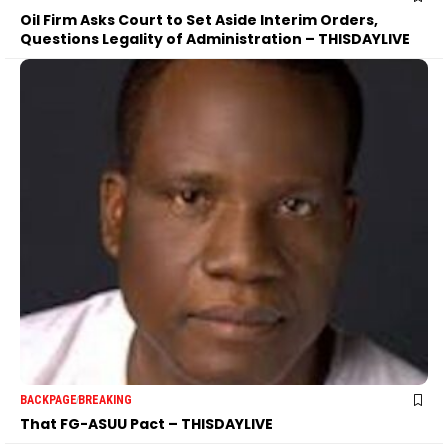
Oil Firm Asks Court to Set Aside Interim Orders,
Questions Legality of Administration – THISDAYLIVE
BACKPAGE
BREAKING
That FG-ASUU Pact – THISDAYLIVE