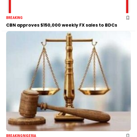
BREAKING
CBN approves $150,000 weekly FX sales to BDCs
BREAKING
NIGERIA