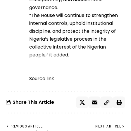
governance.
“The House will continue to strengthen
internal controls, uphold institutional
discipline, and protect the integrity of
Nigeria’s legislative process in the
collective interest of the Nigerian
people,” it added.
Source link
Share This Article
PREVIOUS ARTICLE
NEXT ARTICLE