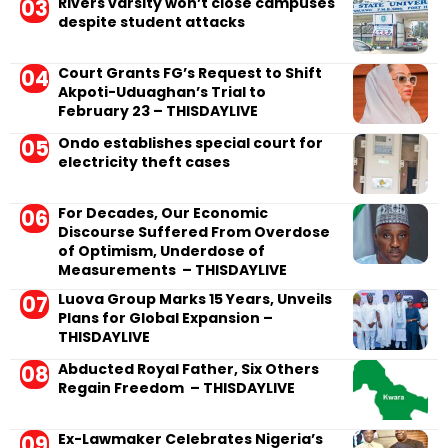
Rivers varsity won’t close campuses
despite student attacks
Court Grants FG’s Request to Shift
Akpoti-Uduaghan’s Trial to
February 23 – THISDAYLIVE
Ondo establishes special court for
electricity theft cases
For Decades, Our Economic
Discourse Suffered From Overdose
of Optimism, Underdose of
Measurements – THISDAYLIVE
Luova Group Marks 15 Years, Unveils
Plans for Global Expansion –
THISDAYLIVE
Abducted Royal Father, Six Others
Regain Freedom – THISDAYLIVE
Ex-Lawmaker Celebrates Nigeria’s