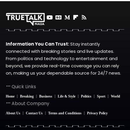
Information You Can Trust:
Stay instantly
connected with breaking stories and live updates.
From politics and technology to entertainment and
beyond, we provide real-time coverage you can rely
on, making us your dependable source for 24/7 news.
Quick Links
Home
Breaking
Business
Life & Style
Politics
Sport
World
About Company
About Us
Contact Us
Terms and Conditions
Privacy Policy