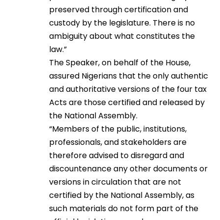
preserved through certification and
custody by the legislature. There is no
ambiguity about what constitutes the
law.”
The Speaker, on behalf of the House,
assured Nigerians that the only authentic
and authoritative versions of the four tax
Acts are those certified and released by
the National Assembly.
“Members of the public, institutions,
professionals, and stakeholders are
therefore advised to disregard and
discountenance any other documents or
versions in circulation that are not
certified by the National Assembly, as
such materials do not form part of the