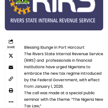
Blessing Ibunge in Port Harcourt
SHARE
The Rivers State Internal Revenue Service
(RIRS) and professionals in financial
institutions have urged Nigerians to
embrace the new tax regime introduced
by the Federal Government, with effect
from January 1, 2026.
The call was made at a special public
seminar with the theme: “The Nigeria New
Tax Law,”