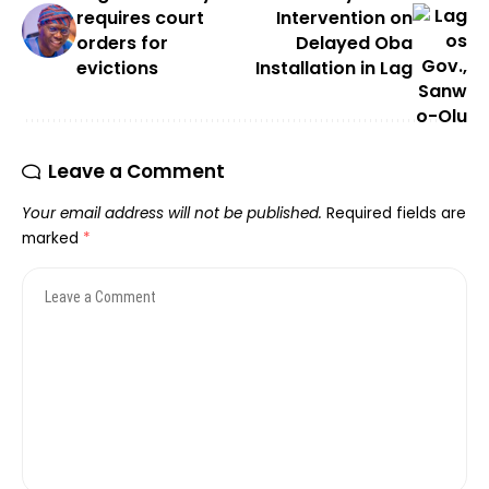
requires court
Intervention on
orders for
Delayed Oba
evictions
Installation in Lag
Leave a Comment
Your email address will not be published.
Required fields are
marked
*