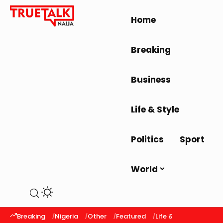
Home
Breaking
Business
Life & Style
Politics
Sport
World
Breaking
Nigeria
Other
Featured
Life & Style
Latest