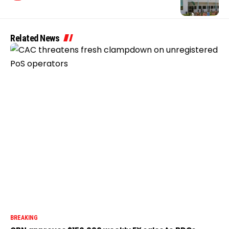
Related News
BREAKING