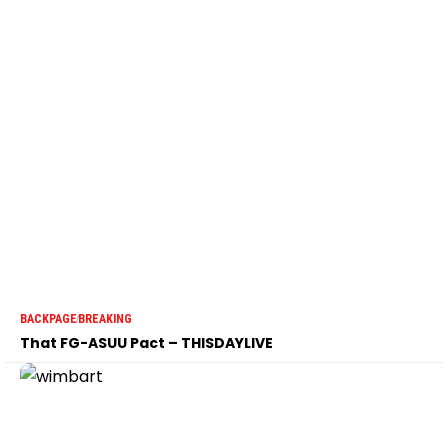
BACKPAGE
BREAKING
That FG-ASUU Pact – THISDAYLIVE