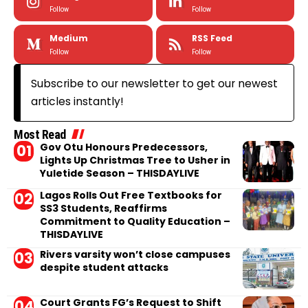
Follow
Follow
Medium
RSS Feed
Follow
Follow
Subscribe to our newsletter to get our newest
articles instantly!
Most Read
Gov Otu Honours Predecessors,
Lights Up Christmas Tree to Usher in
Yuletide Season – THISDAYLIVE
Lagos Rolls Out Free Textbooks for
SS3 Students, Reaffirms
Commitment to Quality Education –
THISDAYLIVE
Rivers varsity won’t close campuses
despite student attacks
Court Grants FG’s Request to Shift