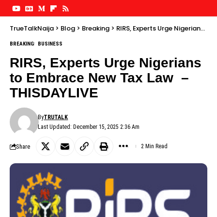
TrueTalkNaija
>
Blog
>
Breaking
>
RIRS, Experts Urge Nigerians to Embrace New Tax Law – THISDAYLIVE
BREAKING
BUSINESS
RIRS, Experts Urge Nigerians
to Embrace New Tax Law –
THISDAYLIVE
By
TRUTALK
Last Updated: December 15, 2025 2:36 Am
Share
2 Min Read