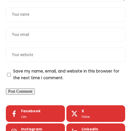
Save my name, email, and website in this browser for
the next time I comment.
Facebook
X
Like
Follow
Instagram
LinkedIn