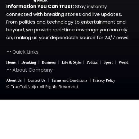
Information You Can Trust:
Stay instantly
connected with breaking stories and live updates.
From politics and technology to entertainment and
beyond, we provide real-time coverage you can rely
on, making us your dependable source for 24/7 news.
Quick Links
Home
Breaking
Business
Life & Style
Politics
Sport
World
About Company
About Us
Contact Us
Terms and Conditions
Privacy Policy
© TrueTalkNaija. All Rights Reserved.