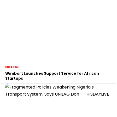
BREAKING
Wimbart Launches Support Service for African
Startups