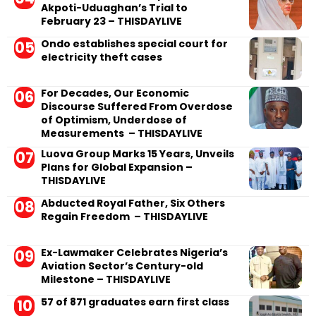
Akpoti-Uduaghan’s Trial to
February 23 – THISDAYLIVE
Ondo establishes special court for
electricity theft cases
For Decades, Our Economic
Discourse Suffered From Overdose
of Optimism, Underdose of
Measurements – THISDAYLIVE
Luova Group Marks 15 Years, Unveils
Plans for Global Expansion –
THISDAYLIVE
Abducted Royal Father, Six Others
Regain Freedom – THISDAYLIVE
Ex-Lawmaker Celebrates Nigeria’s
Aviation Sector’s Century-old
Milestone – THISDAYLIVE
57 of 871 graduates earn first class