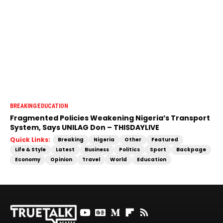
BREAKING
EDUCATION
Fragmented Policies Weakening Nigeria’s Transport
System, Says UNILAG Don – THISDAYLIVE
Quick Links:
Breaking
Nigeria
Other
Featured
Life & Style
Latest
Business
Politics
Sport
Backpage
Economy
Opinion
Travel
World
Education