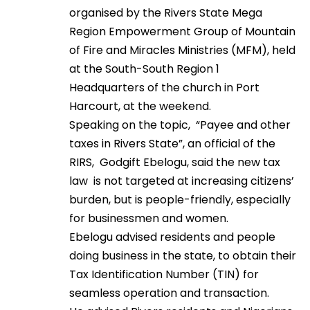
organised by the Rivers State Mega
Region Empowerment Group of Mountain
of Fire and Miracles Ministries (MFM), held
at the South-South Region 1
Headquarters of the church in Port
Harcourt, at the weekend.
Speaking on the topic, “Payee and other
taxes in Rivers State”, an official of the
RIRS, Godgift Ebelogu, said the new tax
law is not targeted at increasing citizens’
burden, but is people-friendly, especially
for businessmen and women.
Ebelogu advised residents and people
doing business in the state, to obtain their
Tax Identification Number (TIN) for
seamless operation and transaction.