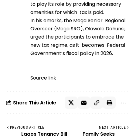
to play its role by providing necessary
amenities for which tax is paid.
In his emarks, the Mega Senior Regional
Overseer (Mega SRO), Olawole Dahunsi,
urged the participants to embrace the
new tax regime, as it becomes Federal
Government’s fiscal policy in 2026.
Source link
Share This Article
PREVIOUS ARTICLE
NEXT ARTICLE
Lagos Tenancy Bill
Family Seeks