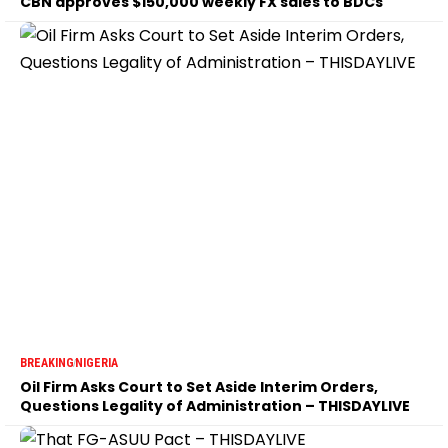
CBN approves $150,000 weekly FX sales to BDCs
BREAKING
NIGERIA
Oil Firm Asks Court to Set Aside Interim Orders,
Questions Legality of Administration – THISDAYLIVE