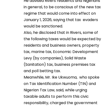
He advised Rivers residents and Nigerians
in general, to be conscious of the new tax
regime that would come into effect on
January 1, 2026, saying that tax evaders
would be sanctioned.
Also, he disclosed that in Rivers, some of
the following taxes would be expected by
residents and business owners, property
tax, marine tax, Economic Development
Levy (by companies), Solid Waste
(Sanitation) tax, business premises tax
and poll betting tax.
Meanwhile, Mr. Ike Ukwuoma, who spoke
on Tax Identification Number (TIN) and
Nigerian Tax Law, said, while urging
taxable adults to perform this civic
responsibility, charged the government