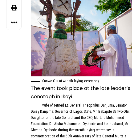
Sanwo-Olu at wreath laying ceremony
The event took place at the late leader’s
cenotaph in Ikoyi.
Wife of retired Lt. General Theophilus Danjuma, Senator
Daisy Danjuma; Governor of Lagos State, Mr. Babajide Sanwo-Olu;
Daughter of the late General and the CEO, Murtala Muhammed
Foundation, Dr. Aisha Muhammed Oyebode and her husband, Mr.
Gbenga Oyebode during the wreath laying ceremony in
commemoration of the 50th Anniversary of late General Murtala