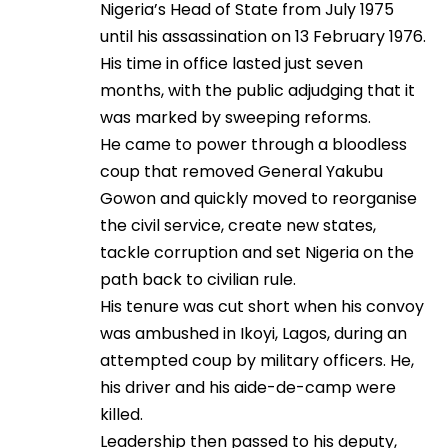
Nigeria’s Head of State from July 1975
until his assassination on 13 February 1976.
His time in office lasted just seven
months, with the public adjudging that it
was marked by sweeping reforms.
He came to power through a bloodless
coup that removed General Yakubu
Gowon and quickly moved to reorganise
the civil service, create new states,
tackle corruption and set Nigeria on the
path back to civilian rule.
His tenure was cut short when his convoy
was ambushed in Ikoyi, Lagos, during an
attempted coup by military officers. He,
his driver and his aide-de-camp were
killed.
Leadership then passed to his deputy,