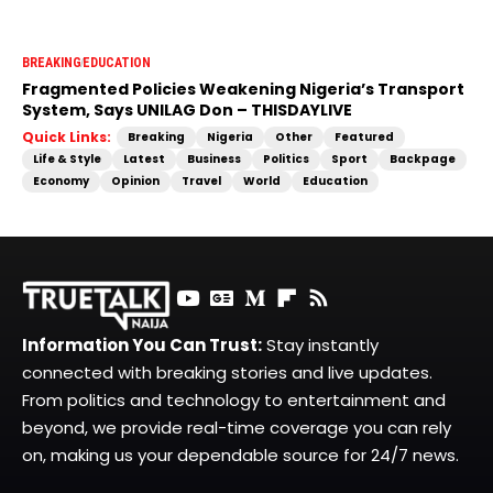
BREAKING
EDUCATION
Fragmented Policies Weakening Nigeria’s Transport
System, Says UNILAG Don – THISDAYLIVE
Quick Links:
Breaking
Nigeria
Other
Featured
Life & Style
Latest
Business
Politics
Sport
Backpage
Economy
Opinion
Travel
World
Education
Information You Can Trust:
Stay instantly
connected with breaking stories and live updates.
From politics and technology to entertainment and
beyond, we provide real-time coverage you can rely
on, making us your dependable source for 24/7 news.