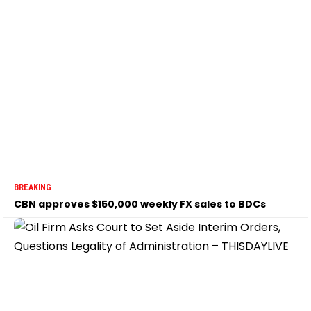
BREAKING
CBN approves $150,000 weekly FX sales to BDCs