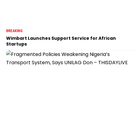
BREAKING
Wimbart Launches Support Service for African
Startups