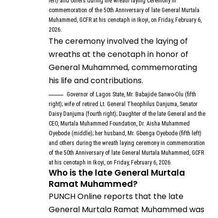
left) and others during the wreath laying ceremony in
commemoration of the 50th Anniversary of late General Murtala
Muhammed, GCFR at his cenotaph in Ikoyi, on Friday, February 6,
2026.
The ceremony involved the laying of
wreaths at the cenotaph in honor of
General Muhammed, commemorating
his life and contributions.
Governor of Lagos State, Mr. Babajide Sanwo-Olu (fifth
right); wife of retired Lt. General Theophilus Danjuma, Senator
Daisy Danjuma (fourth right); Daughter of the late General and the
CEO, Murtala Muhammed Foundation, Dr. Aisha Muhammed
Oyebode (middle); her husband, Mr. Gbenga Oyebode (fifth left)
and others during the wreath laying ceremony in commemoration
of the 50th Anniversary of late General Murtala Muhammed, GCFR
at his cenotaph in Ikoyi, on Friday, February 6, 2026.
Who is the late General Murtala
Ramat Muhammed?
PUNCH Online reports that the late
General Murtala Ramat Muhammed was