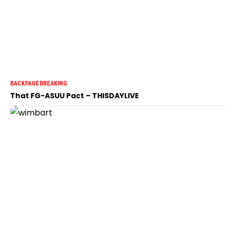
BACKPAGE
BREAKING
That FG-ASUU Pact – THISDAYLIVE