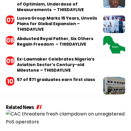
of Optimism, Underdose of
Measurements – THISDAYLIVE
Luova Group Marks 15 Years, Unveils
Plans for Global Expansion –
THISDAYLIVE
Abducted Royal Father, Six Others
Regain Freedom – THISDAYLIVE
Ex-Lawmaker Celebrates Nigeria’s
Aviation Sector’s Century-old
Milestone – THISDAYLIVE
57 of 871 graduates earn first class
Related News