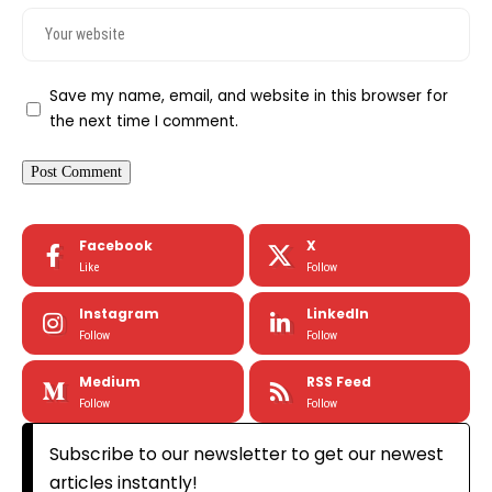
Save my name, email, and website in this browser for
the next time I comment.
Facebook
X
Like
Follow
Instagram
LinkedIn
Follow
Follow
Medium
RSS Feed
Follow
Follow
Subscribe to our newsletter to get our newest
articles instantly!