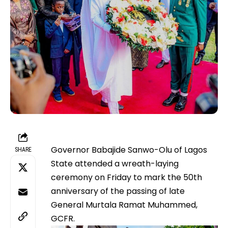
Governor Babajide Sanwo-Olu of Lagos
SHARE
State attended a wreath-laying
ceremony on Friday to mark the 50th
anniversary of the passing of late
General Murtala Ramat Muhammed,
GCFR.