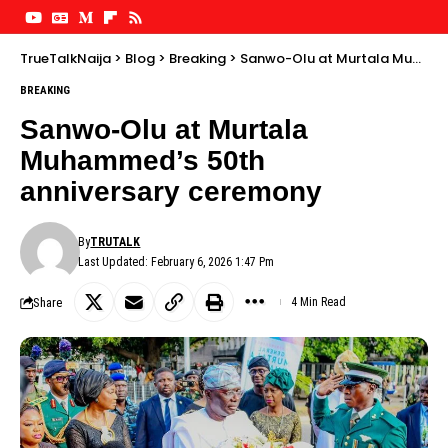
TrueTalkNaija
>
Blog
>
Breaking
>
Sanwo-Olu at Murtala Muhammed’s 50th anniversary ceremony
BREAKING
Sanwo-Olu at Murtala
Muhammed’s 50th
anniversary ceremony
By
TRUTALK
Last Updated: February 6, 2026 1:47 Pm
Share
4 Min Read