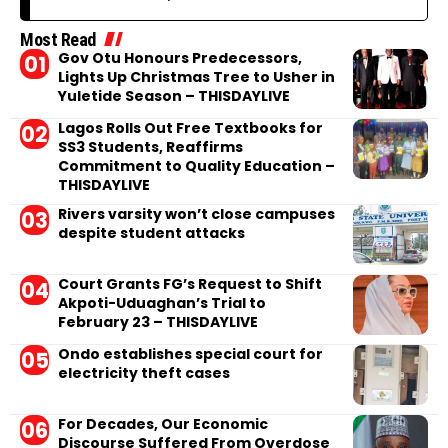
Most Read
Gov Otu Honours Predecessors,
Lights Up Christmas Tree to Usher in
Yuletide Season – THISDAYLIVE
Lagos Rolls Out Free Textbooks for
SS3 Students, Reaffirms
Commitment to Quality Education –
THISDAYLIVE
Rivers varsity won’t close campuses
despite student attacks
Court Grants FG’s Request to Shift
Akpoti-Uduaghan’s Trial to
February 23 – THISDAYLIVE
Ondo establishes special court for
electricity theft cases
For Decades, Our Economic
Discourse Suffered From Overdose