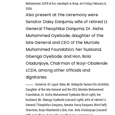
Muhammed, GCFR at his cenotaph in Ikoyi, on Friday, February 6,
2026.
Also present at the ceremony were
Senator Daisy Danjuma, wife of retired Lt.
General Theophilus Danjuma; Dr. Aisha
Muhammed Oyebode, daughter of the
late General and CEO of the Murtala
Muhammed Foundation; her husband,
Gbenga Oyebode; and Hon. Bola
Oladunjoye, Chairman of Ikoyi-Obalende
LCDA, among other officials and
dignitaries.
Governor of Lagos State, Mr. Babajide Sanwo-Olu (middle);
Daughter of the late General and the CEO, Murtala Muhammed
Foundation, Dr. Aisha Muhammed Oyebode (third right); her
husband, Mr. Gbenga Oyebode (second right); wife of retired Lt.
General Theophilus Danjuma, Senator Daisy Danjuma (third left);
Chairman, Ikoyi-Obanlende LCDA, Hon. Bola Oladunjoye (second