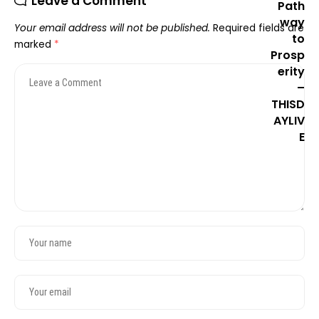
Leave a Comment
Your email address will not be published.
Required fields are
marked
*