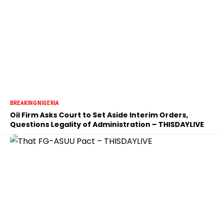
BREAKING
NIGERIA
Oil Firm Asks Court to Set Aside Interim Orders,
Questions Legality of Administration – THISDAYLIVE