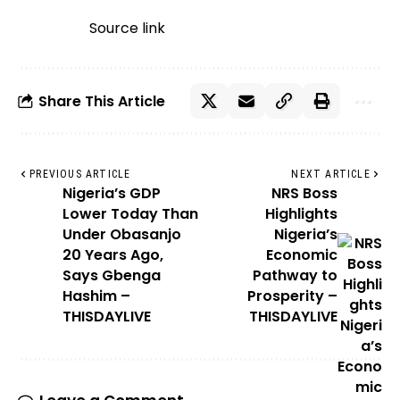
Source link
Share This Article
PREVIOUS ARTICLE
NEXT ARTICLE
Nigeria’s GDP
NRS Boss
Lower Today Than
Highlights
Under Obasanjo
Nigeria’s
20 Years Ago,
Economic
Says Gbenga
Pathway to
Hashim –
Prosperity –
THISDAYLIVE
THISDAYLIVE