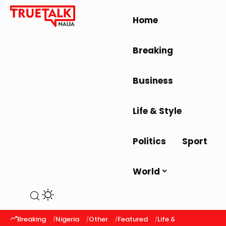
Home
Breaking
Business
Life & Style
Politics
Sport
World
Breaking
Nigeria
Other
Featured
Life & Style
Latest