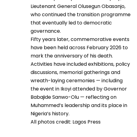
Lieutenant General Olusegun Obasanjo,
who continued the transition programme
that eventually led to democratic
governance.
Fifty years later, commemorative events
have been held across February 2026 to
mark the anniversary of his death.
Activities have included exhibitions, policy
discussions, memorial gatherings and
wreath-laying ceremonies — including
the event in Ikoyi attended by Governor
Babajide Sanwo-Olu — reflecting on
Muhammed’s leadership and its place in
Nigeria’s history.
All photos credit: Lagos Press