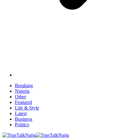
Breaking
Nigeria
Other
Featured
Life & Style
Latest
Business
Politics