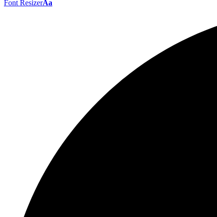
Font Resizer
Aa