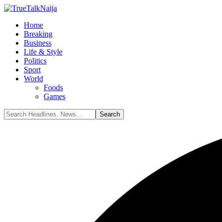
Home
Breaking
Business
Life & Style
Politics
Sport
World
Foods
Games