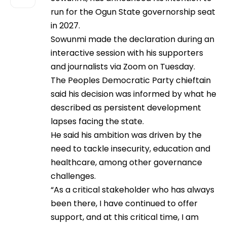
run for the Ogun State governorship seat
in 2027.
Sowunmi made the declaration during an
interactive session with his supporters
and journalists via Zoom on Tuesday.
The Peoples Democratic Party chieftain
said his decision was informed by what he
described as persistent development
lapses facing the state.
He said his ambition was driven by the
need to tackle insecurity, education and
healthcare, among other governance
challenges.
“As a critical stakeholder who has always
been there, I have continued to offer
support, and at this critical time, I am