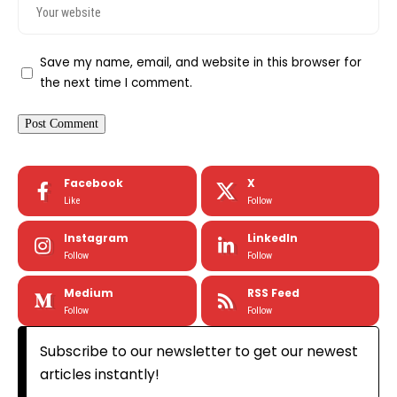
Save my name, email, and website in this browser for
the next time I comment.
Facebook
X
Like
Follow
Instagram
LinkedIn
Follow
Follow
Medium
RSS Feed
Follow
Follow
Subscribe to our newsletter to get our newest
articles instantly!