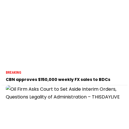
BREAKING
CBN approves $150,000 weekly FX sales to BDCs