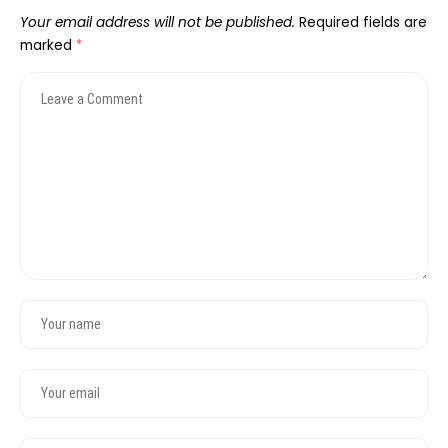
Your email address will not be published.
Required fields are
marked
*