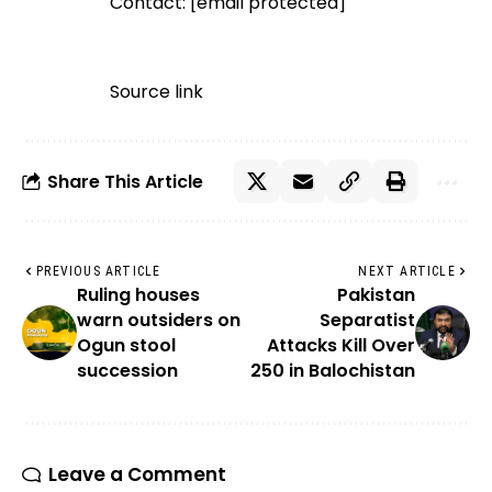
Contact:
[email protected]
Source link
Share This Article
PREVIOUS ARTICLE
NEXT ARTICLE
Ruling houses
Pakistan
warn outsiders on
Separatist
Ogun stool
Attacks Kill Over
succession
250 in Balochistan
Leave a Comment