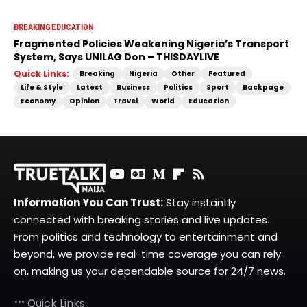
BREAKING
EDUCATION
Fragmented Policies Weakening Nigeria’s Transport
System, Says UNILAG Don – THISDAYLIVE
Quick Links:
Breaking
Nigeria
Other
Featured
Life & Style
Latest
Business
Politics
Sport
Backpage
Economy
Opinion
Travel
World
Education
Information You Can Trust:
Stay instantly
connected with breaking stories and live updates.
From politics and technology to entertainment and
beyond, we provide real-time coverage you can rely
on, making us your dependable source for 24/7 news.
Quick Links