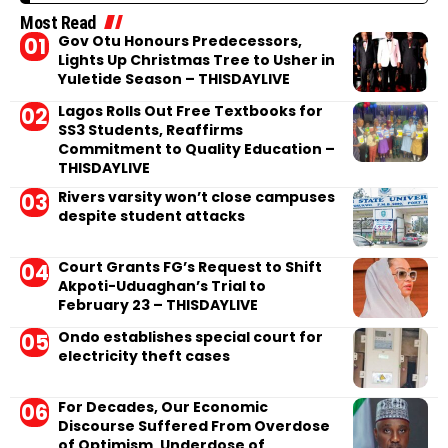
Most Read
Gov Otu Honours Predecessors,
Lights Up Christmas Tree to Usher in
Yuletide Season – THISDAYLIVE
Lagos Rolls Out Free Textbooks for
SS3 Students, Reaffirms
Commitment to Quality Education –
THISDAYLIVE
Rivers varsity won’t close campuses
despite student attacks
Court Grants FG’s Request to Shift
Akpoti-Uduaghan’s Trial to
February 23 – THISDAYLIVE
Ondo establishes special court for
electricity theft cases
For Decades, Our Economic
Discourse Suffered From Overdose
of Optimism, Underdose of