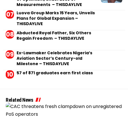
Measurements – THISDAYLIVE
Luova Group Marks 15 Years, Unveils
Plans for Global Expansion –
THISDAYLIVE
Abducted Royal Father, Six Others
Regain Freedom – THISDAYLIVE
Ex-Lawmaker Celebrates Nigeria’s
Aviation Sector’s Century-old
Milestone – THISDAYLIVE
57 of 871 graduates earn first class
Related News