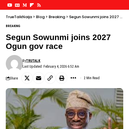
TrueTalkNaija
>
Blog
>
Breaking
>
Segun Sowunmi joins 2027 Ogun gov race
BREAKING
Segun Sowunmi joins 2027
Ogun gov race
By
TRUTALK
Last Updated: February 4, 2026 6:52 Am
Share
2 Min Read