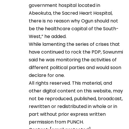
government hospital located in
Abeokuta, the Sacred Heart Hospital,
there is no reason why Ogun should not
be the healthcare capital of the South-
West,” he added.
While lamenting the series of crises that
have continued to rock the PDP, Sowunmi
said he was monitoring the activities of
different political parties and would soon
declare for one.
All rights reserved. This material, and
other digital content on this website, may
not be reproduced, published, broadcast,
rewritten or redistributed in whole or in
part without prior express written
permission from PUNCH.