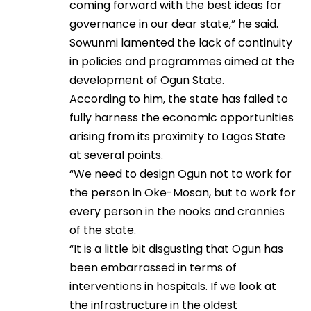
coming forward with the best ideas for
governance in our dear state,” he said.
Sowunmi lamented the lack of continuity
in policies and programmes aimed at the
development of Ogun State.
According to him, the state has failed to
fully harness the economic opportunities
arising from its proximity to Lagos State
at several points.
“We need to design Ogun not to work for
the person in Oke-Mosan, but to work for
every person in the nooks and crannies
of the state.
“It is a little bit disgusting that Ogun has
been embarrassed in terms of
interventions in hospitals. If we look at
the infrastructure in the oldest