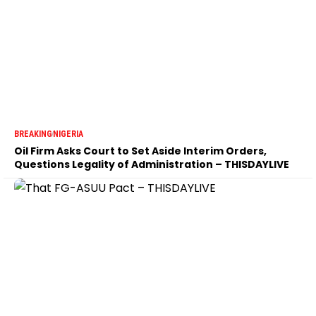
BREAKING
NIGERIA
Oil Firm Asks Court to Set Aside Interim Orders,
Questions Legality of Administration – THISDAYLIVE