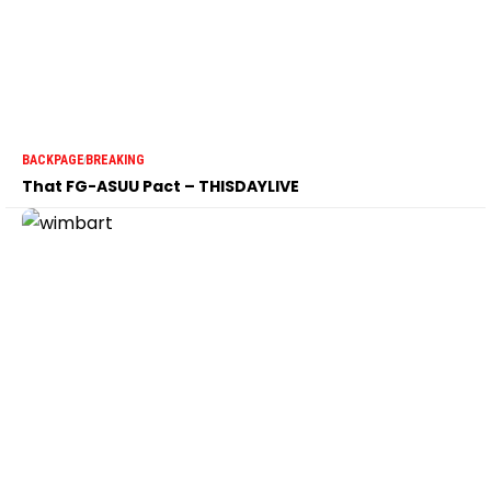
BACKPAGE
BREAKING
That FG-ASUU Pact – THISDAYLIVE