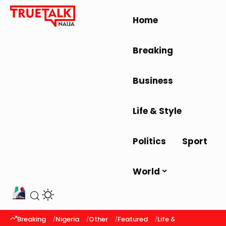
Home
Breaking
Business
Life & Style
Politics
Sport
World
Breaking
Nigeria
Other
Featured
Life & Style
Latest