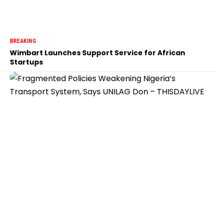
BREAKING
Wimbart Launches Support Service for African
Startups