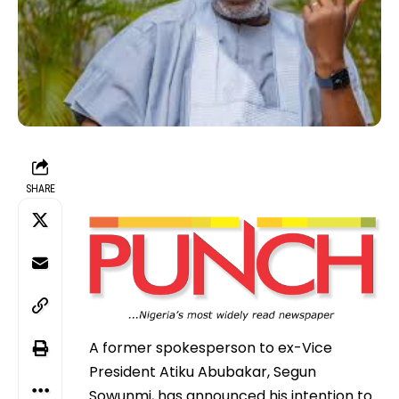
SHARE
A former spokesperson to ex-Vice
President Atiku Abubakar, Segun
Sowunmi, has announced his intention to