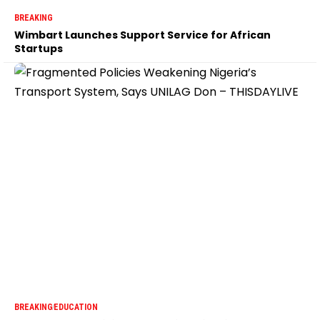
BREAKING
Wimbart Launches Support Service for African
Startups
BREAKING
EDUCATION