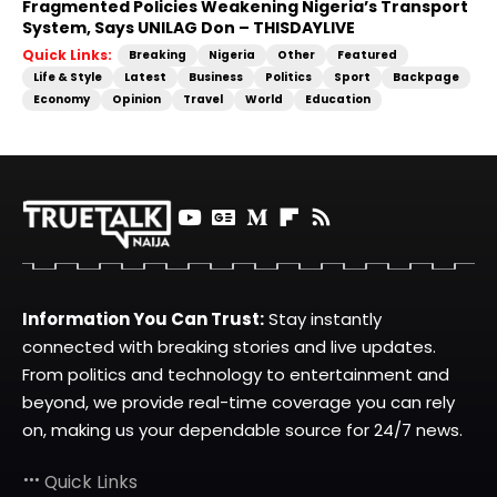
Fragmented Policies Weakening Nigeria’s Transport
System, Says UNILAG Don – THISDAYLIVE
Quick Links:
Breaking
Nigeria
Other
Featured
Life & Style
Latest
Business
Politics
Sport
Backpage
Economy
Opinion
Travel
World
Education
Information You Can Trust:
Stay instantly
connected with breaking stories and live updates.
From politics and technology to entertainment and
beyond, we provide real-time coverage you can rely
on, making us your dependable source for 24/7 news.
Quick Links