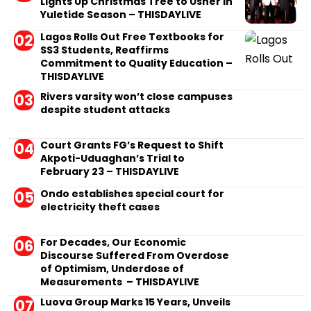
Lights Up Christmas Tree to Usher in
Yuletide Season – THISDAYLIVE
Lagos Rolls Out Free Textbooks for
SS3 Students, Reaffirms
Commitment to Quality Education –
THISDAYLIVE
Rivers varsity won’t close campuses
despite student attacks
Court Grants FG’s Request to Shift
Akpoti-Uduaghan’s Trial to
February 23 – THISDAYLIVE
Ondo establishes special court for
electricity theft cases
For Decades, Our Economic
Discourse Suffered From Overdose
of Optimism, Underdose of
Measurements – THISDAYLIVE
Luova Group Marks 15 Years, Unveils