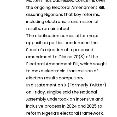
Matters, has addressed concerns over
the ongoing Electoral Amendment Bill,
assuring Nigerians that key reforms,
including electronic transmission of
results, remain intact.
The clarification comes after major
opposition parties condemned the
Senate’s rejection of a proposed
amendment to Clause 70(3) of the
Electoral Amendment Bill, which sought
to make electronic transmission of
election results compulsory.
In a statement on X (Formerly Twitter)
on Friday, Kingibe said the National
Assembly undertook an intensive and
inclusive process in 2024 and 2025 to
reform Nigeria’s electoral framework.