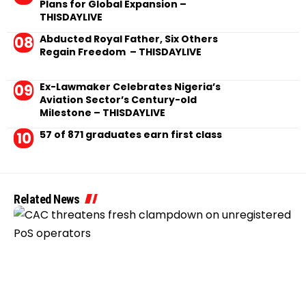
Plans for Global Expansion –
THISDAYLIVE
Abducted Royal Father, Six Others
Regain Freedom – THISDAYLIVE
Ex-Lawmaker Celebrates Nigeria’s
Aviation Sector’s Century-old
Milestone – THISDAYLIVE
57 of 871 graduates earn first class
Related News