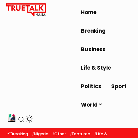
Home
Breaking
Business
Life & Style
Politics
Sport
World
Breaking
Nigeria
Other
Featured
Life & Style
Latest