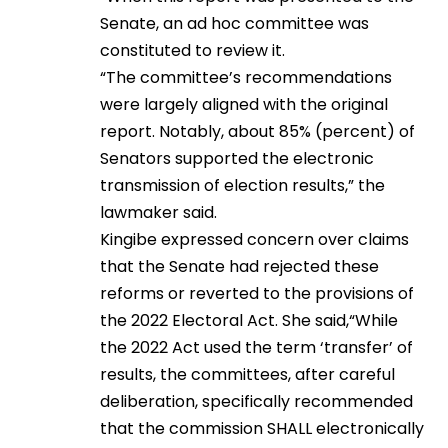
Senate, an ad hoc committee was
constituted to review it.
“The committee’s recommendations
were largely aligned with the original
report. Notably, about 85% (percent) of
Senators supported the electronic
transmission of election results,” the
lawmaker said.
Kingibe expressed concern over claims
that the Senate had rejected these
reforms or reverted to the provisions of
the 2022 Electoral Act. She said,“While
the 2022 Act used the term ‘transfer’ of
results, the committees, after careful
deliberation, specifically recommended
that the commission SHALL electronically