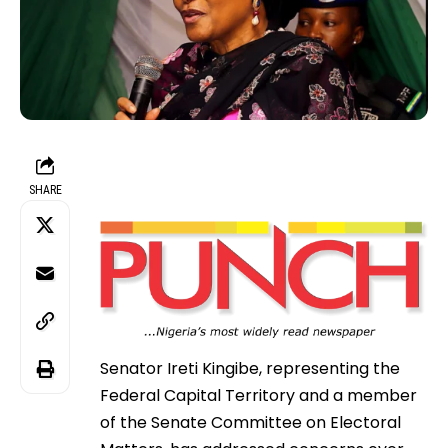
SHARE
Senator Ireti Kingibe, representing the
Federal Capital Territory and a member
of the Senate Committee on Electoral