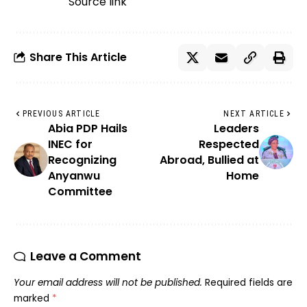
Source link
Share This Article
PREVIOUS ARTICLE
NEXT ARTICLE
Abia PDP Hails
Leaders
INEC for
Respected
Recognizing
Abroad, Bullied at
Anyanwu
Home
Committee
Leave a Comment
Your email address will not be published.
Required fields are
marked
*