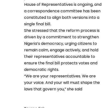
House of Representatives is ongoing, and
a correspondence committee has been
constituted to align both versions into a
single final bill.
She stressed that the reform process is
driven by a commitment to strengthen
Nigeria’s democracy, urging citizens to
remain calm, engage actively, and hold
their representatives accountable to
ensure the final bill protects votes and
democratic rights.
“We are your representatives. We are
your voice. And your will must shape the
laws that govern you,” she said