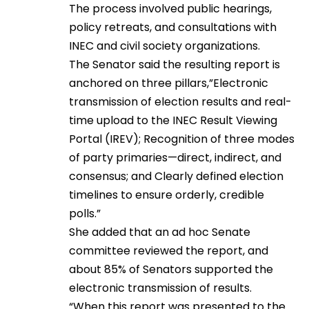
The process involved public hearings,
policy retreats, and consultations with
INEC and civil society organizations.
The Senator said the resulting report is
anchored on three pillars,”Electronic
transmission of election results and real-
time upload to the INEC Result Viewing
Portal (IREV); Recognition of three modes
of party primaries—direct, indirect, and
consensus; and Clearly defined election
timelines to ensure orderly, credible
polls.”
She added that an ad hoc Senate
committee reviewed the report, and
about 85% of Senators supported the
electronic transmission of results.
“When this report was presented to the