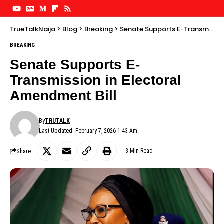
TrueTalkNaija
>
Blog
>
Breaking
>
Senate Supports E-Transmission in Electoral Amendment Bill
BREAKING
Senate Supports E-
Transmission in Electoral
Amendment Bill
By
TRUTALK
Last Updated: February 7, 2026 1:43 Am
Share
3 Min Read