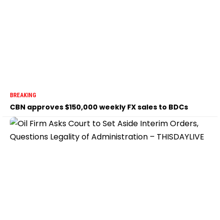
BREAKING
CBN approves $150,000 weekly FX sales to BDCs