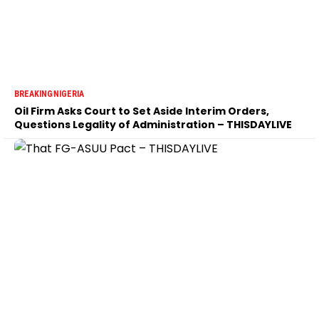
BREAKING
NIGERIA
Oil Firm Asks Court to Set Aside Interim Orders,
Questions Legality of Administration – THISDAYLIVE