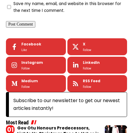
Save my name, email, and website in this browser for
the next time I comment.
Facebook
X
Like
Follow
Instagram
LinkedIn
Follow
Follow
Medium
RSS Feed
Follow
Follow
Subscribe to our newsletter to get our newest
articles instantly!
Most Read
Gov Otu Honours Predecessors,