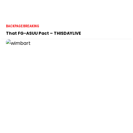
BACKPAGE
BREAKING
That FG-ASUU Pact – THISDAYLIVE