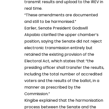
transmit results and upload to the IREV in
real time.
“These amendments are documented
and still to be harmonised.”
Earlier, Senate President Godswill
Akpabio clarified the upper chamber’s
position, saying the Senate did not reject
electronic transmission entirely but
retained the existing provision of the
Electoral Act, which states that “the
presiding officer shall transfer the results,
including the total number of accredited
voters and the results of the ballot, in a
manner as prescribed by the
Commission.”
Kingibe explained that the harmonisation
process between the Senate and the