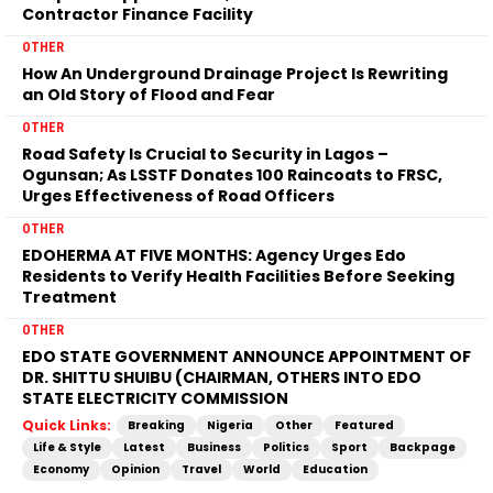
Contractor Finance Facility
OTHER
How An Underground Drainage Project Is Rewriting
an Old Story of Flood and Fear
OTHER
Road Safety Is Crucial to Security in Lagos –
Ogunsan; As LSSTF Donates 100 Raincoats to FRSC,
Urges Effectiveness of Road Officers
OTHER
EDOHERMA AT FIVE MONTHS: Agency Urges Edo
Residents to Verify Health Facilities Before Seeking
Treatment
OTHER
EDO STATE GOVERNMENT ANNOUNCE APPOINTMENT OF
DR. SHITTU SHUIBU (CHAIRMAN, OTHERS INTO EDO
STATE ELECTRICITY COMMISSION
Quick Links:
Breaking
Nigeria
Other
Featured
Life & Style
Latest
Business
Politics
Sport
Backpage
Economy
Opinion
Travel
World
Education