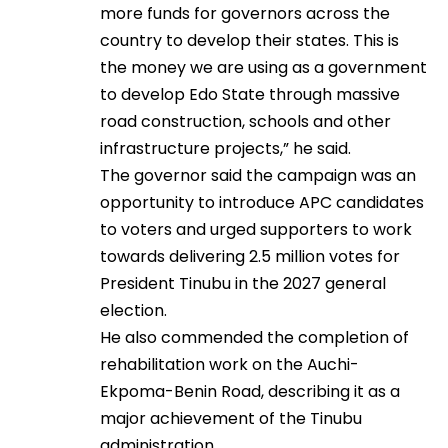
more funds for governors across the
country to develop their states. This is
the money we are using as a government
to develop Edo State through massive
road construction, schools and other
infrastructure projects,” he said.
The governor said the campaign was an
opportunity to introduce APC candidates
to voters and urged supporters to work
towards delivering 2.5 million votes for
President Tinubu in the 2027 general
election.
He also commended the completion of
rehabilitation work on the Auchi-
Ekpoma-Benin Road, describing it as a
major achievement of the Tinubu
administration.