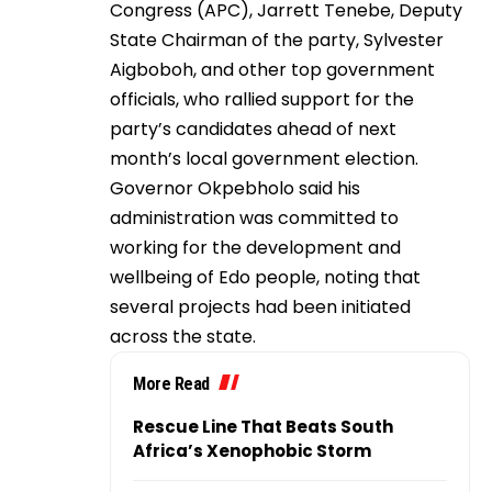
Congress (APC), Jarrett Tenebe, Deputy
State Chairman of the party, Sylvester
Aigboboh, and other top government
officials, who rallied support for the
party’s candidates ahead of next
month’s local government election.
Governor Okpebholo said his
administration was committed to
working for the development and
wellbeing of Edo people, noting that
several projects had been initiated
across the state.
More Read
Rescue Line That Beats South
Africa’s Xenophobic Storm