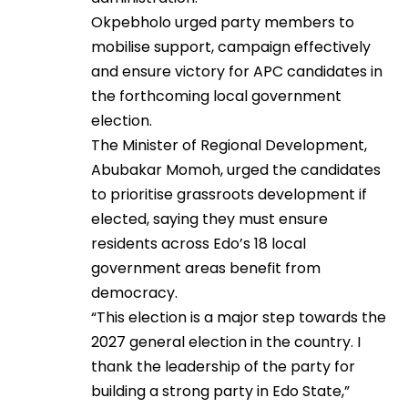
Okpebholo urged party members to
mobilise support, campaign effectively
and ensure victory for APC candidates in
the forthcoming local government
election.
The Minister of Regional Development,
Abubakar Momoh, urged the candidates
to prioritise grassroots development if
elected, saying they must ensure
residents across Edo’s 18 local
government areas benefit from
democracy.
“This election is a major step towards the
2027 general election in the country. I
thank the leadership of the party for
building a strong party in Edo State,”