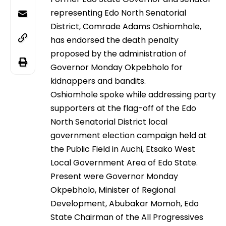
representing Edo North Senatorial
District, Comrade Adams Oshiomhole,
has endorsed the death penalty
proposed by the administration of
Governor Monday Okpebholo for
kidnappers and bandits.
Oshiomhole spoke while addressing party
supporters at the flag-off of the Edo
North Senatorial District local
government election campaign held at
the Public Field in Auchi, Etsako West
Local Government Area of Edo State.
Present were Governor Monday
Okpebholo, Minister of Regional
Development, Abubakar Momoh, Edo
State Chairman of the All Progressives