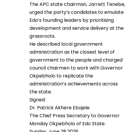
The APC state chairman, Jarrett Tenebe,
urged the party’s candidates to emulate
Edo’s founding leaders by prioritising
development and service delivery at the
grassroots.
He described local government
administration as the closest level of
government to the people and charged
council chairmen to work with Governor
Okpebholo to replicate the
administration’s achievements across
the state.
Signed:
Dr. Patrick Akhere Ebojele
The Chief Press Secretary to Governor
Monday Okpebholo of Edo State.
Sunday, June 28,2026