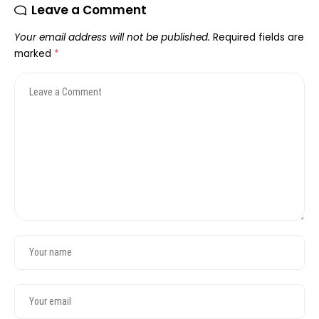
Leave a Comment
Your email address will not be published.
Required fields are
marked
*