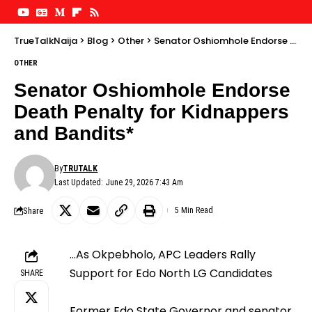
TrueTalkNaija
>
Blog
>
Other
>
Senator Oshiomhole Endorse Death Penalty for Kidnappers and Bandits*
OTHER
Senator Oshiomhole Endorse
Death Penalty for Kidnappers
and Bandits*
By
TRUTALK
Last Updated: June 29, 2026 7:43 Am
Share
5 Min Read
…As Okpebholo, APC Leaders Rally
Support for Edo North LG Candidates
SHARE
Former Edo State Governor and senator