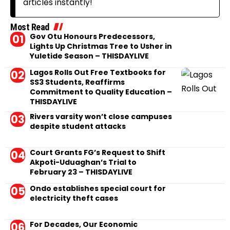
articles instantly!
Most Read
Gov Otu Honours Predecessors,
Lights Up Christmas Tree to Usher in
Yuletide Season – THISDAYLIVE
Lagos Rolls Out Free Textbooks for
SS3 Students, Reaffirms
Commitment to Quality Education –
THISDAYLIVE
Rivers varsity won’t close campuses
despite student attacks
Court Grants FG’s Request to Shift
Akpoti-Uduaghan’s Trial to
February 23 – THISDAYLIVE
Ondo establishes special court for
electricity theft cases
For Decades, Our Economic