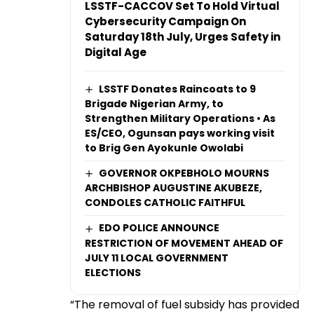
LSSTF-CACCOV Set To Hold Virtual
Cybersecurity Campaign On
Saturday 18th July, Urges Safety in
Digital Age
LSSTF Donates Raincoats to 9
Brigade Nigerian Army, to
Strengthen Military Operations • As
ES/CEO, Ogunsan pays working visit
to Brig Gen Ayokunle Owolabi
GOVERNOR OKPEBHOLO MOURNS
ARCHBISHOP AUGUSTINE AKUBEZE,
CONDOLES CATHOLIC FAITHFUL
EDO POLICE ANNOUNCE
RESTRICTION OF MOVEMENT AHEAD OF
JULY 11 LOCAL GOVERNMENT
ELECTIONS
“The removal of fuel subsidy has provided