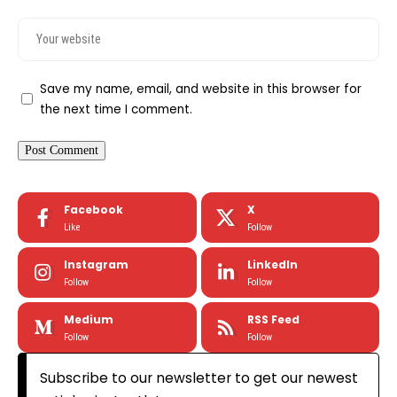
Save my name, email, and website in this browser for
the next time I comment.
Facebook
X
Like
Follow
Instagram
LinkedIn
Follow
Follow
Medium
RSS Feed
Follow
Follow
Subscribe to our newsletter to get our newest