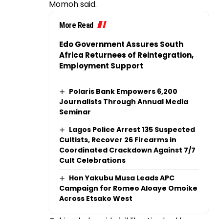
Momoh said.
More Read
Edo Government Assures South
Africa Returnees of Reintegration,
Employment Support
Polaris Bank Empowers 6,200
Journalists Through Annual Media
Seminar
Lagos Police Arrest 135 Suspected
Cultists, Recover 26 Firearms in
Coordinated Crackdown Against 7/7
Cult Celebrations
Hon Yakubu Musa Leads APC
Campaign for Romeo Aloaye Omoike
Across Etsako West