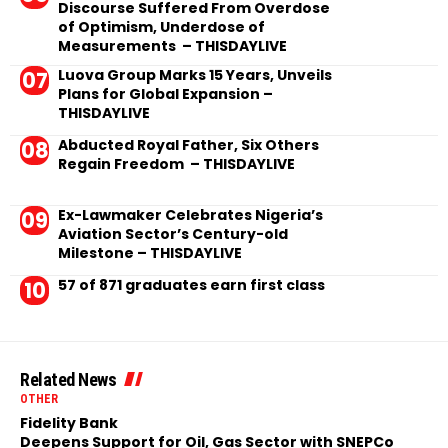
Discourse Suffered From Overdose
of Optimism, Underdose of
Measurements – THISDAYLIVE
Luova Group Marks 15 Years, Unveils
Plans for Global Expansion –
THISDAYLIVE
Abducted Royal Father, Six Others
Regain Freedom – THISDAYLIVE
Ex-Lawmaker Celebrates Nigeria’s
Aviation Sector’s Century-old
Milestone – THISDAYLIVE
57 of 871 graduates earn first class
Related News
OTHER
Fidelity Bank
Deepens Support for Oil, Gas Sector with SNEPCo