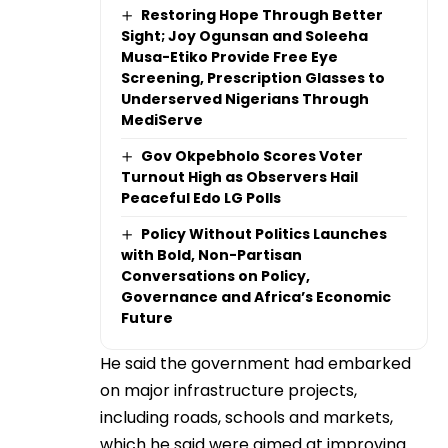
Restoring Hope Through Better
Sight; Joy Ogunsan and Soleeha
Musa-Etiko Provide Free Eye
Screening, Prescription Glasses to
Underserved Nigerians Through
MediServe
Gov Okpebholo Scores Voter
Turnout High as Observers Hail
Peaceful Edo LG Polls
Policy Without Politics Launches
with Bold, Non-Partisan
Conversations on Policy,
Governance and Africa’s Economic
Future
He said the government had embarked
on major infrastructure projects,
including roads, schools and markets,
which he said were aimed at improving