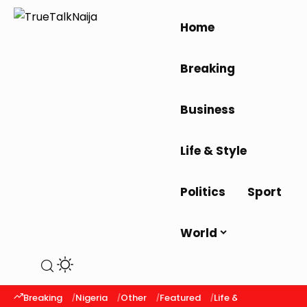
Home
Breaking
Business
Life & Style
Politics
Sport
World
Breaking
Nigeria
Other
Featured
Life & Style
Latest