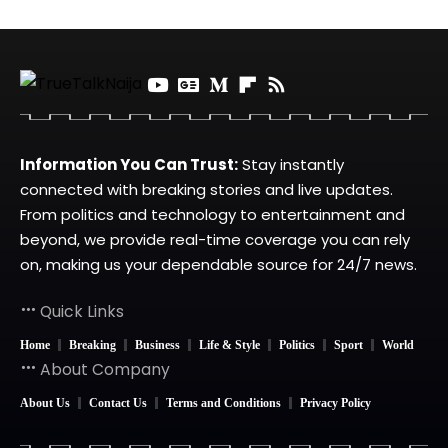
Information You Can Trust:
Stay instantly
connected with breaking stories and live updates.
From politics and technology to entertainment and
beyond, we provide real-time coverage you can rely
on, making us your dependable source for 24/7 news.
Quick Links
Home
Breaking
Business
Life & Style
Politics
Sport
World
About Company
About Us
Contact Us
Terms and Conditions
Privacy Policy