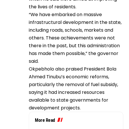
the lives of residents.
“We have embarked on massive
infrastructural development in the state,
including roads, schools, markets and
others. These achievements were not
there in the past, but this administration
has made them possible,” the governor
said.
Okpebholo also praised President Bola
Ahmed Tinubu’s economic reforms,
particularly the removal of fuel subsidy,
saying it had increased resources
available to state governments for
development projects.
More Read