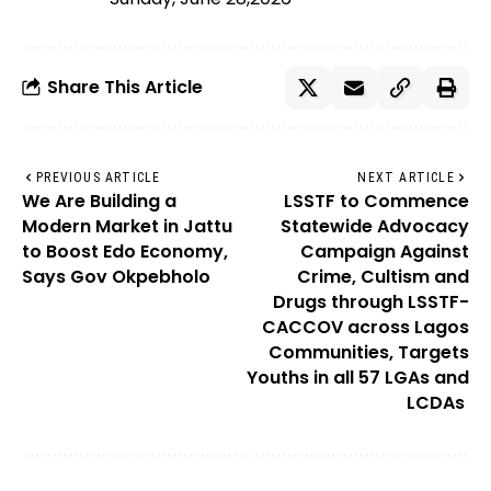
Share This Article
PREVIOUS ARTICLE
NEXT ARTICLE
We Are Building a
LSSTF to Commence
Modern Market in Jattu
Statewide Advocacy
to Boost Edo Economy,
Campaign Against
Says Gov Okpebholo
Crime, Cultism and
Drugs through LSSTF-
CACCOV across Lagos
Communities, Targets
Youths in all 57 LGAs and
LCDAs