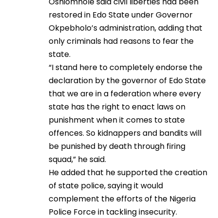
Oshiomhole said civil liberties had been
restored in Edo State under Governor
Okpebholo’s administration, adding that
only criminals had reasons to fear the
state.
“I stand here to completely endorse the
declaration by the governor of Edo State
that we are in a federation where every
state has the right to enact laws on
punishment when it comes to state
offences. So kidnappers and bandits will
be punished by death through firing
squad,” he said.
He added that he supported the creation
of state police, saying it would
complement the efforts of the Nigeria
Police Force in tackling insecurity.